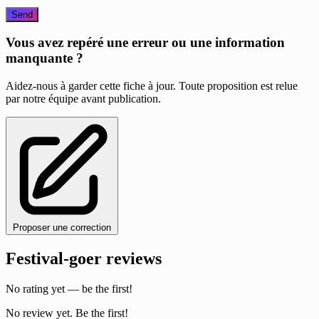
Send
Vous avez repéré une erreur ou une information
manquante ?
Aidez-nous à garder cette fiche à jour. Toute proposition est relue
par notre équipe avant publication.
Proposer une correction
Festival-goer reviews
No rating yet — be the first!
No review yet. Be the first!