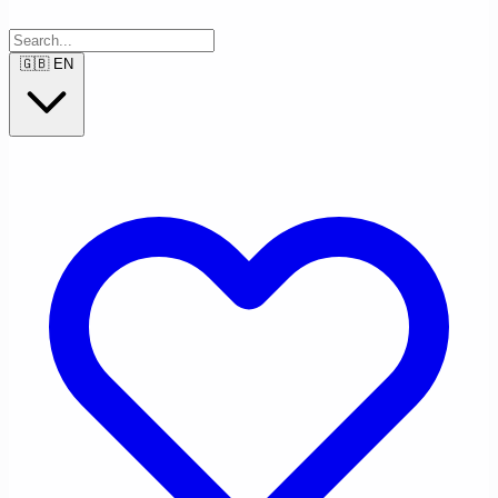
🇬🇧
EN