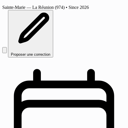
Sainte-Marie
— La Réunion (974)
•
Since 2026
Proposer une correction