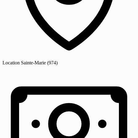
Location
Sainte-Marie
(974)