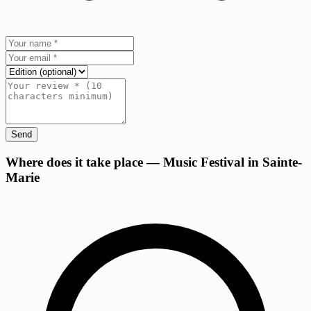
Send
+
Where does it take place — Music Festival in Sainte-
Marie
−