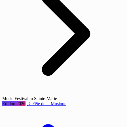
Music Festival in Sainte-Marie
Edition 2026
🎶 Fête de la Musique