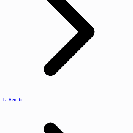
La Réunion