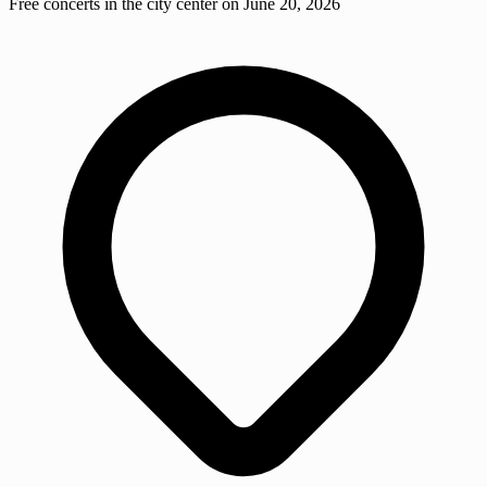
Free concerts in the city center on June 20, 2026