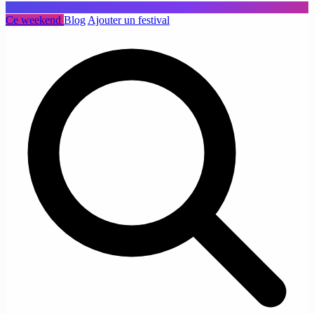
Ce weekend
Blog
Ajouter un festival