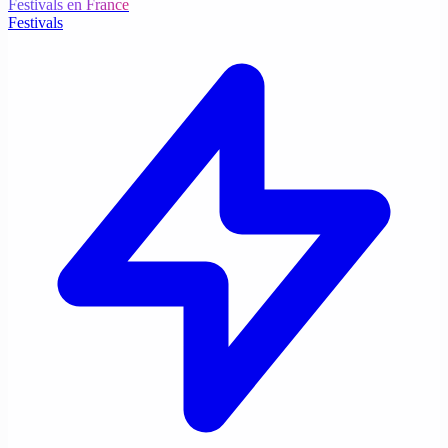
Festivals en France
Festivals