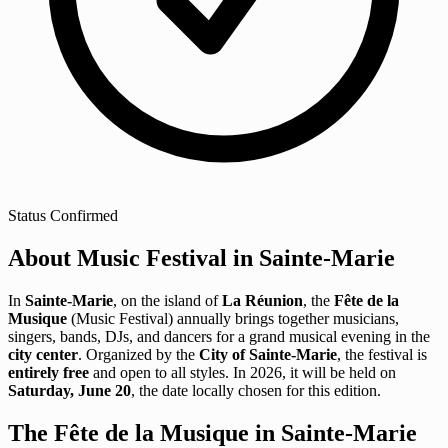
Status
Confirmed
About Music Festival in Sainte-Marie
In
Sainte-Marie
, on the island of
La Réunion
, the
Fête de la
Musique
(Music Festival) annually brings together musicians,
singers, bands, DJs, and dancers for a grand musical evening in the
city center
. Organized by the
City of Sainte-Marie
, the festival is
entirely free
and open to all styles. In 2026, it will be held on
Saturday, June 20
, the date locally chosen for this edition.
The Fête de la Musique in Sainte-Marie