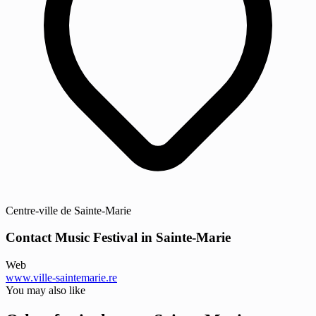
Centre-ville de Sainte-Marie
Contact Music Festival in Sainte-Marie
Web
www.ville-saintemarie.re
You may also like