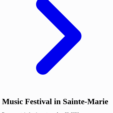
Music Festival in Sainte-Marie