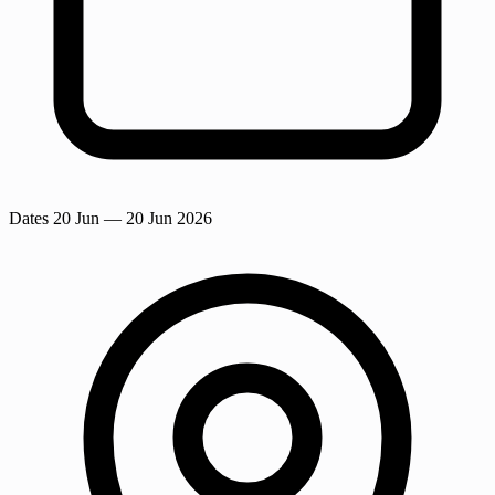
Dates
20 Jun
— 20 Jun 2026