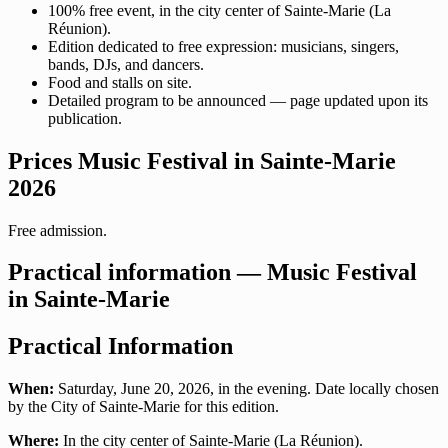
100% free event, in the city center of Sainte-Marie (La
Réunion).
Edition dedicated to free expression: musicians, singers,
bands, DJs, and dancers.
Food and stalls on site.
Detailed program to be announced — page updated upon its
publication.
Prices Music Festival in Sainte-Marie
2026
Free admission.
Practical information — Music Festival
in Sainte-Marie
Practical Information
When:
Saturday, June 20, 2026, in the evening. Date locally chosen
by the City of Sainte-Marie for this edition.
Where:
In the city center of Sainte-Marie (La Réunion).