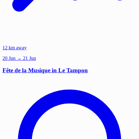
12 km away
20
Jun
→ 21 Jun
Fête de la Musique in Le Tampon