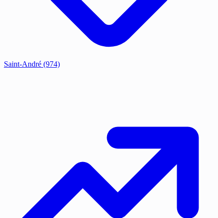
Saint-André
(974)