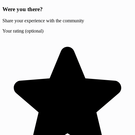
Were you there?
Share your experience with the community
Your rating (optional)