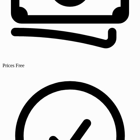
Prices
Free