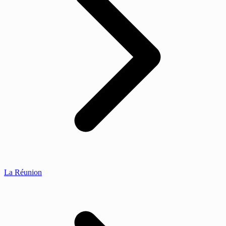
La Réunion