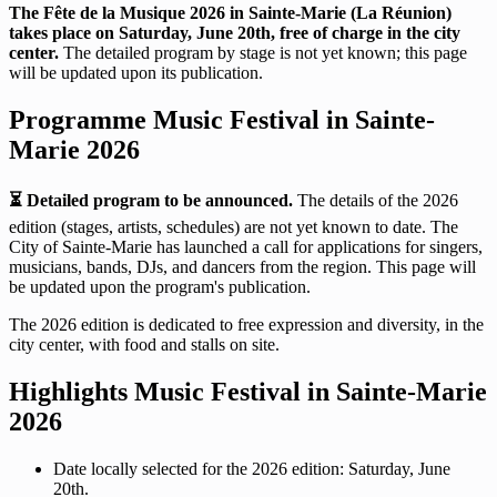
The Fête de la Musique 2026 in Sainte-Marie (La Réunion)
takes place on Saturday, June 20th, free of charge in the city
center.
The detailed program by stage is not yet known; this page
will be updated upon its publication.
Programme Music Festival in Sainte-
Marie 2026
⏳ Detailed program to be announced.
The details of the 2026
edition (stages, artists, schedules) are not yet known to date. The
City of Sainte-Marie has launched a call for applications for singers,
musicians, bands, DJs, and dancers from the region. This page will
be updated upon the program's publication.
The 2026 edition is dedicated to free expression and diversity, in the
city center, with food and stalls on site.
Highlights Music Festival in Sainte-Marie
2026
Date locally selected for the 2026 edition: Saturday, June
20th.