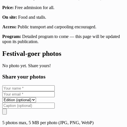
Price:
Free admission for all.
On site:
Food and stalls.
Access:
Public transport and carpooling encouraged.
Program:
Detailed program to come — this page will be updated
upon its publication.
Festival-goer photos
No photo yet. Share yours!
Share your photos
5 photos max, 5 MB per photo (JPG, PNG, WebP)