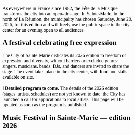
As everywhere in France since 1982, the Fête de la Musique
transforms the city into an open-air stage. In Sainte-Marie, in the
north of La Réunion, the municipality has chosen Saturday, June 20,
2026, for this edition and will freely use the public space in the city
center for an evening open to all audiences.
A festival celebrating free expression
The City of Sainte-Marie dedicates its 2026 edition to freedom of
expression and diversity, without barriers or excluded genres:
singers, musicians, bands, DJs, and dancers are invited to share the
stage. The event takes place in the city center, with food and stalls
available on site.
ℹ️ Detailed program to come.
The details of the 2026 edition
(stages, artists, schedules) are not yet known to date: the City has
launched a call for applications to local artists. This page will be
updated as soon as the program is published.
Music Festival in Sainte-Marie — edition
2026