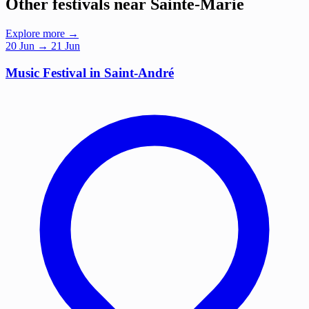
Other festivals near Sainte-Marie
Explore more →
20
Jun
→ 21 Jun
Music Festival in Saint-André