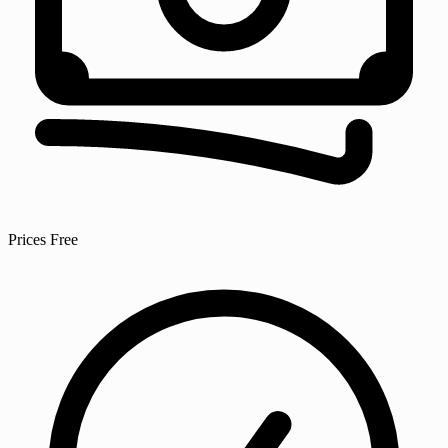
Prices
Free