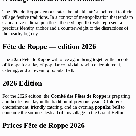
The Fête de Roppe demonstrates the inhabitants' attachment to their
village festive traditions. In a context of metropolization that tends to
standardize cultural practices, these village festivals represent a
precious identity anchor and a counterweight to the distractions of
the nearby big city.
Fête de Roppe — edition 2026
The 2026 Fête de Roppe will once again bring together the people
of Roppe for a day of popular conviviality with entertainment,
catering, and an evening popular ball.
2026 Edition
For the 2026 edition, the
Comité des Fêtes de Roppe
is preparing
another festive day in the tradition of previous years. Children's
entertainment, friendly catering, and an evening
popular ball
to
conclude the summer festival of this village in the Grand Belfort.
Prices Fête de Roppe 2026