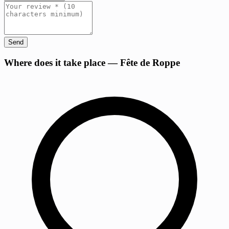
Send
+
Where does it take place — Fête de Roppe
−