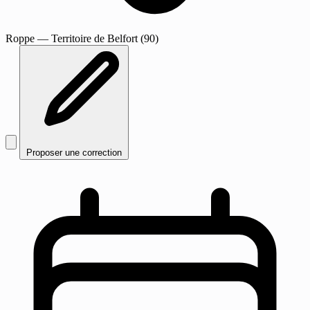
Roppe
— Territoire de Belfort (90)
Proposer une correction