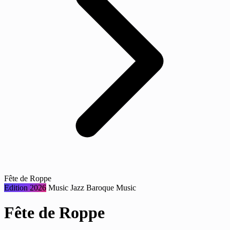
Fête de Roppe
Edition 2026
Music
Jazz
Baroque Music
Fête de Roppe