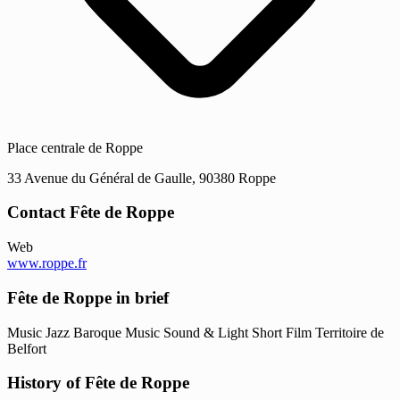
Place centrale de Roppe
33 Avenue du Général de Gaulle, 90380 Roppe
Contact Fête de Roppe
Web
www.roppe.fr
Fête de Roppe in brief
Music
Jazz
Baroque Music
Sound & Light
Short Film
Territoire de
Belfort
History of Fête de Roppe