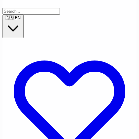
🇬🇧
EN