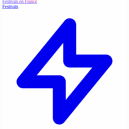
Festivals en France
Festivals