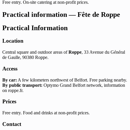
Free entry. On-site catering at non-profit prices.
Practical information — Fête de Roppe
Practical Information
Location
Central square and outdoor areas of
Roppe
, 33 Avenue du Général
de Gaulle, 90380 Roppe.
Access
By car:
A few kilometers northwest of Belfort. Free parking nearby.
By public transport:
Optymo Grand Belfort network, information
on roppe.fr.
Prices
Free entry. Food and drinks at non-profit prices.
Contact