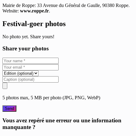
Mairie de Roppe: 33 Avenue du Général de Gaulle, 90380 Roppe.
Website:
www.roppe.fr
.
Festival-goer photos
No photo yet. Share yours!
Share your photos
5 photos max, 5 MB per photo (JPG, PNG, WebP)
Send
Vous avez repéré une erreur ou une information
manquante ?