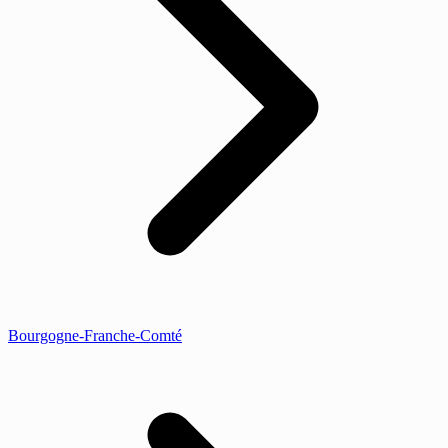
Bourgogne-Franche-Comté