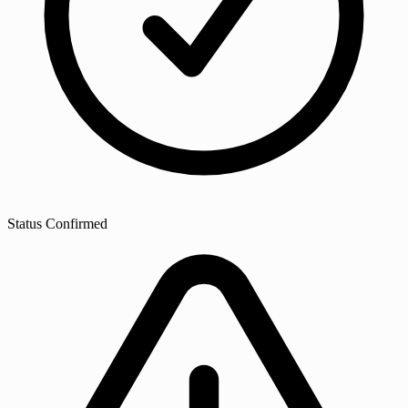
Status
Confirmed