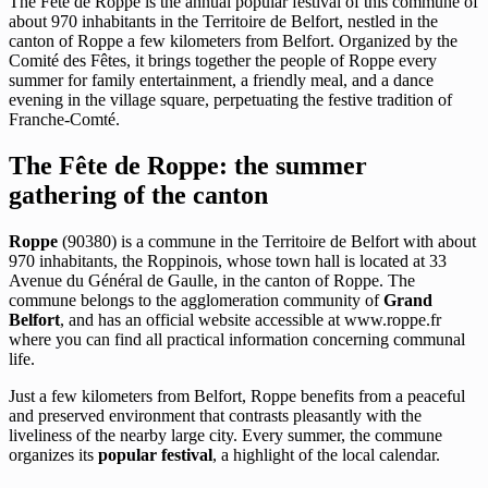
The Fête de Roppe is the annual popular festival of this commune of
about 970 inhabitants in the Territoire de Belfort, nestled in the
canton of Roppe a few kilometers from Belfort. Organized by the
Comité des Fêtes, it brings together the people of Roppe every
summer for family entertainment, a friendly meal, and a dance
evening in the village square, perpetuating the festive tradition of
Franche-Comté.
The Fête de Roppe: the summer
gathering of the canton
Roppe
(90380) is a commune in the Territoire de Belfort with about
970 inhabitants, the Roppinois, whose town hall is located at 33
Avenue du Général de Gaulle, in the canton of Roppe. The
commune belongs to the agglomeration community of
Grand
Belfort
, and has an official website accessible at www.roppe.fr
where you can find all practical information concerning communal
life.
Just a few kilometers from Belfort, Roppe benefits from a peaceful
and preserved environment that contrasts pleasantly with the
liveliness of the nearby large city. Every summer, the commune
organizes its
popular festival
, a highlight of the local calendar.