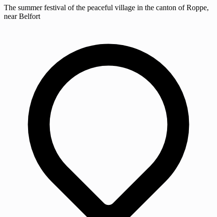
The summer festival of the peaceful village in the canton of Roppe,
near Belfort