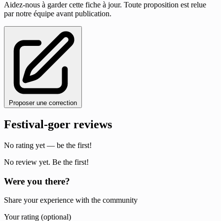
Aidez-nous à garder cette fiche à jour. Toute proposition est relue
par notre équipe avant publication.
Proposer une correction
Festival-goer reviews
No rating yet — be the first!
No review yet. Be the first!
Were you there?
Share your experience with the community
Your rating (optional)