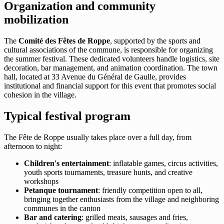
Organization and community
mobilization
The
Comité des Fêtes de Roppe
, supported by the sports and
cultural associations of the commune, is responsible for organizing
the summer festival. These dedicated volunteers handle logistics, site
decoration, bar management, and animation coordination. The town
hall, located at 33 Avenue du Général de Gaulle, provides
institutional and financial support for this event that promotes social
cohesion in the village.
Typical festival program
The Fête de Roppe usually takes place over a full day, from
afternoon to night:
Children's entertainment
: inflatable games, circus activities,
youth sports tournaments, treasure hunts, and creative
workshops
Petanque tournament
: friendly competition open to all,
bringing together enthusiasts from the village and neighboring
communes in the canton
Bar and catering
: grilled meats, sausages and fries,