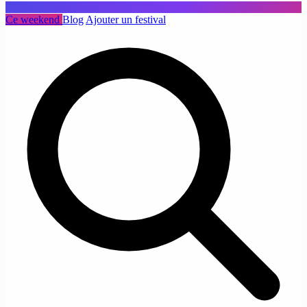
Ce weekend
Blog
Ajouter un festival