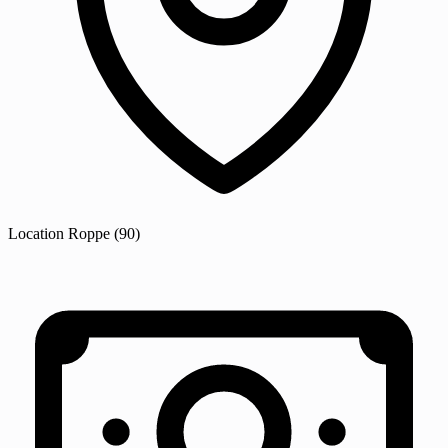
Location
Roppe
(90)