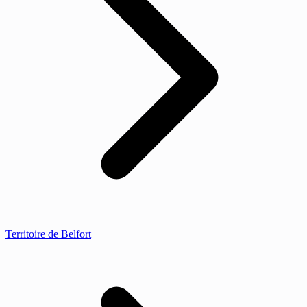
Territoire de Belfort