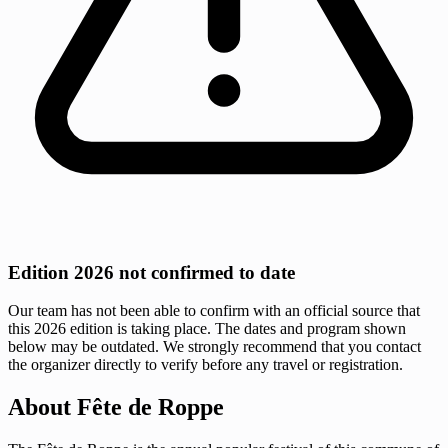
Edition 2026 not confirmed to date
Our team has not been able to confirm with an official source that
this 2026 edition is taking place. The dates and program shown
below may be outdated. We strongly recommend that you contact
the organizer directly to verify before any travel or registration.
About Fête de Roppe