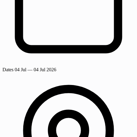
Dates
04 Jul
— 04 Jul 2026