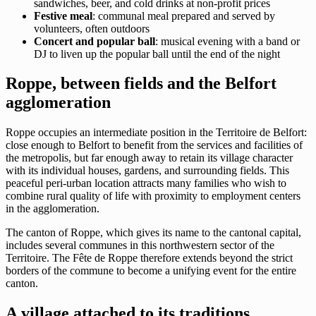
sandwiches, beer, and cold drinks at non-profit prices
Festive meal
: communal meal prepared and served by
volunteers, often outdoors
Concert and popular ball
: musical evening with a band or
DJ to liven up the popular ball until the end of the night
Roppe, between fields and the Belfort
agglomeration
Roppe occupies an intermediate position in the Territoire de Belfort:
close enough to Belfort to benefit from the services and facilities of
the metropolis, but far enough away to retain its village character
with its individual houses, gardens, and surrounding fields. This
peaceful peri-urban location attracts many families who wish to
combine rural quality of life with proximity to employment centers
in the agglomeration.
The canton of Roppe, which gives its name to the cantonal capital,
includes several communes in this northwestern sector of the
Territoire. The Fête de Roppe therefore extends beyond the strict
borders of the commune to become a unifying event for the entire
canton.
A village attached to its traditions