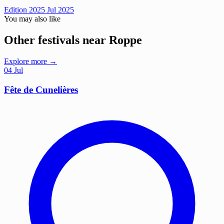
Edition 2025
Jul 2025
You may also like
Other festivals near Roppe
Explore more →
04
Jul
Fête de Cunelières