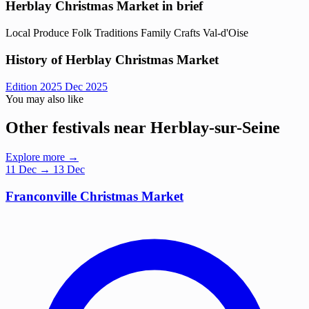
Herblay Christmas Market in brief
Local Produce
Folk Traditions
Family
Crafts
Val-d'Oise
History of Herblay Christmas Market
Edition 2025
Dec 2025
You may also like
Other festivals near Herblay-sur-Seine
Explore more →
11
Dec
→ 13 Dec
Franconville Christmas Market