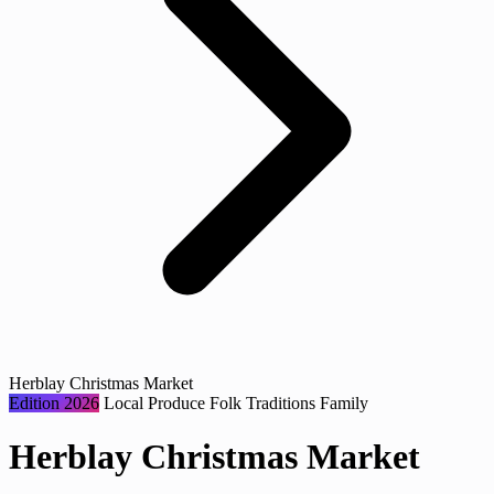
Herblay Christmas Market
Edition 2026
Local Produce
Folk Traditions
Family
Herblay Christmas Market