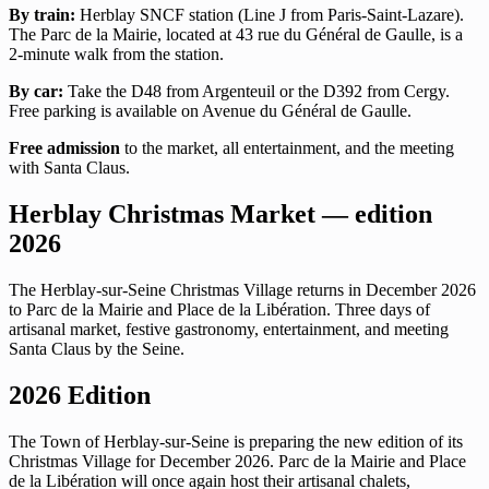
By train:
Herblay SNCF station (Line J from Paris-Saint-Lazare).
The Parc de la Mairie, located at 43 rue du Général de Gaulle, is a
2-minute walk from the station.
By car:
Take the D48 from Argenteuil or the D392 from Cergy.
Free parking is available on Avenue du Général de Gaulle.
Free admission
to the market, all entertainment, and the meeting
with Santa Claus.
Herblay Christmas Market — edition
2026
The Herblay-sur-Seine Christmas Village returns in December 2026
to Parc de la Mairie and Place de la Libération. Three days of
artisanal market, festive gastronomy, entertainment, and meeting
Santa Claus by the Seine.
2026 Edition
The Town of Herblay-sur-Seine is preparing the new edition of its
Christmas Village for December 2026. Parc de la Mairie and Place
de la Libération will once again host their artisanal chalets,