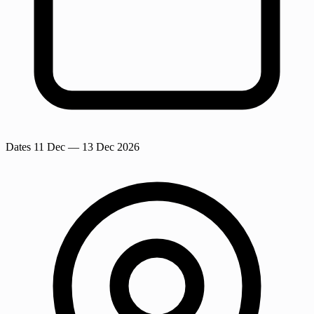
Dates
11 Dec
— 13 Dec 2026