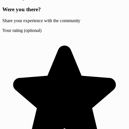
Were you there?
Share your experience with the community
Your rating (optional)