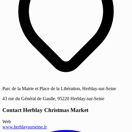
Parc de la Mairie et Place de la Libération, Herblay-sur-Seine
43 rue du Général de Gaulle, 95220 Herblay-sur-Seine
Contact Herblay Christmas Market
Web
www.herblaysurseine.fr