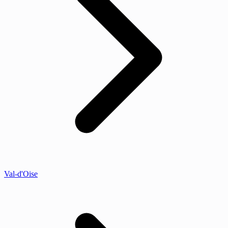
Val-d'Oise