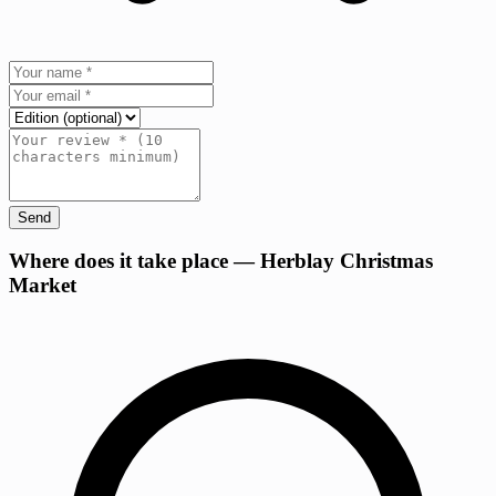
Send
+
Where does it take place — Herblay Christmas
Market
−