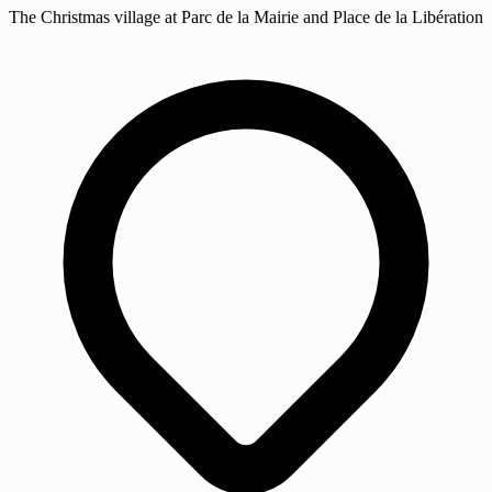
The Christmas village at Parc de la Mairie and Place de la Libération