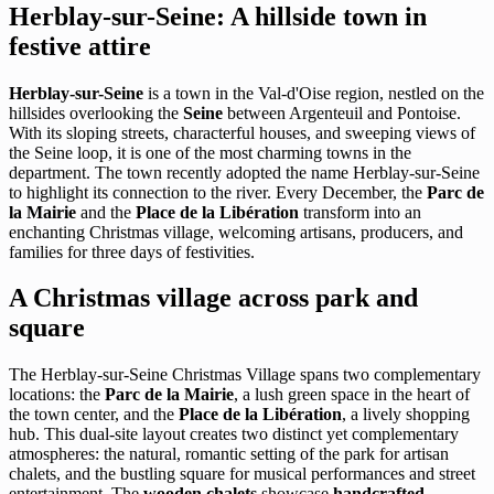
Herblay-sur-Seine: A hillside town in
festive attire
Herblay-sur-Seine
is a town in the Val-d'Oise region, nestled on the
hillsides overlooking the
Seine
between Argenteuil and Pontoise.
With its sloping streets, characterful houses, and sweeping views of
the Seine loop, it is one of the most charming towns in the
department. The town recently adopted the name Herblay-sur-Seine
to highlight its connection to the river. Every December, the
Parc de
la Mairie
and the
Place de la Libération
transform into an
enchanting Christmas village, welcoming artisans, producers, and
families for three days of festivities.
A Christmas village across park and
square
The Herblay-sur-Seine Christmas Village spans two complementary
locations: the
Parc de la Mairie
, a lush green space in the heart of
the town center, and the
Place de la Libération
, a lively shopping
hub. This dual-site layout creates two distinct yet complementary
atmospheres: the natural, romantic setting of the park for artisan
chalets, and the bustling square for musical performances and street
entertainment. The
wooden chalets
showcase
handcrafted