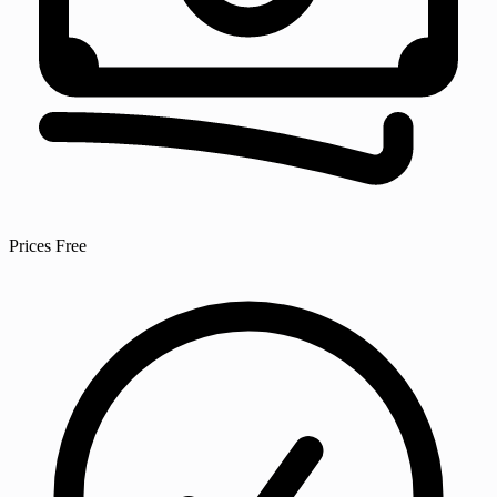
Prices
Free