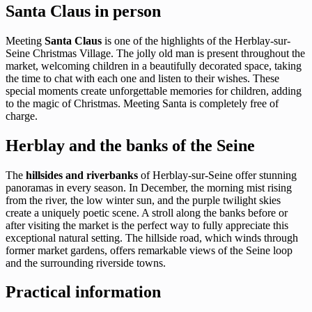
Santa Claus in person
Meeting
Santa Claus
is one of the highlights of the Herblay-sur-
Seine Christmas Village. The jolly old man is present throughout the
market, welcoming children in a beautifully decorated space, taking
the time to chat with each one and listen to their wishes. These
special moments create unforgettable memories for children, adding
to the magic of Christmas. Meeting Santa is completely free of
charge.
Herblay and the banks of the Seine
The
hillsides and riverbanks
of Herblay-sur-Seine offer stunning
panoramas in every season. In December, the morning mist rising
from the river, the low winter sun, and the purple twilight skies
create a uniquely poetic scene. A stroll along the banks before or
after visiting the market is the perfect way to fully appreciate this
exceptional natural setting. The hillside road, which winds through
former market gardens, offers remarkable views of the Seine loop
and the surrounding riverside towns.
Practical information