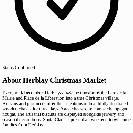
Status
Confirmed
About Herblay Christmas Market
Every mid-December, Herblay-sur-Seine transforms the Parc de la
Mairie and Place de la Libération into a true Christmas village.
Artisans and producers offer their creations in beautifully decorated
wooden chalets for three days. Aged cheeses, foie gras, champagne,
nougat, and artisanal biscuits are displayed alongside jewelry and
seasonal decorations. Santa Claus is present all weekend to welcome
families from Herblay.