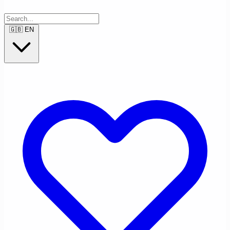
🇬🇧
EN