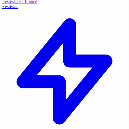
Festivals en France
Festivals