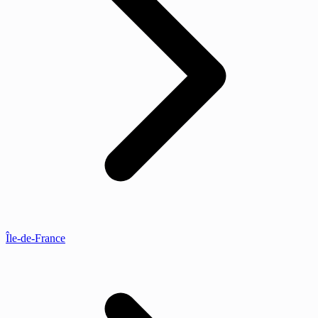
Île-de-France