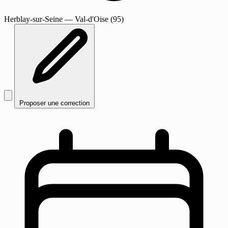
Herblay-sur-Seine
— Val-d'Oise (95)
Proposer une correction