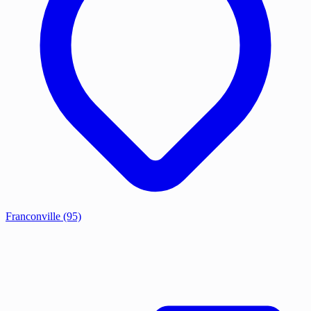
Franconville
(95)