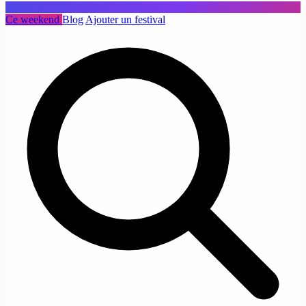
Ce weekend
Blog
Ajouter un festival