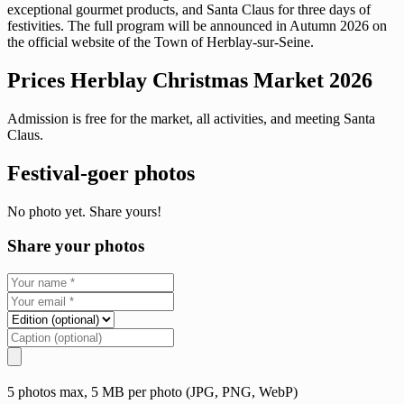
exceptional gourmet products, and Santa Claus for three days of
festivities. The full program will be announced in Autumn 2026 on
the official website of the Town of Herblay-sur-Seine.
Prices Herblay Christmas Market 2026
Admission is free for the market, all activities, and meeting Santa
Claus.
Festival-goer photos
No photo yet. Share yours!
Share your photos
5 photos max, 5 MB per photo (JPG, PNG, WebP)