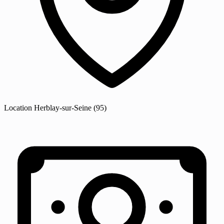
Location
Herblay-sur-Seine
(95)