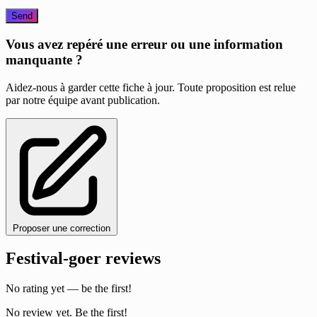
Send
Vous avez repéré une erreur ou une information
manquante ?
Aidez-nous à garder cette fiche à jour. Toute proposition est relue
par notre équipe avant publication.
Proposer une correction
Festival-goer reviews
No rating yet — be the first!
No review yet. Be the first!