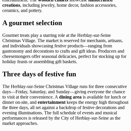
creations
, including jewelry, home decor, fashion accessories,
ceramics, and pottery.
A gourmet selection
Gourmet treats play a starring role at the Herblay-sur-Seine
Christmas Village. The market is reserved for merchants, artisans,
and individuals showcasing festive products—ranging from
gastronomy and decorations to crafts and gift ideas. Producers and
cheesemongers offer seasonal delicacies, perfect for stocking up for
holiday feasts or assembling gift baskets.
Three days of festive fun
The Herblay-sur-Seine Christmas Village runs for three consecutive
days—Friday, Saturday, and Sunday—giving everyone the chance
to visit at their convenience. A
dining area
is available for lunch or
dinner on-site, and
entertainment
keeps the energy high throughout
the three days, all set against a backdrop of festive decorations and
evening illuminations. The full schedule of events and musical
performances is released by the City of Herblay-sur-Seine as the
market approaches.