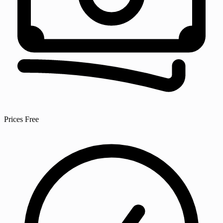
Prices
Free