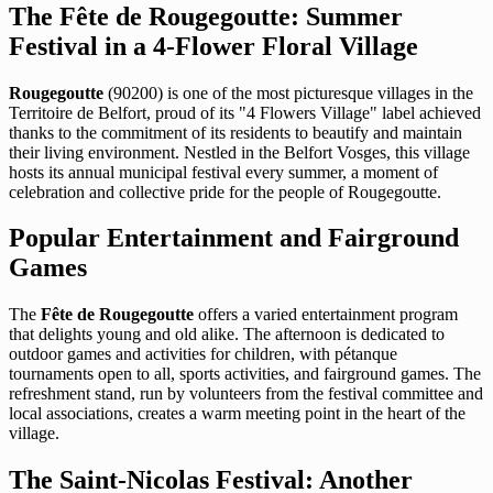
The Fête de Rougegoutte: Summer
Festival in a 4-Flower Floral Village
Rougegoutte
(90200) is one of the most picturesque villages in the
Territoire de Belfort, proud of its "4 Flowers Village" label achieved
thanks to the commitment of its residents to beautify and maintain
their living environment. Nestled in the Belfort Vosges, this village
hosts its annual municipal festival every summer, a moment of
celebration and collective pride for the people of Rougegoutte.
Popular Entertainment and Fairground
Games
The
Fête de Rougegoutte
offers a varied entertainment program
that delights young and old alike. The afternoon is dedicated to
outdoor games and activities for children, with pétanque
tournaments open to all, sports activities, and fairground games. The
refreshment stand, run by volunteers from the festival committee and
local associations, creates a warm meeting point in the heart of the
village.
The Saint-Nicolas Festival: Another