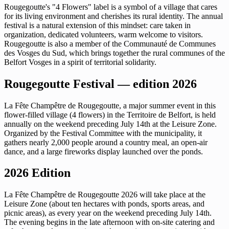
Rougegoutte's "4 Flowers" label is a symbol of a village that cares
for its living environment and cherishes its rural identity. The annual
festival is a natural extension of this mindset: care taken in
organization, dedicated volunteers, warm welcome to visitors.
Rougegoutte is also a member of the Communauté de Communes
des Vosges du Sud, which brings together the rural communes of the
Belfort Vosges in a spirit of territorial solidarity.
Rougegoutte Festival — edition 2026
La Fête Champêtre de Rougegoutte, a major summer event in this
flower-filled village (4 flowers) in the Territoire de Belfort, is held
annually on the weekend preceding July 14th at the Leisure Zone.
Organized by the Festival Committee with the municipality, it
gathers nearly 2,000 people around a country meal, an open-air
dance, and a large fireworks display launched over the ponds.
2026 Edition
La Fête Champêtre de Rougegoutte 2026 will take place at the
Leisure Zone (about ten hectares with ponds, sports areas, and
picnic areas), as every year on the weekend preceding July 14th.
The evening begins in the late afternoon with on-site catering and