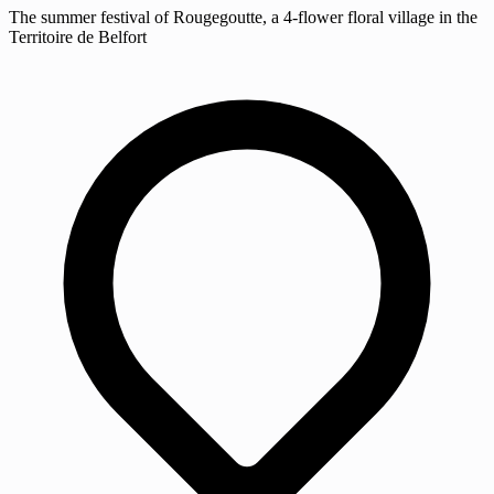
The summer festival of Rougegoutte, a 4-flower floral village in the
Territoire de Belfort