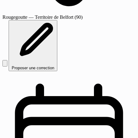
Rougegoutte
— Territoire de Belfort (90)
Proposer une correction