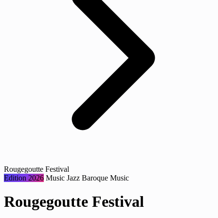
Rougegoutte Festival
Edition 2026
Music
Jazz
Baroque Music
Rougegoutte Festival