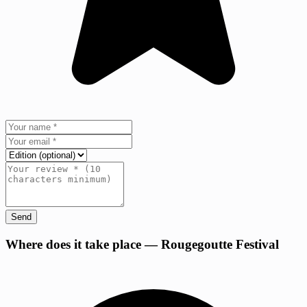
Send
+
Where does it take place — Rougegoutte Festival
−