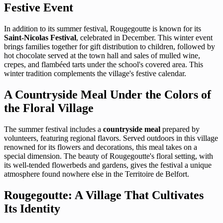
Festive Event
In addition to its summer festival, Rougegoutte is known for its
Saint-Nicolas Festival
, celebrated in December. This winter event
brings families together for gift distribution to children, followed by
hot chocolate served at the town hall and sales of mulled wine,
crepes, and flambéed tarts under the school's covered area. This
winter tradition complements the village's festive calendar.
A Countryside Meal Under the Colors of
the Floral Village
The summer festival includes a
countryside meal
prepared by
volunteers, featuring regional flavors. Served outdoors in this village
renowned for its flowers and decorations, this meal takes on a
special dimension. The beauty of Rougegoutte's floral setting, with
its well-tended flowerbeds and gardens, gives the festival a unique
atmosphere found nowhere else in the Territoire de Belfort.
Rougegoutte: A Village That Cultivates
Its Identity