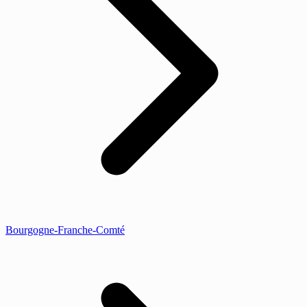
Bourgogne-Franche-Comté