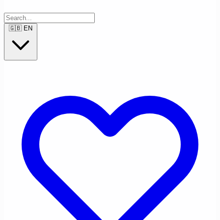
🇬🇧
EN