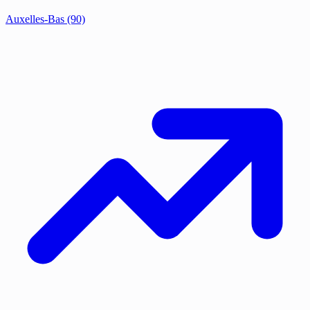
Auxelles-Bas
(90)