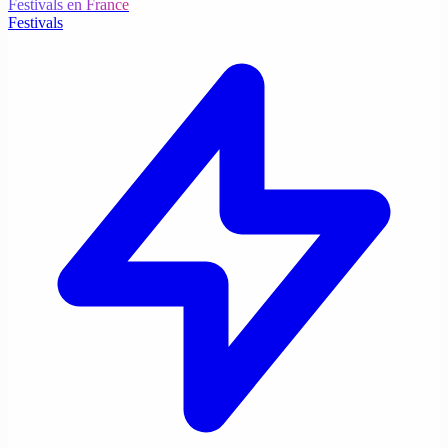
Festivals en France
Festivals