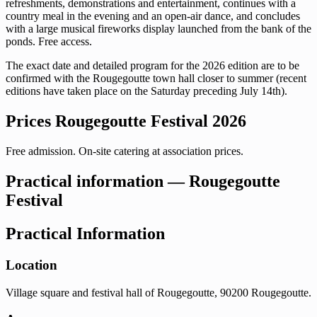
refreshments, demonstrations and entertainment, continues with a
country meal in the evening and an open-air dance, and concludes
with a large musical fireworks display launched from the bank of the
ponds. Free access.
The exact date and detailed program for the 2026 edition are to be
confirmed with the Rougegoutte town hall closer to summer (recent
editions have taken place on the Saturday preceding July 14th).
Prices Rougegoutte Festival 2026
Free admission. On-site catering at association prices.
Practical information — Rougegoutte
Festival
Practical Information
Location
Village square and festival hall of Rougegoutte, 90200 Rougegoutte.