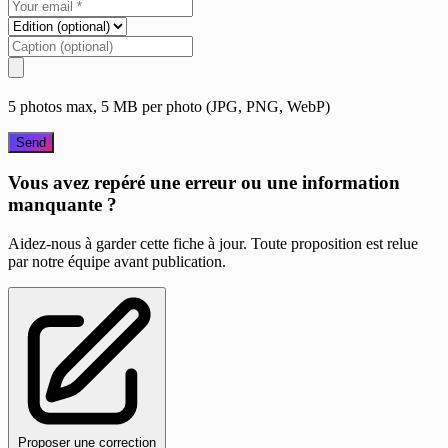
5 photos max, 5 MB per photo (JPG, PNG, WebP)
Send
Vous avez repéré une erreur ou une information
manquante ?
Aidez-nous à garder cette fiche à jour. Toute proposition est relue
par notre équipe avant publication.
Proposer une correction