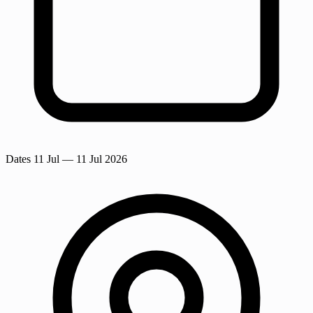
Dates
11 Jul
— 11 Jul 2026