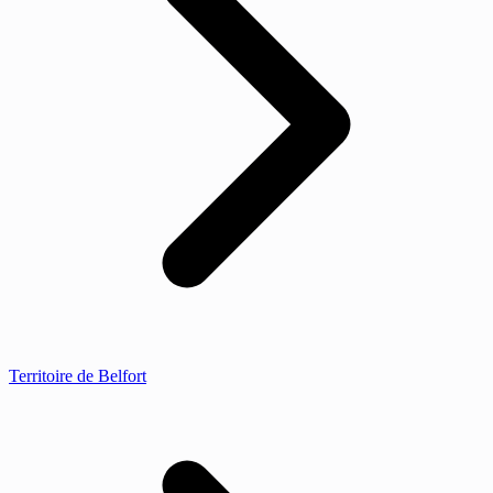
Territoire de Belfort