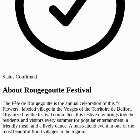
Status
Confirmed
About Rougegoutte Festival
The Fête de Rougegoutte is the annual celebration of this "4
Flowers" labeled village in the Vosges of the Territoire de Belfort.
Organized by the festival committee, this festive day brings together
residents and visitors every summer for popular entertainment, a
friendly meal, and a lively dance. A must-attend event in one of the
most beautiful floral villages in the region.