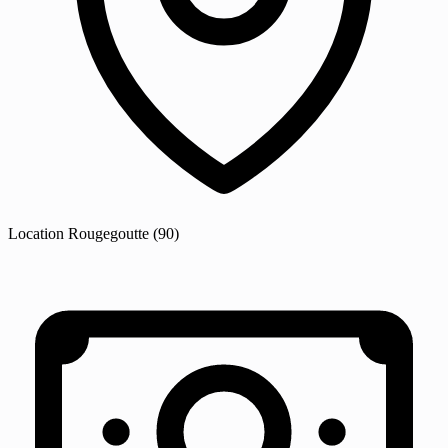
Location
Rougegoutte
(90)