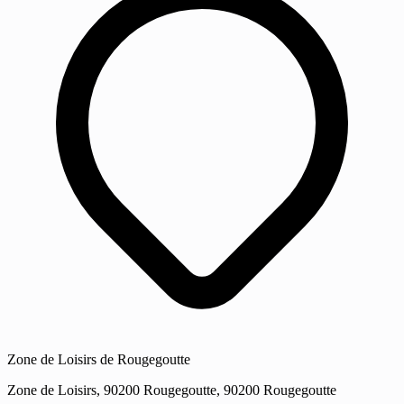
Zone de Loisirs de Rougegoutte
Zone de Loisirs, 90200 Rougegoutte, 90200 Rougegoutte