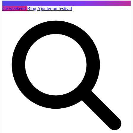
Ce weekend
Blog
Ajouter un festival