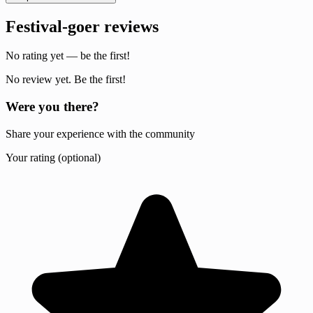
Festival-goer reviews
No rating yet — be the first!
No review yet. Be the first!
Were you there?
Share your experience with the community
Your rating (optional)