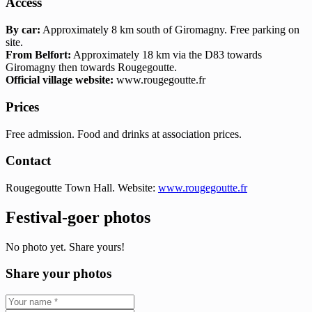
Access
By car:
Approximately 8 km south of Giromagny. Free parking on
site.
From Belfort:
Approximately 18 km via the D83 towards
Giromagny then towards Rougegoutte.
Official village website:
www.rougegoutte.fr
Prices
Free admission. Food and drinks at association prices.
Contact
Rougegoutte Town Hall. Website:
www.rougegoutte.fr
Festival-goer photos
No photo yet. Share yours!
Share your photos