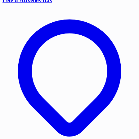
Fête d'Auxelles-Bas