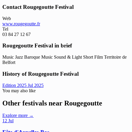
Contact Rougegoutte Festival
Web
www.rougegoutte.fr
Tel
03 84 27 12 67
Rougegoutte Festival in brief
Music
Jazz
Baroque Music
Sound & Light
Short Film
Territoire de
Belfort
History of Rougegoutte Festival
Edition 2025
Jul 2025
You may also like
Other festivals near Rougegoutte
Explore more →
12
Jul