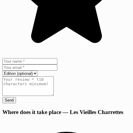
Send
+
Where does it take place — Les Vieilles Charrettes
−