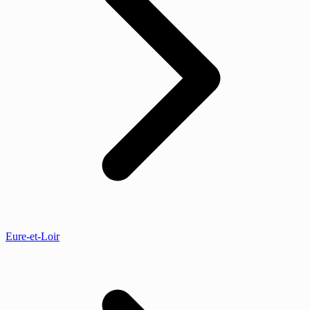
Eure-et-Loir