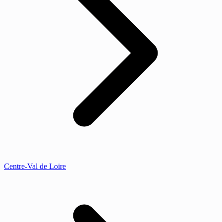
Centre-Val de Loire