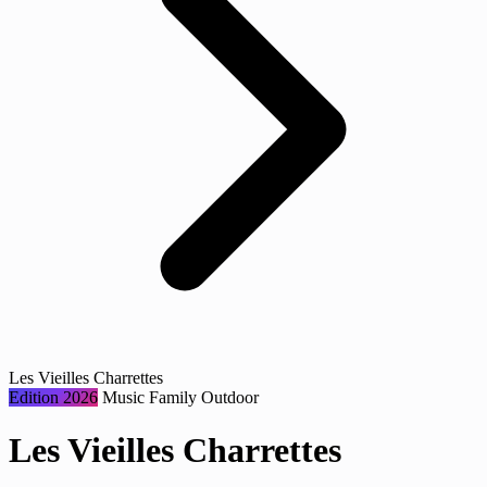
Les Vieilles Charrettes
Edition 2026
Music
Family
Outdoor
Les Vieilles Charrettes