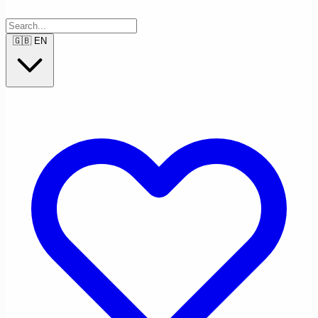
🇬🇧
EN