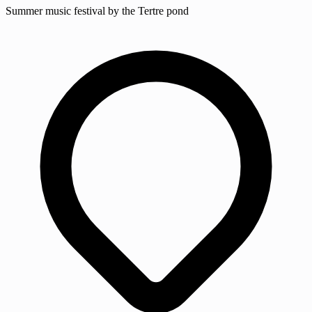
Summer music festival by the Tertre pond