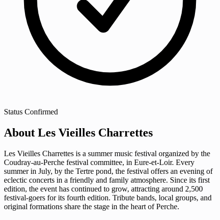
Status
Confirmed
About Les Vieilles Charrettes
Les Vieilles Charrettes is a summer music festival organized by the
Coudray-au-Perche festival committee, in Eure-et-Loir. Every
summer in July, by the Tertre pond, the festival offers an evening of
eclectic concerts in a friendly and family atmosphere. Since its first
edition, the event has continued to grow, attracting around 2,500
festival-goers for its fourth edition. Tribute bands, local groups, and
original formations share the stage in the heart of Perche.