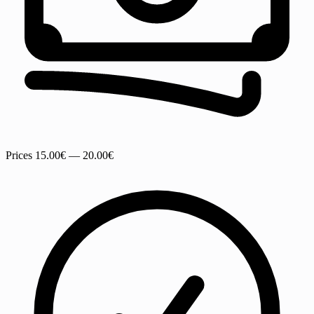
Prices
15.00€ — 20.00€