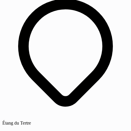
Étang du Tertre