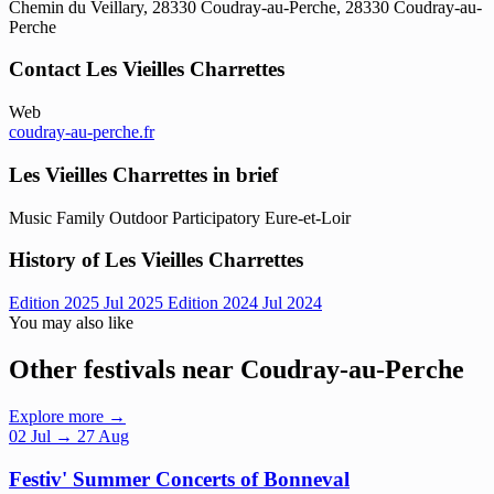
Chemin du Veillary, 28330 Coudray-au-Perche, 28330 Coudray-au-
Perche
Contact Les Vieilles Charrettes
Web
coudray-au-perche.fr
Les Vieilles Charrettes in brief
Music
Family
Outdoor
Participatory
Eure-et-Loir
History of Les Vieilles Charrettes
Edition 2025
Jul 2025
Edition 2024
Jul 2024
You may also like
Other festivals near Coudray-au-Perche
Explore more →
02
Jul
→ 27 Aug
Festiv' Summer Concerts of Bonneval