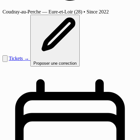
Coudray-au-Perche
— Eure-et-Loir (28)
•
Since 2022
Tickets →
Proposer une correction