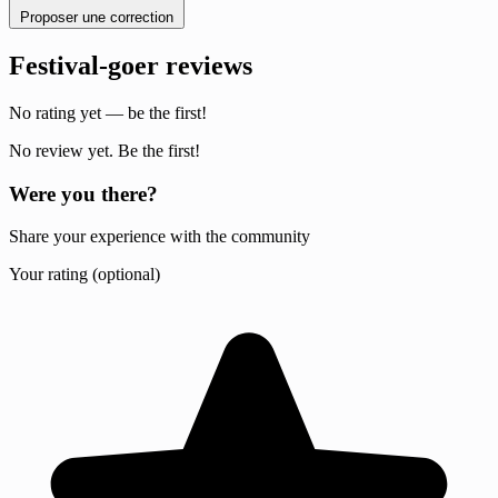
Proposer une correction
Festival-goer reviews
No rating yet — be the first!
No review yet. Be the first!
Were you there?
Share your experience with the community
Your rating (optional)