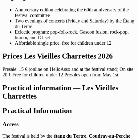
Anniversary edition celebrating the 60th anniversary of the
festival committee
Two evenings of concerts (Friday and Saturday) by the Étang
du Tertre
Eclectic program: pop-folk-rock, Gascon fusion, rock-pop,
humor, and DJ set
Affordable single price, free for children under 12
Prices Les Vieilles Charrettes 2026
Presale: 15 € (online on HelloAsso and at the festival stand) On site:
20 € Free for children under 12 Presales open from May 1st.
Practical information — Les Vieilles
Charrettes
Practical Information
Access
The festival is held by the
étang du Tertre, Coudray-au-Perche