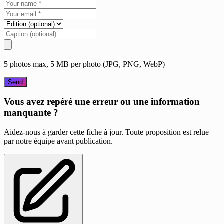
5 photos max, 5 MB per photo (JPG, PNG, WebP)
Send
Vous avez repéré une erreur ou une information
manquante ?
Aidez-nous à garder cette fiche à jour. Toute proposition est relue
par notre équipe avant publication.