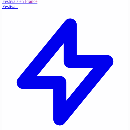
Festivals en France
Festivals