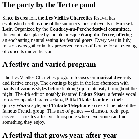
The party by the Tertre pond
Since its creation, the
Les Vieilles Charrettes
festival has
established itself as one of the summer's musical events in
Eure-et-
Loir
. Organized by the
Coudray-au-Perche festival committee
,
the event takes place by the picturesque
étang du Tertre
, offering
an enchanting natural setting for festival-goers. Every year in July,
music lovers gather in this preserved corner of Perche for an evening
of concerts under the stars.
A festive and varied program
The Les Vieilles Charrettes program focuses on
musical diversity
and festive energy. The evenings begin in the late afternoon with
bands of various styles before building up in intensity throughout the
night. The 4th edition notably featured
Lukaz Sister
, a female vocal
trio accompanied by musicians,
P'tits Fils de Jeanine
in their
quirky Wazoo style, and
Tribute Telephone
to revisit the hits of the
famous French group. This mix of genres — chanson, rock, pop,
covers — creates a festive atmosphere where everyone can find
something they enjoy.
A festival that grows year after year