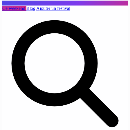
Ce weekend
Blog
Ajouter un festival