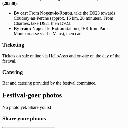
(28330)
.
By car:
From Nogent-le-Rotrou, take the D923 towards
Coudray-au-Perche (approx. 15 km, 20 minutes). From
Chartres, take D921 then D923.
By train:
Nogent-le-Rotrou station (TER from Paris-
Montparnasse via Le Mans), then car.
Ticketing
Tickets on sale online via HelloAsso and on-site on the day of the
festival.
Catering
Bar and catering provided by the festival committee.
Festival-goer photos
No photo yet. Share yours!
Share your photos