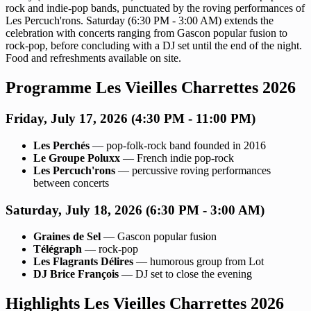
rock and indie-pop bands, punctuated by the roving performances of
Les Percuch'rons. Saturday (6:30 PM - 3:00 AM) extends the
celebration with concerts ranging from Gascon popular fusion to
rock-pop, before concluding with a DJ set until the end of the night.
Food and refreshments available on site.
Programme Les Vieilles Charrettes 2026
Friday, July 17, 2026 (4:30 PM - 11:00 PM)
Les Perchés
— pop-folk-rock band founded in 2016
Le Groupe Poluxx
— French indie pop-rock
Les Percuch'rons
— percussive roving performances
between concerts
Saturday, July 18, 2026 (6:30 PM - 3:00 AM)
Graines de Sel
— Gascon popular fusion
Télégraph
— rock-pop
Les Flagrants Délires
— humorous group from Lot
DJ Brice François
— DJ set to close the evening
Highlights Les Vieilles Charrettes 2026