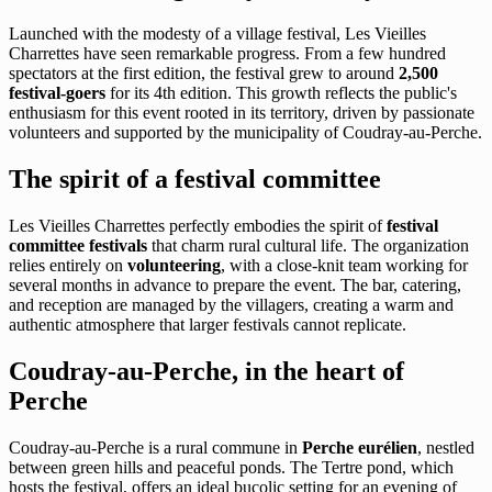
Launched with the modesty of a village festival, Les Vieilles
Charrettes have seen remarkable progress. From a few hundred
spectators at the first edition, the festival grew to around
2,500
festival-goers
for its 4th edition. This growth reflects the public's
enthusiasm for this event rooted in its territory, driven by passionate
volunteers and supported by the municipality of Coudray-au-Perche.
The spirit of a festival committee
Les Vieilles Charrettes perfectly embodies the spirit of
festival
committee festivals
that charm rural cultural life. The organization
relies entirely on
volunteering
, with a close-knit team working for
several months in advance to prepare the event. The bar, catering,
and reception are managed by the villagers, creating a warm and
authentic atmosphere that larger festivals cannot replicate.
Coudray-au-Perche, in the heart of
Perche
Coudray-au-Perche is a rural commune in
Perche eurélien
, nestled
between green hills and peaceful ponds. The Tertre pond, which
hosts the festival, offers an ideal bucolic setting for an evening of