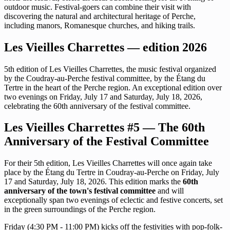
outdoor music. Festival-goers can combine their visit with
discovering the natural and architectural heritage of Perche,
including manors, Romanesque churches, and hiking trails.
Les Vieilles Charrettes — edition 2026
5th edition of Les Vieilles Charrettes, the music festival organized
by the Coudray-au-Perche festival committee, by the Étang du
Tertre in the heart of the Perche region. An exceptional edition over
two evenings on Friday, July 17 and Saturday, July 18, 2026,
celebrating the 60th anniversary of the festival committee.
Les Vieilles Charrettes #5 — The 60th
Anniversary of the Festival Committee
For their 5th edition, Les Vieilles Charrettes will once again take
place by the Étang du Tertre in Coudray-au-Perche on Friday, July
17 and Saturday, July 18, 2026. This edition marks the
60th
anniversary of the town's festival committee
and will
exceptionally span two evenings of eclectic and festive concerts, set
in the green surroundings of the Perche region.
Friday (4:30 PM - 11:00 PM) kicks off the festivities with pop-folk-