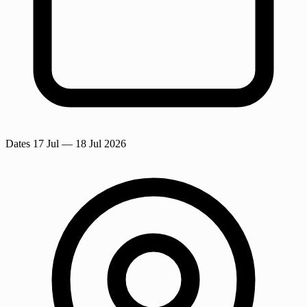
Dates
17 Jul
— 18 Jul 2026