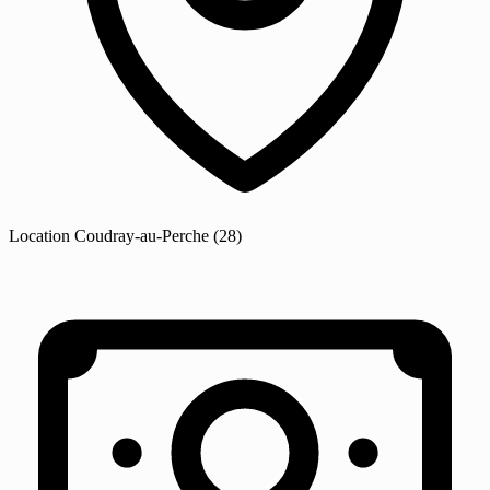
Location
Coudray-au-Perche
(28)