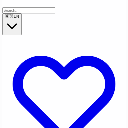
🇬🇧
EN