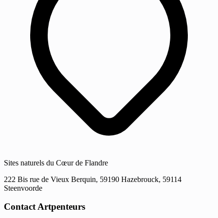
Sites naturels du Cœur de Flandre
222 Bis rue de Vieux Berquin, 59190 Hazebrouck, 59114
Steenvoorde
Contact Artpenteurs