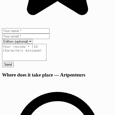
Send
+
Where does it take place — Artpenteurs
−