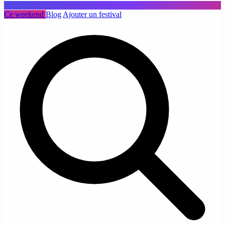
Ce weekend
Blog
Ajouter un festival