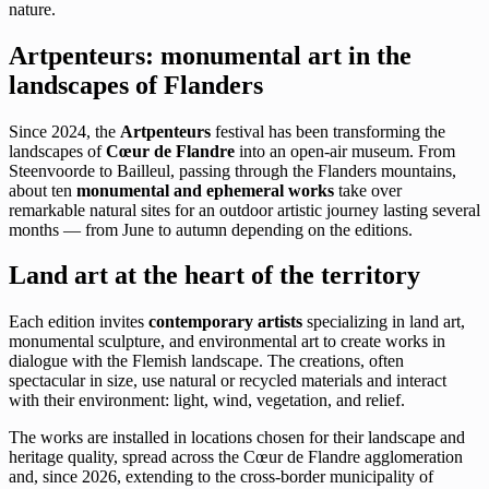
nature.
Artpenteurs: monumental art in the
landscapes of Flanders
Since 2024, the
Artpenteurs
festival has been transforming the
landscapes of
Cœur de Flandre
into an open-air museum. From
Steenvoorde to Bailleul, passing through the Flanders mountains,
about ten
monumental and ephemeral works
take over
remarkable natural sites for an outdoor artistic journey lasting several
months — from June to autumn depending on the editions.
Land art at the heart of the territory
Each edition invites
contemporary artists
specializing in land art,
monumental sculpture, and environmental art to create works in
dialogue with the Flemish landscape. The creations, often
spectacular in size, use natural or recycled materials and interact
with their environment: light, wind, vegetation, and relief.
The works are installed in locations chosen for their landscape and
heritage quality, spread across the Cœur de Flandre agglomeration
and, since 2026, extending to the cross-border municipality of