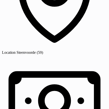
Location
Steenvoorde
(59)