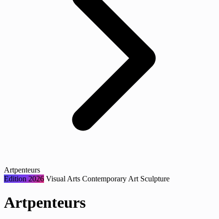
Artpenteurs
Edition 2026
Visual Arts
Contemporary Art
Sculpture
Artpenteurs