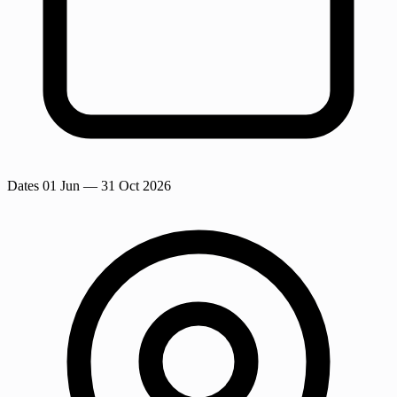
Dates
01 Jun
— 31 Oct 2026