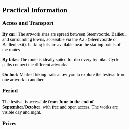
Practical Information
Access and Transport
By car:
The artwork sites are spread between Steenvoorde, Bailleul,
and surrounding towns, accessible via the A25 (Steenvoorde or
Bailleul exit). Parking lots are available near the starting points of
the routes.
By bike:
The route is ideally suited for discovery by bike. Cycle
paths connect the different artworks.
On foot:
Marked hiking trails allow you to explore the festival from
one artwork to another.
Period
The festival is accessible
from June to the end of
September/October
, with free and open access. The works are
visible day and night.
Prices