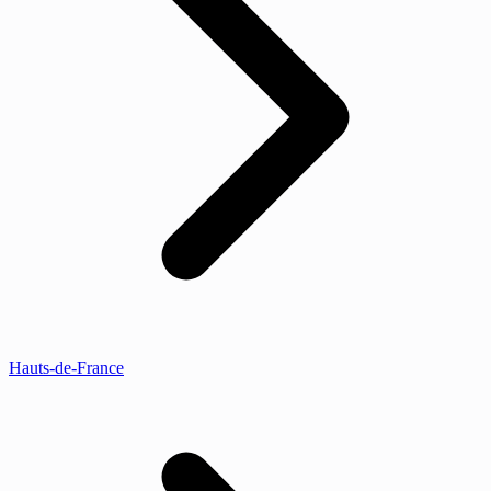
Hauts-de-France