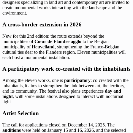
designers specializing in land art and contemporary art are invited to
create monumental works interacting with the landscape and the
environment.
A cross-border extension in 2026
New for this 2nd edition: the route extends beyond the
municipalities of
Cœur de Flandre agglo
to the Belgian
municipality of
Heuvelland
, strengthening the Franco-Belgian
cultural ties dear to the Flanders region. Eleven municipalities will
each host a monumental installation.
A participatory work co-created with the inhabitants
Among the eleven works, one is
participatory
: co-created with the
inhabitants, it aims to strengthen the link between art, the territory,
and its community. The festival also plans experiences
day and
night
, with some installations designed to interact with nocturnal
light.
Artist Selection
The call for applications closed on December 14, 2025. The
auditions
were held on January 15 and 16, 2026, and the selected