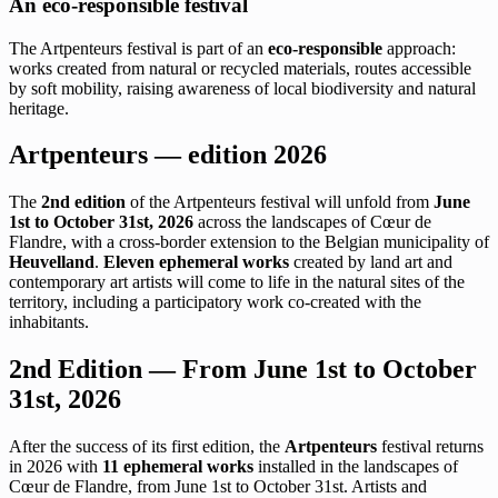
An eco-responsible festival
The Artpenteurs festival is part of an
eco-responsible
approach:
works created from natural or recycled materials, routes accessible
by soft mobility, raising awareness of local biodiversity and natural
heritage.
Artpenteurs — edition 2026
The
2nd edition
of the Artpenteurs festival will unfold from
June
1st to October 31st, 2026
across the landscapes of Cœur de
Flandre, with a cross-border extension to the Belgian municipality of
Heuvelland
.
Eleven ephemeral works
created by land art and
contemporary art artists will come to life in the natural sites of the
territory, including a participatory work co-created with the
inhabitants.
2nd Edition — From June 1st to October
31st, 2026
After the success of its first edition, the
Artpenteurs
festival returns
in 2026 with
11 ephemeral works
installed in the landscapes of
Cœur de Flandre, from June 1st to October 31st. Artists and