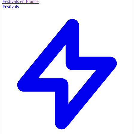
Festivals en France
Festivals