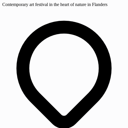
Contemporary art festival in the heart of nature in Flanders