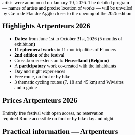
artists were announced on January 19, 2026. The detailed program
— names of artists and precise location of works — will be unveiled
by Cœur de Flandre Agglo closer to the opening of the 2026 edition.
Highlights Artpenteurs 2026
Dates:
from June 1st to October 31st, 2026 (5 months of
exhibition)
11 ephemeral works
in 11 municipalities of Flanders
2nd edition
of the festival
Cross-border extension to
Heuvelland (Belgium)
A
participatory
work co-created with the inhabitants
Day and night experiences
Free route, on foot or by bike
3 thematic cycling routes (7, 18 and 45 km) and Wivisites
audio guide
Prices Artpenteurs 2026
Entirely free festival with open access, no reservation
required.Route accessible on foot or by bike day and night.
Practical information — Artpenteurs