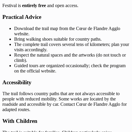
Festival is
entirely free
and open access.
Practical Advice
Download the trail map from the Cœur de Flandre Agglo
website.
Bring walking shoes suitable for country paths.
The complete trail covers several tens of kilometers; plan your
visits accordingly.
Respect the natural spaces and the artworks (do not touch or
climb).
Guided tours are organized occasionally; check the program
on the official website.
Accessibility
The trail follows country paths that are not always accessible to
people with reduced mobility. Some works are located by the
roadside and accessible by car. Contact Cœur de Flandre Agglo for
adapted routes.
With Children