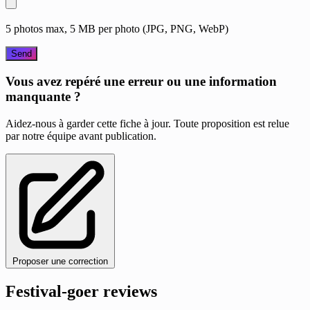
5 photos max, 5 MB per photo (JPG, PNG, WebP)
Send
Vous avez repéré une erreur ou une information
manquante ?
Aidez-nous à garder cette fiche à jour. Toute proposition est relue
par notre équipe avant publication.
Proposer une correction
Festival-goer reviews