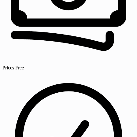
Prices
Free