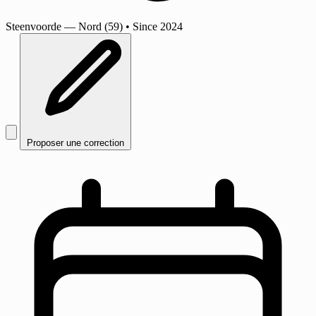
Steenvoorde
— Nord (59)
•
Since 2024
Proposer une correction