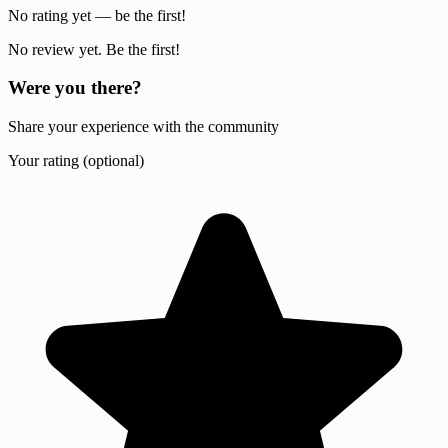
No rating yet — be the first!
No review yet. Be the first!
Were you there?
Share your experience with the community
Your rating (optional)