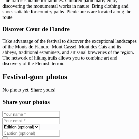
The trail is suitable for families. Children particularly enjoy
discovering the monumental works in nature. Bring clothing and
shoes suitable for country paths. Picnic areas are located along the
route.
Discover Cœur de Flandre
Take advantage of the festival to discover the exceptional landscapes
of the Monts de Flandre: Mont Cassel, Mont des Cats and its
abbeys, traditional estaminets, and artisanal breweries of the region.
The network of hiking trails allows you to combine art and
discovery of the Flemish terroir.
Festival-goer photos
No photo yet. Share yours!
Share your photos