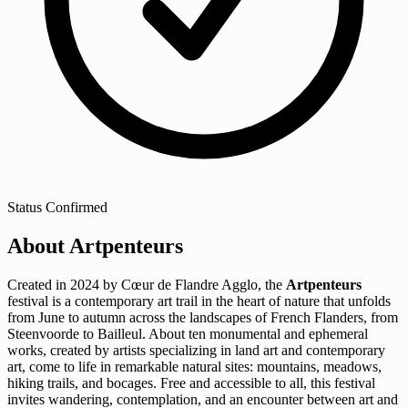
Status
Confirmed
About Artpenteurs
Created in 2024 by Cœur de Flandre Agglo, the
Artpenteurs
festival is a contemporary art trail in the heart of nature that unfolds
from June to autumn across the landscapes of French Flanders, from
Steenvoorde to Bailleul. About ten monumental and ephemeral
works, created by artists specializing in land art and contemporary
art, come to life in remarkable natural sites: mountains, meadows,
hiking trails, and bocages. Free and accessible to all, this festival
invites wandering, contemplation, and an encounter between art and