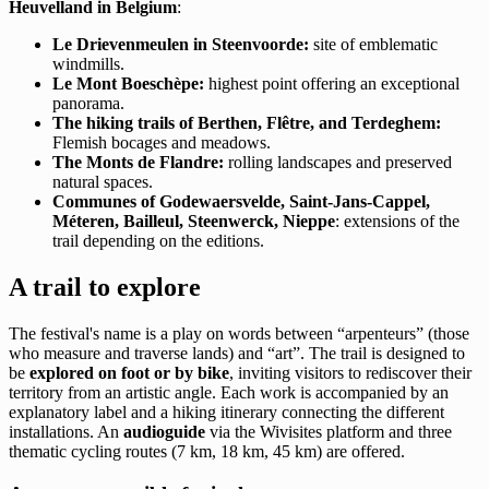
Heuvelland in Belgium
:
Le Drievenmeulen in Steenvoorde:
site of emblematic
windmills.
Le Mont Boeschèpe:
highest point offering an exceptional
panorama.
The hiking trails of Berthen, Flêtre, and Terdeghem:
Flemish bocages and meadows.
The Monts de Flandre:
rolling landscapes and preserved
natural spaces.
Communes of Godewaersvelde, Saint-Jans-Cappel,
Méteren, Bailleul, Steenwerck, Nieppe
: extensions of the
trail depending on the editions.
A trail to explore
The festival's name is a play on words between “arpenteurs” (those
who measure and traverse lands) and “art”. The trail is designed to
be
explored on foot or by bike
, inviting visitors to rediscover their
territory from an artistic angle. Each work is accompanied by an
explanatory label and a hiking itinerary connecting the different
installations. An
audioguide
via the Wivisites platform and three
thematic cycling routes (7 km, 18 km, 45 km) are offered.