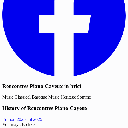
Rencontres Piano Cayeux in brief
Music
Classical
Baroque Music
Heritage
Somme
History of Rencontres Piano Cayeux
Edition 2025
Jul 2025
You may also like