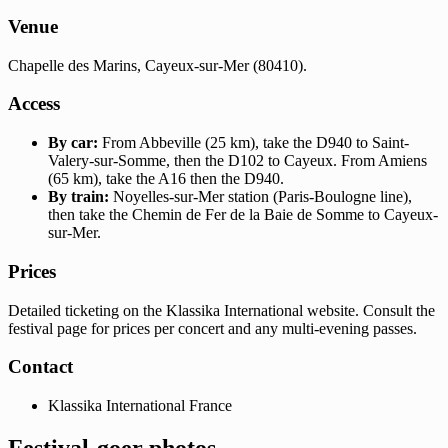
Venue
Chapelle des Marins, Cayeux-sur-Mer (80410).
Access
By car:
From Abbeville (25 km), take the D940 to Saint-
Valery-sur-Somme, then the D102 to Cayeux. From Amiens
(65 km), take the A16 then the D940.
By train:
Noyelles-sur-Mer station (Paris-Boulogne line),
then take the Chemin de Fer de la Baie de Somme to Cayeux-
sur-Mer.
Prices
Detailed ticketing on the Klassika International website. Consult the
festival page for prices per concert and any multi-evening passes.
Contact
Klassika International France
Festival-goer photos