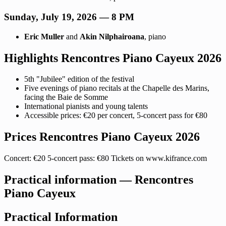
Sunday, July 19, 2026 — 8 PM
Eric Muller
and
Akin Nilphairoana
, piano
Highlights Rencontres Piano Cayeux 2026
5th "Jubilee" edition of the festival
Five evenings of piano recitals at the Chapelle des Marins,
facing the Baie de Somme
International pianists and young talents
Accessible prices: €20 per concert, 5-concert pass for €80
Prices Rencontres Piano Cayeux 2026
Concert: €20 5-concert pass: €80 Tickets on www.kifrance.com
Practical information — Rencontres
Piano Cayeux
Practical Information