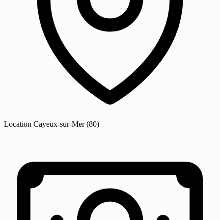
Location
Cayeux-sur-Mer
(80)