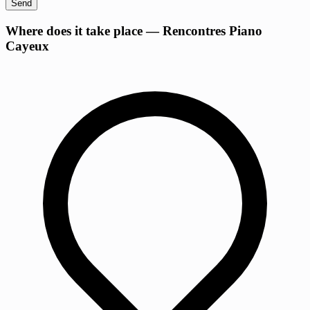
Send
+
Where does it take place — Rencontres Piano
Cayeux
−