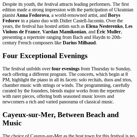
Despite its youth, the festival attracts leading performers. The first
edition made a strong impression with the participation of Ukrainian
pianist
Anna Fedorova
, a world-renowned artist, and
Borys
Fedorov
in a piano duo with Didier Castell-Jacomin. Over the
years, the festival has hosted artists such as
Elena Nesterenko
,
Les
Violons de France
,
Vardan Mamikonian
, and
Éric Muller
,
presenting a repertoire ranging from Bach and Haydn to 20th-
century French composers like
Darius Milhaud
.
Four Exceptional Evenings
The festival unfolds over
four evenings
from Thursday to Sunday,
each offering a different program. The concerts, which begin at 8
PM, highlight the piano in all its facets: solo recitals, duos and trios,
chamber music with strings or winds. The programming, carefully
curated by the founders, blends major works from the repertoire
with rarer pieces, offering both seasoned music lovers and
newcomers a rich and varied panorama of classical music.
Cayeux-sur-Mer, Between Beach and
Music
The choice of Cayeux-sur-Mer as the host town for this festival is no