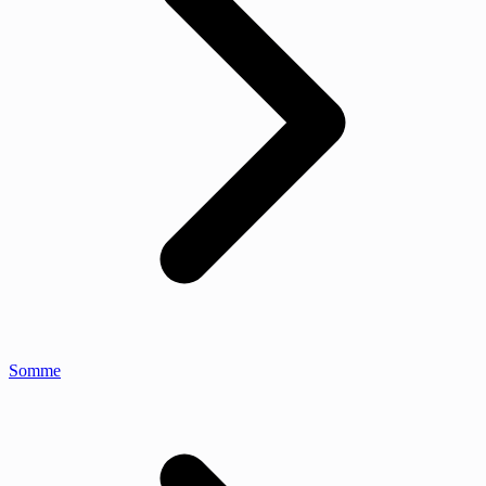
Somme