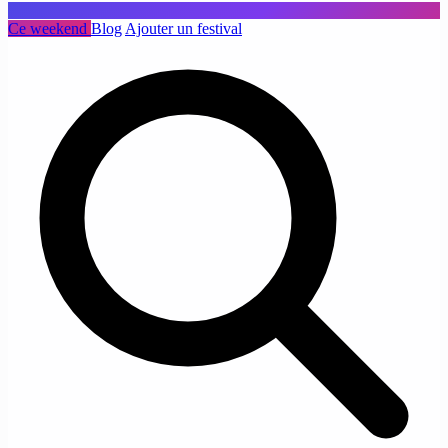
Ce weekend
Blog
Ajouter un festival