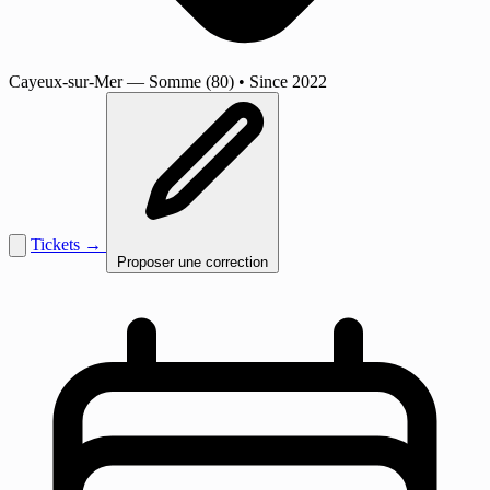
Cayeux-sur-Mer
— Somme (80)
•
Since 2022
Tickets →
Proposer une correction