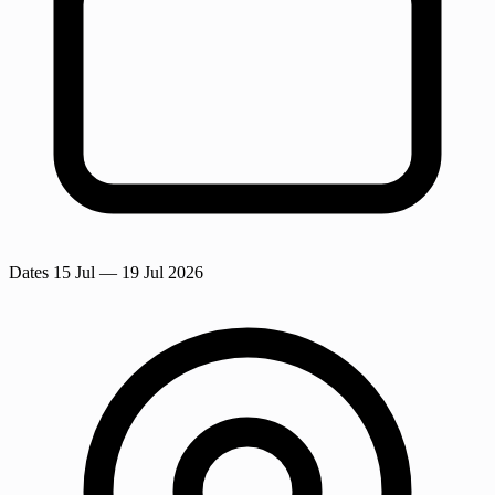
Dates
15 Jul
— 19 Jul 2026