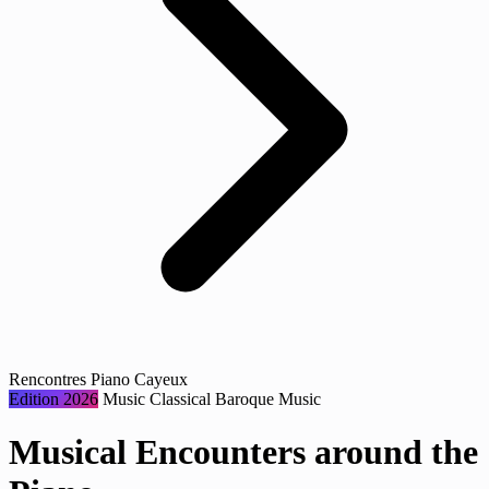
Rencontres Piano Cayeux
Edition 2026
Music
Classical
Baroque Music
Musical Encounters around the