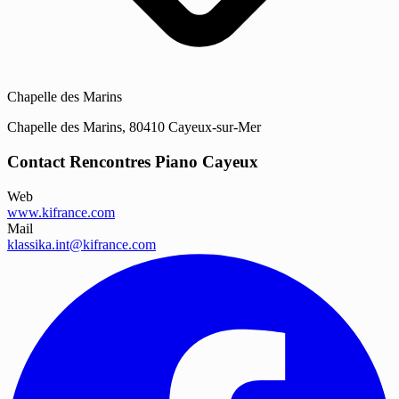
Chapelle des Marins
Chapelle des Marins, 80410 Cayeux-sur-Mer
Contact Rencontres Piano Cayeux
Web
www.kifrance.com
Mail
klassika.int@kifrance.com