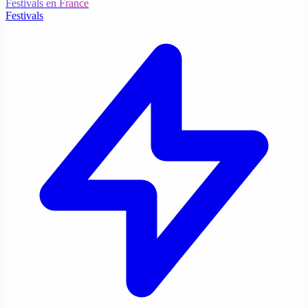
Festivals en France
Festivals