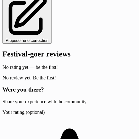
Proposer une correction
Festival-goer reviews
No rating yet — be the first!
No review yet. Be the first!
Were you there?
Share your experience with the community
Your rating (optional)