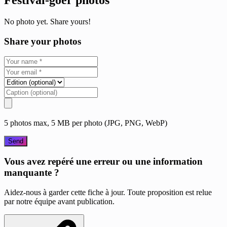
No photo yet. Share yours!
Share your photos
5 photos max, 5 MB per photo (JPG, PNG, WebP)
Send
Vous avez repéré une erreur ou une information
manquante ?
Aidez-nous à garder cette fiche à jour. Toute proposition est relue
par notre équipe avant publication.