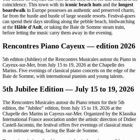
coincidence. This town with its
iconic beach huts
and the
longest
boardwalk
in Europe possesses an authentic and preserved charm,
far from the hustle and bustle of large seaside resorts. Festival-goers
can spend their days strolling along the pebble beach, birdwatching
at the
Hâble d'Ault
, or taking the Baie de Somme steam train,
before letting the music carry them away in the evening.
Rencontres Piano Cayeux — edition 2026
5th edition (Jubilee) of the Rencontres Musicales autour du Piano in
Cayeux-sur-Mer, from July 15 to 19, 2026 at the Chapelle des
Marins. Five evenings of classical piano concerts on the edge of the
Baie de Somme, with international pianists and young talents.
5th Jubilee Edition — July 15 to 19, 2026
The Rencontres Musicales autour du Piano return for their 5th
edition, the "Jubilee" edition, from July 15 to 19, 2026 at the
Chapelle des Marins in Cayeux-sur-Mer. Organized by the Klassika
International France association under the artistic direction of Didier
Castell-Jacomin, the festival offers five evenings of classical music
in an intimate setting, facing the Baie de Somme.