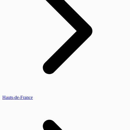
Hauts-de-France