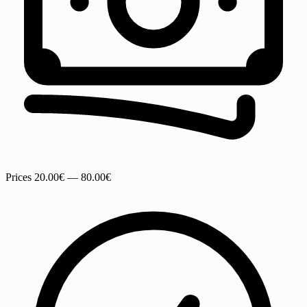
Prices
20.00€ — 80.00€