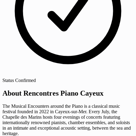
Status
Confirmed
About Rencontres Piano Cayeux
The Musical Encounters around the Piano is a classical music
festival founded in 2022 in Cayeux-sur-Mer. Every July, the
Chapelle des Marins hosts four evenings of concerts featuring
internationally renowned pianists, chamber ensembles, and soloists
in an intimate and exceptional acoustic setting, between the sea and
heritage.