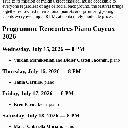
True to its mission of making great classical music accessible to
everyone regardless of age or social background, the festival brings
together renowned international pianists and promising young
talents every evening at 8 PM, at deliberately moderate prices.
Programme Rencontres Piano Cayeux
2026
Wednesday, July 15, 2026 — 8 PM
Vardan Mamikonian
and
Didier Castell-Jacomin
, piano
Thursday, July 16, 2026 — 8 PM
Tania Cardillo
, piano
Friday, July 17, 2026 — 8 PM
Eren Parmakerli
, piano
Saturday, July 18, 2026 — 8 PM
Maria-Gabriella Mariani
, piano