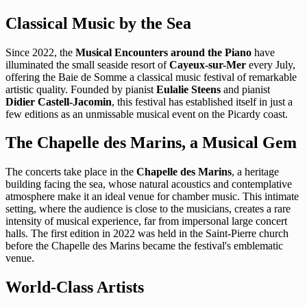
Classical Music by the Sea
Since 2022, the
Musical Encounters around the Piano
have
illuminated the small seaside resort of
Cayeux-sur-Mer
every July,
offering the Baie de Somme a classical music festival of remarkable
artistic quality. Founded by pianist
Eulalie Steens
and pianist
Didier Castell-Jacomin
, this festival has established itself in just a
few editions as an unmissable musical event on the Picardy coast.
The Chapelle des Marins, a Musical Gem
The concerts take place in the
Chapelle des Marins
, a heritage
building facing the sea, whose natural acoustics and contemplative
atmosphere make it an ideal venue for chamber music. This intimate
setting, where the audience is close to the musicians, creates a rare
intensity of musical experience, far from impersonal large concert
halls. The first edition in 2022 was held in the Saint-Pierre church
before the Chapelle des Marins became the festival's emblematic
venue.
World-Class Artists