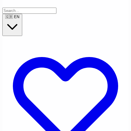
🇬🇧
EN