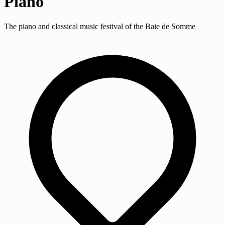
Piano
The piano and classical music festival of the Baie de Somme