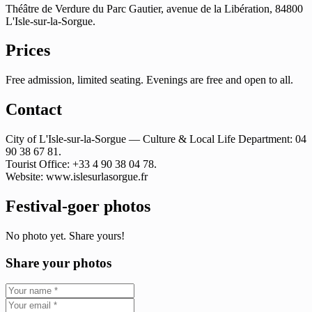
Théâtre de Verdure du Parc Gautier, avenue de la Libération, 84800
L'Isle-sur-la-Sorgue.
Prices
Free admission, limited seating. Evenings are free and open to all.
Contact
City of L'Isle-sur-la-Sorgue — Culture & Local Life Department: 04
90 38 67 81.
Tourist Office: +33 4 90 38 04 78.
Website: www.islesurlasorgue.fr
Festival-goer photos
No photo yet. Share yours!
Share your photos