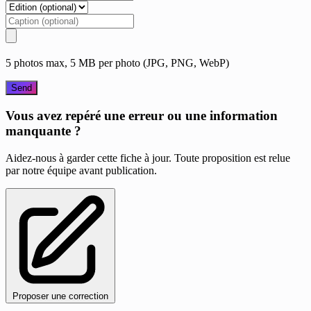
5 photos max, 5 MB per photo (JPG, PNG, WebP)
Send
Vous avez repéré une erreur ou une information
manquante ?
Aidez-nous à garder cette fiche à jour. Toute proposition est relue
par notre équipe avant publication.
Proposer une correction