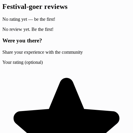
Festival-goer reviews
No rating yet — be the first!
No review yet. Be the first!
Were you there?
Share your experience with the community
Your rating (optional)