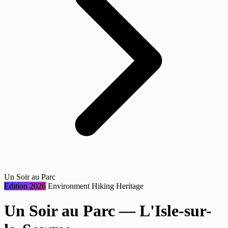
Un Soir au Parc
Edition 2026
Environment
Hiking
Heritage
Un Soir au Parc — L'Isle-sur-