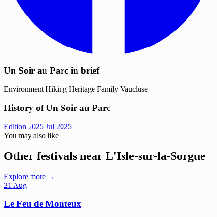
Un Soir au Parc in brief
Environment
Hiking
Heritage
Family
Vaucluse
History of Un Soir au Parc
Edition 2025
Jul 2025
You may also like
Other festivals near L'Isle-sur-la-Sorgue
Explore more →
21
Aug
Le Feu de Monteux