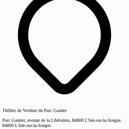
Théâtre de Verdure du Parc Gautier
Parc Gautier, avenue de la Libération, 84800 L'Isle-sur-la-Sorgue,
84800 L'Isle-sur-la-Sorgue