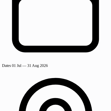
Dates
01 Jul
— 31 Aug 2026