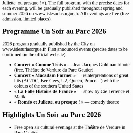
Juliette, ou presque ! »). The full program, with the precise dates for
each evening, will be gradually published throughout spring and
summer 2026 on www.islesurlasorgue.fr. All evenings are free (free
admission, limited places).
Programme Un Soir au Parc 2026
2026 program gradually published by the City on
www.islesurlasorgue.fr. First announced events (precise dates to be
confirmed on the official website):
Concert « Comme Trois »
— Jean-Jacques Goldman tribute
(free, Théâtre de Verdure du Parc Gautier)
Concert « Macadam Farmer »
— reinterpretations of great
hits (AC/DC, Bee Gees, U2, Queen, Prince…) with the
colours of the southern United States
« La Folle Histoire de France »
— show by Cie Terrence et
Malik
« Roméo et Juliette, ou presque ! »
— comedy theatre
Highlights Un Soir au Parc 2026
Free open-air cultural evenings at the Théâtre de Verdure in
Parc Gautier