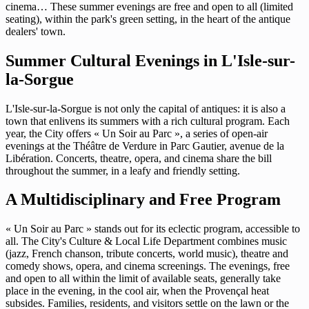
cinema… These summer evenings are free and open to all (limited
seating), within the park's green setting, in the heart of the antique
dealers' town.
Summer Cultural Evenings in L'Isle-sur-
la-Sorgue
L'Isle-sur-la-Sorgue is not only the capital of antiques: it is also a
town that enlivens its summers with a rich cultural program. Each
year, the City offers « Un Soir au Parc », a series of open-air
evenings at the Théâtre de Verdure in Parc Gautier, avenue de la
Libération. Concerts, theatre, opera, and cinema share the bill
throughout the summer, in a leafy and friendly setting.
A Multidisciplinary and Free Program
« Un Soir au Parc » stands out for its eclectic program, accessible to
all. The City's Culture & Local Life Department combines music
(jazz, French chanson, tribute concerts, world music), theatre and
comedy shows, opera, and cinema screenings. The evenings, free
and open to all within the limit of available seats, generally take
place in the evening, in the cool air, when the Provençal heat
subsides. Families, residents, and visitors settle on the lawn or the