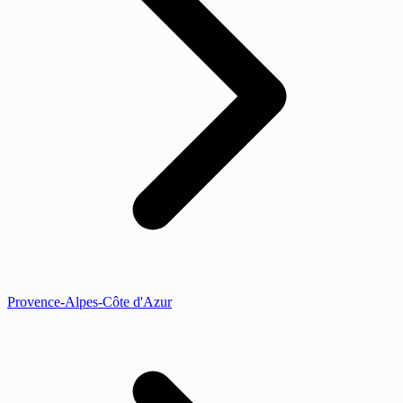
Provence-Alpes-Côte d'Azur