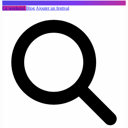
Ce weekend
Blog
Ajouter un festival