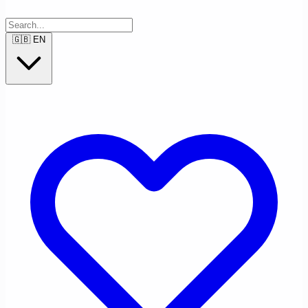
🇬🇧
EN