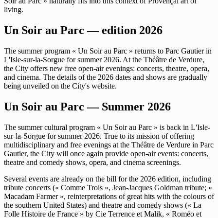
Soir au Parc » naturally fits into this context of Provençal art of
living.
Un Soir au Parc — edition 2026
The summer program « Un Soir au Parc » returns to Parc Gautier in
L'Isle-sur-la-Sorgue for summer 2026. At the Théâtre de Verdure,
the City offers new free open-air evenings: concerts, theatre, opera,
and cinema. The details of the 2026 dates and shows are gradually
being unveiled on the City's website.
Un Soir au Parc — Summer 2026
The summer cultural program « Un Soir au Parc » is back in L'Isle-
sur-la-Sorgue for summer 2026. True to its mission of offering
multidisciplinary and free evenings at the Théâtre de Verdure in Parc
Gautier, the City will once again provide open-air events: concerts,
theatre and comedy shows, opera, and cinema screenings.
Several events are already on the bill for the 2026 edition, including
tribute concerts (« Comme Trois », Jean-Jacques Goldman tribute; «
Macadam Farmer », reinterpretations of great hits with the colours of
the southern United States) and theatre and comedy shows (« La
Folle Histoire de France » by Cie Terrence et Malik, « Roméo et