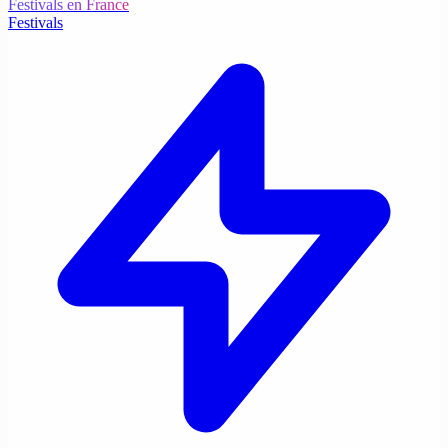
Festivals en France
Festivals