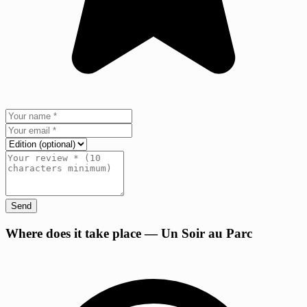
Send
+
Where does it take place — Un Soir au Parc
−