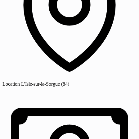
Location
L'Isle-sur-la-Sorgue
(84)