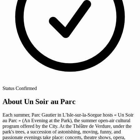
Status
Confirmed
About Un Soir au Parc
Each summer, Parc Gautier in L'Isle-sur-la-Sorgue hosts « Un Soir
au Parc » (An Evening at the Park), the summer open-air cultural
program offered by the City. At the Théâtre de Verdure, under the
park's trees, a succession of astonishing, moving, funny, and
passionate evenings take place: concerts, theatre shows, opera,