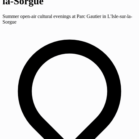
la-Sorgue
Summer open-air cultural evenings at Parc Gautier in L'Isle-sur-la-
Sorgue