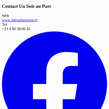
Contact Un Soir au Parc
Web
www.islesurlasorgue.fr
Tel
+33 4 90 38 06 45