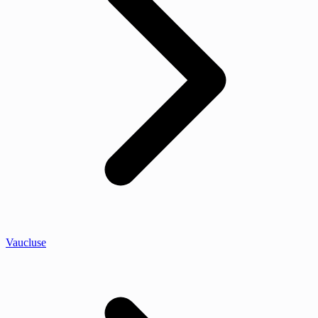
Vaucluse