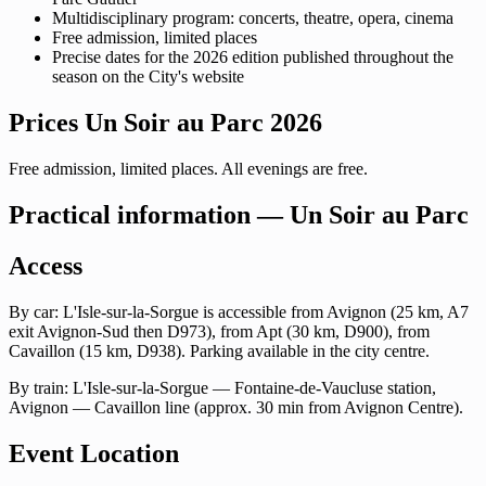
Multidisciplinary program: concerts, theatre, opera, cinema
Free admission, limited places
Precise dates for the 2026 edition published throughout the
season on the City's website
Prices Un Soir au Parc 2026
Free admission, limited places. All evenings are free.
Practical information — Un Soir au Parc
Access
By car: L'Isle-sur-la-Sorgue is accessible from Avignon (25 km, A7
exit Avignon-Sud then D973), from Apt (30 km, D900), from
Cavaillon (15 km, D938). Parking available in the city centre.
By train: L'Isle-sur-la-Sorgue — Fontaine-de-Vaucluse station,
Avignon — Cavaillon line (approx. 30 min from Avignon Centre).
Event Location