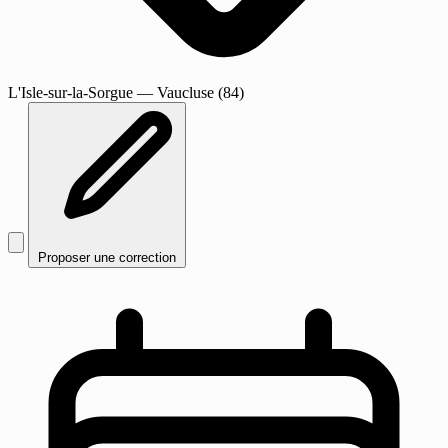
L'Isle-sur-la-Sorgue
— Vaucluse (84)
Proposer une correction