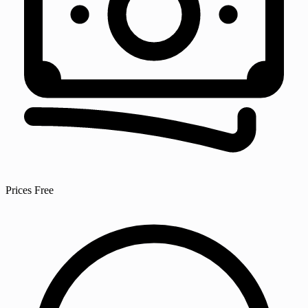
Prices
Free