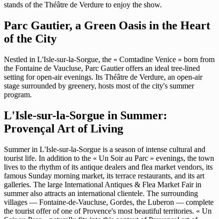
stands of the Théâtre de Verdure to enjoy the show.
Parc Gautier, a Green Oasis in the Heart
of the City
Nestled in L'Isle-sur-la-Sorgue, the « Comtadine Venice » born from
the Fontaine de Vaucluse, Parc Gautier offers an ideal tree-lined
setting for open-air evenings. Its Théâtre de Verdure, an open-air
stage surrounded by greenery, hosts most of the city's summer
program.
L'Isle-sur-la-Sorgue in Summer:
Provençal Art of Living
Summer in L'Isle-sur-la-Sorgue is a season of intense cultural and
tourist life. In addition to the « Un Soir au Parc » evenings, the town
lives to the rhythm of its antique dealers and flea market vendors, its
famous Sunday morning market, its terrace restaurants, and its art
galleries. The large International Antiques & Flea Market Fair in
summer also attracts an international clientele. The surrounding
villages — Fontaine-de-Vaucluse, Gordes, the Luberon — complete
the tourist offer of one of Provence's most beautiful territories. « Un