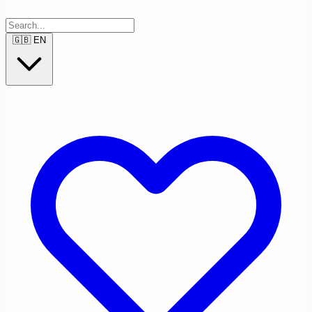
🇬🇧
EN