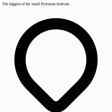
The biggest of the small Pyrenean festivals