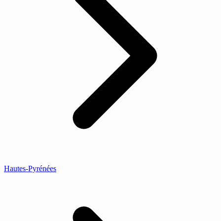
Hautes-Pyrénées