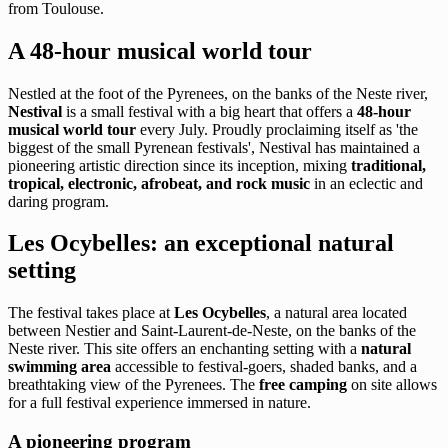
from Toulouse.
A 48-hour musical world tour
Nestled at the foot of the Pyrenees, on the banks of the Neste river,
Nestival
is a small festival with a big heart that offers a
48-hour
musical world tour
every July. Proudly proclaiming itself as 'the
biggest of the small Pyrenean festivals', Nestival has maintained a
pioneering artistic direction since its inception, mixing
traditional,
tropical, electronic, afrobeat, and rock music
in an eclectic and
daring program.
Les Ocybelles: an exceptional natural
setting
The festival takes place at
Les Ocybelles
, a natural area located
between Nestier and Saint-Laurent-de-Neste, on the banks of the
Neste river. This site offers an enchanting setting with a
natural
swimming area
accessible to festival-goers, shaded banks, and a
breathtaking view of the Pyrenees. The
free camping
on site allows
for a full festival experience immersed in nature.
A pioneering program