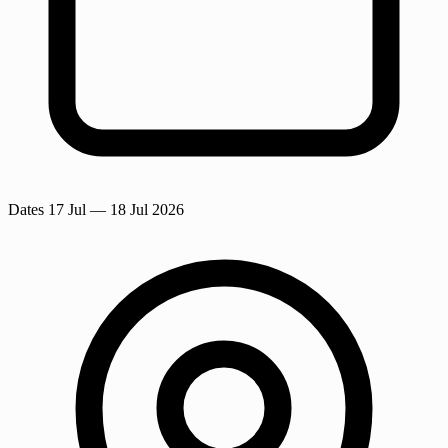
Dates
17 Jul
— 18 Jul 2026