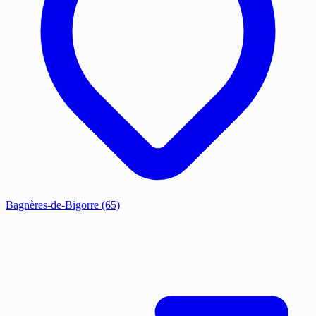
Bagnères-de-Bigorre
(65)