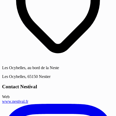
Les Ocybelles, au bord de la Neste
Les Ocybelles, 65150 Nestier
Contact Nestival
Web
www.nestival.fr