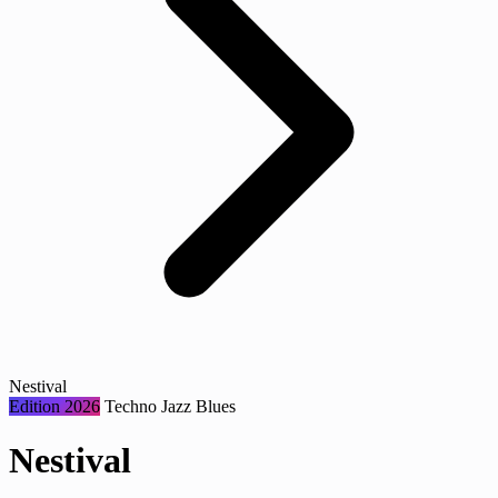
Nestival
Edition 2026
Techno
Jazz
Blues
Nestival