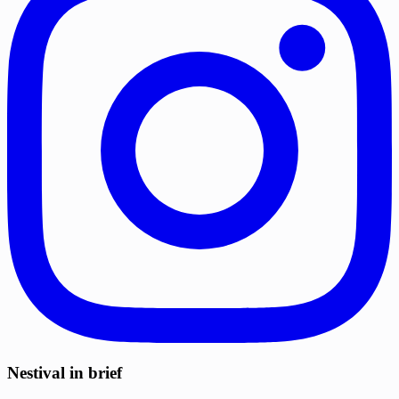
Nestival in brief