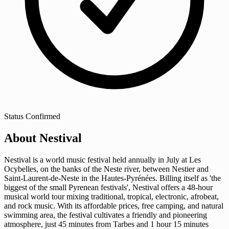
Status
Confirmed
About Nestival
Nestival is a world music festival held annually in July at Les
Ocybelles, on the banks of the Neste river, between Nestier and
Saint-Laurent-de-Neste in the Hautes-Pyrénées. Billing itself as 'the
biggest of the small Pyrenean festivals', Nestival offers a 48-hour
musical world tour mixing traditional, tropical, electronic, afrobeat,
and rock music. With its affordable prices, free camping, and natural
swimming area, the festival cultivates a friendly and pioneering
atmosphere, just 45 minutes from Tarbes and 1 hour 15 minutes