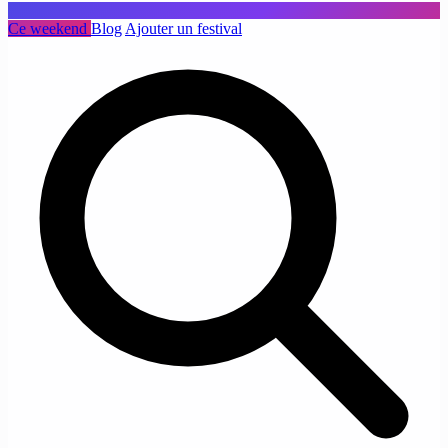
Ce weekend
Blog
Ajouter un festival