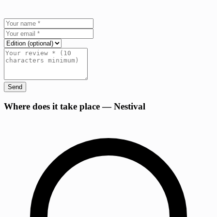
Send
+
Where does it take place — Nestival
−