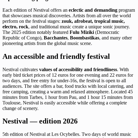
Each edition of Nestival offers an
eclectic and demanding
program
that showcases musical discoveries. Artists from all over the world
perform on the festival stages:
zouk, afrobeat, tropical music,
electro, rock
, and traditional music create a unique sonic journey.
The 2025 edition notably featured
Fulu Miziki
(Democratic
Republic of Congo),
Bacchantes
,
Boombastikas
, and many other
pioneering artists from the global music scene.
An accessible and friendly festival
Nestival cultivates
values of accessibility and friendliness
. With
early bird ticket prices of 12 euros for one evening and 22 euros for
two days, and free entry for under-16s, the festival is open to all
audiences. The site offers a bar, food trucks with local catering, and
free camping, creating a warm and relaxed atmosphere. Located 45
minutes from Tarbes, 1 hour from Pau, and 1 hour 15 minutes from
Toulouse, Nestival is easily accessible while offering a complete
change of scenery.
Nestival — edition 2026
5th edition of Nestival at Les Ocybelles. Two days of world music