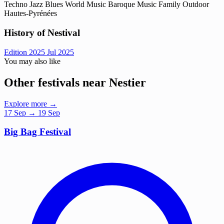
Techno
Jazz
Blues
World Music
Baroque Music
Family
Outdoor
Hautes-Pyrénées
History of Nestival
Edition 2025
Jul 2025
You may also like
Other festivals near Nestier
Explore more →
17
Sep
→ 19 Sep
Big Bag Festival