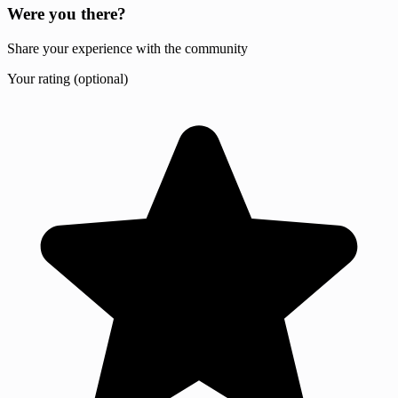
Were you there?
Share your experience with the community
Your rating (optional)