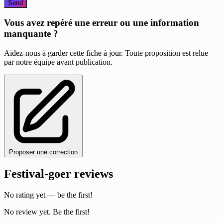
Send
Vous avez repéré une erreur ou une information
manquante ?
Aidez-nous à garder cette fiche à jour. Toute proposition est relue
par notre équipe avant publication.
Proposer une correction
Festival-goer reviews
No rating yet — be the first!
No review yet. Be the first!