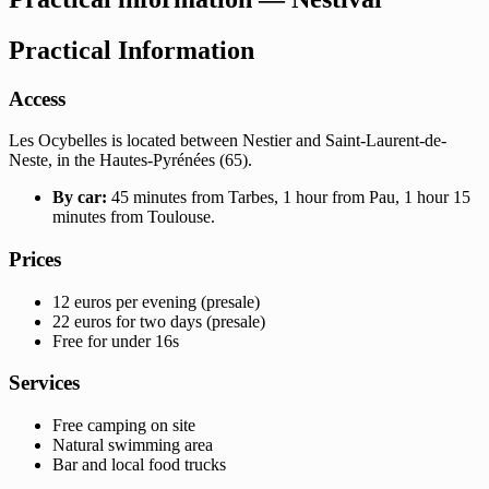
Practical Information
Access
Les Ocybelles is located between Nestier and Saint-Laurent-de-
Neste, in the Hautes-Pyrénées (65).
By car:
45 minutes from Tarbes, 1 hour from Pau, 1 hour 15
minutes from Toulouse.
Prices
12 euros per evening (presale)
22 euros for two days (presale)
Free for under 16s
Services
Free camping on site
Natural swimming area
Bar and local food trucks