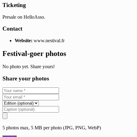
Ticketing
Presale on HelloAsso.
Contact
Website:
www.nestival.fr
Festival-goer photos
No photo yet. Share yours!
Share your photos
5 photos max, 5 MB per photo (JPG, PNG, WebP)