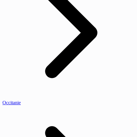
Occitanie