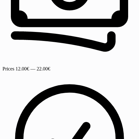
Prices
12.00€ — 22.00€