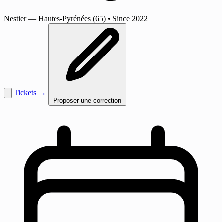
Nestier
— Hautes-Pyrénées (65)
•
Since 2022
Tickets →
Proposer une correction