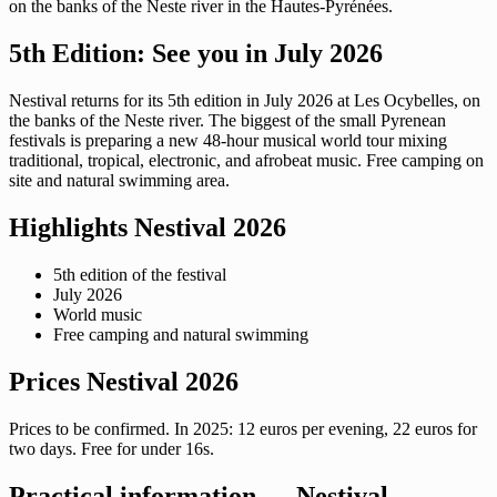
on the banks of the Neste river in the Hautes-Pyrénées.
5th Edition: See you in July 2026
Nestival returns for its 5th edition in July 2026 at Les Ocybelles, on
the banks of the Neste river. The biggest of the small Pyrenean
festivals is preparing a new 48-hour musical world tour mixing
traditional, tropical, electronic, and afrobeat music. Free camping on
site and natural swimming area.
Highlights Nestival 2026
5th edition of the festival
July 2026
World music
Free camping and natural swimming
Prices Nestival 2026
Prices to be confirmed. In 2025: 12 euros per evening, 22 euros for
two days. Free for under 16s.
Practical information — Nestival