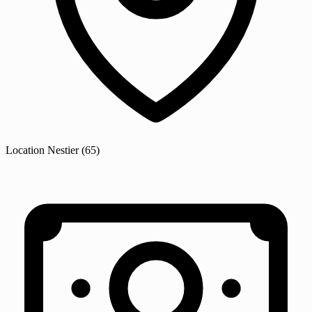
Location
Nestier
(65)