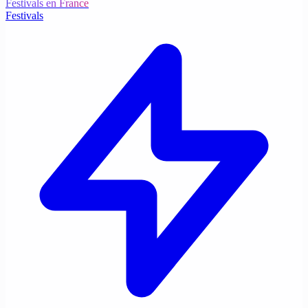
Festivals en France
Festivals