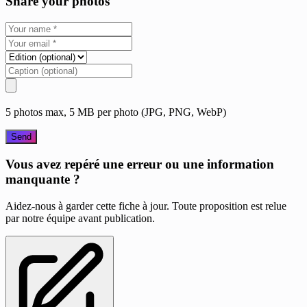
Share your photos
5 photos max, 5 MB per photo (JPG, PNG, WebP)
Send
Vous avez repéré une erreur ou une information
manquante ?
Aidez-nous à garder cette fiche à jour. Toute proposition est relue
par notre équipe avant publication.