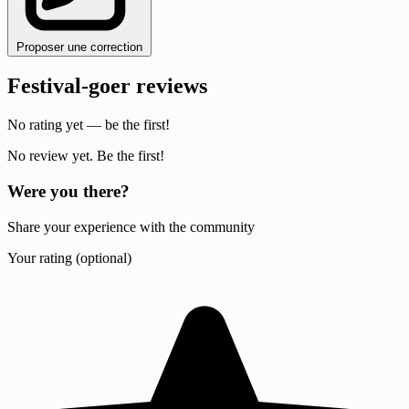
Proposer une correction
Festival-goer reviews
No rating yet — be the first!
No review yet. Be the first!
Were you there?
Share your experience with the community
Your rating (optional)