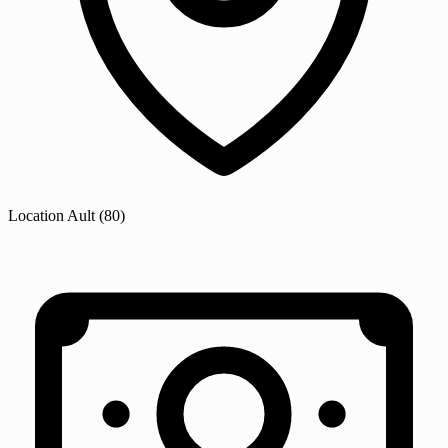
Location
Ault
(80)