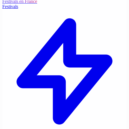
Festivals en France
Festivals