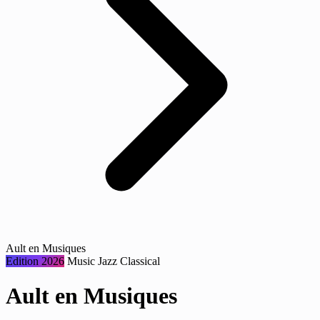
Ault en Musiques
Edition 2026
Music
Jazz
Classical
Ault en Musiques