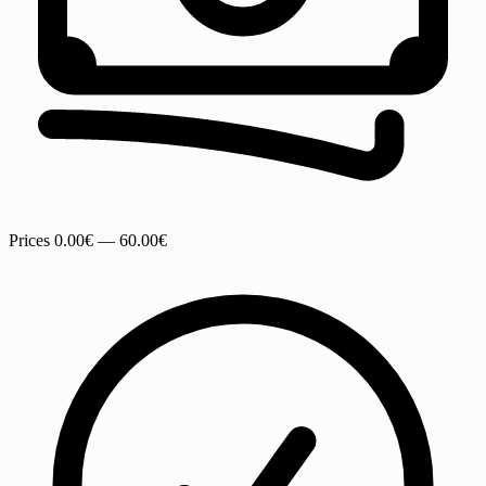
Prices
0.00€ — 60.00€