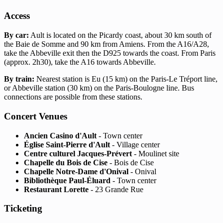
Access
By car:
Ault is located on the Picardy coast, about 30 km south of
the Baie de Somme and 90 km from Amiens. From the A16/A28,
take the Abbeville exit then the D925 towards the coast. From Paris
(approx. 2h30), take the A16 towards Abbeville.
By train:
Nearest station is Eu (15 km) on the Paris-Le Tréport line,
or Abbeville station (30 km) on the Paris-Boulogne line. Bus
connections are possible from these stations.
Concert Venues
Ancien Casino d'Ault
- Town center
Église Saint-Pierre d'Ault
- Village center
Centre culturel Jacques-Prévert
- Moulinet site
Chapelle du Bois de Cise
- Bois de Cise
Chapelle Notre-Dame d'Onival
- Onival
Bibliothèque Paul-Éluard
- Town center
Restaurant Lorette
- 23 Grande Rue
Ticketing