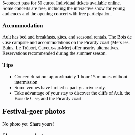
5-concert pass for 50 euros. Individual tickets available online.
Some concerts are free, including the interactive show for young
audiences and the opening concert with free participation.
Accommodation
Ault has bed and breakfasts, gîtes, and seasonal rentals. The Bois de
Cise campsite and accommodations on the Picardy coast (Mers-les-
Bains, Le Tréport, Cayeux-sur-Mer) offer nearby alternatives.
Reservations recommended during the summer season.
Tips
Concert duration: approximately 1 hour 15 minutes without
intermission.
Some venues have limited capacity: arrive early.
Take advantage of your stay to discover the cliffs of Ault, the
Bois de Cise, and the Picardy coast.
Festival-goer photos
No photo yet. Share yours!