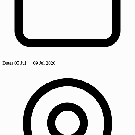
Dates
05 Jul
— 09 Jul 2026