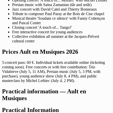
Opening concert 'A touch of... Mozart!' with Michel Lethiec
Persian music with Saina Zamanian (târ and setâr)
Jazz concert with David Catel and Thierry Bonneaux
Tribute to composer Paul Paray at the Bois de Cise chapel
Musical theatre 'Soudain ce silence' with Fanny Cottençon
and Pascal Contet
Closing concert 'A touch of... Tango!'
Free interactive concert for young audiences
Collective exhibition all summer at the Jacques-Prévert
cultural center
Prices Ault en Musiques 2026
5-concert pass: 60 €. Individual tickets available online (ticketing
coming soon). Free concerts or with free contribution: Trio
Vidabreve (July 5, 11 AM), Persian music (July 5, 3 PM, with
purchase), young audience show (July 8, 4 PM), and public
masterclass by Michel Lethiec (July 4, 2 PM).
Practical information — Ault en
Musiques
Practical Information