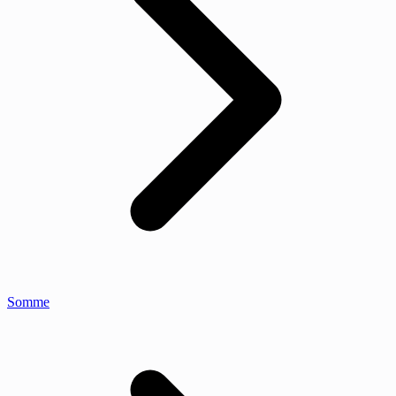
Somme