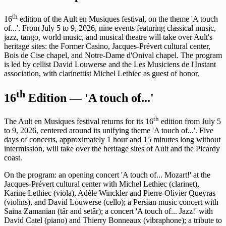
th
16
edition of the Ault en Musiques festival, on the theme 'A touch
of...'. From July 5 to 9, 2026, nine events featuring classical music,
jazz, tango, world music, and musical theatre will take over Ault's
heritage sites: the Former Casino, Jacques-Prévert cultural center,
Bois de Cise chapel, and Notre-Dame d'Onival chapel. The program
is led by cellist David Louwerse and the Les Musiciens de l'Instant
association, with clarinettist Michel Lethiec as guest of honor.
th
16
Edition — 'A touch of...'
th
The Ault en Musiques festival returns for its 16
edition from July 5
to 9, 2026, centered around its unifying theme 'A touch of...'. Five
days of concerts, approximately 1 hour and 15 minutes long without
intermission, will take over the heritage sites of Ault and the Picardy
coast.
On the program: an opening concert 'A touch of... Mozart!' at the
Jacques-Prévert cultural center with Michel Lethiec (clarinet),
Karine Lethiec (viola), Adèle Winckler and Pierre-Olivier Queyras
(violins), and David Louwerse (cello); a Persian music concert with
Saina Zamanian (târ and setâr); a concert 'A touch of... Jazz!' with
David Catel (piano) and Thierry Bonneaux (vibraphone); a tribute to