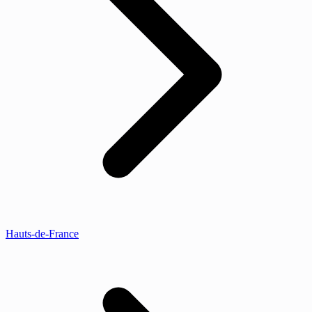
Hauts-de-France