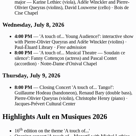
major — Karine Lethiec (viola), Adèle Winckler and Pierre-
Olivier Queyras (violins), David Louwerse (cello) · Bois de
Cise Chapel
Wednesday, July 8, 2026
4:00 PM
— 'A touch of... Young Audience!': interactive show
with Pierre-Olivier Queyras and Adèle Winckler (violins) ·
Paul-Éluard Library ·
Free admission
8:00 PM
— 'A touch of... Musical Theatre — Soudain ce
silence': Fanny Cottençon (actress) and Pascal Contet
(accordion) · Notre-Dame d'Onival Chapel
Thursday, July 9, 2026
8:00 PM
— Closing Concert 'A touch of... Tango!':
Guillaume Hodeau (bandoneon), Renaud Bary (double bass),
Pierre-Olivier Queyras (violin), Christophe Henry (piano) ·
Jacques-Prévert Cultural Center
Highlights Ault en Musiques 2026
th
16
edition on the theme 'A touch of...'