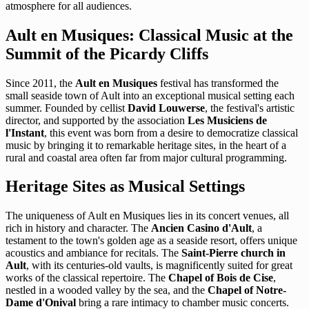
atmosphere for all audiences.
Ault en Musiques: Classical Music at the
Summit of the Picardy Cliffs
Since 2011, the
Ault en Musiques
festival has transformed the
small seaside town of Ault into an exceptional musical setting each
summer. Founded by cellist
David Louwerse
, the festival's artistic
director, and supported by the association
Les Musiciens de
l'Instant
, this event was born from a desire to democratize classical
music by bringing it to remarkable heritage sites, in the heart of a
rural and coastal area often far from major cultural programming.
Heritage Sites as Musical Settings
The uniqueness of Ault en Musiques lies in its concert venues, all
rich in history and character. The
Ancien Casino d'Ault
, a
testament to the town's golden age as a seaside resort, offers unique
acoustics and ambiance for recitals. The
Saint-Pierre church in
Ault
, with its centuries-old vaults, is magnificently suited for great
works of the classical repertoire. The
Chapel of Bois de Cise
,
nestled in a wooded valley by the sea, and the
Chapel of Notre-
Dame d'Onival
bring a rare intimacy to chamber music concerts.