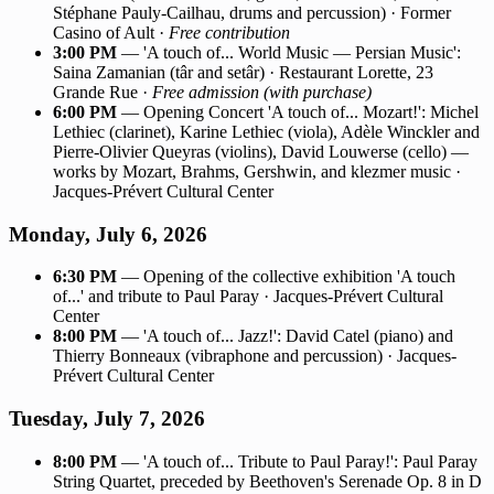
Stéphane Pauly-Cailhau, drums and percussion) · Former
Casino of Ault ·
Free contribution
3:00 PM
— 'A touch of... World Music — Persian Music':
Saina Zamanian (târ and setâr) · Restaurant Lorette, 23
Grande Rue ·
Free admission (with purchase)
6:00 PM
— Opening Concert 'A touch of... Mozart!': Michel
Lethiec (clarinet), Karine Lethiec (viola), Adèle Winckler and
Pierre-Olivier Queyras (violins), David Louwerse (cello) —
works by Mozart, Brahms, Gershwin, and klezmer music ·
Jacques-Prévert Cultural Center
Monday, July 6, 2026
6:30 PM
— Opening of the collective exhibition 'A touch
of...' and tribute to Paul Paray · Jacques-Prévert Cultural
Center
8:00 PM
— 'A touch of... Jazz!': David Catel (piano) and
Thierry Bonneaux (vibraphone and percussion) · Jacques-
Prévert Cultural Center
Tuesday, July 7, 2026
8:00 PM
— 'A touch of... Tribute to Paul Paray!': Paul Paray
String Quartet, preceded by Beethoven's Serenade Op. 8 in D