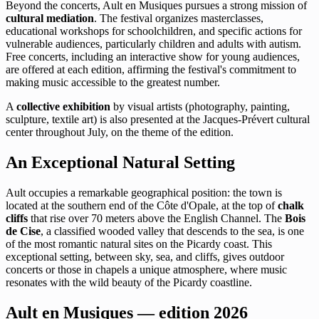
Beyond the concerts, Ault en Musiques pursues a strong mission of
cultural mediation
. The festival organizes masterclasses,
educational workshops for schoolchildren, and specific actions for
vulnerable audiences, particularly children and adults with autism.
Free concerts, including an interactive show for young audiences,
are offered at each edition, affirming the festival's commitment to
making music accessible to the greatest number.
A
collective exhibition
by visual artists (photography, painting,
sculpture, textile art) is also presented at the Jacques-Prévert cultural
center throughout July, on the theme of the edition.
An Exceptional Natural Setting
Ault occupies a remarkable geographical position: the town is
located at the southern end of the Côte d'Opale, at the top of
chalk
cliffs
that rise over 70 meters above the English Channel. The
Bois
de Cise
, a classified wooded valley that descends to the sea, is one
of the most romantic natural sites on the Picardy coast. This
exceptional setting, between sky, sea, and cliffs, gives outdoor
concerts or those in chapels a unique atmosphere, where music
resonates with the wild beauty of the Picardy coastline.
Ault en Musiques — edition 2026