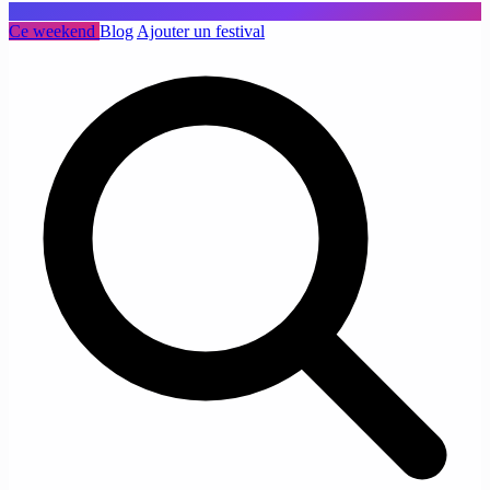
Ce weekend
Blog
Ajouter un festival