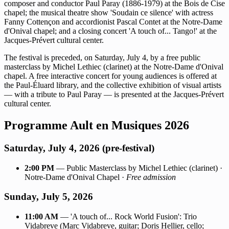
composer and conductor Paul Paray (1886-1979) at the Bois de Cise
chapel; the musical theatre show 'Soudain ce silence' with actress
Fanny Cottençon and accordionist Pascal Contet at the Notre-Dame
d'Onival chapel; and a closing concert 'A touch of... Tango!' at the
Jacques-Prévert cultural center.
The festival is preceded, on Saturday, July 4, by a free public
masterclass by Michel Lethiec (clarinet) at the Notre-Dame d'Onival
chapel. A free interactive concert for young audiences is offered at
the Paul-Éluard library, and the collective exhibition of visual artists
— with a tribute to Paul Paray — is presented at the Jacques-Prévert
cultural center.
Programme Ault en Musiques 2026
Saturday, July 4, 2026 (pre-festival)
2:00 PM
— Public Masterclass by Michel Lethiec (clarinet) ·
Notre-Dame d'Onival Chapel ·
Free admission
Sunday, July 5, 2026
11:00 AM
— 'A touch of... Rock World Fusion': Trio
Vidabreve (Marc Vidabreve, guitar; Doris Hellier, cello;