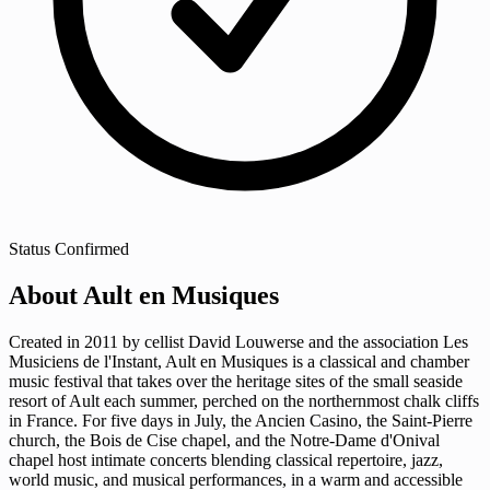
Status
Confirmed
About Ault en Musiques
Created in 2011 by cellist David Louwerse and the association Les
Musiciens de l'Instant, Ault en Musiques is a classical and chamber
music festival that takes over the heritage sites of the small seaside
resort of Ault each summer, perched on the northernmost chalk cliffs
in France. For five days in July, the Ancien Casino, the Saint-Pierre
church, the Bois de Cise chapel, and the Notre-Dame d'Onival
chapel host intimate concerts blending classical repertoire, jazz,
world music, and musical performances, in a warm and accessible