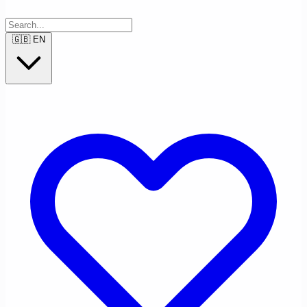
🇬🇧
EN