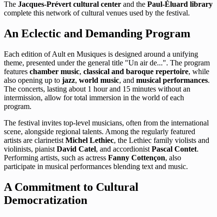
The
Jacques-Prévert cultural center
and the
Paul-Éluard library
complete this network of cultural venues used by the festival.
An Eclectic and Demanding Program
Each edition of Ault en Musiques is designed around a unifying
theme, presented under the general title "Un air de...". The program
features
chamber music
,
classical and baroque repertoire
, while
also opening up to
jazz
,
world music
, and
musical performances
.
The concerts, lasting about 1 hour and 15 minutes without an
intermission, allow for total immersion in the world of each
program.
The festival invites top-level musicians, often from the international
scene, alongside regional talents. Among the regularly featured
artists are clarinetist
Michel Lethiec
, the Lethiec family violists and
violinists, pianist
David Catel
, and accordionist
Pascal Contet
.
Performing artists, such as actress
Fanny Cottençon
, also
participate in musical performances blending text and music.
A Commitment to Cultural
Democratization