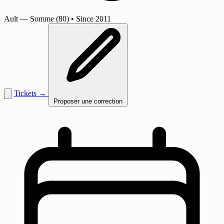
Ault
— Somme (80)
•
Since 2011
Tickets →
Proposer une correction