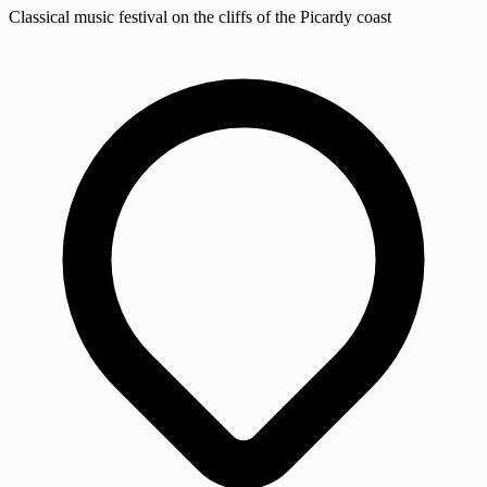
Classical music festival on the cliffs of the Picardy coast