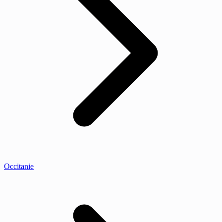
Occitanie