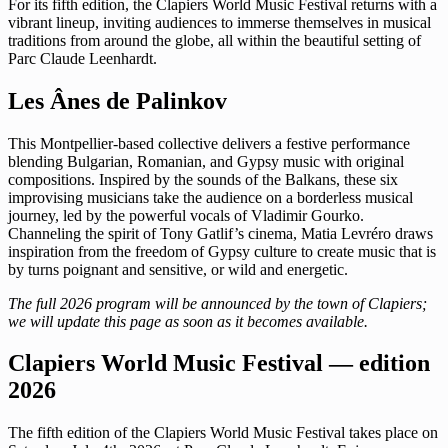
For its fifth edition, the Clapiers World Music Festival returns with a
vibrant lineup, inviting audiences to immerse themselves in musical
traditions from around the globe, all within the beautiful setting of
Parc Claude Leenhardt.
Les Ânes de Palinkov
This Montpellier-based collective delivers a festive performance
blending Bulgarian, Romanian, and Gypsy music with original
compositions. Inspired by the sounds of the Balkans, these six
improvising musicians take the audience on a borderless musical
journey, led by the powerful vocals of Vladimir Gourko.
Channeling the spirit of Tony Gatlif’s cinema, Matia Levréro draws
inspiration from the freedom of Gypsy culture to create music that is
by turns poignant and sensitive, or wild and energetic.
The full 2026 program will be announced by the town of Clapiers;
we will update this page as soon as it becomes available.
Clapiers World Music Festival — edition
2026
The fifth edition of the Clapiers World Music Festival takes place on