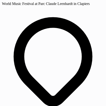
World Music Festival at Parc Claude Leenhardt in Clapiers