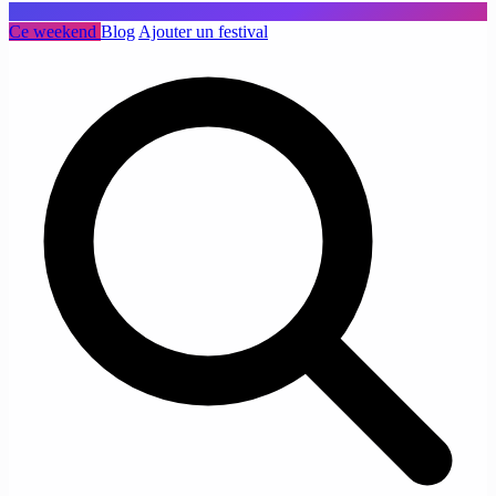
Ce weekend
Blog
Ajouter un festival