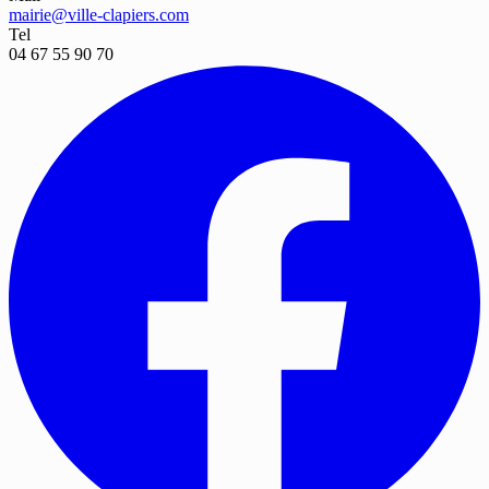
mairie@ville-clapiers.com
Tel
04 67 55 90 70