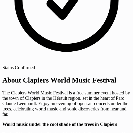
Status
Confirmed
About Clapiers World Music Festival
The Clapiers World Music Festival is a free summer event hosted by
the town of Clapiers in the Hérault region, set in the heart of Parc
Claude Leenhardt. Enjoy an evening of open-air concerts under the
trees, celebrating world music and sonic discoveries from near and
far.
World music under the cool shade of the trees in Clapiers