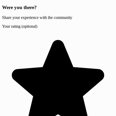
Were you there?
Share your experience with the community
Your rating (optional)