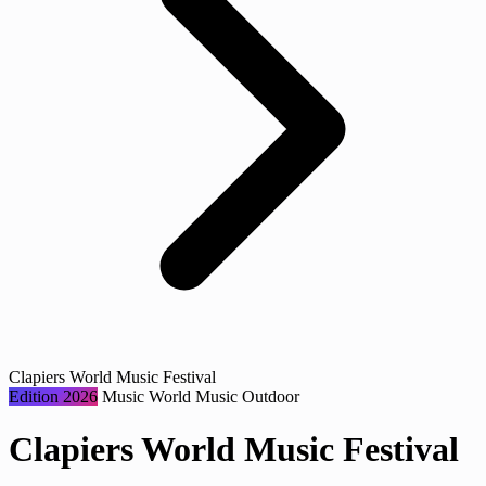
Clapiers World Music Festival
Edition 2026
Music
World Music
Outdoor
Clapiers World Music Festival