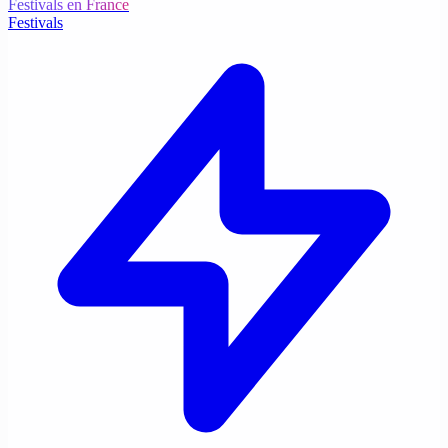
Festivals en France
Festivals