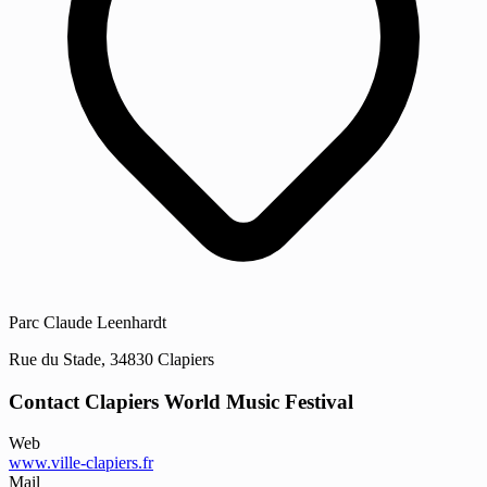
Parc Claude Leenhardt
Rue du Stade, 34830 Clapiers
Contact Clapiers World Music Festival
Web
www.ville-clapiers.fr
Mail