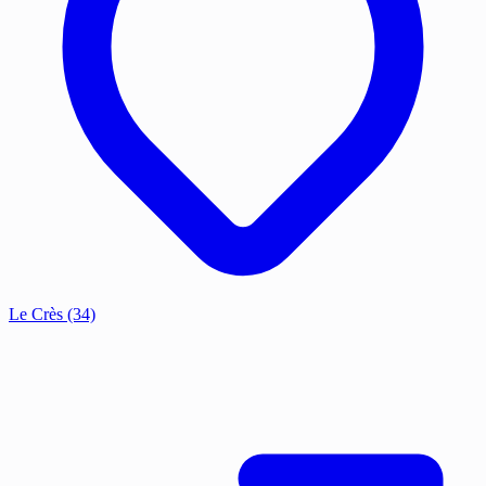
Le Crès
(34)