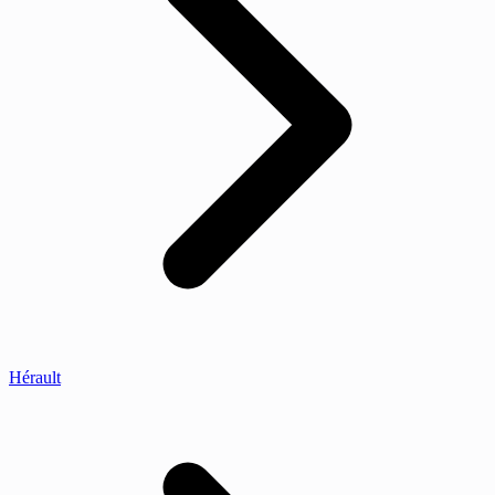
Hérault