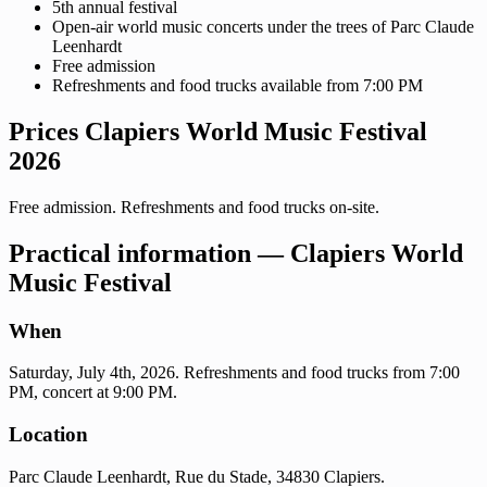
5th annual festival
Open-air world music concerts under the trees of Parc Claude
Leenhardt
Free admission
Refreshments and food trucks available from 7:00 PM
Prices Clapiers World Music Festival
2026
Free admission. Refreshments and food trucks on-site.
Practical information — Clapiers World
Music Festival
When
Saturday, July 4th, 2026. Refreshments and food trucks from 7:00
PM, concert at 9:00 PM.
Location
Parc Claude Leenhardt, Rue du Stade, 34830 Clapiers.