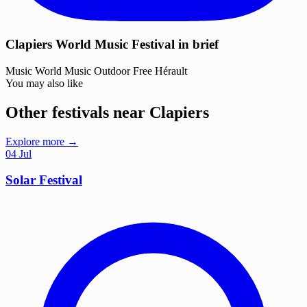
Clapiers World Music Festival in brief
Music
World Music
Outdoor
Free
Hérault
You may also like
Other festivals near Clapiers
Explore more →
04
Jul
Solar Festival