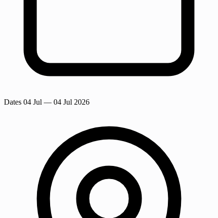
Dates
04 Jul
— 04 Jul 2026