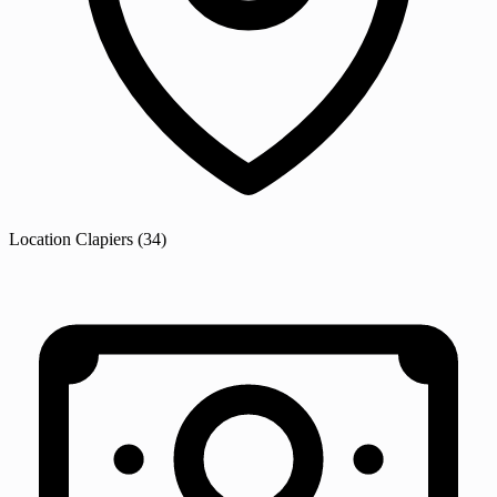
Location
Clapiers
(34)