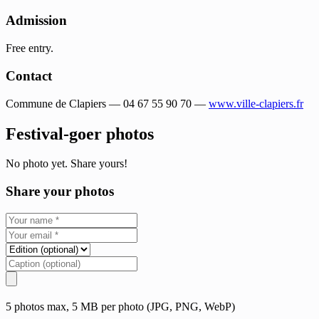
Admission
Free entry.
Contact
Commune de Clapiers — 04 67 55 90 70 —
www.ville-clapiers.fr
Festival-goer photos
No photo yet. Share yours!
Share your photos
5 photos max, 5 MB per photo (JPG, PNG, WebP)