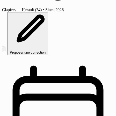
Clapiers
— Hérault (34)
•
Since 2026
Proposer une correction