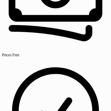
Prices
Free