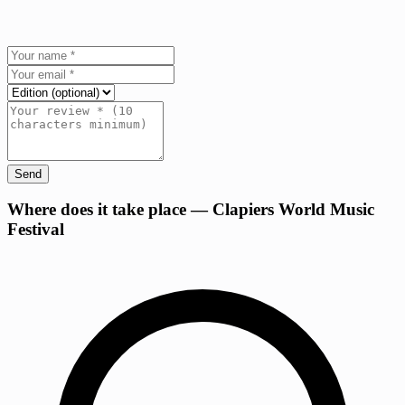
Send
+
Where does it take place — Clapiers World Music
Festival
−