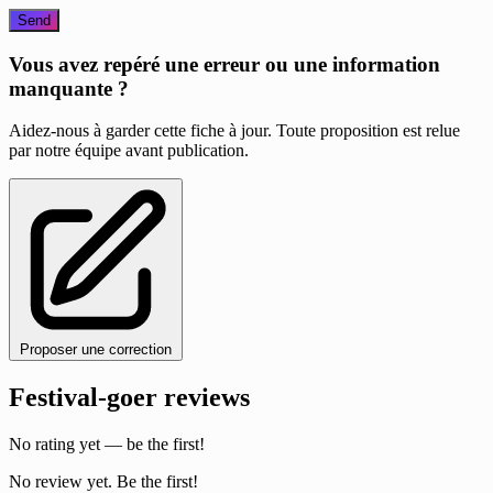
Send
Vous avez repéré une erreur ou une information
manquante ?
Aidez-nous à garder cette fiche à jour. Toute proposition est relue
par notre équipe avant publication.
Proposer une correction
Festival-goer reviews
No rating yet — be the first!
No review yet. Be the first!