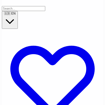
🇬🇧
EN