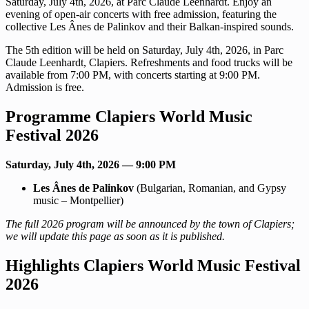
Saturday, July 4th, 2026, at Parc Claude Leenhardt. Enjoy an
evening of open-air concerts with free admission, featuring the
collective Les Ânes de Palinkov and their Balkan-inspired sounds.
The 5th edition will be held on Saturday, July 4th, 2026, in Parc
Claude Leenhardt, Clapiers. Refreshments and food trucks will be
available from 7:00 PM, with concerts starting at 9:00 PM.
Admission is free.
Programme Clapiers World Music
Festival 2026
Saturday, July 4th, 2026 — 9:00 PM
Les Ânes de Palinkov
(Bulgarian, Romanian, and Gypsy
music – Montpellier)
The full 2026 program will be announced by the town of Clapiers;
we will update this page as soon as it is published.
Highlights Clapiers World Music Festival
2026