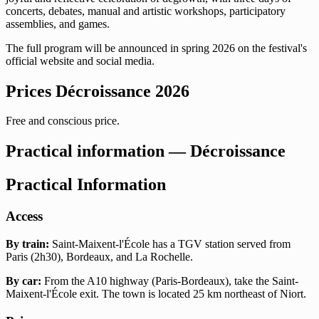
concerts, debates, manual and artistic workshops, participatory
assemblies, and games.
The full program will be announced in spring 2026 on the festival's
official website and social media.
Prices Décroissance 2026
Free and conscious price.
Practical information — Décroissance
Practical Information
Access
By train:
Saint-Maixent-l'École has a TGV station served from
Paris (2h30), Bordeaux, and La Rochelle.
By car:
From the A10 highway (Paris-Bordeaux), take the Saint-
Maixent-l'École exit. The town is located 25 km northeast of Niort.