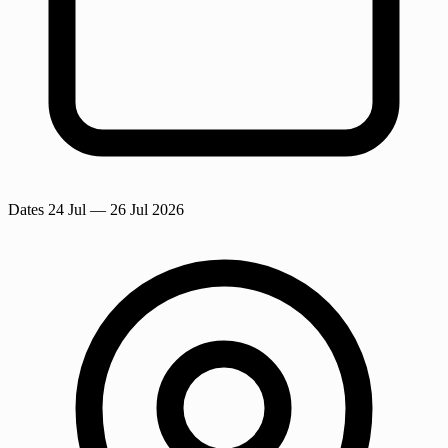
Dates
24 Jul
— 26 Jul 2026