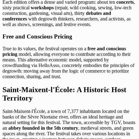
Each edition offers a dense and varied program: about ten
concerts
,
sixty practical
workshops
(repair, wild cooking, sewing, low-tech
construction, gardening, visual arts), thirty
debates and
conferences
with degrowth thinkers, researchers, and activists, as
well as shows, screenings, and festive events.
Free and Conscious Pricing
True to its values, the festival operates on a
free and conscious
pricing
model, allowing everyone to contribute according to their
means. This alternative economic model, supported by
crowdfunding via HelloAsso, concretely embodies the principles of
degrowth: moving away from the logic of commerce to prioritize
connection, sharing, and trust.
Saint-Maixent-l'École: A Historic Host
Territory
Saint-Maixent-l'École, a town of 7,377 inhabitants located on the
banks of the Sèvre Niortaise river, offers an ideal heritage and
natural setting for this festival. The town, accessible by TGV, boasts
an
abbey founded in the 5th century
, medieval streets, and green
spaces along the river. The festival takes over various locations in