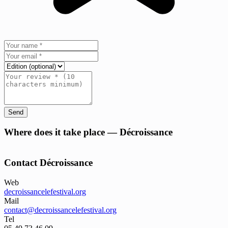
Send
+
Where does it take place — Décroissance
−
Contact Décroissance
Web
decroissancelefestival.org
Mail
contact@decroissancelefestival.org
Tel