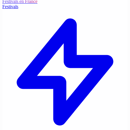
Festivals en France
Festivals