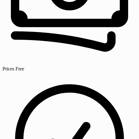
Prices
Free