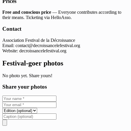
Prices
Free and conscious price
— Everyone contributes according to
their means. Ticketing via HelloAsso.
Contact
Association Festival de la Décroissance
Email:
contact@decroissancelefestival.org
Website: decroissancelefestival.org
Festival-goer photos
No photo yet. Share yours!
Share your photos