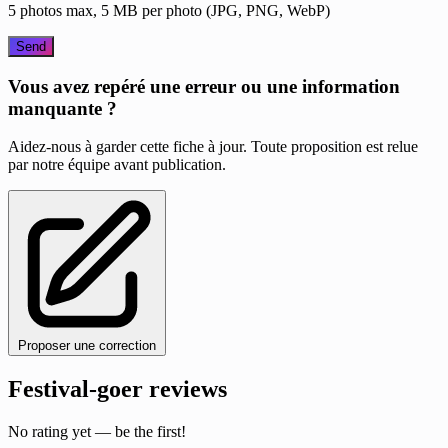
5 photos max, 5 MB per photo (JPG, PNG, WebP)
Send
Vous avez repéré une erreur ou une information
manquante ?
Aidez-nous à garder cette fiche à jour. Toute proposition est relue
par notre équipe avant publication.
Proposer une correction
Festival-goer reviews
No rating yet — be the first!