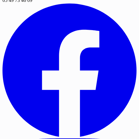
05 49 73 46 09