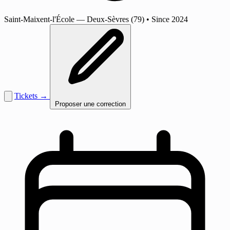
Saint-Maixent-l'École
— Deux-Sèvres (79)
•
Since 2024
Tickets →
Proposer une correction