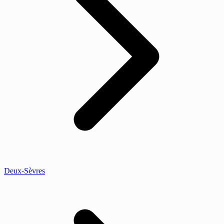
Deux-Sèvres