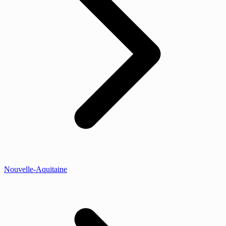
Nouvelle-Aquitaine