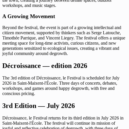
the town, creating a journey between debate spaces, outdoor
workshops, and music stages.
A Growing Movement
Beyond the festival, the event is part of a growing intellectual and
citizen movement, supported by thinkers such as Serge Latouche,
Timothée Parrique, and Vincent Liegey. The festival offers a unique
meeting space for long-time activists, curious citizens, and new
generations sensitized to ecological issues, creating a vibrant and
joyful community around degrowth.
Décroissance — edition 2026
The 3rd edition of Décroissance, le Festival is scheduled for July
2026 in Saint-Maixent-l'École. Three days of concerts, debates,
workshops, and games around happy degrowth, with free and
conscious pricing.
3rd Edition — July 2026
Décroissance, le Festival returns for its third edition in July 2026 in
Saint-Maixent-l'École. The festival will continue its mission of
joyful and reflective celebration of degrowth, with three days of