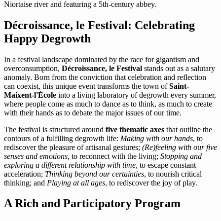
Niortaise river and featuring a 5th-century abbey.
Décroissance, le Festival: Celebrating
Happy Degrowth
In a festival landscape dominated by the race for gigantism and
overconsumption,
Décroissance, le Festival
stands out as a salutary
anomaly. Born from the conviction that celebration and reflection
can coexist, this unique event transforms the town of
Saint-
Maixent-l'École
into a living laboratory of degrowth every summer,
where people come as much to dance as to think, as much to create
with their hands as to debate the major issues of our time.
The festival is structured around
five thematic axes
that outline the
contours of a fulfilling degrowth life:
Making with our hands
, to
rediscover the pleasure of artisanal gestures;
(Re)feeling with our five
senses and emotions
, to reconnect with the living;
Stopping and
exploring a different relationship with time
, to escape constant
acceleration;
Thinking beyond our certainties
, to nourish critical
thinking; and
Playing at all ages
, to rediscover the joy of play.
A Rich and Participatory Program