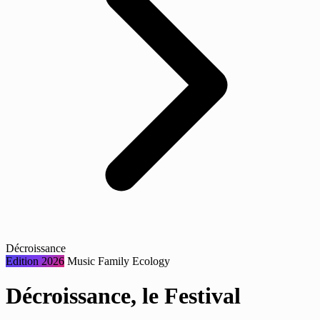
Décroissance
Edition 2026
Music
Family
Ecology
Décroissance, le Festival