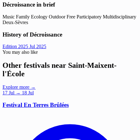
Décroissance in brief
Music
Family
Ecology
Outdoor
Free
Participatory
Multidisciplinary
Deux-Sèvres
History of Décroissance
Edition 2025
Jul 2025
You may also like
Other festivals near Saint-Maixent-
l'École
Explore more →
17
Jul
→ 18 Jul
Festival En Terres Brûlées