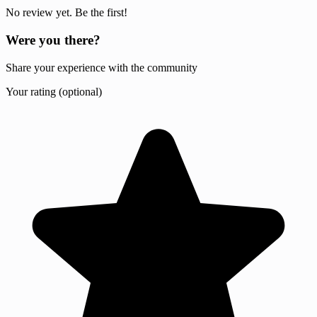
No review yet. Be the first!
Were you there?
Share your experience with the community
Your rating (optional)