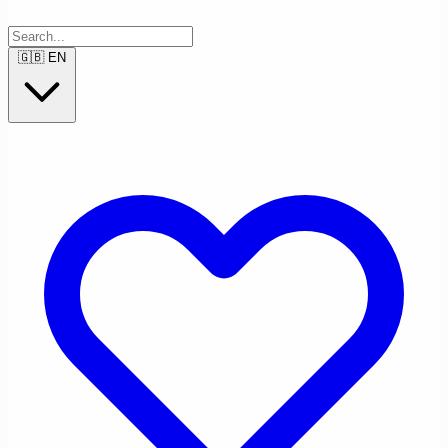
🇬🇧
EN