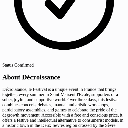
Status
Confirmed
About Décroissance
Décroissance, le Festival is a unique event in France that brings
together, every summer in Saint-Maixent-l'École, supporters of a
sober, joyful, and supportive world. Over three days, this festival
combines concerts, debates, manual and artistic workshops,
participatory assemblies, and games to celebrate the pride of the
degrowth movement. Accessible with a free and conscious price, it
offers a festive and intellectual alternative to consumerist models, in
a historic town in the Deux-Sèvres region crossed by the Sèvre