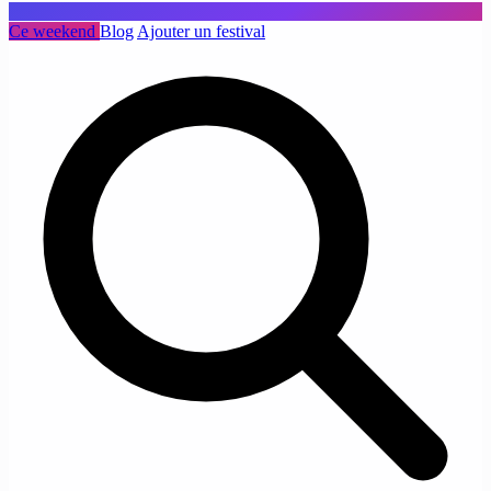
Ce weekend
Blog
Ajouter un festival