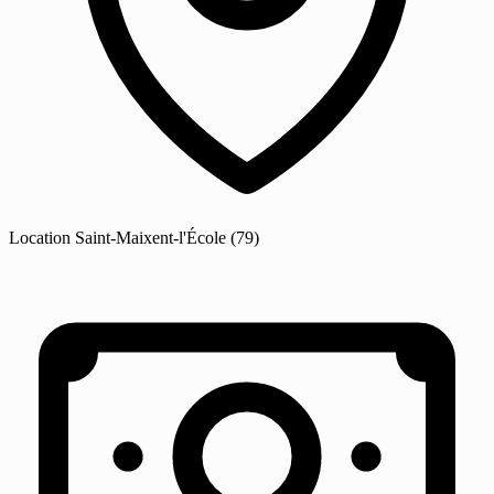
Location
Saint-Maixent-l'École
(79)