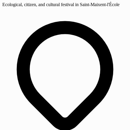
Ecological, citizen, and cultural festival in Saint-Maixent-l'École