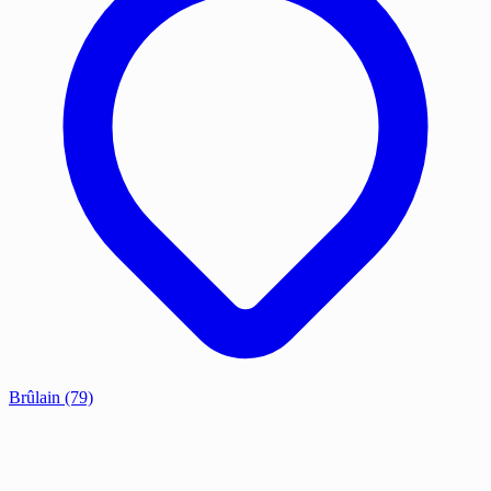
Brûlain
(79)