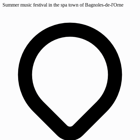
Summer music festival in the spa town of Bagnoles-de-l'Orne