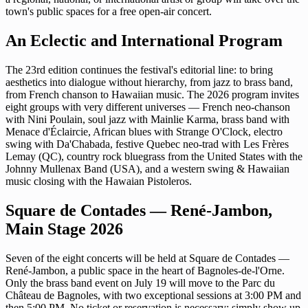
town's public spaces for a free open-air concert.
An Eclectic and International Program
The 23rd edition continues the festival's editorial line: to bring
aesthetics into dialogue without hierarchy, from jazz to brass band,
from French chanson to Hawaiian music. The 2026 program invites
eight groups with very different universes — French neo-chanson
with Nini Poulain, soul jazz with Mainlie Karma, brass band with
Menace d'Éclaircie, African blues with Strange O'Clock, electro
swing with Da'Chabada, festive Quebec neo-trad with Les Frères
Lemay (QC), country rock bluegrass from the United States with the
Johnny Mullenax Band (USA), and a western swing & Hawaiian
music closing with the Hawaian Pistoleros.
Square de Contades — René-Jambon,
Main Stage 2026
Seven of the eight concerts will be held at Square de Contades —
René-Jambon, a public space in the heart of Bagnoles-de-l'Orne.
Only the brass band event on July 19 will move to the Parc du
Château de Bagnoles, with two exceptional sessions at 3:00 PM and
then 5:00 PM. No ticket or reservation is necessary: simply show up