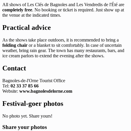
All shows of Les Clés de Bagnoles and Les Vendredis de l'Été are
completely free
. No booking or ticket is required. Just show up at
the venue at the indicated times.
Practical advice
As the shows take place outdoors, it is recommended to bring a
folding chair
or a blanket to sit comfortably. In case of uncertain
weather, bring rain gear. The town has many restaurants, bars, and
ice cream parlors to extend the evening after the shows.
Contact
Bagnoles-de-l'Orne Tourist Office
Tel:
02 33 37 85 66
Website:
www.bagnolesdelorne.com
Festival-goer photos
No photo yet. Share yours!
Share your photos