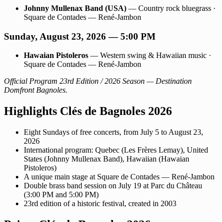
Johnny Mullenax Band (USA)
— Country rock bluegrass ·
Square de Contades — René-Jambon
Sunday, August 23, 2026 — 5:00 PM
Hawaian Pistoleros
— Western swing & Hawaiian music ·
Square de Contades — René-Jambon
Official Program 23rd Edition / 2026 Season — Destination
Domfront Bagnoles.
Highlights Clés de Bagnoles 2026
Eight Sundays of free concerts, from July 5 to August 23,
2026
International program: Quebec (Les Frères Lemay), United
States (Johnny Mullenax Band), Hawaiian (Hawaian
Pistoleros)
A unique main stage at Square de Contades — René-Jambon
Double brass band session on July 19 at Parc du Château
(3:00 PM and 5:00 PM)
23rd edition of a historic festival, created in 2003