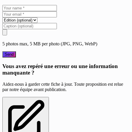
5 photos max, 5 MB per photo (JPG, PNG, WebP)
Send
Vous avez repéré une erreur ou une information
manquante ?
Aidez-nous à garder cette fiche à jour. Toute proposition est relue
par notre équipe avant publication.