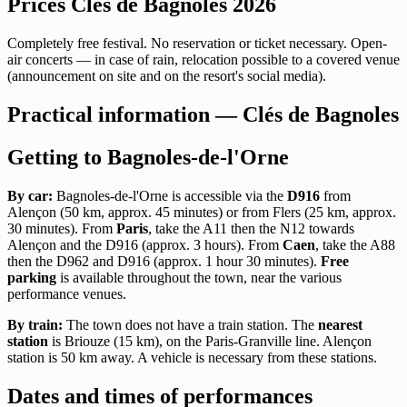
Prices Clés de Bagnoles 2026
Completely free festival. No reservation or ticket necessary. Open-
air concerts — in case of rain, relocation possible to a covered venue
(announcement on site and on the resort's social media).
Practical information — Clés de Bagnoles
Getting to Bagnoles-de-l'Orne
By car:
Bagnoles-de-l'Orne is accessible via the
D916
from
Alençon (50 km, approx. 45 minutes) or from Flers (25 km, approx.
30 minutes). From
Paris
, take the A11 then the N12 towards
Alençon and the D916 (approx. 3 hours). From
Caen
, take the A88
then the D962 and D916 (approx. 1 hour 30 minutes).
Free
parking
is available throughout the town, near the various
performance venues.
By train:
The town does not have a train station. The
nearest
station
is Briouze (15 km), on the Paris-Granville line. Alençon
station is 50 km away. A vehicle is necessary from these stations.
Dates and times of performances