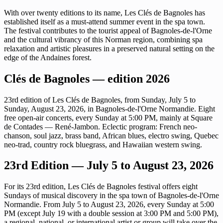
With over twenty editions to its name, Les Clés de Bagnoles has
established itself as a must-attend summer event in the spa town.
The festival contributes to the tourist appeal of Bagnoles-de-l'Orne
and the cultural vibrancy of this Norman region, combining spa
relaxation and artistic pleasures in a preserved natural setting on the
edge of the Andaines forest.
Clés de Bagnoles — edition 2026
23rd edition of Les Clés de Bagnoles, from Sunday, July 5 to
Sunday, August 23, 2026, in Bagnoles-de-l'Orne Normandie. Eight
free open-air concerts, every Sunday at 5:00 PM, mainly at Square
de Contades — René-Jambon. Eclectic program: French neo-
chanson, soul jazz, brass band, African blues, electro swing, Quebec
neo-trad, country rock bluegrass, and Hawaiian western swing.
23rd Edition — July 5 to August 23, 2026
For its 23rd edition, Les Clés de Bagnoles festival offers eight
Sundays of musical discovery in the spa town of Bagnoles-de-l'Orne
Normandie. From July 5 to August 23, 2026, every Sunday at 5:00
PM (except July 19 with a double session at 3:00 PM and 5:00 PM),
a regional, national, or international artist or group will take over the