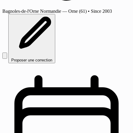
Bagnoles-de-l'Orne Normandie
— Orne (61)
•
Since 2003
Proposer une correction