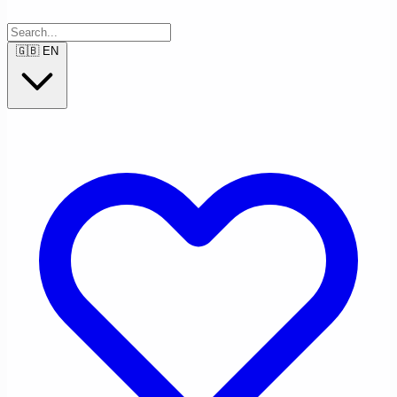
🇬🇧
EN