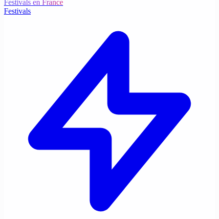
Festivals en France
Festivals