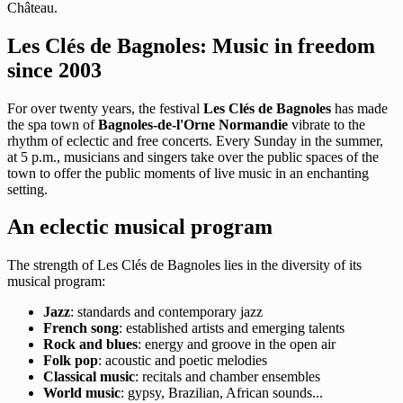
Château.
Les Clés de Bagnoles: Music in freedom
since 2003
For over twenty years, the festival
Les Clés de Bagnoles
has made
the spa town of
Bagnoles-de-l'Orne Normandie
vibrate to the
rhythm of eclectic and free concerts. Every Sunday in the summer,
at 5 p.m., musicians and singers take over the public spaces of the
town to offer the public moments of live music in an enchanting
setting.
An eclectic musical program
The strength of Les Clés de Bagnoles lies in the diversity of its
musical program:
Jazz
: standards and contemporary jazz
French song
: established artists and emerging talents
Rock and blues
: energy and groove in the open air
Folk pop
: acoustic and poetic melodies
Classical music
: recitals and chamber ensembles
World music
: gypsy, Brazilian, African sounds...