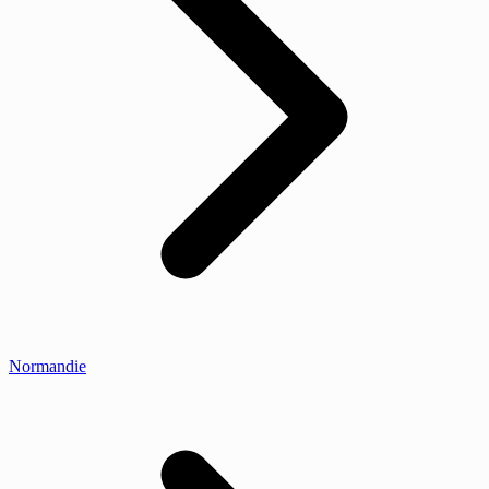
Normandie