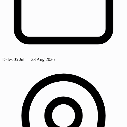
Dates
05 Jul
— 23 Aug 2026