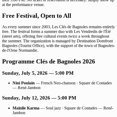
at the performance venue.
Free Festival, Open to All
As every summer since 2003, Les Clés de Bagnoles remains entirely
free. The festival forms a summer duo with Les Vendredis de l'Été
(street arts), offering free cultural events twice a week throughout
the summer. The organization is managed by Destination Domfront
Bagnoles (Tourist Office), with the support of the town of Bagnoles-
de-l'Orne Normandie.
Programme Clés de Bagnoles 2026
Sunday, July 5, 2026 — 5:00 PM
Nini Poulain
— French Neo-chanson · Square de Contades
— René-Jambon
Sunday, July 12, 2026 — 5:00 PM
Mainlie Karma
— Soul jazz · Square de Contades — René-
Jambon