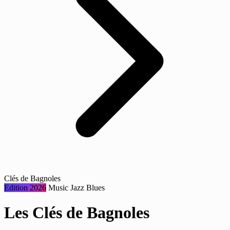
Clés de Bagnoles
Edition 2026
Music
Jazz
Blues
Les Clés de Bagnoles