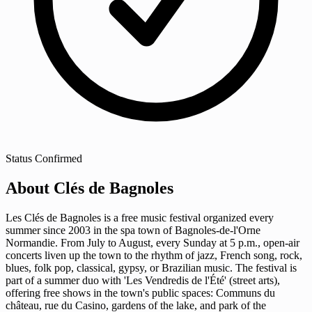
Status
Confirmed
About Clés de Bagnoles
Les Clés de Bagnoles is a free music festival organized every
summer since 2003 in the spa town of Bagnoles-de-l'Orne
Normandie. From July to August, every Sunday at 5 p.m., open-air
concerts liven up the town to the rhythm of jazz, French song, rock,
blues, folk pop, classical, gypsy, or Brazilian music. The festival is
part of a summer duo with 'Les Vendredis de l'Été' (street arts),
offering free shows in the town's public spaces: Communs du
château, rue du Casino, gardens of the lake, and park of the