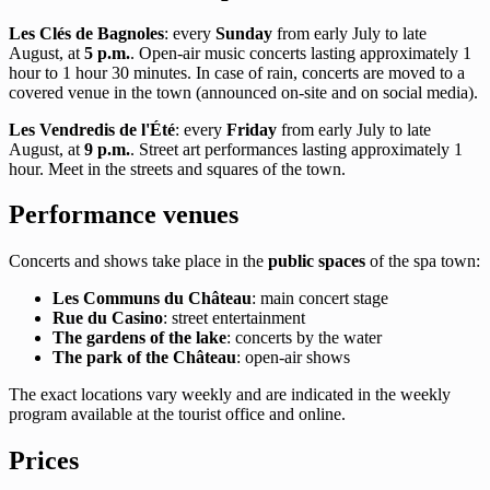
Les Clés de Bagnoles
: every
Sunday
from early July to late
August, at
5 p.m.
. Open-air music concerts lasting approximately 1
hour to 1 hour 30 minutes. In case of rain, concerts are moved to a
covered venue in the town (announced on-site and on social media).
Les Vendredis de l'Été
: every
Friday
from early July to late
August, at
9 p.m.
. Street art performances lasting approximately 1
hour. Meet in the streets and squares of the town.
Performance venues
Concerts and shows take place in the
public spaces
of the spa town:
Les Communs du Château
: main concert stage
Rue du Casino
: street entertainment
The gardens of the lake
: concerts by the water
The park of the Château
: open-air shows
The exact locations vary weekly and are indicated in the weekly
program available at the tourist office and online.
Prices