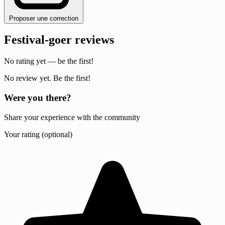
Proposer une correction
Festival-goer reviews
No rating yet — be the first!
No review yet. Be the first!
Were you there?
Share your experience with the community
Your rating (optional)