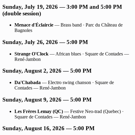
Sunday, July 19, 2026 — 3:00 PM and 5:00 PM
(double session)
Menace d'Éclaircie
— Brass band · Parc du Château de
Bagnoles
Sunday, July 26, 2026 — 5:00 PM
Strange O'Clock
— African blues · Square de Contades —
René-Jambon
Sunday, August 2, 2026 — 5:00 PM
Da'Chabada
— Electro swing chanson · Square de
Contades — René-Jambon
Sunday, August 9, 2026 — 5:00 PM
Les Frères Lemay (QC)
— Festive Neo-trad (Quebec) ·
Square de Contades — René-Jambon
Sunday, August 16, 2026 — 5:00 PM