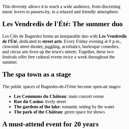
This diversity allows it to reach a wide audience, from discerning
music lovers to passers-by, in a relaxed and friendly atmosphere.
Les Vendredis de l'Été: The summer duo
Les Clés de Bagnoles forms an inseparable duo with
Les Vendredis
de l'Été
, dedicated to
street arts
. Every Friday evening at 9 p.m.,
clownish street theater, juggling, acrobatics, burlesque comedies,
and circus arts liven up the town's streets. Together, these two
festivals offer free cultural events twice a week throughout the
summer.
The spa town as a stage
The public spaces of Bagnoles-de-l'Orne become open-air stages:
Les Communs du Château
: main concert venue
Rue du Casino
: lively street
The gardens of the lake
: romantic setting by the water
The park of the Château
: green space for shows
A must-attend event for 20 years