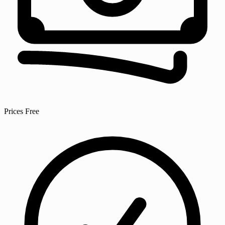
Prices
Free