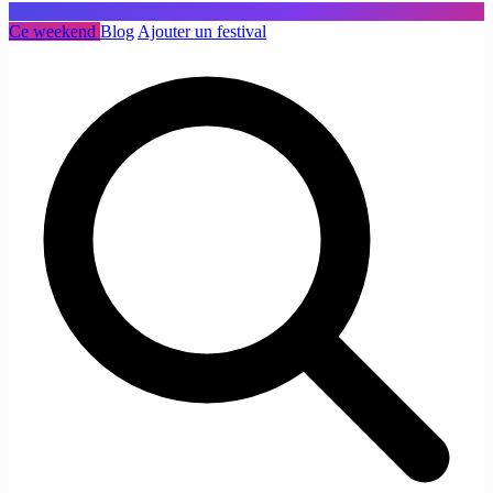
Ce weekend
Blog
Ajouter un festival