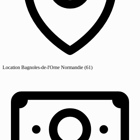
Location
Bagnoles-de-l'Orne Normandie
(61)