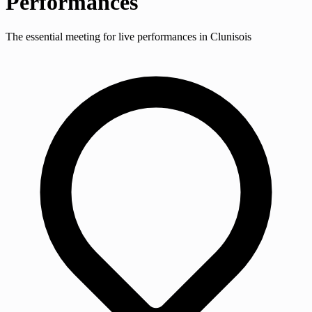
Performances
The essential meeting for live performances in Clunisois