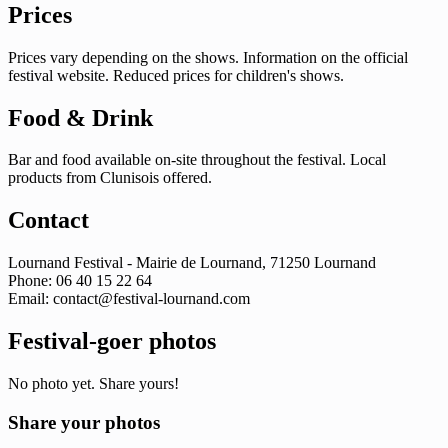
Prices
Prices vary depending on the shows. Information on the official
festival website. Reduced prices for children's shows.
Food & Drink
Bar and food available on-site throughout the festival. Local
products from Clunisois offered.
Contact
Lournand Festival - Mairie de Lournand, 71250 Lournand
Phone: 06 40 15 22 64
Email:
contact@festival-lournand.com
Festival-goer photos
No photo yet. Share yours!
Share your photos