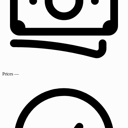
Prices
—