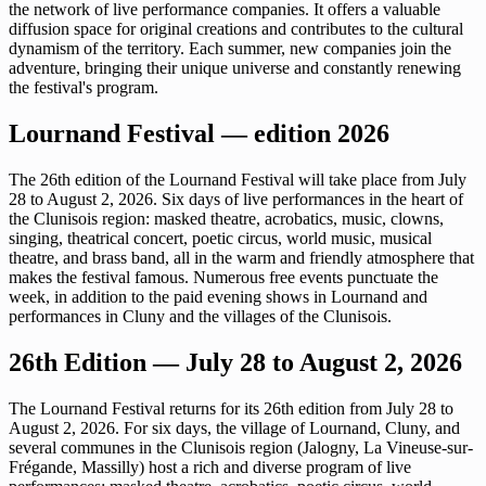
the network of live performance companies. It offers a valuable
diffusion space for original creations and contributes to the cultural
dynamism of the territory. Each summer, new companies join the
adventure, bringing their unique universe and constantly renewing
the festival's program.
Lournand Festival — edition 2026
The 26th edition of the Lournand Festival will take place from July
28 to August 2, 2026. Six days of live performances in the heart of
the Clunisois region: masked theatre, acrobatics, music, clowns,
singing, theatrical concert, poetic circus, world music, musical
theatre, and brass band, all in the warm and friendly atmosphere that
makes the festival famous. Numerous free events punctuate the
week, in addition to the paid evening shows in Lournand and
performances in Cluny and the villages of the Clunisois.
26th Edition — July 28 to August 2, 2026
The Lournand Festival returns for its 26th edition from July 28 to
August 2, 2026. For six days, the village of Lournand, Cluny, and
several communes in the Clunisois region (Jalogny, La Vineuse-sur-
Frégande, Massilly) host a rich and diverse program of live