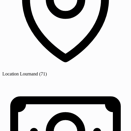
Location
Lournand
(71)