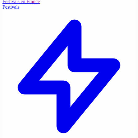
Festivals en France
Festivals