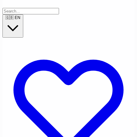
🇬🇧
EN