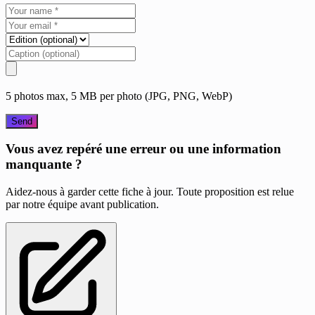
5 photos max, 5 MB per photo (JPG, PNG, WebP)
Send
Vous avez repéré une erreur ou une information
manquante ?
Aidez-nous à garder cette fiche à jour. Toute proposition est relue
par notre équipe avant publication.