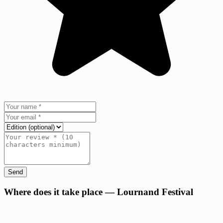
Send
+
Where does it take place — Lournand Festival
−