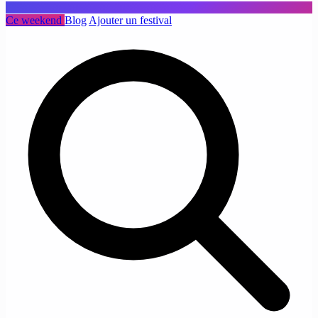
Ce weekend
Blog
Ajouter un festival