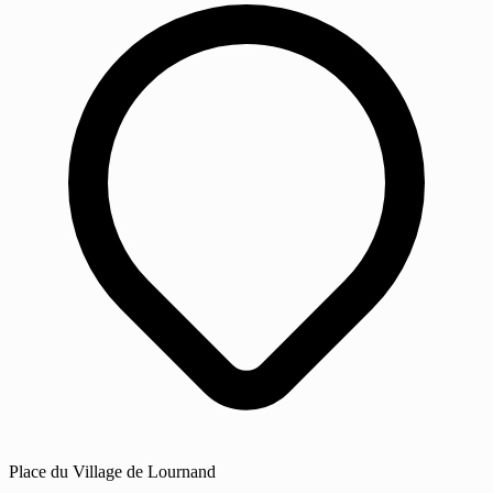
Place du Village de Lournand