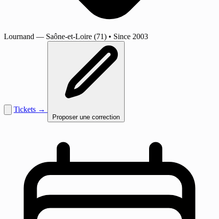
Lournand
— Saône-et-Loire (71)
•
Since 2003
Tickets →
Proposer une correction