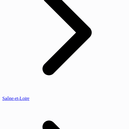
Saône-et-Loire