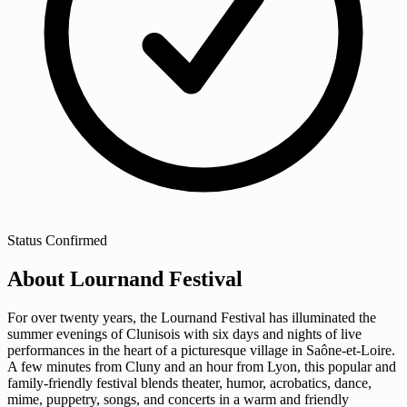
Status
Confirmed
About Lournand Festival
For over twenty years, the Lournand Festival has illuminated the
summer evenings of Clunisois with six days and nights of live
performances in the heart of a picturesque village in Saône-et-Loire.
A few minutes from Cluny and an hour from Lyon, this popular and
family-friendly festival blends theater, humor, acrobatics, dance,
mime, puppetry, songs, and concerts in a warm and friendly