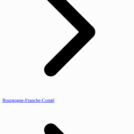
Bourgogne-Franche-Comté