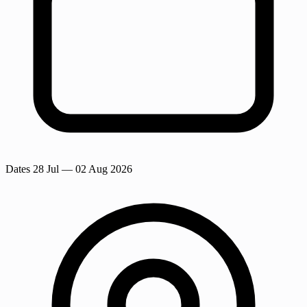
Dates
28 Jul
— 02 Aug 2026