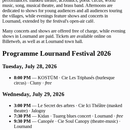
performances: masked theatre, acrobatics, poetic circus, world
music, song, musical theatre, and brass band. Afternoons are
dedicated to shows for young audiences and all audiences touring
the villages, while evenings feature shows and concerts in
Lournand, extended by the festival's open-air café.
Many concerts and shows are offered free of charge, while evening
shows in Lournand are paid. Tickets are available online on
Billetweb, as well as at Lournand town hall.
Programme Lournand Festival 2026
Tuesday, July 28, 2026
8:00 PM
— KOSTÜM · Cie Les Triphasés (burlesque
circus) · Cluny ·
free
Wednesday, July 29, 2026
3:00 PM
— Le Secret des arbres · Cie Ici Théâtre (masked
theatre) · Jalogny
7:30 PM
— Kidan · Tuareg blues concert · Lournand ·
free
9:30 PM
— Canopée · Cie Soul Canopy (theatre-music) ·
Lournand