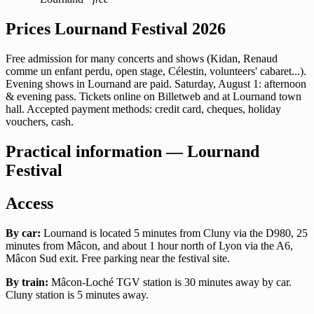
Prices Lournand Festival 2026
Free admission for many concerts and shows (Kidan, Renaud
comme un enfant perdu, open stage, Célestin, volunteers' cabaret...).
Evening shows in Lournand are paid. Saturday, August 1: afternoon
& evening pass. Tickets online on Billetweb and at Lournand town
hall. Accepted payment methods: credit card, cheques, holiday
vouchers, cash.
Practical information — Lournand
Festival
Access
By car:
Lournand is located 5 minutes from Cluny via the D980, 25
minutes from Mâcon, and about 1 hour north of Lyon via the A6,
Mâcon Sud exit. Free parking near the festival site.
By train:
Mâcon-Loché TGV station is 30 minutes away by car.
Cluny station is 5 minutes away.