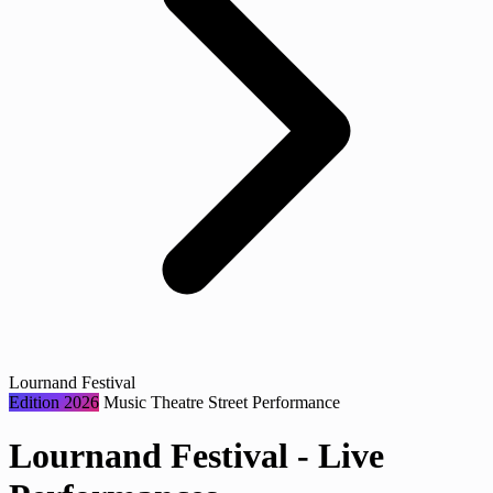
Lournand Festival
Edition 2026
Music
Theatre
Street Performance
Lournand Festival - Live