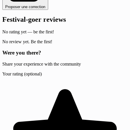
Proposer une correction
Festival-goer reviews
No rating yet — be the first!
No review yet. Be the first!
Were you there?
Share your experience with the community
Your rating (optional)