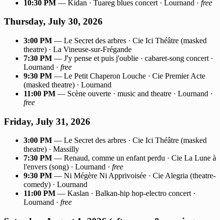
10:30 PM
— Kidan · Tuareg blues concert · Lournand ·
free
Thursday, July 30, 2026
3:00 PM
— Le Secret des arbres · Cie Ici Théâtre (masked
theatre) · La Vineuse-sur-Frégande
7:30 PM
— J'y pense et puis j'oublie · cabaret-song concert ·
Lournand ·
free
9:30 PM
— Le Petit Chaperon Louche · Cie Premier Acte
(masked theatre) · Lournand
11:00 PM
— Scène ouverte · music and theatre · Lournand ·
free
Friday, July 31, 2026
3:00 PM
— Le Secret des arbres · Cie Ici Théâtre (masked
theatre) · Massilly
7:30 PM
— Renaud, comme un enfant perdu · Cie La Lune à
l'envers (song) · Lournand ·
free
9:30 PM
— Ni Mégère Ni Apprivoisée · Cie Alegria (theatre-
comedy) · Lournand
11:00 PM
— Kaslan · Balkan-hip hop-electro concert ·
Lournand ·
free