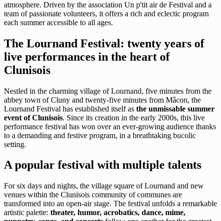
atmosphere. Driven by the association Un p'tit air de Festival and a
team of passionate volunteers, it offers a rich and eclectic program
each summer accessible to all ages.
The Lournand Festival: twenty years of
live performances in the heart of
Clunisois
Nestled in the charming village of Lournand, five minutes from the
abbey town of Cluny and twenty-five minutes from Mâcon, the
Lournand Festival has established itself as
the unmissable summer
event of Clunisois
. Since its creation in the early 2000s, this live
performance festival has won over an ever-growing audience thanks
to a demanding and festive program, in a breathtaking bucolic
setting.
A popular festival with multiple talents
For six days and nights, the village square of Lournand and new
venues within the Clunisois community of communes are
transformed into an open-air stage. The festival unfolds a remarkable
artistic palette:
theater, humor, acrobatics, dance, mime,