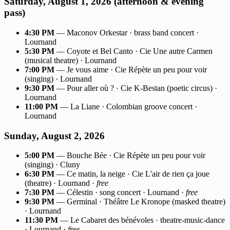
Saturday, August 1, 2026 (afternoon & evening
pass)
4:30 PM
— Maconov Orkestar · brass band concert ·
Lournand
5:30 PM
— Coyote et Bel Canto · Cie Une autre Carmen
(musical theatre) · Lournand
7:00 PM
— Je vous aime · Cie Répète un peu pour voir
(singing) · Lournand
9:30 PM
— Pour aller où ? · Cie K-Bestan (poetic circus) ·
Lournand
11:00 PM
— La Liane · Colombian groove concert ·
Lournand
Sunday, August 2, 2026
5:00 PM
— Bouche Bée · Cie Répète un peu pour voir
(singing) · Cluny
6:30 PM
— Ce matin, la neige · Cie L'air de rien ça joue
(theatre) · Lournand ·
free
7:30 PM
— Célestin · song concert · Lournand ·
free
9:30 PM
— Germinal · Théâtre Le Kronope (masked theatre)
· Lournand
11:30 PM
— Le Cabaret des bénévoles · theatre-music-dance
· Lournand ·
free