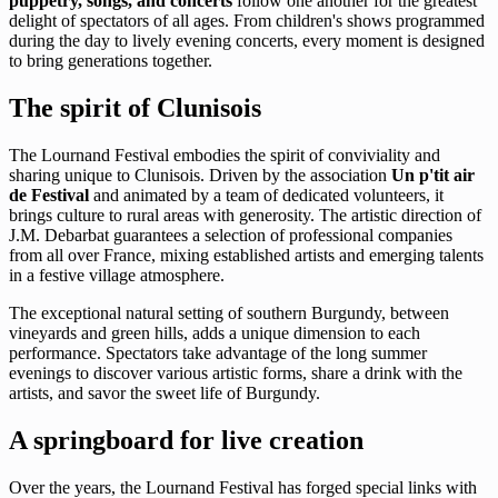
puppetry, songs, and concerts
follow one another for the greatest
delight of spectators of all ages. From children's shows programmed
during the day to lively evening concerts, every moment is designed
to bring generations together.
The spirit of Clunisois
The Lournand Festival embodies the spirit of conviviality and
sharing unique to Clunisois. Driven by the association
Un p'tit air
de Festival
and animated by a team of dedicated volunteers, it
brings culture to rural areas with generosity. The artistic direction of
J.M. Debarbat guarantees a selection of professional companies
from all over France, mixing established artists and emerging talents
in a festive village atmosphere.
The exceptional natural setting of southern Burgundy, between
vineyards and green hills, adds a unique dimension to each
performance. Spectators take advantage of the long summer
evenings to discover various artistic forms, share a drink with the
artists, and savor the sweet life of Burgundy.
A springboard for live creation
Over the years, the Lournand Festival has forged special links with