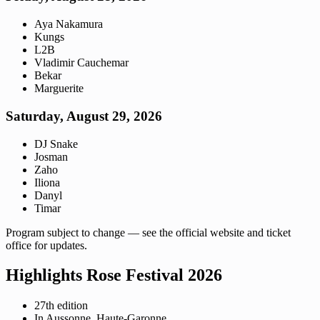
Aya Nakamura
Kungs
L2B
Vladimir Cauchemar
Bekar
Marguerite
Saturday, August 29, 2026
DJ Snake
Josman
Zaho
Iliona
Danyl
Timar
Program subject to change — see the official website and ticket
office for updates.
Highlights Rose Festival 2026
27th edition
In Aussonne, Haute-Garonne