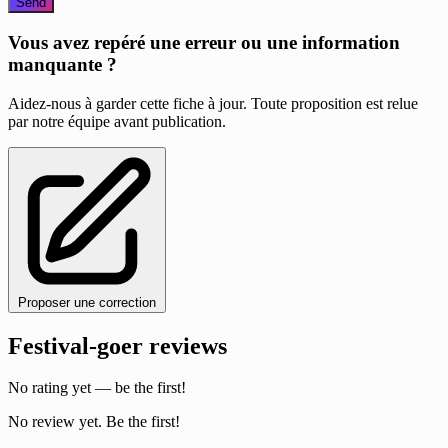
Send
Vous avez repéré une erreur ou une information
manquante ?
Aidez-nous à garder cette fiche à jour. Toute proposition est relue
par notre équipe avant publication.
Proposer une correction
Festival-goer reviews
No rating yet — be the first!
No review yet. Be the first!