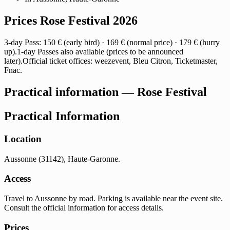
Prices Rose Festival 2026
3-day Pass: 150 € (early bird) · 169 € (normal price) · 179 € (hurry
up).1-day Passes also available (prices to be announced
later).Official ticket offices: weezevent, Bleu Citron, Ticketmaster,
Fnac.
Practical information — Rose Festival
Practical Information
Location
Aussonne (31142), Haute-Garonne.
Access
Travel to Aussonne by road. Parking is available near the event site.
Consult the official information for access details.
Prices