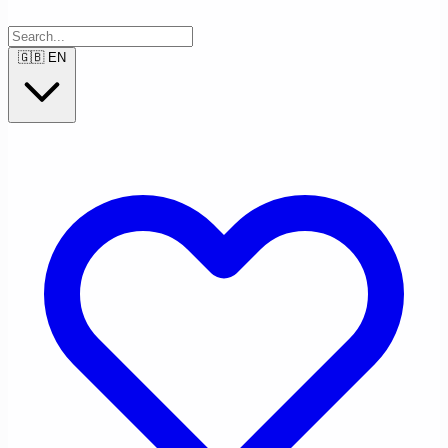
🇬🇧
EN