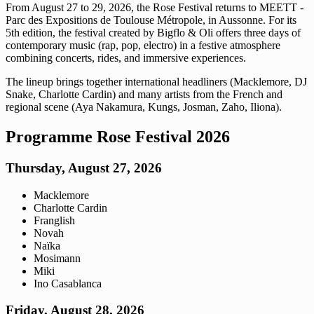
From August 27 to 29, 2026, the Rose Festival returns to MEETT -
Parc des Expositions de Toulouse Métropole, in Aussonne. For its
5th edition, the festival created by Bigflo & Oli offers three days of
contemporary music (rap, pop, electro) in a festive atmosphere
combining concerts, rides, and immersive experiences.
The lineup brings together international headliners (Macklemore, DJ
Snake, Charlotte Cardin) and many artists from the French and
regional scene (Aya Nakamura, Kungs, Josman, Zaho, Iliona).
Programme Rose Festival 2026
Thursday, August 27, 2026
Macklemore
Charlotte Cardin
Franglish
Novah
Naïka
Mosimann
Miki
Ino Casablanca
Friday, August 28, 2026