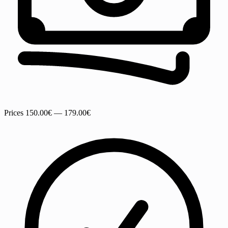
Prices
150.00€ — 179.00€