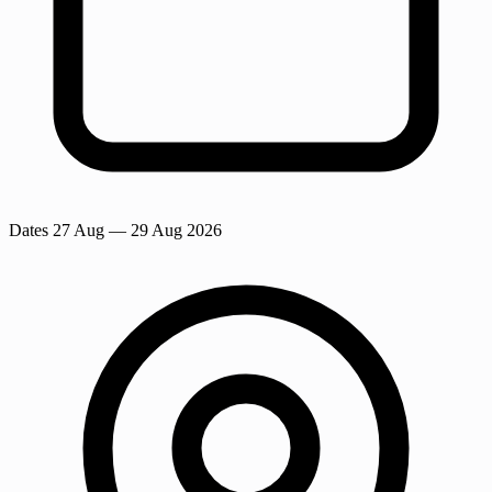
Dates
27 Aug
— 29 Aug 2026