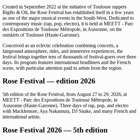
Created in September 2022 at the initiative of Toulouse rappers
Bigflo & Oli, the Rose Festival has established itself in a few years
as one of the major musical events in the South-West. Dedicated to
contemporary music (rap, pop, electro), it is held at MEETT - Parc
des Expositions de Toulouse Métropole, in Aussonne, on the
outskirts of Toulouse (Haute-Garonne).
Conceived as an eclectic celebration combining concerts, a
fairground atmosphere, rides, and immersive experiences, the
festival brings together tens of thousands of festival-goers over three
days. Its program features international headliners and the French
scene, with particular attention paid to artists from the region.
Rose Festival — edition 2026
5th edition of the Rose Festival, from August 27 to 29, 2026, at
MEETT - Parc des Expositions de Toulouse Métropole, in
Aussonne (Haute-Garonne). Three days of rap, pop, and electro
with Macklemore, Aya Nakamura, DJ Snake, and many French and
international artists.
Rose Festival 2026 — 5th edition