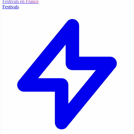
Festivals en France
Festivals