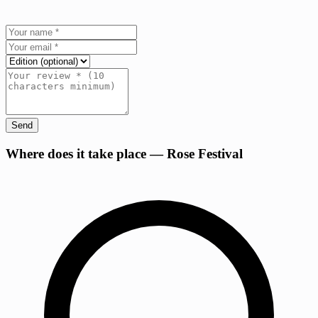
Send
+
Where does it take place — Rose Festival
−