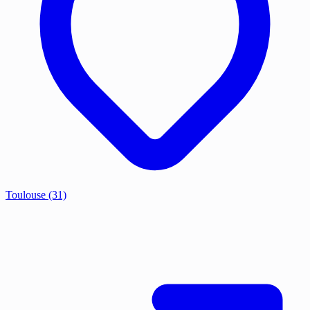
Toulouse
(31)