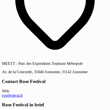
MEETT - Parc des Expositions Toulouse Métropole
Av. de la Concorde, 31840 Aussonne, 31142 Aussonne
Contact Rose Festival
Web
rosefestival.fr
Rose Festival in brief