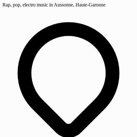
Rap, pop, electro music in Aussonne, Haute-Garonne