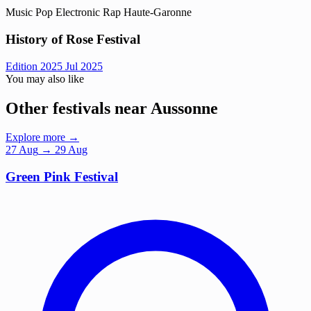
Music
Pop
Electronic
Rap
Haute-Garonne
History of Rose Festival
Edition 2025
Jul 2025
You may also like
Other festivals near Aussonne
Explore more →
27
Aug
→ 29 Aug
Green Pink Festival