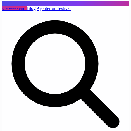
Ce weekend
Blog
Ajouter un festival