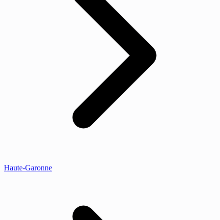
Haute-Garonne