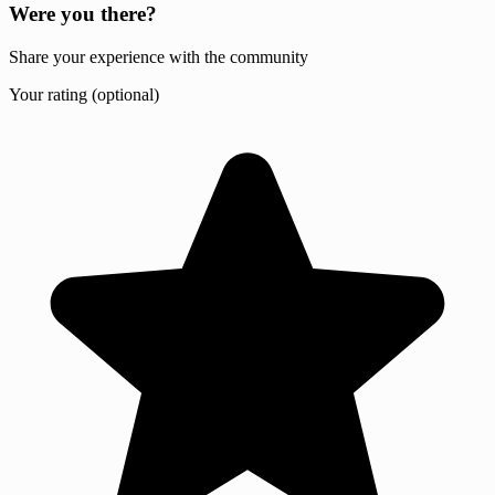
Were you there?
Share your experience with the community
Your rating (optional)