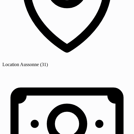
Location
Aussonne
(31)