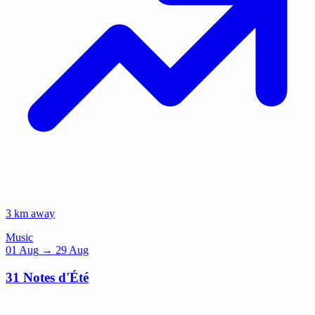
3 km away
Music
01
Aug
→ 29 Aug
31 Notes d'Été