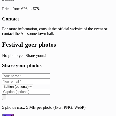
Price: from €26 to €78.
Contact
For more information, consult the official website of the event or
contact the Aussonne town hall.
Festival-goer photos
No photo yet. Share yours!
Share your photos
5 photos max, 5 MB per photo (JPG, PNG, WebP)