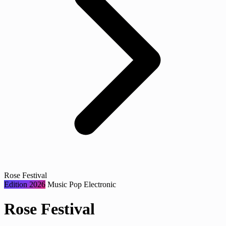
Rose Festival
Edition 2026
Music
Pop
Electronic
Rose Festival