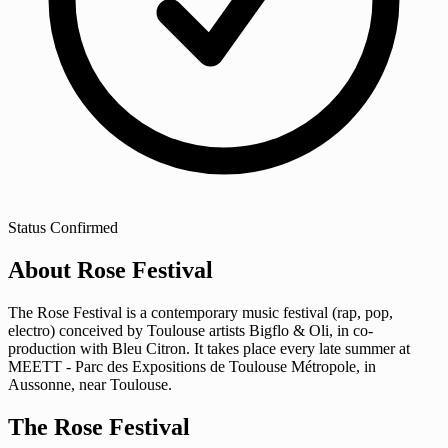
Status
Confirmed
About Rose Festival
The Rose Festival is a contemporary music festival (rap, pop,
electro) conceived by Toulouse artists Bigflo & Oli, in co-
production with Bleu Citron. It takes place every late summer at
MEETT - Parc des Expositions de Toulouse Métropole, in
Aussonne, near Toulouse.
The Rose Festival