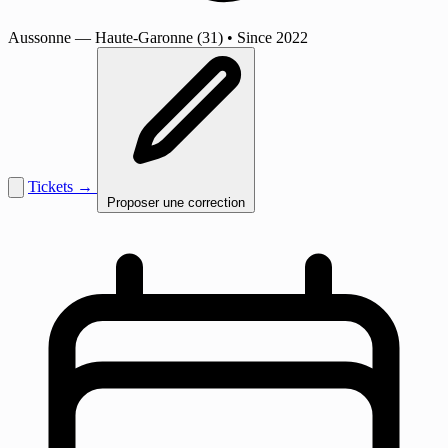
Aussonne
— Haute-Garonne (31)
•
Since 2022
Tickets →
Proposer une correction