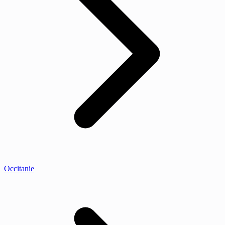
Occitanie