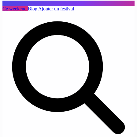
Ce weekend
Blog
Ajouter un festival