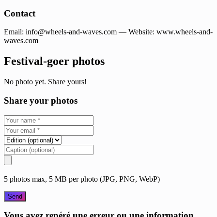
Contact
Email:
info@wheels-and-waves.com
— Website: www.wheels-and-
waves.com
Festival-goer photos
No photo yet. Share yours!
Share your photos
5 photos max, 5 MB per photo (JPG, PNG, WebP)
Send
Vous avez repéré une erreur ou une information