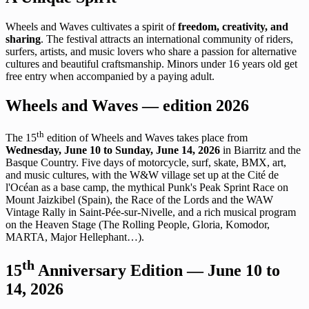
Wheels and Waves cultivates a spirit of
freedom, creativity, and
sharing
. The festival attracts an international community of riders,
surfers, artists, and music lovers who share a passion for alternative
cultures and beautiful craftsmanship. Minors under 16 years old get
free entry when accompanied by a paying adult.
Wheels and Waves — edition 2026
th
The 15
edition of Wheels and Waves takes place from
Wednesday, June 10 to Sunday, June 14, 2026
in Biarritz and the
Basque Country. Five days of motorcycle, surf, skate, BMX, art,
and music cultures, with the W&W village set up at the Cité de
l'Océan as a base camp, the mythical Punk's Peak Sprint Race on
Mount Jaizkibel (Spain), the Race of the Lords and the WAW
Vintage Rally in Saint-Pée-sur-Nivelle, and a rich musical program
on the Heaven Stage (The Rolling People, Gloria, Komodor,
MARTA, Major Hellephant…).
th
15
Anniversary Edition — June 10 to
14, 2026