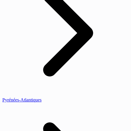
Pyrénées-Atlantiques