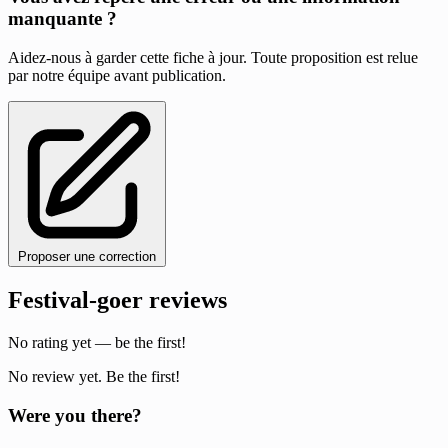
manquante ?
Aidez-nous à garder cette fiche à jour. Toute proposition est relue
par notre équipe avant publication.
Proposer une correction
Festival-goer reviews
No rating yet — be the first!
No review yet. Be the first!
Were you there?