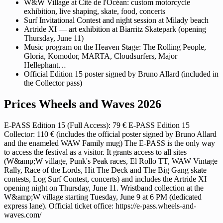
W&W Village at Cité de l'Océan: custom motorcycle
exhibition, live shaping, skate, food, concerts
Surf Invitational Contest and night session at Milady beach
Artride XI — art exhibition at Biarritz Skatepark (opening
Thursday, June 11)
Music program on the Heaven Stage: The Rolling People,
Gloria, Komodor, MARTA, Cloudsurfers, Major
Hellephant…
Official Edition 15 poster signed by Bruno Allard (included in
the Collector pass)
Prices Wheels and Waves 2026
E-PASS Edition 15 (Full Access): 79 € E-PASS Edition 15
Collector: 110 € (includes the official poster signed by Bruno Allard
and the enameled WAW Family mug) The E-PASS is the only way
to access the festival as a visitor. It grants access to all sites
(W&amp;W village, Punk's Peak races, El Rollo TT, WAW Vintage
Rally, Race of the Lords, Hit The Deck and The Big Gang skate
contests, Log Surf Contest, concerts) and includes the Artride XI
opening night on Thursday, June 11. Wristband collection at the
W&amp;W village starting Tuesday, June 9 at 6 PM (dedicated
express lane). Official ticket office: https://e-pass.wheels-and-
waves.com/