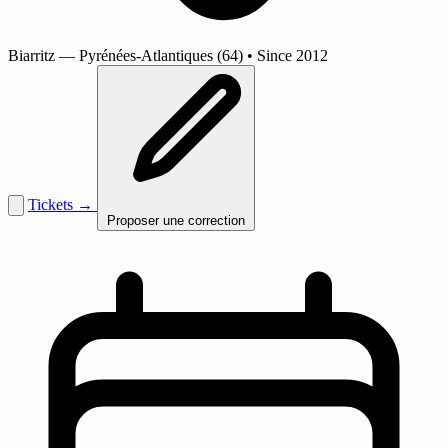
Biarritz
— Pyrénées-Atlantiques (64)
•
Since 2012
Tickets →
Proposer une correction