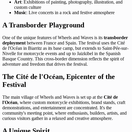
Art
: Exhibitions of painting, photography, illustration, and
custom culture
Music
: Live concerts in a rock and festive atmosphere
A Transborder Playground
One of the unique features of Wheels and Waves is its
transborder
deployment
between France and Spain. The festival uses the Cité
de l'Océan in Biarritz as its base camp, but extends to Saint-Pée-sur-
Nivelle for motorcycle events and up to Jaizkibel in the Spanish
Basque Country. This cross-border dimension reflects the spirit of
adventure and freedom that drives the festival.
The Cité de l'Océan, Epicenter of the
Festival
The main village of Wheels and Waves is set up at the
Cité de
l'Océan
, where custom motorcycle exhibitions, brand stands, craft
demonstrations, and entertainment are concentrated. It's the
community's meeting point, where enthusiasts, builders, artists, and
curious visitors gather in a relaxed and creative atmosphere.
A Unique Spirit