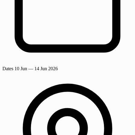
Dates
10 Jun
— 14 Jun 2026