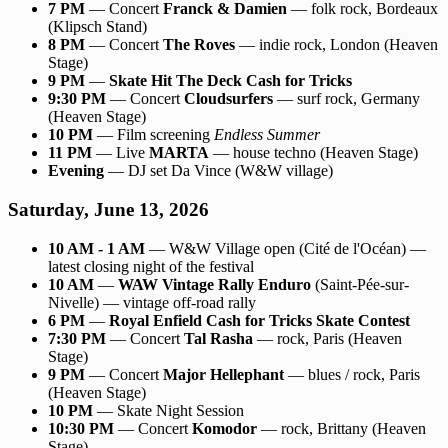
7 PM
— Concert
Franck & Damien
— folk rock, Bordeaux
(Klipsch Stand)
8 PM
— Concert
The Roves
— indie rock, London (Heaven
Stage)
9 PM
—
Skate Hit The Deck Cash for Tricks
9:30 PM
— Concert
Cloudsurfers
— surf rock, Germany
(Heaven Stage)
10 PM
— Film screening
Endless Summer
11 PM
— Live
MARTA
— house techno (Heaven Stage)
Evening
— DJ set Da Vince (W&W village)
Saturday, June 13, 2026
10 AM - 1 AM
— W&W Village open (Cité de l'Océan) —
latest closing night of the festival
10 AM
—
WAW Vintage Rally Enduro
(Saint-Pée-sur-
Nivelle) — vintage off-road rally
6 PM
—
Royal Enfield Cash for Tricks Skate Contest
7:30 PM
— Concert
Tal Rasha
— rock, Paris (Heaven
Stage)
9 PM
— Concert
Major Hellephant
— blues / rock, Paris
(Heaven Stage)
10 PM
— Skate Night Session
10:30 PM
— Concert
Komodor
— rock, Brittany (Heaven
Stage)