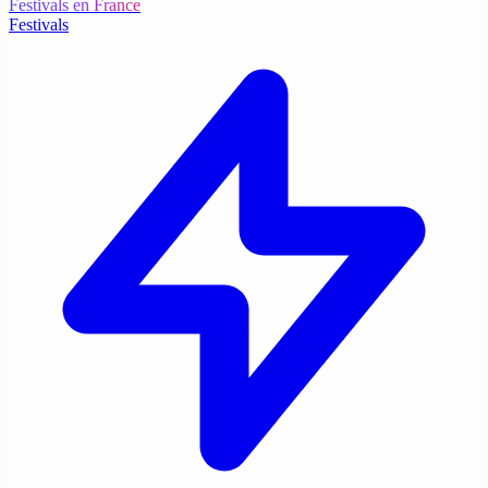
Festivals en France
Festivals