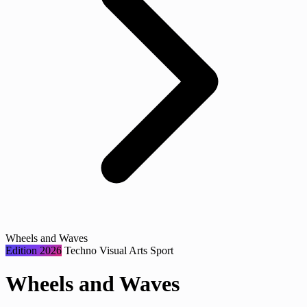
Wheels and Waves
Edition 2026
Techno
Visual Arts
Sport
Wheels and Waves