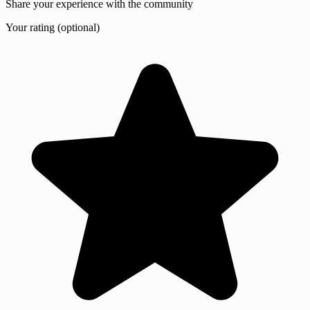
Share your experience with the community
Your rating (optional)