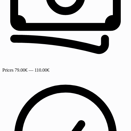
Prices
79.00€ — 110.00€