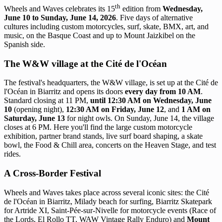
th
Wheels and Waves celebrates its 15
edition from
Wednesday,
June 10 to Sunday, June 14, 2026
. Five days of alternative
cultures including custom motorcycles, surf, skate, BMX, art, and
music, on the Basque Coast and up to Mount Jaizkibel on the
Spanish side.
The W&W village at the Cité de l'Océan
The festival's headquarters, the W&W village, is set up at the Cité de
l'Océan in Biarritz and opens its doors
every day from 10 AM
.
Standard closing at 11 PM,
until 12:30 AM on Wednesday, June
10
(opening night),
12:30 AM on Friday, June 12
, and
1 AM on
Saturday, June 13
for night owls. On Sunday, June 14, the village
closes at 6 PM. Here you'll find the large custom motorcycle
exhibition, partner brand stands, live surf board shaping, a skate
bowl, the Food & Chill area, concerts on the Heaven Stage, and test
rides.
A Cross-Border Festival
Wheels and Waves takes place across several iconic sites: the Cité
de l'Océan in Biarritz, Milady beach for surfing, Biarritz Skatepark
for Artride XI, Saint-Pée-sur-Nivelle for motorcycle events (Race of
the Lords, El Rollo TT, WAW Vintage Rally Enduro) and
Mount