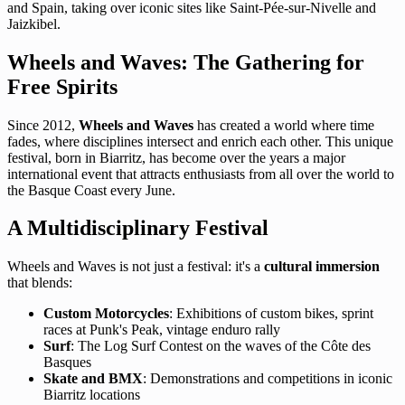
and Spain, taking over iconic sites like Saint-Pée-sur-Nivelle and
Jaizkibel.
Wheels and Waves: The Gathering for
Free Spirits
Since 2012,
Wheels and Waves
has created a world where time
fades, where disciplines intersect and enrich each other. This unique
festival, born in Biarritz, has become over the years a major
international event that attracts enthusiasts from all over the world to
the Basque Coast every June.
A Multidisciplinary Festival
Wheels and Waves is not just a festival: it's a
cultural immersion
that blends:
Custom Motorcycles
: Exhibitions of custom bikes, sprint
races at Punk's Peak, vintage enduro rally
Surf
: The Log Surf Contest on the waves of the Côte des
Basques
Skate and BMX
: Demonstrations and competitions in iconic
Biarritz locations