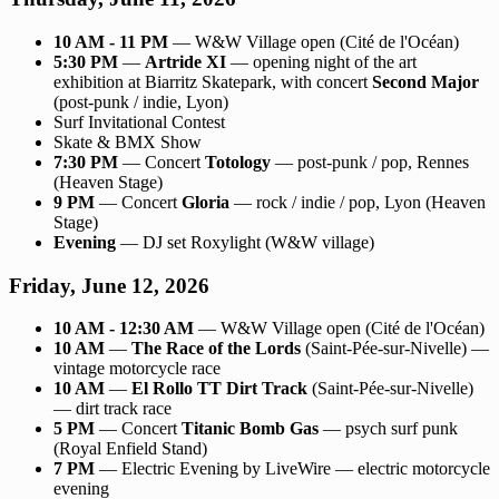
10 AM - 11 PM
— W&W Village open (Cité de l'Océan)
5:30 PM
—
Artride XI
— opening night of the art
exhibition at Biarritz Skatepark, with concert
Second Major
(post-punk / indie, Lyon)
Surf Invitational Contest
Skate & BMX Show
7:30 PM
— Concert
Totology
— post-punk / pop, Rennes
(Heaven Stage)
9 PM
— Concert
Gloria
— rock / indie / pop, Lyon (Heaven
Stage)
Evening
— DJ set Roxylight (W&W village)
Friday, June 12, 2026
10 AM - 12:30 AM
— W&W Village open (Cité de l'Océan)
10 AM
—
The Race of the Lords
(Saint-Pée-sur-Nivelle) —
vintage motorcycle race
10 AM
—
El Rollo TT Dirt Track
(Saint-Pée-sur-Nivelle)
— dirt track race
5 PM
— Concert
Titanic Bomb Gas
— psych surf punk
(Royal Enfield Stand)
7 PM
— Electric Evening by LiveWire — electric motorcycle
evening