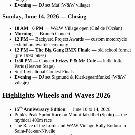
Evening
— DJ set Maf (W&W village)
Sunday, June 14, 2026 — Closing
10 AM - 6 PM
— W&W Village open (Cité de l'Océan)
Morning
— Brunch Concert
12 PM
— Backyard Project Awards — custom motorcycle
exhibition awards ceremony
12 PM
—
The Big Gang BMX Finale
— old school format
(pre-1990 bikes)
1:30 PM
— Concert
Frizzy P & Mr Cole
— indie folk,
Paris (Heaven Stage)
Surf Invitational Contest Finals
Evening
— DJ set Sigmund & Kierkegaardfunkel (W&W
village)
Highlights Wheels and Waves 2026
th
15
Anniversary Edition
— June 10 to 14, 2026
Punk's Peak Sprint Race on Mount Jaizkibel (Spain) — the
mythical 400m race
The Race of the Lords and WAW Vintage Rally Enduro in
Saint-Pée-sur-Nivelle