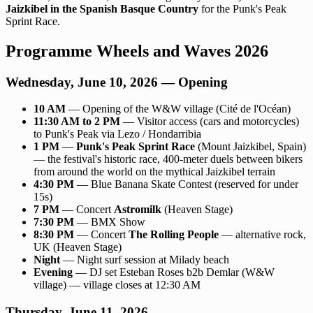
Jaizkibel in the Spanish Basque Country
for the Punk's Peak
Sprint Race.
Programme Wheels and Waves 2026
Wednesday, June 10, 2026 — Opening
10 AM
— Opening of the W&W village (Cité de l'Océan)
11:30 AM to 2 PM
— Visitor access (cars and motorcycles)
to Punk's Peak via Lezo / Hondarribia
1 PM
—
Punk's Peak Sprint Race
(Mount Jaizkibel, Spain)
— the festival's historic race, 400-meter duels between bikers
from around the world on the mythical Jaizkibel terrain
4:30 PM
— Blue Banana Skate Contest (reserved for under
15s)
7 PM
— Concert
Astromilk
(Heaven Stage)
7:30 PM
— BMX Show
8:30 PM
— Concert
The Rolling People
— alternative rock,
UK (Heaven Stage)
Night
— Night surf session at Milady beach
Evening
— DJ set Esteban Roses b2b Demlar (W&W
village) — village closes at 12:30 AM
Thursday, June 11, 2026