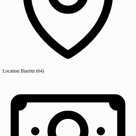
Location
Biarritz
(64)