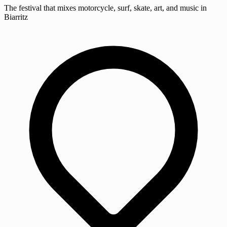
The festival that mixes motorcycle, surf, skate, art, and music in
Biarritz