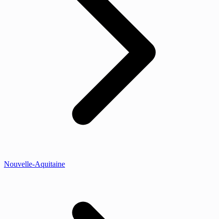
Nouvelle-Aquitaine