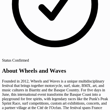
Status
Confirmed
About Wheels and Waves
Founded in 2012, Wheels and Waves is a unique multidisciplinary
festival that brings together motorcycle, surf, skate, BMX, art, and
music cultures in Biarritz and the Basque Country. For five days in
June, this international event transforms the Basque Coast into a
playground for free spirits, with legendary races like the Punk's Peak
Sprint Race, surf competitions, custom art exhibitions, concerts, and
a partner village at the Cité de l'Océan. The festival spans France