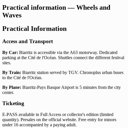
Practical information — Wheels and
Waves
Practical Information
Access and Transport
By Car:
Biarritz is accessible via the A63 motorway. Dedicated
parking at the Cité de l'Océan. Shuttles connect the different festival
sites.
By Train:
Biarritz station served by TGV. Chronoplus urban buses
to the Cité de l'Océan.
By Plane:
Biarritz-Pays Basque Airport is 5 minutes from the city
center.
Ticketing
E-PASS available in Full Access or collector's edition (limited
quantity). Presales on the official website. Free entry for minors
under 16 accompanied by a paying adult.