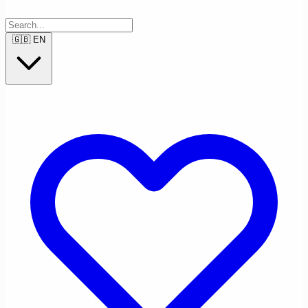
🇬🇧
EN