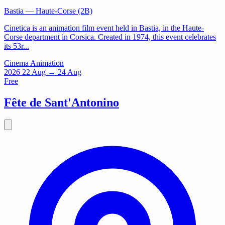
Bastia
— Haute-Corse (2B)
Cinetica is an animation film event held in Bastia, in the Haute-
Corse department in Corsica. Created in 1974, this event celebrates
its 53r...
Cinema
Animation
2026
22
Aug
→ 24 Aug
Free
Fête de Sant'Antonino