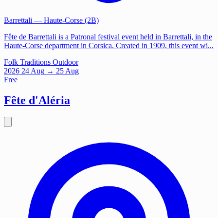
Barrettali
— Haute-Corse (2B)
Fête de Barrettali is a Patronal festival event held in Barrettali, in the
Haute-Corse department in Corsica. Created in 1909, this event wi...
Folk Traditions
Outdoor
2026
24
Aug
→ 25 Aug
Free
Fête d'Aléria