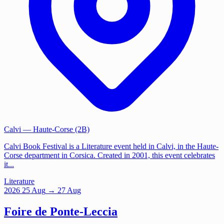
Calvi
— Haute-Corse (2B)
Calvi Book Festival is a Literature event held in Calvi, in the Haute-
Corse department in Corsica. Created in 2001, this event celebrates
it...
Literature
2026
25
Aug
→ 27 Aug
Foire de Ponte-Leccia