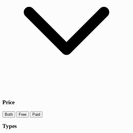
Price
Both
Free
Paid
Types