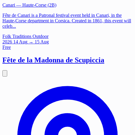
Canari
— Haute-Corse (2B)
Fête de Canari is a Patronal festival event held in Canari, in the
Haute-Corse department in Corsica. Created in 1861, this event will
celeb...
Folk Traditions
Outdoor
2026
14
Aug
→ 15 Aug
Free
Fête de la Madonna de Scupiccia