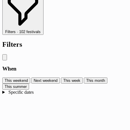
Filters
·
102 festivals
Filters
When
This weekend
Next weekend
This week
This month
This summer
Specific dates