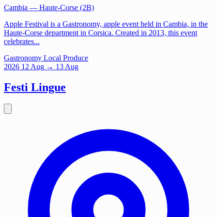
Cambia
— Haute-Corse (2B)
Apple Festival is a Gastronomy, apple event held in Cambia, in the
Haute-Corse department in Corsica. Created in 2013, this event
celebrates...
Gastronomy
Local Produce
2026
12
Aug
→ 13 Aug
Festi Lingue