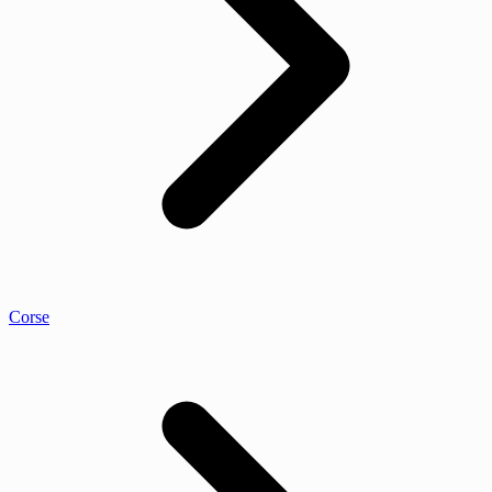
Corse