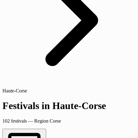
Haute-Corse
Festivals in Haute-Corse
102 festivals — Region Corse