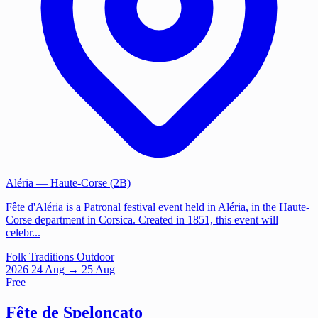
Aléria
— Haute-Corse (2B)
Fête d'Aléria is a Patronal festival event held in Aléria, in the Haute-
Corse department in Corsica. Created in 1851, this event will
celebr...
Folk Traditions
Outdoor
2026
24
Aug
→ 25 Aug
Free
Fête de Speloncato