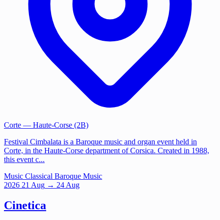
Corte
— Haute-Corse (2B)
Festival Cimbalata is a Baroque music and organ event held in
Corte, in the Haute-Corse department of Corsica. Created in 1988,
this event c...
Music
Classical
Baroque Music
2026
21
Aug
→ 24 Aug
Cinetica