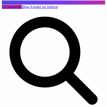
Ce weekend
Blog
Ajouter un festival