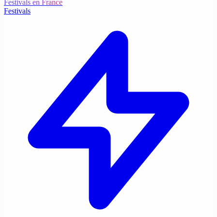
Festivals en France
Festivals