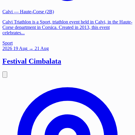
Calvi
— Haute-Corse (2B)
Calvi Triathlon is a Sport, triathlon event held in Calvi, in the Haute-
Corse department in Corsica. Created in 2013, this event
celebrates...
Sport
2026
19
Aug
→ 21 Aug
Festival Cimbalata