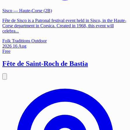
Sisco
— Haute-Corse (2B)
Fête de Sisco is a Patronal festival event held in Sisco, in the Haute-
Corse department in Corsica. Created in 1968, this event will
celebra...
Folk Traditions
Outdoor
2026
16
Aug
Free
Fête de Saint-Roch de Bastia