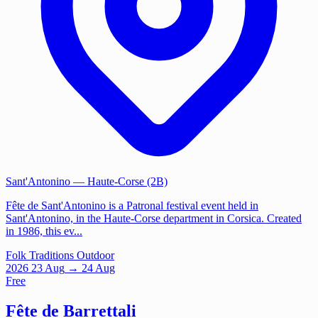
Sant'Antonino
— Haute-Corse (2B)
Fête de Sant'Antonino is a Patronal festival event held in
Sant'Antonino, in the Haute-Corse department in Corsica. Created
in 1986, this ev...
Folk Traditions
Outdoor
2026
23
Aug
→ 24 Aug
Free
Fête de Barrettali