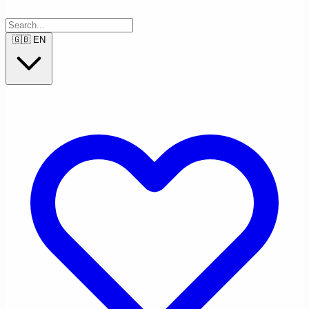
🇬🇧
EN