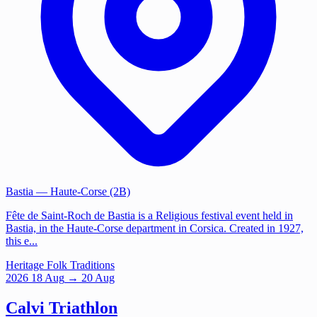
Bastia
— Haute-Corse (2B)
Fête de Saint-Roch de Bastia is a Religious festival event held in
Bastia, in the Haute-Corse department in Corsica. Created in 1927,
this e...
Heritage
Folk Traditions
2026
18
Aug
→ 20 Aug
Calvi Triathlon