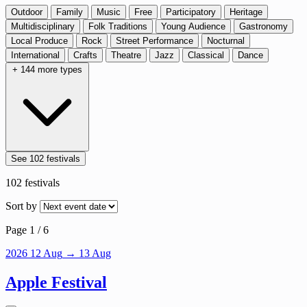
Outdoor
Family
Music
Free
Participatory
Heritage
Multidisciplinary
Folk Traditions
Young Audience
Gastronomy
Local Produce
Rock
Street Performance
Nocturnal
International
Crafts
Theatre
Jazz
Classical
Dance
+ 144 more types
See 102 festivals
102
festivals
Sort by
Page 1 / 6
2026
12
Aug
→ 13 Aug
Apple Festival