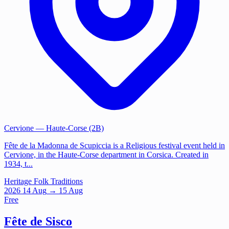
Cervione
— Haute-Corse (2B)
Fête de la Madonna de Scupiccia is a Religious festival event held in
Cervione, in the Haute-Corse department in Corsica. Created in
1934, t...
Heritage
Folk Traditions
2026
14
Aug
→ 15 Aug
Free
Fête de Sisco