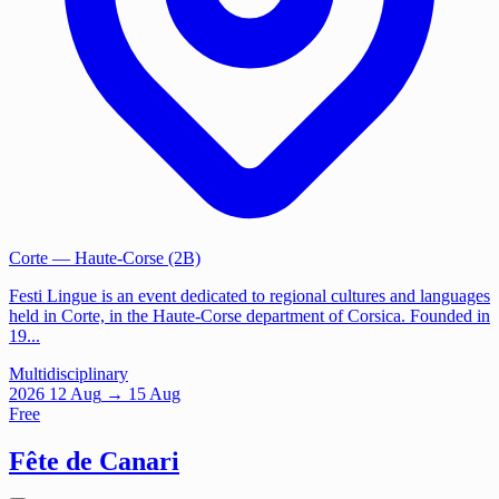
Corte
— Haute-Corse (2B)
Festi Lingue is an event dedicated to regional cultures and languages
held in Corte, in the Haute-Corse department of Corsica. Founded in
19...
Multidisciplinary
2026
12
Aug
→ 15 Aug
Free
Fête de Canari