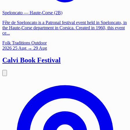
Speloncato
— Haute-Corse (2B)
Fête de Speloncato is a Patronal festival event held in Speloncato, in
the Haute-Corse department in Corsica. Created in 1960, this event
ce...
Folk Traditions
Outdoor
2026
25
Aug
→ 29 Aug
Calvi Book Festival