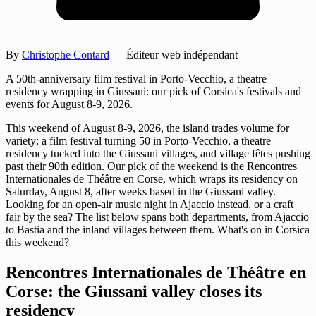
By
Christophe Contard
— Éditeur web indépendant
A 50th-anniversary film festival in Porto-Vecchio, a theatre
residency wrapping in Giussani: our pick of Corsica's festivals and
events for August 8-9, 2026.
This weekend of August 8-9, 2026, the island trades volume for
variety: a film festival turning 50 in Porto-Vecchio, a theatre
residency tucked into the Giussani villages, and village fêtes pushing
past their 90th edition. Our pick of the weekend is the Rencontres
Internationales de Théâtre en Corse, which wraps its residency on
Saturday, August 8, after weeks based in the Giussani valley.
Looking for an open-air music night in Ajaccio instead, or a craft
fair by the sea? The list below spans both departments, from Ajaccio
to Bastia and the inland villages between them. What's on in Corsica
this weekend?
Rencontres Internationales de Théâtre en
Corse: the Giussani valley closes its
residency