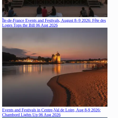
Île-de-France Events and Festivals, August 8–9 2026: Fête des
Loges Tops the Bill
06 Aug 2026
Events and Festivals in Centre-Val de Loire, Aug 8-9 2026:
Chambord Lights Up
06 Aug 2026