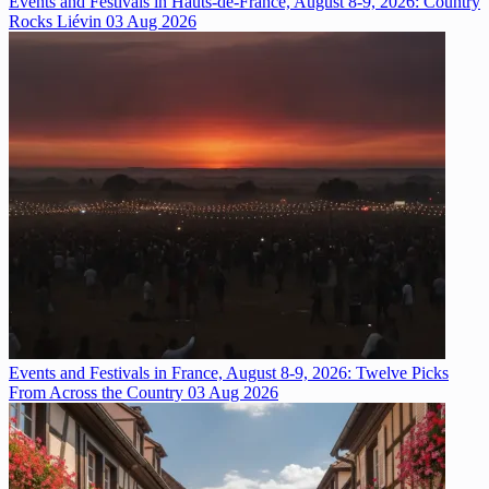
Events and Festivals in Hauts-de-France, August 8-9, 2026: Country
Rocks Liévin
03 Aug 2026
Events and Festivals in France, August 8-9, 2026: Twelve Picks
From Across the Country
03 Aug 2026