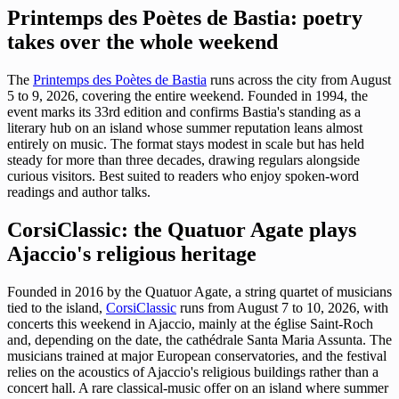
Printemps des Poètes de Bastia: poetry
takes over the whole weekend
The
Printemps des Poètes de Bastia
runs across the city from August
5 to 9, 2026, covering the entire weekend. Founded in 1994, the
event marks its 33rd edition and confirms Bastia's standing as a
literary hub on an island whose summer reputation leans almost
entirely on music. The format stays modest in scale but has held
steady for more than three decades, drawing regulars alongside
curious visitors. Best suited to readers who enjoy spoken-word
readings and author talks.
CorsiClassic: the Quatuor Agate plays
Ajaccio's religious heritage
Founded in 2016 by the Quatuor Agate, a string quartet of musicians
tied to the island,
CorsiClassic
runs from August 7 to 10, 2026, with
concerts this weekend in Ajaccio, mainly at the église Saint-Roch
and, depending on the date, the cathédrale Santa Maria Assunta. The
musicians trained at major European conservatories, and the festival
relies on the acoustics of Ajaccio's religious buildings rather than a
concert hall. A rare classical-music offer on an island where summer