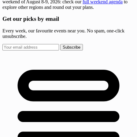
weekend of August 8-9, 2026: check our
full weekend agenda
to
explore other regions and round out your plans.
Get our picks by email
Every week, our favourite events near you. No spam, one-click
unsubscribe.
Subscribe