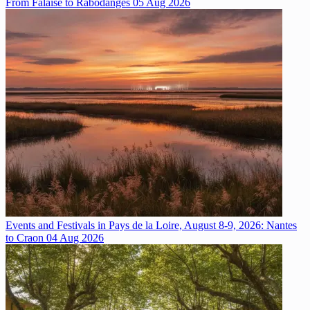
From Falaise to Rabodanges
05 Aug 2026
Events and Festivals in Pays de la Loire, August 8-9, 2026: Nantes
to Craon
04 Aug 2026