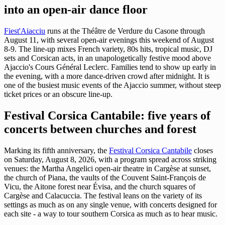
into an open-air dance floor
Fiest'Aiacciu
runs at the Théâtre de Verdure du Casone through
August 11, with several open-air evenings this weekend of August
8-9. The line-up mixes French variety, 80s hits, tropical music, DJ
sets and Corsican acts, in an unapologetically festive mood above
Ajaccio's Cours Général Leclerc. Families tend to show up early in
the evening, with a more dance-driven crowd after midnight. It is
one of the busiest music events of the Ajaccio summer, without steep
ticket prices or an obscure line-up.
Festival Corsica Cantabile: five years of
concerts between churches and forest
Marking its fifth anniversary, the
Festival Corsica Cantabile
closes
on Saturday, August 8, 2026, with a program spread across striking
venues: the Martha Angelici open-air theatre in Cargèse at sunset,
the church of Piana, the vaults of the Couvent Saint-François de
Vicu, the Aitone forest near Évisa, and the church squares of
Cargèse and Calacuccia. The festival leans on the variety of its
settings as much as on any single venue, with concerts designed for
each site - a way to tour southern Corsica as much as to hear music.