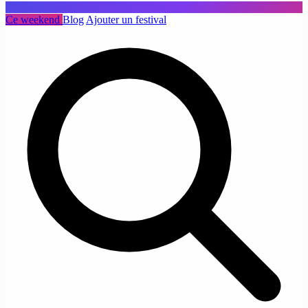
Ce weekend
Blog
Ajouter un festival