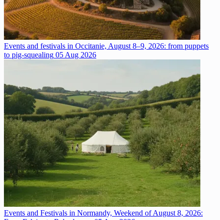
Events and festivals in Occitanie, August 8–9, 2026: from puppets
to pig-squealing
05 Aug 2026
Events and Festivals in Normandy, Weekend of August 8, 2026: