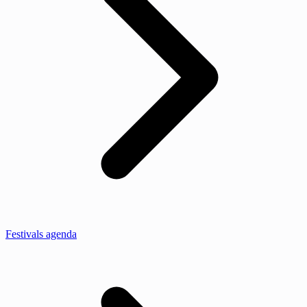
Festivals agenda