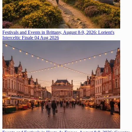
Festivals and Events in Brittany, August 8-9, 2026: Lorient's
Interceltic Finale
04 Aug 2026