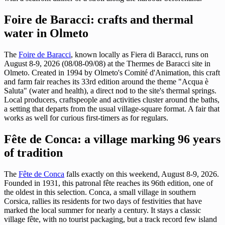
Foire de Baracci: crafts and thermal
water in Olmeto
The
Foire de Baracci
, known locally as Fiera di Baracci, runs on
August 8-9, 2026 (08/08-09/08) at the Thermes de Baracci site in
Olmeto. Created in 1994 by Olmeto's Comité d'Animation, this craft
and farm fair reaches its 33rd edition around the theme "Acqua è
Saluta" (water and health), a direct nod to the site's thermal springs.
Local producers, craftspeople and activities cluster around the baths,
a setting that departs from the usual village-square format. A fair that
works as well for curious first-timers as for regulars.
Fête de Conca: a village marking 96 years
of tradition
The
Fête de Conca
falls exactly on this weekend, August 8-9, 2026.
Founded in 1931, this patronal fête reaches its 96th edition, one of
the oldest in this selection. Conca, a small village in southern
Corsica, rallies its residents for two days of festivities that have
marked the local summer for nearly a century. It stays a classic
village fête, with no tourist packaging, but a track record few island