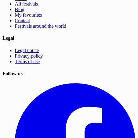
All festivals
Blog
My favourites
Contact
Festivals around the world
Legal
Legal notice
Privacy policy
Terms of use
Follow us