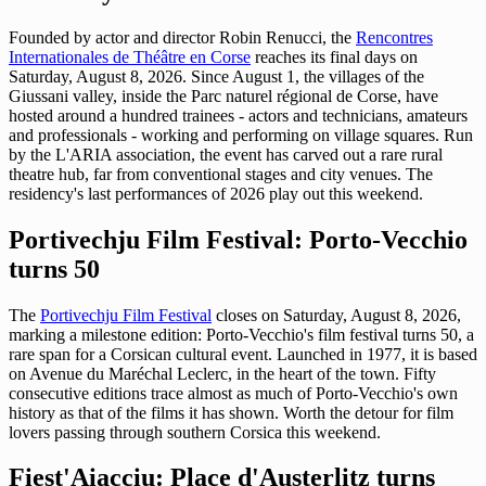
Founded by actor and director Robin Renucci, the
Rencontres
Internationales de Théâtre en Corse
reaches its final days on
Saturday, August 8, 2026. Since August 1, the villages of the
Giussani valley, inside the Parc naturel régional de Corse, have
hosted around a hundred trainees - actors and technicians, amateurs
and professionals - working and performing on village squares. Run
by the L'ARIA association, the event has carved out a rare rural
theatre hub, far from conventional stages and city venues. The
residency's last performances of 2026 play out this weekend.
Portivechju Film Festival: Porto-Vecchio
turns 50
The
Portivechju Film Festival
closes on Saturday, August 8, 2026,
marking a milestone edition: Porto-Vecchio's film festival turns 50, a
rare span for a Corsican cultural event. Launched in 1977, it is based
on Avenue du Maréchal Leclerc, in the heart of the town. Fifty
consecutive editions trace almost as much of Porto-Vecchio's own
history as that of the films it has shown. Worth the detour for film
lovers passing through southern Corsica this weekend.
Fiest'Aiacciu: Place d'Austerlitz turns