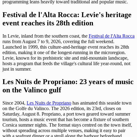
programming leans heavily toward traditional and popular music.
Festival de l'Alta Rocca: Levie's heritage
event reaches its 28th edition
In Levie, inland from the southern coast, the
Festival de l'Alta Rocca
runs from August 7 to 9, 2026, covering the full weekend.
Launched in 1999, this culture-and-heritage event reaches its 28th
edition, making it one of the longest-running in the microregion.
Levie, known for its prehistoric site and mid-mountain landscape,
hosts a program that feeds the village's cultural life year-round, not
just in summer.
Les Nuits de Propriano: 23 years of music
on the Valinco gulf
Since 2004,
Les Nuits de Propriano
has animated this seaside town
on the Golfe du Valinco. The 2026 edition, its 23rd, closes on
Saturday, August 8. Propriano, a port town geared toward summer
tourism, hosts a music event that has become a fixture of southern
Corsica summer nights. The format stays centred on the town itself,
without spreading across multiple venues, making it easy to pair
with a seafront dinner or a stroll along the harbour beforehand.