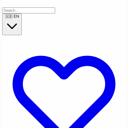
🇬🇧
EN