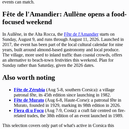
events can match.
Fête de l'Amandier: Aullène opens a food-
focused weekend
In Aullène, in the Alta Rocca, the
Fête de l'Amandier
starts on
Sunday, August 9, and runs through August 11, 2026. Launched in
2017, the event has been part of the local cultural calendar for nine
years, built around almond-based gastronomy and local produce.
The village, more used to inland traffic than coastal crowds, offers
an alternative to beach-town festivities this weekend. Plan for
Sunday rather than Saturday, given the 2026 dates.
Also worth noting
Fête de Zérubia
(Aug 5-8, southern Corsica): a village
patronal fête, its 45th edition since launching in 1982.
Fête de Murato
(Aug 6-8, Haute-Corse): a patronal fête in
Murato, founded in 1929, marking its 98th edition in 2026.
Fiera di u Focu
(Aug 7-9, Costa): a craft fair centred on fire-
related trades, the 38th edition of an event launched in 1989.
This selection covers only part of what's active in Corsica this