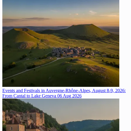
Events and Festivals in Auvergne-Rhône-Alpes, August 8-9, 2026:
From Cantal to Lake Geneva
06 Aug 2026