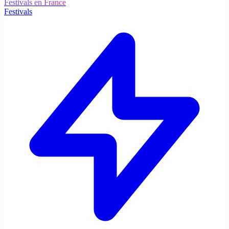
Festivals en France
Festivals