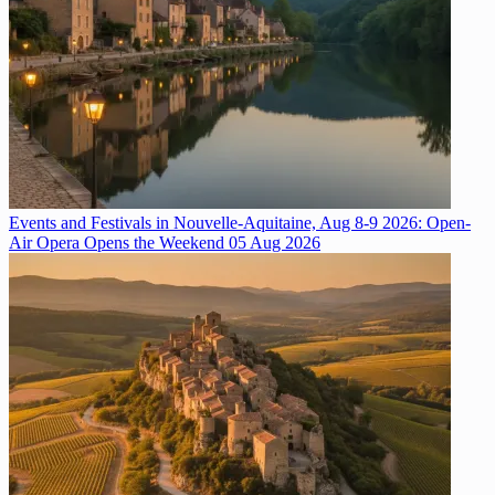
Events and Festivals in Nouvelle-Aquitaine, Aug 8-9 2026: Open-
Air Opera Opens the Weekend
05 Aug 2026