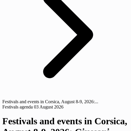
Festivals and events in Corsica, August 8-9, 2026:...
Festivals agenda
03 August 2026
Festivals and events in Corsica,