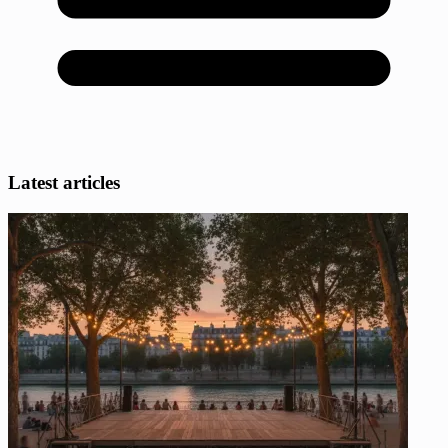
Latest articles