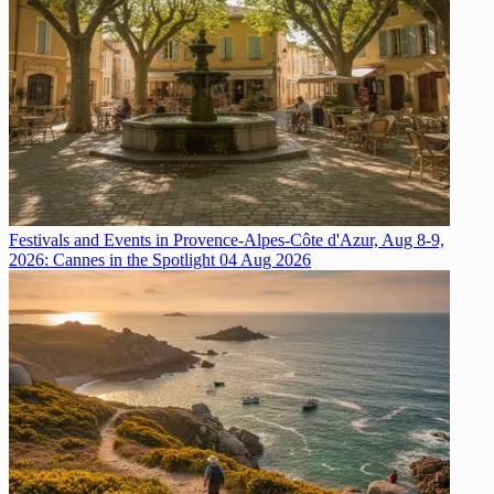
Festivals and Events in Provence-Alpes-Côte d'Azur, Aug 8-9,
2026: Cannes in the Spotlight
04 Aug 2026