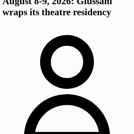
August 8-9, 2026: Giussani
wraps its theatre residency