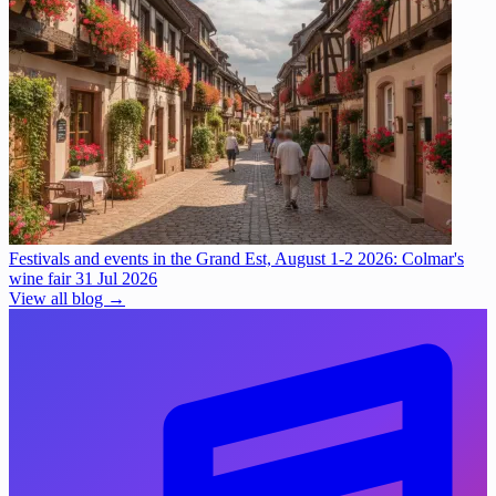
Festivals and events in the Grand Est, August 1-2 2026: Colmar's
wine fair
31 Jul 2026
View all blog →