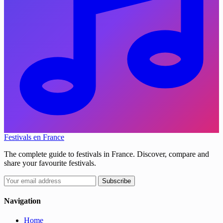
Festivals en France
The complete guide to festivals in France. Discover, compare and
share your favourite festivals.
Subscribe
Navigation
Home