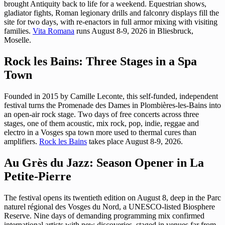
brought Antiquity back to life for a weekend. Equestrian shows,
gladiator fights, Roman legionary drills and falconry displays fill the
site for two days, with re-enactors in full armor mixing with visiting
families.
Vita Romana
runs August 8-9, 2026 in Bliesbruck,
Moselle.
Rock les Bains: Three Stages in a Spa
Town
Founded in 2015 by Camille Leconte, this self-funded, independent
festival turns the Promenade des Dames in Plombières-les-Bains into
an open-air rock stage. Two days of free concerts across three
stages, one of them acoustic, mix rock, pop, indie, reggae and
electro in a Vosges spa town more used to thermal cures than
amplifiers.
Rock les Bains
takes place August 8-9, 2026.
Au Grès du Jazz: Season Opener in La
Petite-Pierre
The festival opens its twentieth edition on August 8, deep in the Parc
naturel régional des Vosges du Nord, a UNESCO-listed Biosphere
Reserve. Nine days of demanding programming mix confirmed
international artists with new discoveries, staged in venues far from