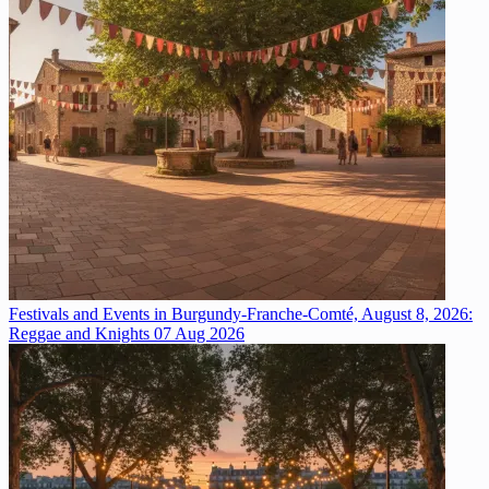
Festivals and Events in Burgundy-Franche-Comté, August 8, 2026:
Reggae and Knights
07 Aug 2026