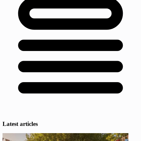
Latest articles