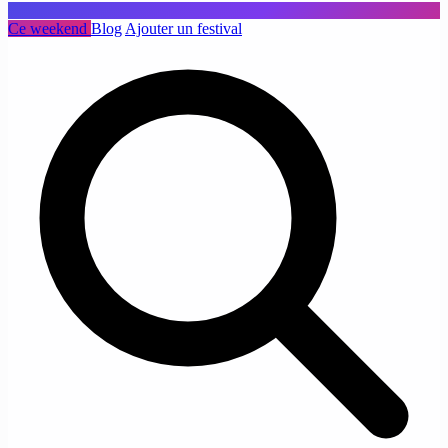
Ce weekend
Blog
Ajouter un festival