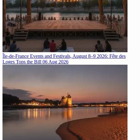
Île-de-France Events and Festivals, August 8–9 2026: Fête des
Loges Tops the Bill
06 Aug 2026