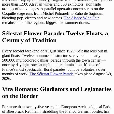
more than 1,500 Alsatian wines and 350 exhibitors, alongside
tastings of top vintages. A parallel open-air concert series on the
Coquille stage runs from Michel Polnareff to Zaho de Sagazan,
blending pop, electro and new names.
The Alsace Wine Fair
remains one of the region's biggest late-summer draws.
Sélestat Flower Parade: Twelve Floats, a
Century of Tradition
Every second weekend of August since 1929, Sélestat rolls out its
giant floats. Twelve monumental structures, covered in nearly
500,000 multicolored dahlias, parade through the town center —
once by daylight, once at night under illumination. It's one of
France's most spectacular floral parades, built by volunteers over
months of work.
The Sélestat Flower Parade
takes place August 8-9,
2026.
Vita Romana: Gladiators and Legionaries
on the Border
For more than twenty-five years, the European Archaeological Park
of Bliesbruck-Reinheim, straddling the Franco-German border, has