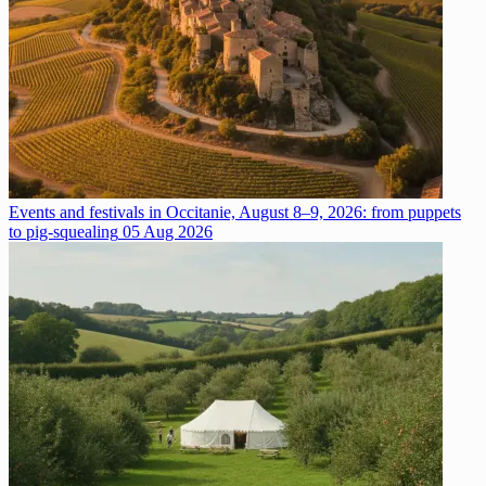
Events and festivals in Occitanie, August 8–9, 2026: from puppets
to pig-squealing
05 Aug 2026