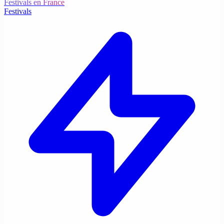
Festivals en France
Festivals