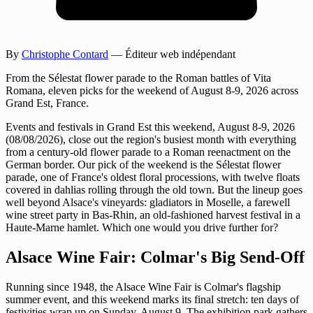
By
Christophe Contard
— Éditeur web indépendant
From the Sélestat flower parade to the Roman battles of Vita
Romana, eleven picks for the weekend of August 8-9, 2026 across
Grand Est, France.
Events and festivals in Grand Est this weekend, August 8-9, 2026
(08/08/2026), close out the region's busiest month with everything
from a century-old flower parade to a Roman reenactment on the
German border. Our pick of the weekend is the Sélestat flower
parade, one of France's oldest floral processions, with twelve floats
covered in dahlias rolling through the old town. But the lineup goes
well beyond Alsace's vineyards: gladiators in Moselle, a farewell
wine street party in Bas-Rhin, an old-fashioned harvest festival in a
Haute-Marne hamlet. Which one would you drive further for?
Alsace Wine Fair: Colmar's Big Send-Off
Running since 1948, the Alsace Wine Fair is Colmar's flagship
summer event, and this weekend marks its final stretch: ten days of
festivities wrap up on Sunday, August 9. The exhibition park gathers