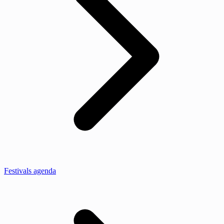
Festivals agenda