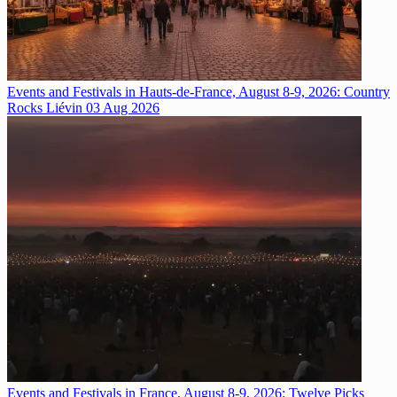
Events and Festivals in Hauts-de-France, August 8-9, 2026: Country
Rocks Liévin
03 Aug 2026
Events and Festivals in France, August 8-9, 2026: Twelve Picks