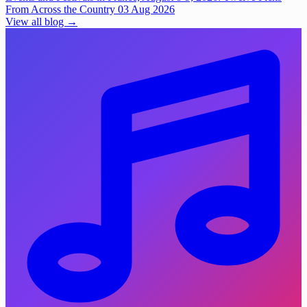
From Across the Country
03 Aug 2026
View all blog →