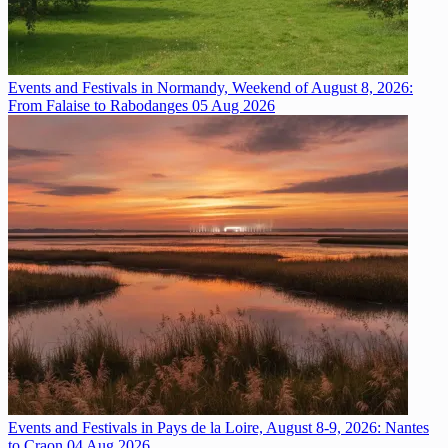
Events and Festivals in Normandy, Weekend of August 8, 2026:
From Falaise to Rabodanges
05 Aug 2026
Events and Festivals in Pays de la Loire, August 8-9, 2026: Nantes
to Craon
04 Aug 2026