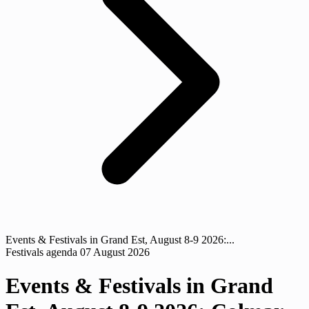
Events & Festivals in Grand Est, August 8-9 2026:...
Festivals agenda
07 August 2026
Events & Festivals in Grand