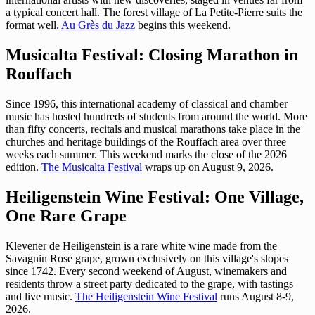
a typical concert hall. The forest village of La Petite-Pierre suits the
format well.
Au Grès du Jazz
begins this weekend.
Musicalta Festival: Closing Marathon in
Rouffach
Since 1996, this international academy of classical and chamber
music has hosted hundreds of students from around the world. More
than fifty concerts, recitals and musical marathons take place in the
churches and heritage buildings of the Rouffach area over three
weeks each summer. This weekend marks the close of the 2026
edition.
The Musicalta Festival
wraps up on August 9, 2026.
Heiligenstein Wine Festival: One Village,
One Rare Grape
Klevener de Heiligenstein is a rare white wine made from the
Savagnin Rose grape, grown exclusively on this village's slopes
since 1742. Every second weekend of August, winemakers and
residents throw a street party dedicated to the grape, with tastings
and live music.
The Heiligenstein Wine Festival
runs August 8-9,
2026.