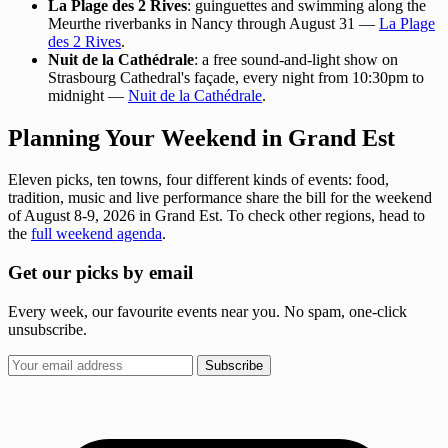
La Plage des 2 Rives
: guinguettes and swimming along the
Meurthe riverbanks in Nancy through August 31 —
La Plage
des 2 Rives
.
Nuit de la Cathédrale
: a free sound-and-light show on
Strasbourg Cathedral's façade, every night from 10:30pm to
midnight —
Nuit de la Cathédrale
.
Planning Your Weekend in Grand Est
Eleven picks, ten towns, four different kinds of events: food,
tradition, music and live performance share the bill for the weekend
of August 8-9, 2026 in Grand Est. To check other regions, head to
the
full weekend agenda
.
Get our picks by email
Every week, our favourite events near you. No spam, one-click
unsubscribe.
Subscribe