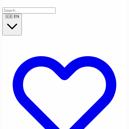
🇬🇧
EN