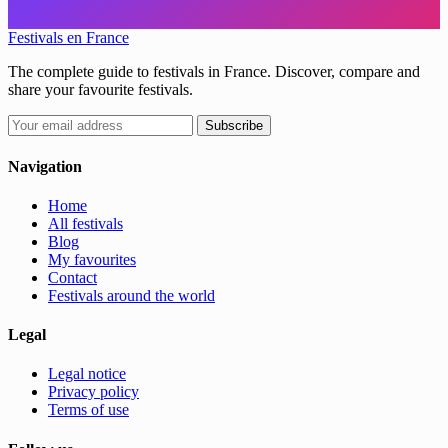
Festivals en France
The complete guide to festivals in France. Discover, compare and
share your favourite festivals.
Subscribe
Navigation
Home
All festivals
Blog
My favourites
Contact
Festivals around the world
Legal
Legal notice
Privacy policy
Terms of use