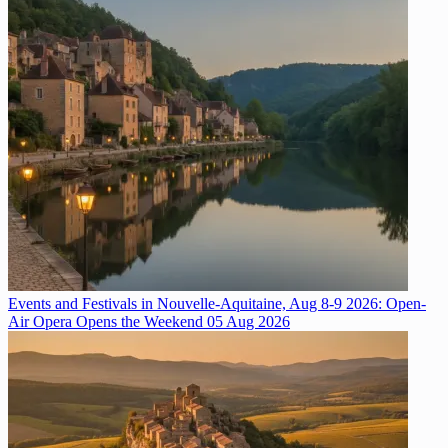
Events and Festivals in Nouvelle-Aquitaine, Aug 8-9 2026: Open-
Air Opera Opens the Weekend
05 Aug 2026