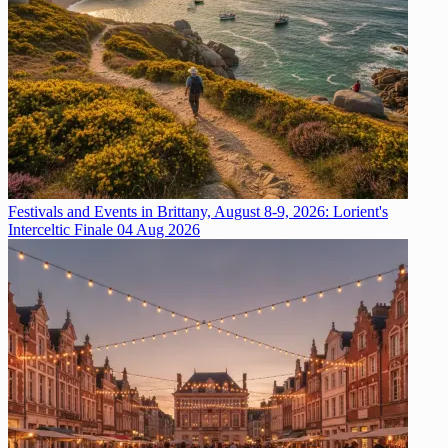
Festivals and Events in Brittany, August 8-9, 2026: Lorient's
Interceltic Finale
04 Aug 2026