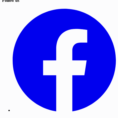
Follow us