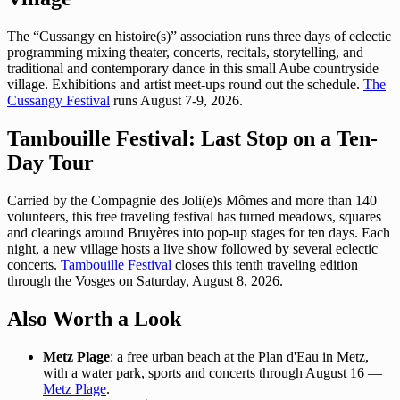
The “Cussangy en histoire(s)” association runs three days of eclectic
programming mixing theater, concerts, recitals, storytelling, and
traditional and contemporary dance in this small Aube countryside
village. Exhibitions and artist meet-ups round out the schedule.
The
Cussangy Festival
runs August 7-9, 2026.
Tambouille Festival: Last Stop on a Ten-
Day Tour
Carried by the Compagnie des Joli(e)s Mômes and more than 140
volunteers, this free traveling festival has turned meadows, squares
and clearings around Bruyères into pop-up stages for ten days. Each
night, a new village hosts a live show followed by several eclectic
concerts.
Tambouille Festival
closes this tenth traveling edition
through the Vosges on Saturday, August 8, 2026.
Also Worth a Look
Metz Plage
: a free urban beach at the Plan d'Eau in Metz,
with a water park, sports and concerts through August 16 —
Metz Plage
.