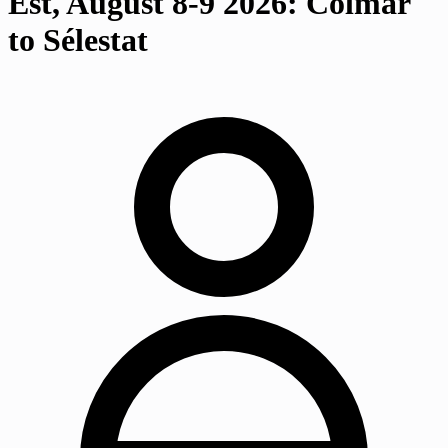
Est, August 8-9 2026: Colmar
to Sélestat