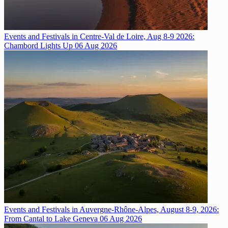
Events and Festivals in Centre-Val de Loire, Aug 8-9 2026:
Chambord Lights Up
06 Aug 2026
Events and Festivals in Auvergne-Rhône-Alpes, August 8-9, 2026:
From Cantal to Lake Geneva
06 Aug 2026