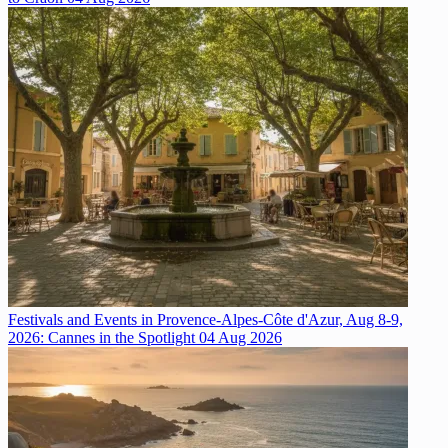
Festivals and Events in Provence-Alpes-Côte d'Azur, Aug 8-9,
2026: Cannes in the Spotlight
04 Aug 2026