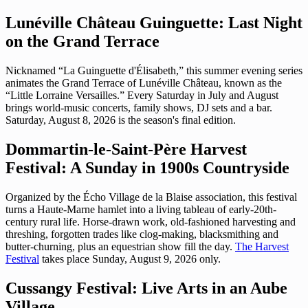
Lunéville Château Guinguette: Last Night
on the Grand Terrace
Nicknamed “La Guinguette d'Élisabeth,” this summer evening series
animates the Grand Terrace of Lunéville Château, known as the
“Little Lorraine Versailles.” Every Saturday in July and August
brings world-music concerts, family shows, DJ sets and a bar.
Saturday, August 8, 2026 is the season's final edition.
Dommartin-le-Saint-Père Harvest
Festival: A Sunday in 1900s Countryside
Organized by the Écho Village de la Blaise association, this festival
turns a Haute-Marne hamlet into a living tableau of early-20th-
century rural life. Horse-drawn work, old-fashioned harvesting and
threshing, forgotten trades like clog-making, blacksmithing and
butter-churning, plus an equestrian show fill the day.
The Harvest
Festival
takes place Sunday, August 9, 2026 only.
Cussangy Festival: Live Arts in an Aube
Village