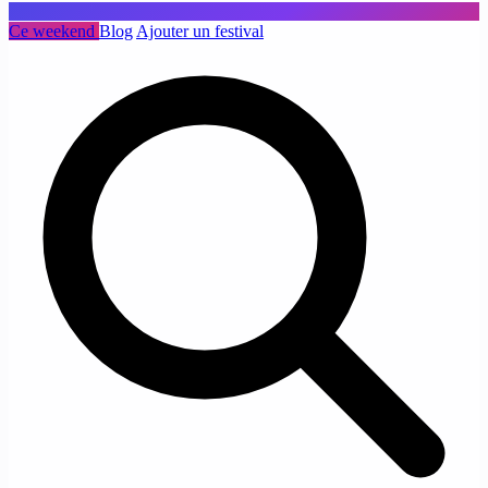
Ce weekend
Blog
Ajouter un festival