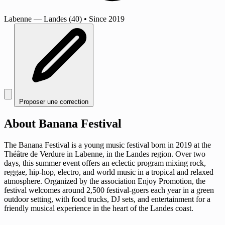
Labenne
— Landes (40)
•
Since 2019
Proposer une correction
About Banana Festival
The Banana Festival is a young music festival born in 2019 at the
Théâtre de Verdure in Labenne, in the Landes region. Over two
days, this summer event offers an eclectic program mixing rock,
reggae, hip-hop, electro, and world music in a tropical and relaxed
atmosphere. Organized by the association Enjoy Promotion, the
festival welcomes around 2,500 festival-goers each year in a green
outdoor setting, with food trucks, DJ sets, and entertainment for a
friendly musical experience in the heart of the Landes coast.