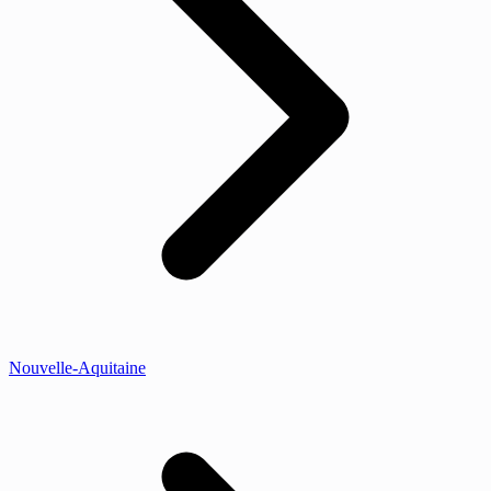
Nouvelle-Aquitaine