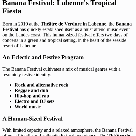
Banana Festival: Labenne's Tropical
Fiesta
Born in 2019 at the
Théâtre de Verdure in Labenne
, the
Banana
Festival
has quickly established itself as a must-attend music event
on the Landes coast. This human-sized festival offers two days of
concerts in a green and tropical setting, in the heart of the seaside
resort of Labenne.
An Eclectic and Festive Program
The Banana Festival cultivates a mix of musical genres with a
resolutely festive identity:
Rock and alternative rock
Reggae and dub
Hip-hop and rap
Electro and DJ sets
World music
A Human-Sized Festival
With limited capacity and a relaxed atmosphere, the Banana Festival
offers a friendly and authentic festival experience. The
Théâtre de