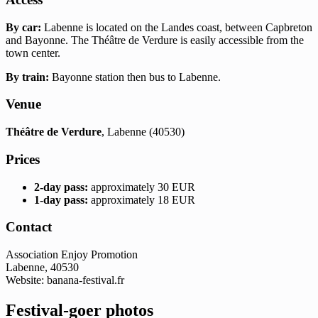
By car:
Labenne is located on the Landes coast, between Capbreton
and Bayonne. The Théâtre de Verdure is easily accessible from the
town center.
By train:
Bayonne station then bus to Labenne.
Venue
Théâtre de Verdure
, Labenne (40530)
Prices
2-day pass:
approximately 30 EUR
1-day pass:
approximately 18 EUR
Contact
Association Enjoy Promotion
Labenne, 40530
Website: banana-festival.fr
Festival-goer photos