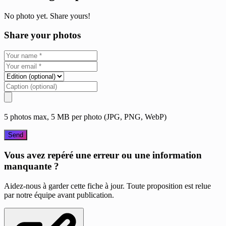
No photo yet. Share yours!
Share your photos
5 photos max, 5 MB per photo (JPG, PNG, WebP)
Send
Vous avez repéré une erreur ou une information
manquante ?
Aidez-nous à garder cette fiche à jour. Toute proposition est relue
par notre équipe avant publication.