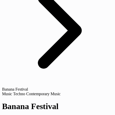
Banana Festival
Music
Techno
Contemporary Music
Banana Festival