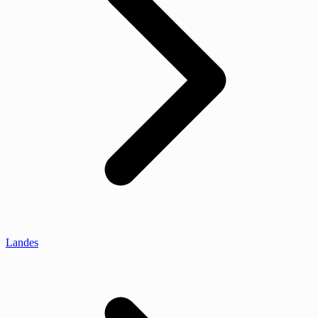
Landes