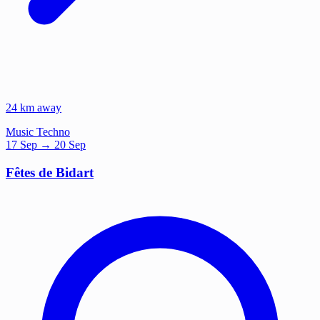
24 km away
Music
Techno
17
Sep
→ 20 Sep
Fêtes de Bidart