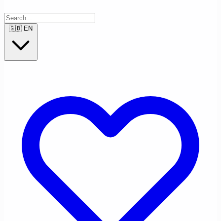
🇬🇧
EN