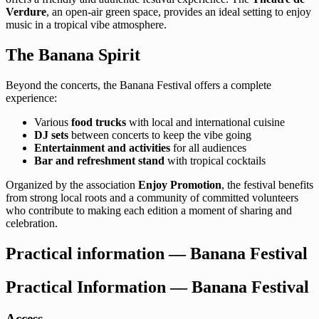
Verdure
, an open-air green space, provides an ideal setting to enjoy
music in a tropical vibe atmosphere.
The Banana Spirit
Beyond the concerts, the Banana Festival offers a complete
experience:
Various
food trucks
with local and international cuisine
DJ sets
between concerts to keep the vibe going
Entertainment and activities
for all audiences
Bar and refreshment stand
with tropical cocktails
Organized by the association
Enjoy Promotion
, the festival benefits
from strong local roots and a community of committed volunteers
who contribute to making each edition a moment of sharing and
celebration.
Practical information — Banana Festival
Practical Information — Banana Festival
Access