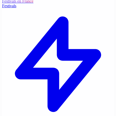
Festivals en France
Festivals