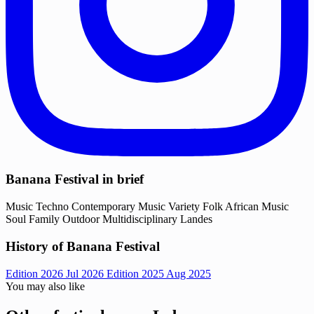
Banana Festival in brief
Music
Techno
Contemporary Music
Variety
Folk
African Music
Soul
Family
Outdoor
Multidisciplinary
Landes
History of Banana Festival
Edition 2026
Jul 2026
Edition 2025
Aug 2025
You may also like