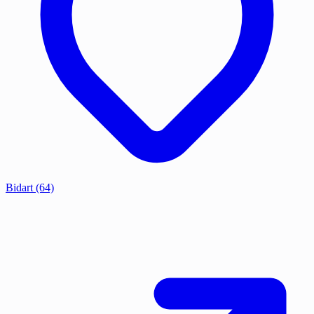
Bidart
(64)