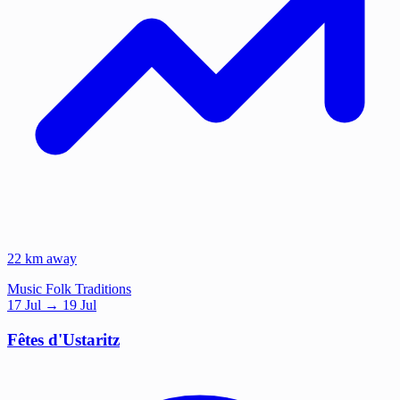
22 km away
Music
Folk Traditions
17
Jul
→ 19 Jul
Fêtes d'Ustaritz