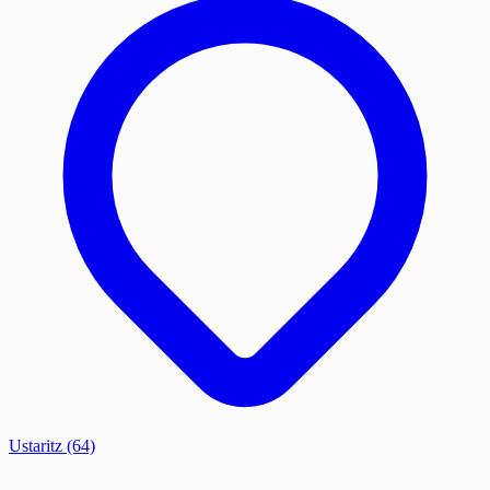
Ustaritz
(64)