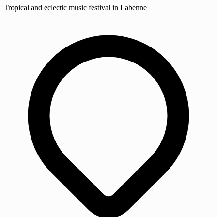
Tropical and eclectic music festival in Labenne