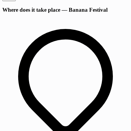
Where does it take place — Banana Festival
−