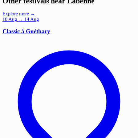
Other festivals near Labenne
Explore more →
10
Aug
→ 14 Aug
Classic à Guéthary