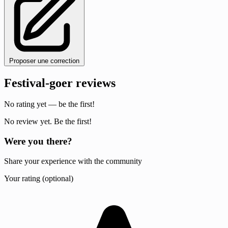
Proposer une correction
Festival-goer reviews
No rating yet — be the first!
No review yet. Be the first!
Were you there?
Share your experience with the community
Your rating (optional)