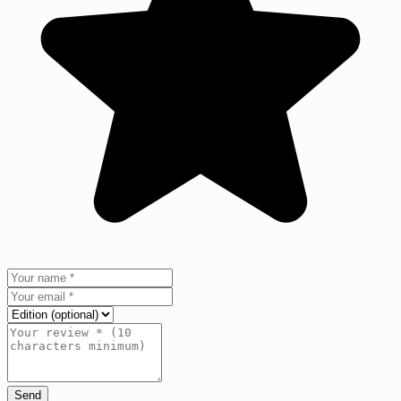
Send
+