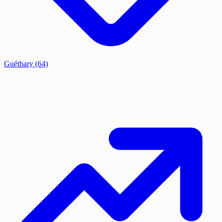
Guéthary
(64)