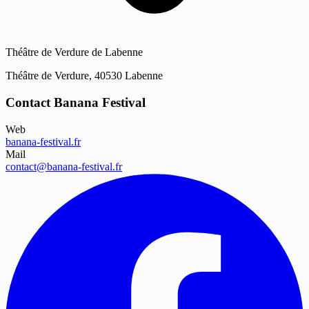
Théâtre de Verdure de Labenne
Théâtre de Verdure, 40530 Labenne
Contact Banana Festival
Web
banana-festival.fr
Mail
contact@banana-festival.fr