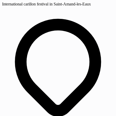
International carillon festival in Saint-Amand-les-Eaux