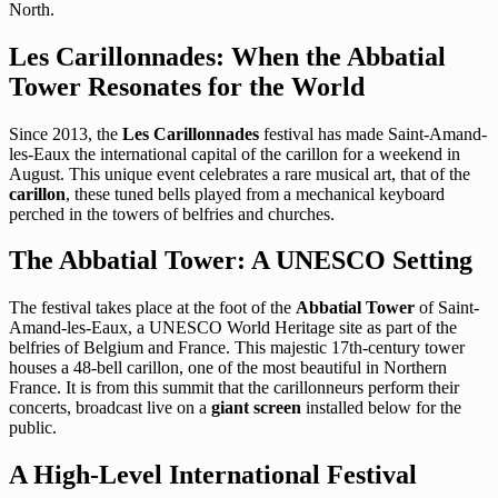
North.
Les Carillonnades: When the Abbatial
Tower Resonates for the World
Since 2013, the
Les Carillonnades
festival has made Saint-Amand-
les-Eaux the international capital of the carillon for a weekend in
August. This unique event celebrates a rare musical art, that of the
carillon
, these tuned bells played from a mechanical keyboard
perched in the towers of belfries and churches.
The Abbatial Tower: A UNESCO Setting
The festival takes place at the foot of the
Abbatial Tower
of Saint-
Amand-les-Eaux, a UNESCO World Heritage site as part of the
belfries of Belgium and France. This majestic 17th-century tower
houses a 48-bell carillon, one of the most beautiful in Northern
France. It is from this summit that the carillonneurs perform their
concerts, broadcast live on a
giant screen
installed below for the
public.
A High-Level International Festival