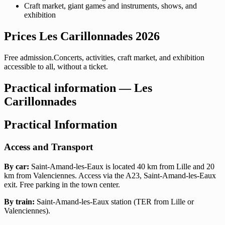
Craft market, giant games and instruments, shows, and
exhibition
Prices Les Carillonnades 2026
Free admission.Concerts, activities, craft market, and exhibition
accessible to all, without a ticket.
Practical information — Les
Carillonnades
Practical Information
Access and Transport
By car:
Saint-Amand-les-Eaux is located 40 km from Lille and 20
km from Valenciennes. Access via the A23, Saint-Amand-les-Eaux
exit. Free parking in the town center.
By train:
Saint-Amand-les-Eaux station (TER from Lille or
Valenciennes).