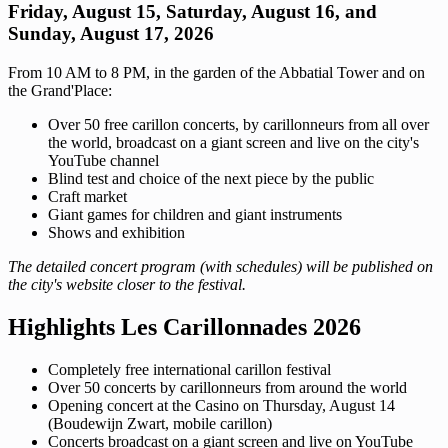
Friday, August 15, Saturday, August 16, and
Sunday, August 17, 2026
From 10 AM to 8 PM, in the garden of the Abbatial Tower and on
the Grand'Place:
Over 50 free carillon concerts, by carillonneurs from all over
the world, broadcast on a giant screen and live on the city's
YouTube channel
Blind test and choice of the next piece by the public
Craft market
Giant games for children and giant instruments
Shows and exhibition
The detailed concert program (with schedules) will be published on
the city's website closer to the festival.
Highlights Les Carillonnades 2026
Completely free international carillon festival
Over 50 concerts by carillonneurs from around the world
Opening concert at the Casino on Thursday, August 14
(Boudewijn Zwart, mobile carillon)
Concerts broadcast on a giant screen and live on YouTube