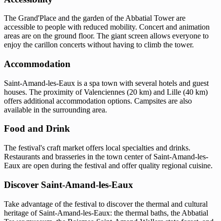
The Grand'Place and the garden of the Abbatial Tower are
accessible to people with reduced mobility. Concert and animation
areas are on the ground floor. The giant screen allows everyone to
enjoy the carillon concerts without having to climb the tower.
Accommodation
Saint-Amand-les-Eaux is a spa town with several hotels and guest
houses. The proximity of Valenciennes (20 km) and Lille (40 km)
offers additional accommodation options. Campsites are also
available in the surrounding area.
Food and Drink
The festival's craft market offers local specialties and drinks.
Restaurants and brasseries in the town center of Saint-Amand-les-
Eaux are open during the festival and offer quality regional cuisine.
Discover Saint-Amand-les-Eaux
Take advantage of the festival to discover the thermal and cultural
heritage of Saint-Amand-les-Eaux: the thermal baths, the Abbatial