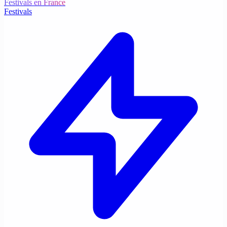
Festivals en France
Festivals