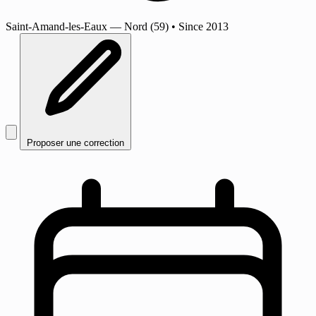
Saint-Amand-les-Eaux
— Nord (59)
•
Since 2013
Proposer une correction