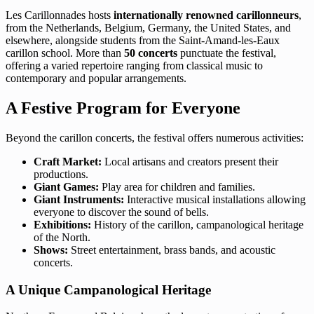
Les Carillonnades hosts
internationally renowned carillonneurs
,
from the Netherlands, Belgium, Germany, the United States, and
elsewhere, alongside students from the Saint-Amand-les-Eaux
carillon school. More than
50 concerts
punctuate the festival,
offering a varied repertoire ranging from classical music to
contemporary and popular arrangements.
A Festive Program for Everyone
Beyond the carillon concerts, the festival offers numerous activities:
Craft Market:
Local artisans and creators present their
productions.
Giant Games:
Play area for children and families.
Giant Instruments:
Interactive musical installations allowing
everyone to discover the sound of bells.
Exhibitions:
History of the carillon, campanological heritage
of the North.
Shows:
Street entertainment, brass bands, and acoustic
concerts.
A Unique Campanological Heritage