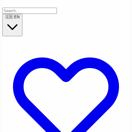
🇬🇧
EN