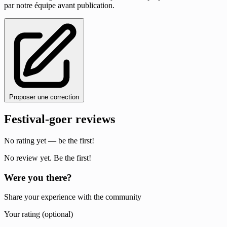
par notre équipe avant publication.
Proposer une correction
Festival-goer reviews
No rating yet — be the first!
No review yet. Be the first!
Were you there?
Share your experience with the community
Your rating (optional)