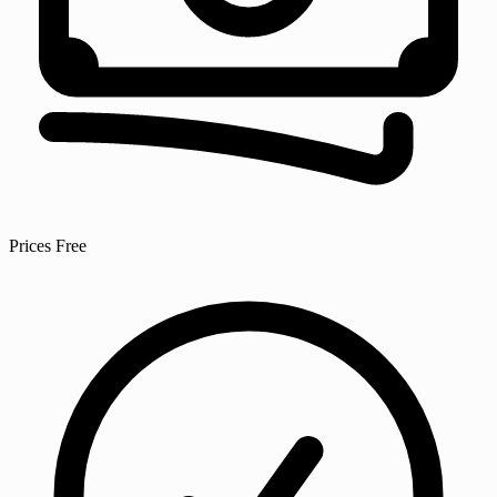
Prices
Free