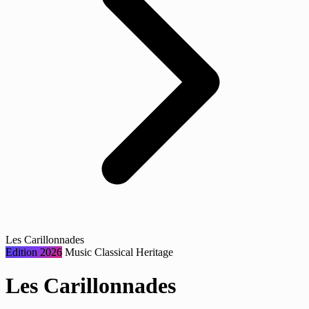
Les Carillonnades
Edition 2026
Music
Classical
Heritage
Les Carillonnades