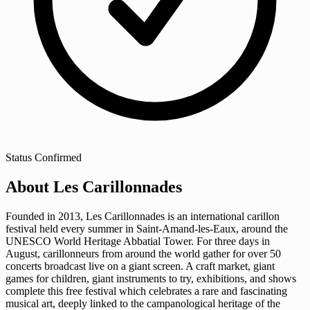
Status
Confirmed
About Les Carillonnades
Founded in 2013, Les Carillonnades is an international carillon
festival held every summer in Saint-Amand-les-Eaux, around the
UNESCO World Heritage Abbatial Tower. For three days in
August, carillonneurs from around the world gather for over 50
concerts broadcast live on a giant screen. A craft market, giant
games for children, giant instruments to try, exhibitions, and shows
complete this free festival which celebrates a rare and fascinating
musical art, deeply linked to the campanological heritage of the