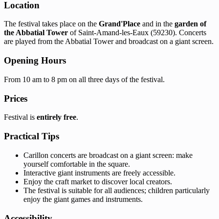
Location
The festival takes place on the
Grand'Place
and in the
garden of
the Abbatial Tower
of Saint-Amand-les-Eaux (59230). Concerts
are played from the Abbatial Tower and broadcast on a giant screen.
Opening Hours
From 10 am to 8 pm on all three days of the festival.
Prices
Festival is
entirely free
.
Practical Tips
Carillon concerts are broadcast on a giant screen: make
yourself comfortable in the square.
Interactive giant instruments are freely accessible.
Enjoy the craft market to discover local creators.
The festival is suitable for all audiences; children particularly
enjoy the giant games and instruments.
Accessibility