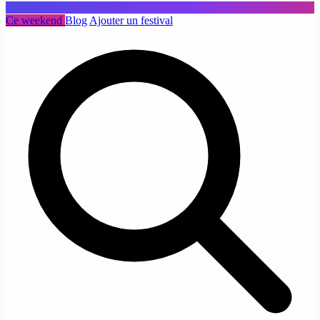
Ce weekend
Blog
Ajouter un festival