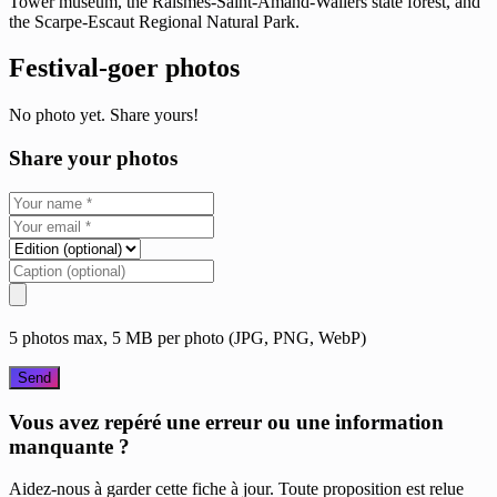
Tower museum, the Raismes-Saint-Amand-Wallers state forest, and
the Scarpe-Escaut Regional Natural Park.
Festival-goer photos
No photo yet. Share yours!
Share your photos
5 photos max, 5 MB per photo (JPG, PNG, WebP)
Send
Vous avez repéré une erreur ou une information
manquante ?
Aidez-nous à garder cette fiche à jour. Toute proposition est relue