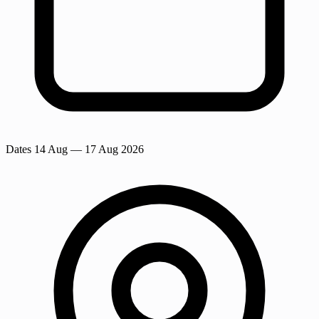
Dates
14 Aug
— 17 Aug 2026