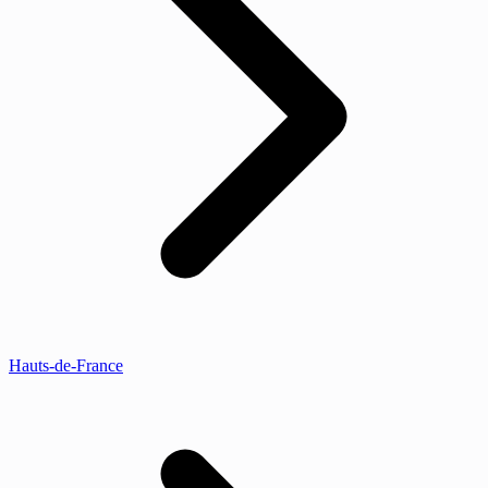
Hauts-de-France