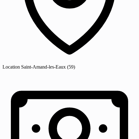
Location
Saint-Amand-les-Eaux
(59)