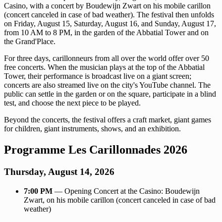
Casino, with a concert by Boudewijn Zwart on his mobile carillon
(concert canceled in case of bad weather). The festival then unfolds
on Friday, August 15, Saturday, August 16, and Sunday, August 17,
from 10 AM to 8 PM, in the garden of the Abbatial Tower and on
the Grand'Place.
For three days, carillonneurs from all over the world offer over 50
free concerts. When the musician plays at the top of the Abbatial
Tower, their performance is broadcast live on a giant screen;
concerts are also streamed live on the city's YouTube channel. The
public can settle in the garden or on the square, participate in a blind
test, and choose the next piece to be played.
Beyond the concerts, the festival offers a craft market, giant games
for children, giant instruments, shows, and an exhibition.
Programme Les Carillonnades 2026
Thursday, August 14, 2026
7:00 PM
— Opening Concert at the Casino: Boudewijn
Zwart, on his mobile carillon (concert canceled in case of bad
weather)