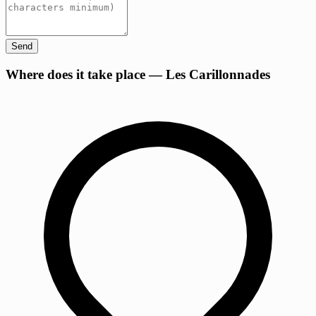
Send
+
Where does it take place — Les Carillonnades
−