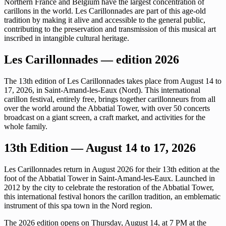
Northern France and Belgium have the largest concentration of
carillons in the world. Les Carillonnades are part of this age-old
tradition by making it alive and accessible to the general public,
contributing to the preservation and transmission of this musical art
inscribed in intangible cultural heritage.
Les Carillonnades — edition 2026
The 13th edition of Les Carillonnades takes place from August 14 to
17, 2026, in Saint-Amand-les-Eaux (Nord). This international
carillon festival, entirely free, brings together carillonneurs from all
over the world around the Abbatial Tower, with over 50 concerts
broadcast on a giant screen, a craft market, and activities for the
whole family.
13th Edition — August 14 to 17, 2026
Les Carillonnades return in August 2026 for their 13th edition at the
foot of the Abbatial Tower in Saint-Amand-les-Eaux. Launched in
2012 by the city to celebrate the restoration of the Abbatial Tower,
this international festival honors the carillon tradition, an emblematic
instrument of this spa town in the Nord region.
The 2026 edition opens on Thursday, August 14, at 7 PM at the