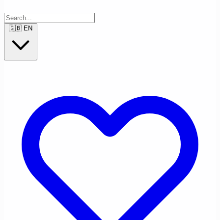
🇬🇧
EN