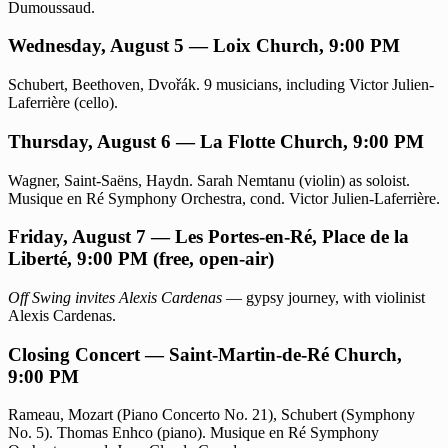
Dumoussaud.
Wednesday, August 5 — Loix Church, 9:00 PM
Schubert, Beethoven, Dvořák. 9 musicians, including Victor Julien-
Laferrière (cello).
Thursday, August 6 — La Flotte Church, 9:00 PM
Wagner, Saint-Saëns, Haydn. Sarah Nemtanu (violin) as soloist.
Musique en Ré Symphony Orchestra, cond. Victor Julien-Laferrière.
Friday, August 7 — Les Portes-en-Ré, Place de la
Liberté, 9:00 PM (free, open-air)
Off Swing invites Alexis Cardenas
— gypsy journey, with violinist
Alexis Cardenas.
Closing Concert — Saint-Martin-de-Ré Church,
9:00 PM
Rameau, Mozart (Piano Concerto No. 21), Schubert (Symphony
No. 5). Thomas Enhco (piano). Musique en Ré Symphony