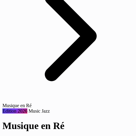
Musique en Ré
Edition 2026
Music
Jazz
Musique en Ré