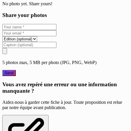
No photo yet. Share yours!
Share your photos
5 photos max, 5 MB per photo (JPG, PNG, WebP)
Send
Vous avez repéré une erreur ou une information
manquante ?
Aidez-nous à garder cette fiche à jour. Toute proposition est relue
par notre équipe avant publication.