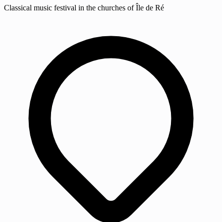
Classical music festival in the churches of Île de Ré