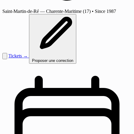
Saint-Martin-de-Ré
— Charente-Maritime (17)
•
Since 1987
Tickets →
Proposer une correction