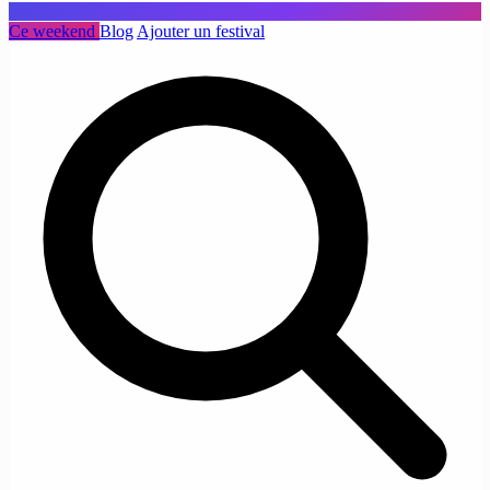
Ce weekend
Blog
Ajouter un festival