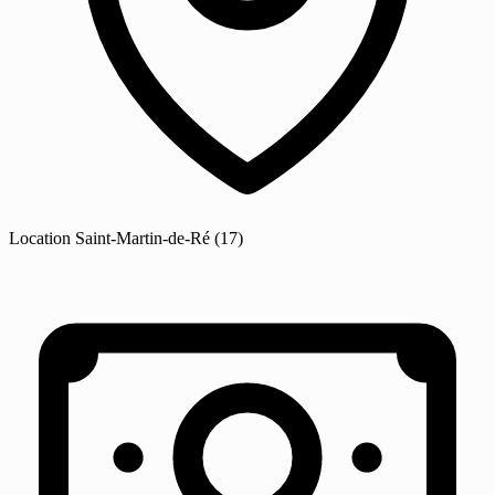
Location
Saint-Martin-de-Ré
(17)