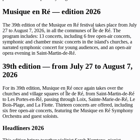
Musique en Ré — edition 2026
The 39th edition of the Musique en Ré festival takes place from July
27 to August 7, 2026, in all the communes of Île de Ré. The
program includes: 13 concerts, including 6 free open-air concerts,
symphonic and chamber music concerts in the island's churches, a
narrated symphonic concert for young audiences, and an open-air
opera evening in Saint-Martin-de-Ré.
39th edition — from July 27 to August 7,
2026
For its 39th edition, Musique en Ré once again takes over the
churches and village squares of Île de Ré, from Saint-Martin-de-Ré
to Les Portes-en-Ré, passing through Loix, Sainte-Marie-de-Ré, Le
Bois-Plage, and La Flotte. Thirteen concerts are offered, including
six free open-air concerts, featuring the Musique en Ré Symphony
Orchestra and guest soloists.
Headliners 2026