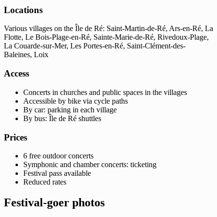
Locations
Various villages on the Île de Ré: Saint-Martin-de-Ré, Ars-en-Ré, La
Flotte, Le Bois-Plage-en-Ré, Sainte-Marie-de-Ré, Rivedoux-Plage,
La Couarde-sur-Mer, Les Portes-en-Ré, Saint-Clément-des-
Baleines, Loix
Access
Concerts in churches and public spaces in the villages
Accessible by bike via cycle paths
By car: parking in each village
By bus: Île de Ré shuttles
Prices
6 free outdoor concerts
Symphonic and chamber concerts: ticketing
Festival pass available
Reduced rates
Festival-goer photos