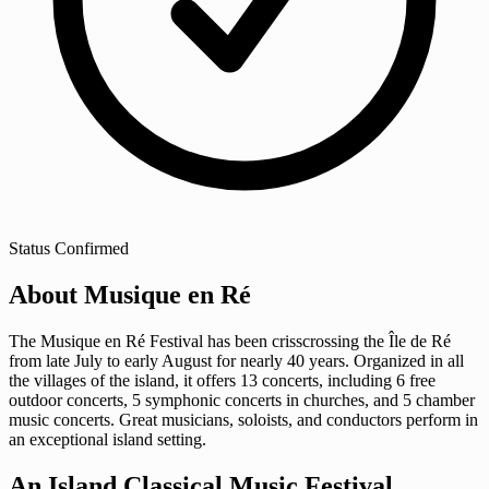
Status
Confirmed
About Musique en Ré
The Musique en Ré Festival has been crisscrossing the Île de Ré
from late July to early August for nearly 40 years. Organized in all
the villages of the island, it offers 13 concerts, including 6 free
outdoor concerts, 5 symphonic concerts in churches, and 5 chamber
music concerts. Great musicians, soloists, and conductors perform in
an exceptional island setting.
An Island Classical Music Festival