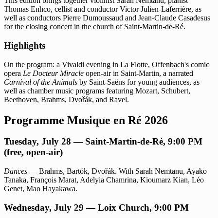
This edition brings together violinist Sarah Nemtanu, pianist
Thomas Enhco, cellist and conductor Victor Julien-Laferrière, as
well as conductors Pierre Dumoussaud and Jean-Claude Casadesus
for the closing concert in the church of Saint-Martin-de-Ré.
Highlights
On the program: a Vivaldi evening in La Flotte, Offenbach's comic
opera
Le Docteur Miracle
open-air in Saint-Martin, a narrated
Carnival of the Animals
by Saint-Saëns for young audiences, as
well as chamber music programs featuring Mozart, Schubert,
Beethoven, Brahms, Dvořák, and Ravel.
Programme Musique en Ré 2026
Tuesday, July 28 — Saint-Martin-de-Ré, 9:00 PM
(free, open-air)
Dances
— Brahms, Bartók, Dvořák. With Sarah Nemtanu, Ayako
Tanaka, François Marat, Adelyia Chamrina, Kioumarz Kian, Léo
Genet, Mao Hayakawa.
Wednesday, July 29 — Loix Church, 9:00 PM