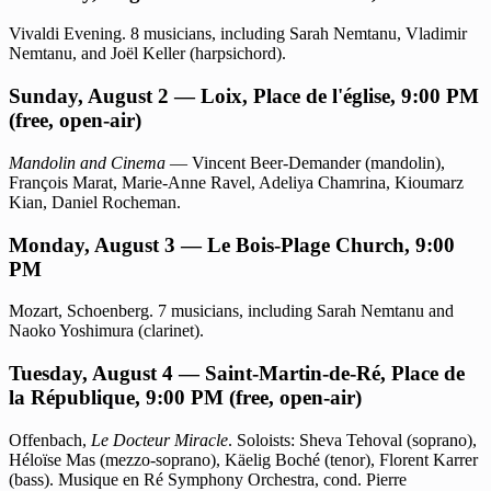
Vivaldi Evening. 8 musicians, including Sarah Nemtanu, Vladimir
Nemtanu, and Joël Keller (harpsichord).
Sunday, August 2 — Loix, Place de l'église, 9:00 PM
(free, open-air)
Mandolin and Cinema
— Vincent Beer-Demander (mandolin),
François Marat, Marie-Anne Ravel, Adeliya Chamrina, Kioumarz
Kian, Daniel Rocheman.
Monday, August 3 — Le Bois-Plage Church, 9:00
PM
Mozart, Schoenberg. 7 musicians, including Sarah Nemtanu and
Naoko Yoshimura (clarinet).
Tuesday, August 4 — Saint-Martin-de-Ré, Place de
la République, 9:00 PM (free, open-air)
Offenbach,
Le Docteur Miracle
. Soloists: Sheva Tehoval (soprano),
Héloïse Mas (mezzo-soprano), Käelig Boché (tenor), Florent Karrer
(bass). Musique en Ré Symphony Orchestra, cond. Pierre