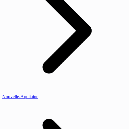
Nouvelle-Aquitaine