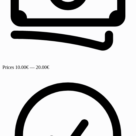
Prices
10.00€ — 20.00€