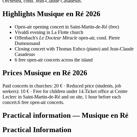
Orchestra, cond. Jean-Claude Casadesus.
Highlights Musique en Ré 2026
Open-air opening concert in Saint-Martin-de-Ré (free)
Vivaldi evening in La Flotte church
Offenbach's
Le Docteur Miracle
open-air, cond. Pierre
Dumoussaud
Closing concert with Thomas Enhco (piano) and Jean-Claude
Casadesus
6 free open-air concerts across the island
Prices Musique en Ré 2026
Paid concerts in churches: 20 € · Reduced price (students, job
seekers): 10 € · Free for children under 14.Ticket office at Centre
Leclerc in Saint-Martin-de-Ré and on site, 1 hour before each
concert.6 free open-air concerts.
Practical information — Musique en Ré
Practical Information