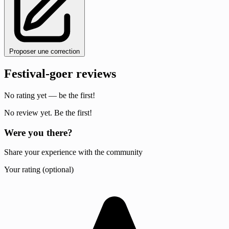
Proposer une correction
Festival-goer reviews
No rating yet — be the first!
No review yet. Be the first!
Were you there?
Share your experience with the community
Your rating (optional)