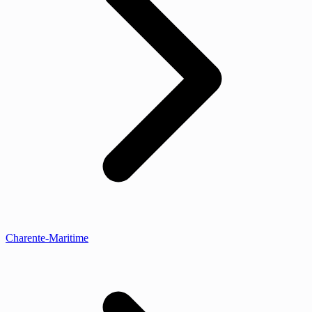
Charente-Maritime