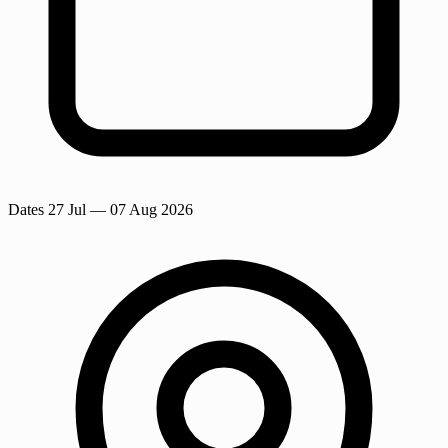
Dates
27 Jul
— 07 Aug 2026