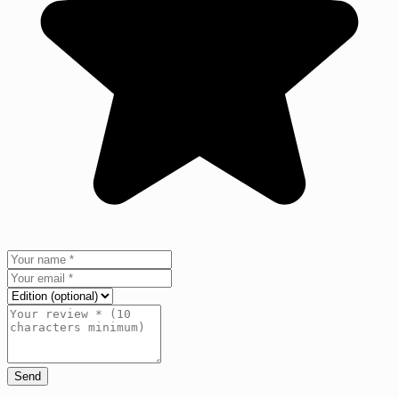
Send
+