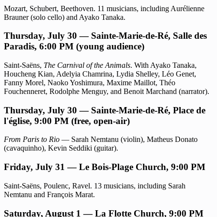
Mozart, Schubert, Beethoven. 11 musicians, including Aurélienne
Brauner (solo cello) and Ayako Tanaka.
Thursday, July 30 — Sainte-Marie-de-Ré, Salle des
Paradis, 6:00 PM (young audience)
Saint-Saëns,
The Carnival of the Animals
. With Ayako Tanaka,
Houcheng Kian, Adelyia Chamrina, Lydia Shelley, Léo Genet,
Fanny Morel, Naoko Yoshimura, Maxime Maillot, Théo
Fouchenneret, Rodolphe Menguy, and Benoit Marchand (narrator).
Thursday, July 30 — Sainte-Marie-de-Ré, Place de
l'église, 9:00 PM (free, open-air)
From Paris to Rio
— Sarah Nemtanu (violin), Matheus Donato
(cavaquinho), Kevin Seddiki (guitar).
Friday, July 31 — Le Bois-Plage Church, 9:00 PM
Saint-Saëns, Poulenc, Ravel. 13 musicians, including Sarah
Nemtanu and François Marat.
Saturday, August 1 — La Flotte Church, 9:00 PM