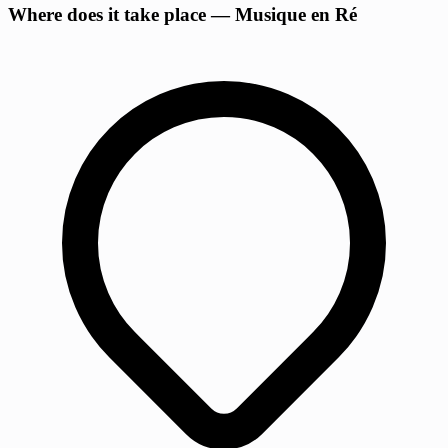
Where does it take place — Musique en Ré
−