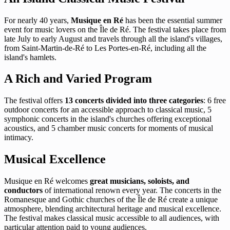
For nearly 40 years,
Musique en Ré
has been the essential summer
event for music lovers on the Île de Ré. The festival takes place from
late July to early August and travels through all the island's villages,
from Saint-Martin-de-Ré to Les Portes-en-Ré, including all the
island's hamlets.
A Rich and Varied Program
The festival offers
13 concerts divided into three categories
: 6 free
outdoor concerts for an accessible approach to classical music, 5
symphonic concerts in the island's churches offering exceptional
acoustics, and 5 chamber music concerts for moments of musical
intimacy.
Musical Excellence
Musique en Ré welcomes
great musicians, soloists, and
conductors
of international renown every year. The concerts in the
Romanesque and Gothic churches of the Île de Ré create a unique
atmosphere, blending architectural heritage and musical excellence.
The festival makes classical music accessible to all audiences, with
particular attention paid to young audiences.