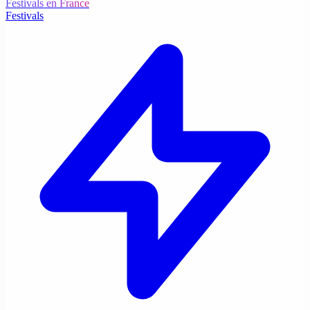
Festivals en France
Festivals