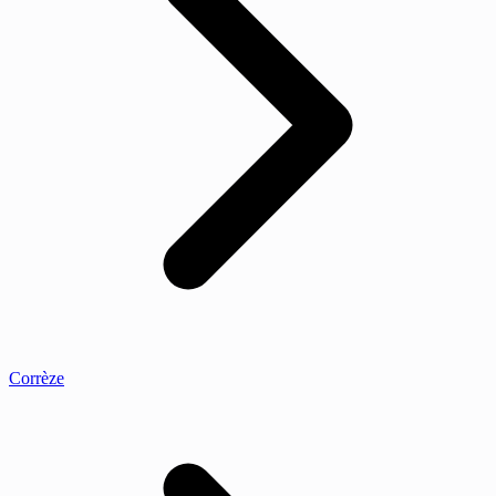
Corrèze