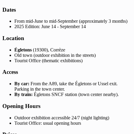
Dates
From mid-June to mid-September (approximately 3 months)
2025 Edition: June 14 - September 14
Location
Égletons
(19300), Corrèze
Old town (outdoor exhibition in the streets)
Tourist Office (thematic exhibitions)
Access
By car:
From the A89, take the Égletons or Ussel exit.
Parking in the town center.
By train:
Égletons SNCF station (town center nearby).
Opening Hours
Outdoor exhibition accessible 24/7 (night lighting)
Tourist Office: usual opening hours