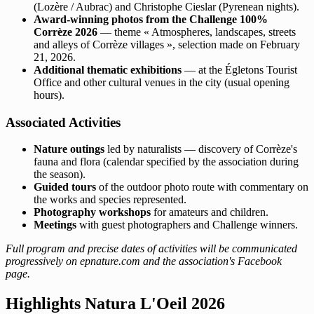
(Lozère / Aubrac) and Christophe Cieslar (Pyrenean nights).
Award-winning photos from the Challenge 100%
Corrèze 2026
— theme « Atmospheres, landscapes, streets
and alleys of Corrèze villages », selection made on February
21, 2026.
Additional thematic exhibitions
— at the Égletons Tourist
Office and other cultural venues in the city (usual opening
hours).
Associated Activities
Nature outings
led by naturalists — discovery of Corrèze's
fauna and flora (calendar specified by the association during
the season).
Guided tours
of the outdoor photo route with commentary on
the works and species represented.
Photography workshops
for amateurs and children.
Meetings
with guest photographers and Challenge winners.
Full program and precise dates of activities will be communicated
progressively on epnature.com and the association's Facebook
page.
Highlights Natura L'Oeil 2026