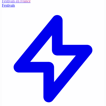
Festivals en France
Festivals