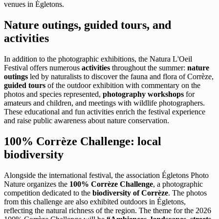
venues in Égletons.
Nature outings, guided tours, and
activities
In addition to the photographic exhibitions, the Natura L'Oeil
Festival offers numerous
activities
throughout the summer:
nature
outings
led by naturalists to discover the fauna and flora of Corrèze,
guided tours
of the outdoor exhibition with commentary on the
photos and species represented,
photography workshops
for
amateurs and children, and meetings with wildlife photographers.
These educational and fun activities enrich the festival experience
and raise public awareness about nature conservation.
100% Corrèze Challenge: local
biodiversity
Alongside the international festival, the association Égletons Photo
Nature organizes the
100% Corrèze Challenge
, a photographic
competition dedicated to the
biodiversity of Corrèze
. The photos
from this challenge are also exhibited outdoors in Égletons,
reflecting the natural richness of the region. The theme for the 2026