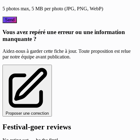
5 photos max, 5 MB per photo (JPG, PNG, WebP)
Send
Vous avez repéré une erreur ou une information
manquante ?
Aidez-nous à garder cette fiche à jour. Toute proposition est relue
par notre équipe avant publication.
Proposer une correction
Festival-goer reviews