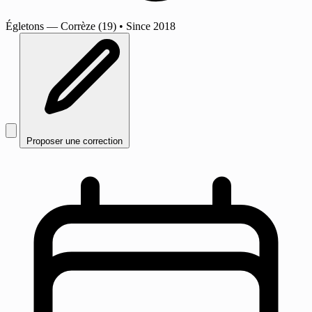
Égletons
— Corrèze (19)
•
Since 2018
Proposer une correction