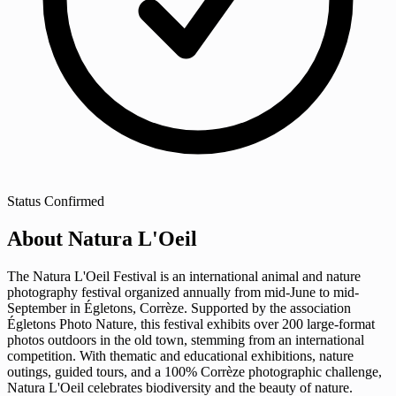
Status
Confirmed
About Natura L'Oeil
The Natura L'Oeil Festival is an international animal and nature
photography festival organized annually from mid-June to mid-
September in Égletons, Corrèze. Supported by the association
Égletons Photo Nature, this festival exhibits over 200 large-format
photos outdoors in the old town, stemming from an international
competition. With thematic and educational exhibitions, nature
outings, guided tours, and a 100% Corrèze photographic challenge,
Natura L'Oeil celebrates biodiversity and the beauty of nature.