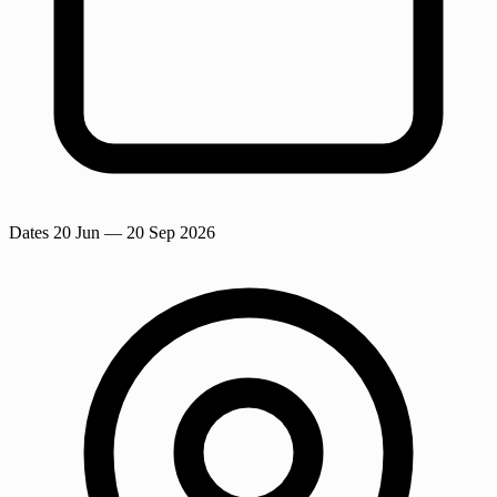
Dates
20 Jun
— 20 Sep 2026