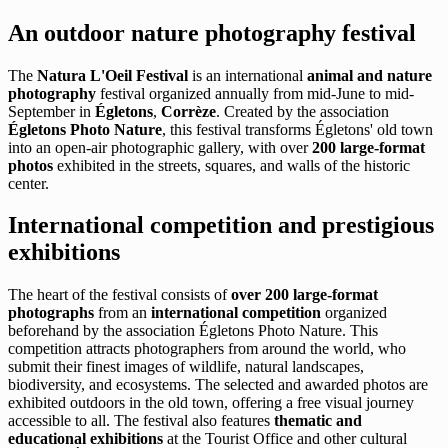
An outdoor nature photography festival
The
Natura L'Oeil Festival
is an international
animal and nature
photography
festival organized annually from mid-June to mid-
September in
Égletons
,
Corrèze
. Created by the association
Égletons Photo Nature
, this festival transforms Égletons' old town
into an open-air photographic gallery, with over
200 large-format
photos
exhibited in the streets, squares, and walls of the historic
center.
International competition and prestigious
exhibitions
The heart of the festival consists of
over 200 large-format
photographs
from an
international competition
organized
beforehand by the association Égletons Photo Nature. This
competition attracts photographers from around the world, who
submit their finest images of wildlife, natural landscapes,
biodiversity, and ecosystems. The selected and awarded photos are
exhibited outdoors in the old town, offering a free visual journey
accessible to all. The festival also features
thematic and
educational exhibitions
at the Tourist Office and other cultural