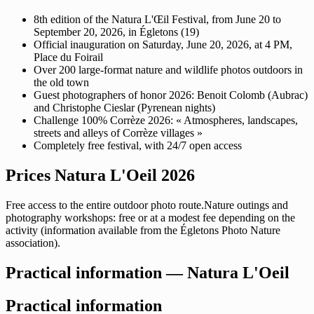
8th edition of the Natura L'Œil Festival, from June 20 to
September 20, 2026, in Égletons (19)
Official inauguration on Saturday, June 20, 2026, at 4 PM,
Place du Foirail
Over 200 large-format nature and wildlife photos outdoors in
the old town
Guest photographers of honor 2026: Benoit Colomb (Aubrac)
and Christophe Cieslar (Pyrenean nights)
Challenge 100% Corrèze 2026: « Atmospheres, landscapes,
streets and alleys of Corrèze villages »
Completely free festival, with 24/7 open access
Prices Natura L'Oeil 2026
Free access to the entire outdoor photo route.Nature outings and
photography workshops: free or at a modest fee depending on the
activity (information available from the Égletons Photo Nature
association).
Practical information — Natura L'Oeil
Practical information