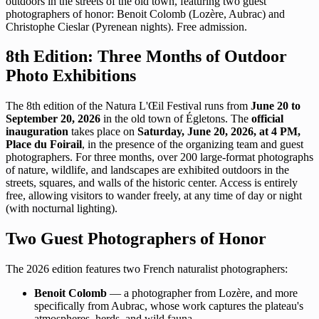
outdoors in the streets of the old town, featuring two guest
photographers of honor: Benoit Colomb (Lozère, Aubrac) and
Christophe Cieslar (Pyrenean nights). Free admission.
8th Edition: Three Months of Outdoor
Photo Exhibitions
The 8th edition of the Natura L'Œil Festival runs from
June 20 to
September 20, 2026
in the old town of Égletons. The
official
inauguration
takes place on
Saturday, June 20, 2026, at 4 PM,
Place du Foirail
, in the presence of the organizing team and guest
photographers. For three months, over 200 large-format photographs
of nature, wildlife, and landscapes are exhibited outdoors in the
streets, squares, and walls of the historic center. Access is entirely
free, allowing visitors to wander freely, at any time of day or night
(with nocturnal lighting).
Two Guest Photographers of Honor
The 2026 edition features two French naturalist photographers:
Benoit Colomb
— a photographer from Lozère, and more
specifically from Aubrac, whose work captures the plateau's
atmospheres, herds, and wild fauna.