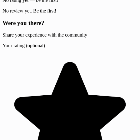
No rating yet — be the first!
No review yet. Be the first!
Were you there?
Share your experience with the community
Your rating (optional)