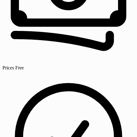
Prices
Free