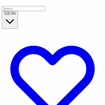
🇬🇧
EN