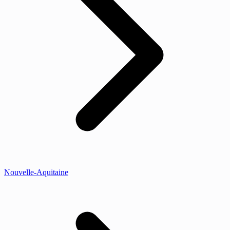
Nouvelle-Aquitaine