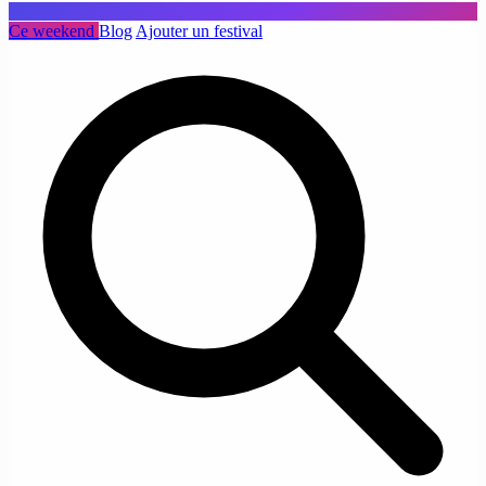
Ce weekend
Blog
Ajouter un festival