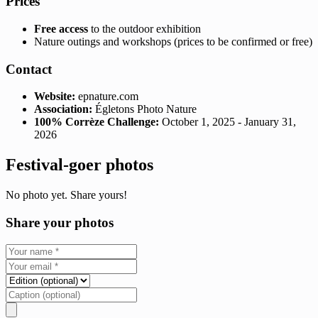
Prices
Free access
to the outdoor exhibition
Nature outings and workshops (prices to be confirmed or free)
Contact
Website:
epnature.com
Association:
Égletons Photo Nature
100% Corrèze Challenge:
October 1, 2025 - January 31,
2026
Festival-goer photos
No photo yet. Share yours!
Share your photos