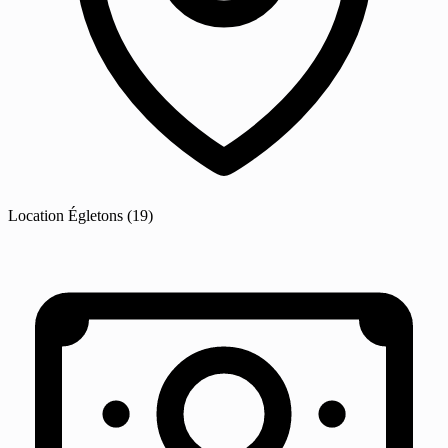
Location
Égletons
(19)