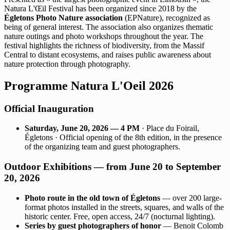
Natura L'Œil Festival has been organized since 2018 by the
Égletons Photo Nature association
(EPNature), recognized as
being of general interest. The association also organizes thematic
nature outings and photo workshops throughout the year. The
festival highlights the richness of biodiversity, from the Massif
Central to distant ecosystems, and raises public awareness about
nature protection through photography.
Programme Natura L'Oeil 2026
Official Inauguration
Saturday, June 20, 2026 — 4 PM
· Place du Foirail,
Égletons · Official opening of the 8th edition, in the presence
of the organizing team and guest photographers.
Outdoor Exhibitions — from June 20 to September
20, 2026
Photo route in the old town of Égletons
— over 200 large-
format photos installed in the streets, squares, and walls of the
historic center. Free, open access, 24/7 (nocturnal lighting).
Series by guest photographers of honor
— Benoit Colomb