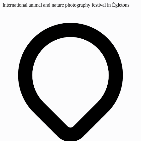
International animal and nature photography festival in Égletons