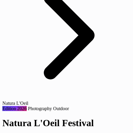
Natura L'Oeil
Edition 2026
Photography
Outdoor
Natura L'Oeil Festival