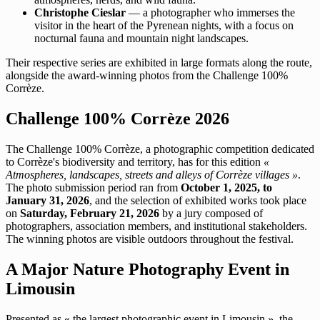
Christophe Cieslar
— a photographer who immerses the
visitor in the heart of the Pyrenean nights, with a focus on
nocturnal fauna and mountain night landscapes.
Their respective series are exhibited in large formats along the route,
alongside the award-winning photos from the Challenge 100%
Corrèze.
Challenge 100% Corrèze 2026
The Challenge 100% Corrèze, a photographic competition dedicated
to Corrèze's biodiversity and territory, has for this edition
«
Atmospheres, landscapes, streets and alleys of Corrèze villages »
.
The photo submission period ran from
October 1, 2025, to
January 31, 2026
, and the selection of exhibited works took place
on
Saturday, February 21, 2026
by a jury composed of
photographers, association members, and institutional stakeholders.
The winning photos are visible outdoors throughout the festival.
A Major Nature Photography Event in
Limousin
Presented as « the largest photographic event in Limousin », the