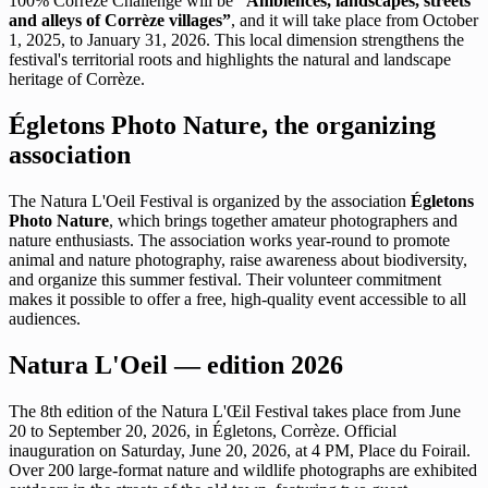
100% Corrèze Challenge will be
“Ambiences, landscapes, streets
and alleys of Corrèze villages”
, and it will take place from October
1, 2025, to January 31, 2026. This local dimension strengthens the
festival's territorial roots and highlights the natural and landscape
heritage of Corrèze.
Égletons Photo Nature, the organizing
association
The Natura L'Oeil Festival is organized by the association
Égletons
Photo Nature
, which brings together amateur photographers and
nature enthusiasts. The association works year-round to promote
animal and nature photography, raise awareness about biodiversity,
and organize this summer festival. Their volunteer commitment
makes it possible to offer a free, high-quality event accessible to all
audiences.
Natura L'Oeil — edition 2026
The 8th edition of the Natura L'Œil Festival takes place from June
20 to September 20, 2026, in Égletons, Corrèze. Official
inauguration on Saturday, June 20, 2026, at 4 PM, Place du Foirail.
Over 200 large-format nature and wildlife photographs are exhibited