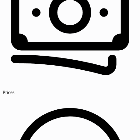
Prices
—