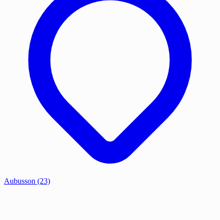
Aubusson
(23)