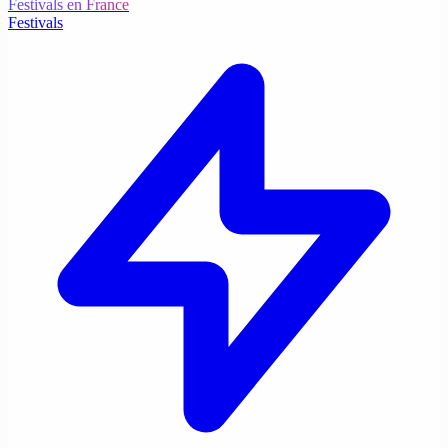
Festivals en France
Festivals