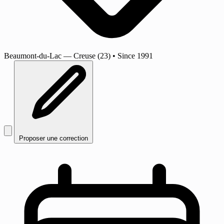
Beaumont-du-Lac
— Creuse (23)
•
Since 1991
Proposer une correction