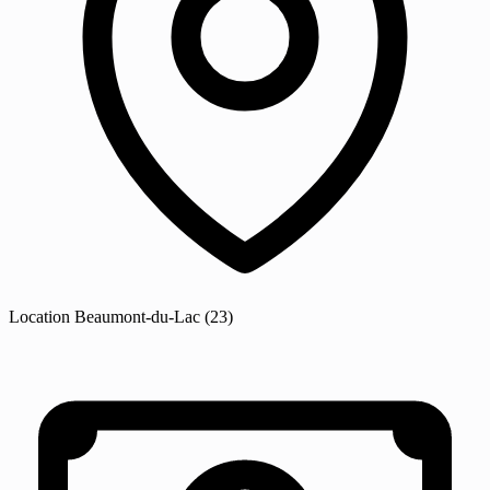
Location
Beaumont-du-Lac
(23)