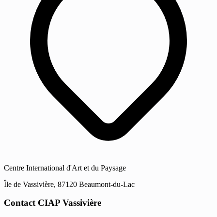
Centre International d'Art et du Paysage
Île de Vassivière, 87120 Beaumont-du-Lac
Contact CIAP Vassivière