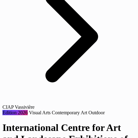
CIAP Vassivière
Edition 2026
Visual Arts
Contemporary Art
Outdoor
International Centre for Art