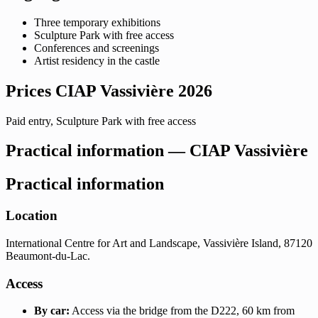
Three temporary exhibitions
Sculpture Park with free access
Conferences and screenings
Artist residency in the castle
Prices CIAP Vassivière 2026
Paid entry, Sculpture Park with free access
Practical information — CIAP Vassivière
Practical information
Location
International Centre for Art and Landscape, Vassivière Island, 87120
Beaumont-du-Lac.
Access
By car:
Access via the bridge from the D222, 60 km from