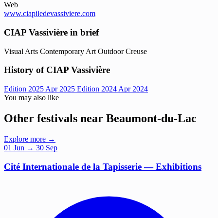
Web
www.ciapiledevassiviere.com
CIAP Vassivière in brief
Visual Arts
Contemporary Art
Outdoor
Creuse
History of CIAP Vassivière
Edition 2025
Apr 2025
Edition 2024
Apr 2024
You may also like
Other festivals near Beaumont-du-Lac
Explore more →
01
Jun
→ 30 Sep
Cité Internationale de la Tapisserie — Exhibitions