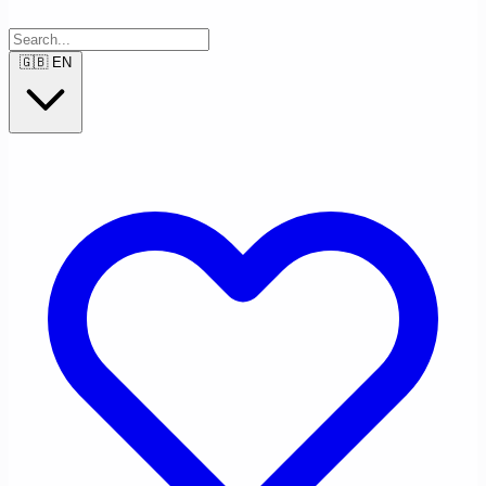
🇬🇧
EN