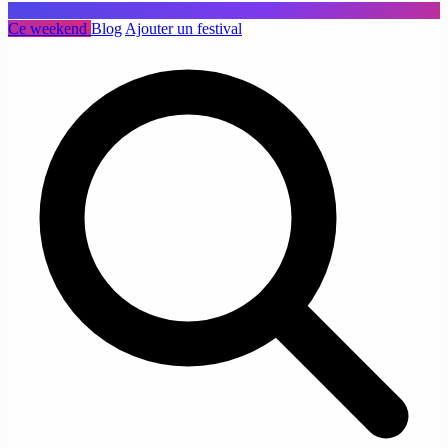
Ce weekend
Blog
Ajouter un festival