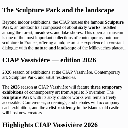
The Sculpture Park and the landscape
Beyond indoor exhibitions, the CIAP houses the famous
Sculpture
Park
, an outdoor trail composed of about
sixty works
installed
among the forest, meadows, and lake shores. This open-air museum
is one of the most important collections of contemporary outdoor
sculpture in France, offering a unique artistic experience in constant
dialogue with the
nature and landscape
of the Millevaches plateau.
CIAP Vassivière — edition 2026
2026 season of exhibitions at the CIAP Vassivière. Contemporary
art, Sculpture Park, and artist residencies.
The
2026
season at CIAP Vassivière will feature
three temporary
exhibitions
of contemporary art from April to November. The
Sculpture Park
with its sixty outdoor works will remain freely
accessible. Conferences, screenings, and debates will accompany
each exhibition, and the
artist residency
in the island's old castle
will host new creators.
Highlights CIAP Vassivière 2026