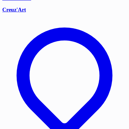
Creuz'Art