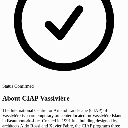
Status
Confirmed
About CIAP Vassivière
The International Centre for Art and Landscape (CIAP) of
Vassivière is a contemporary art center located on Vassivière Island,
in Beaumont-du-Lac. Created in 1991 in a building designed by
architects Aldo Rossi and Xavier Fabre, the CIAP programs three