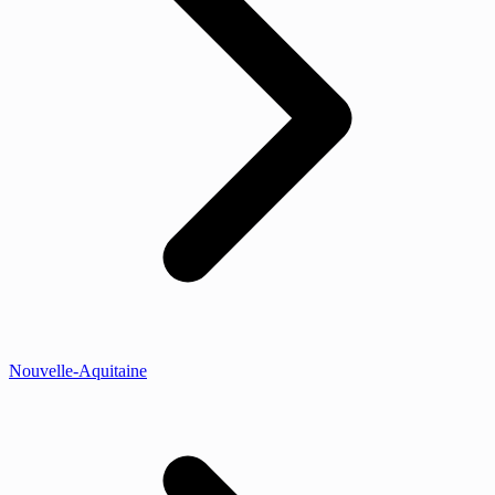
Nouvelle-Aquitaine