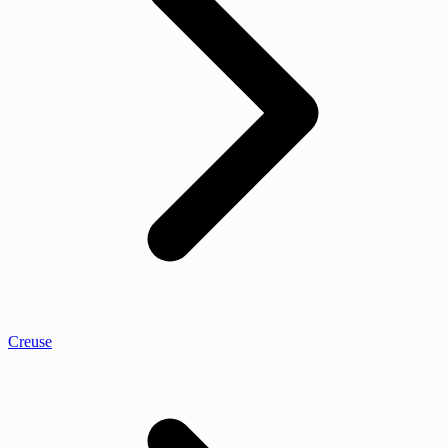
Creuse