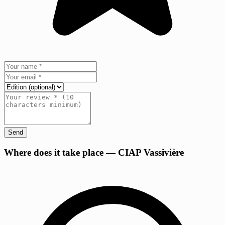
Send
+
Where does it take place — CIAP Vassivière
−