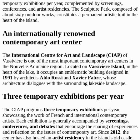
temporary exhibitions per year, complemented by screenings,
conferences, and artist residencies. The Sculpture Park, composed of
about sixty outdoor works, constitutes a permanent artistic trail in the
heart of the island.
An internationally renowned
contemporary art center
The
International Centre for Art and Landscape (CIAP)
of
Vassivière is one of the most important contemporary art centers in
the Nouvelle-Aquitaine region. Located on
Vassivière Island
, in the
heart of the lake, it occupies an emblematic building designed in
1991
by architects
Aldo Rossi
and
Xavier Fabre
, whose
architecture dialogues with the surrounding lakeside landscape.
Three temporary exhibitions per year
The CIAP programs
three temporary exhibitions
per year,
showcasing the work of French and international contemporary
artists. Each exhibition is generally accompanied by
screenings,
conferences, and debates
that encourage the sharing of experiences
and reflection on the issues of contemporary art. Since
2012
, the
center has also hosted an
artist residency
in the island's old castle.