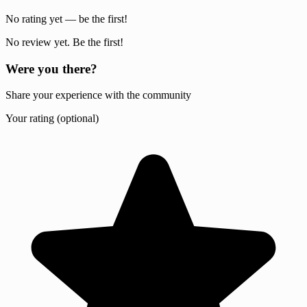
No rating yet — be the first!
No review yet. Be the first!
Were you there?
Share your experience with the community
Your rating (optional)