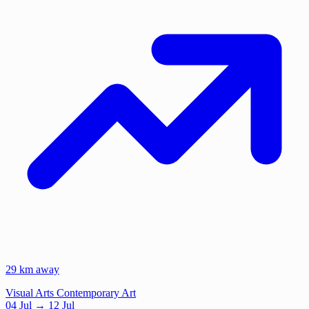
29 km away
Visual Arts
Contemporary Art
04
Jul
→ 12 Jul