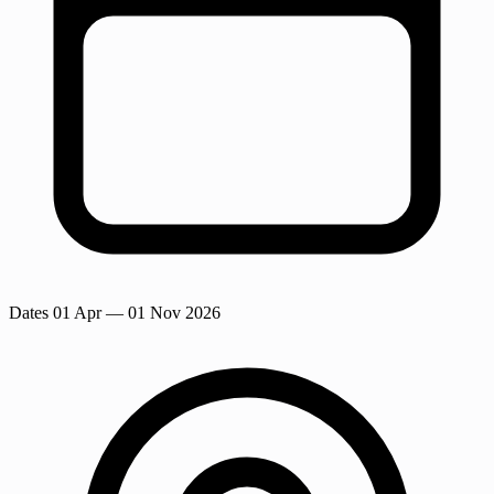
Dates
01 Apr
— 01 Nov 2026