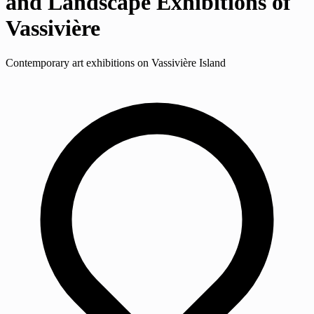
and Landscape Exhibitions of
Vassivière
Contemporary art exhibitions on Vassivière Island