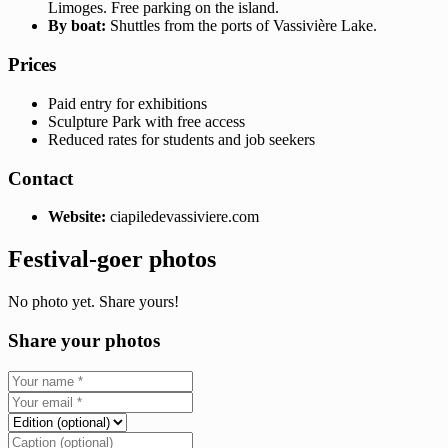
Limoges. Free parking on the island.
By boat:
Shuttles from the ports of Vassivière Lake.
Prices
Paid entry for exhibitions
Sculpture Park with free access
Reduced rates for students and job seekers
Contact
Website:
ciapiledevassiviere.com
Festival-goer photos
No photo yet. Share yours!
Share your photos