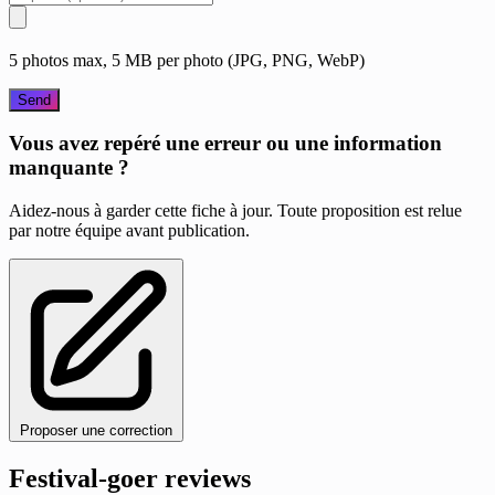
5 photos max, 5 MB per photo (JPG, PNG, WebP)
Send
Vous avez repéré une erreur ou une information
manquante ?
Aidez-nous à garder cette fiche à jour. Toute proposition est relue
par notre équipe avant publication.
Proposer une correction
Festival-goer reviews