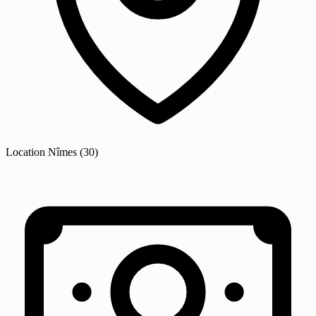
Location
Nîmes
(30)