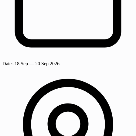
Dates
18 Sep
— 20 Sep 2026