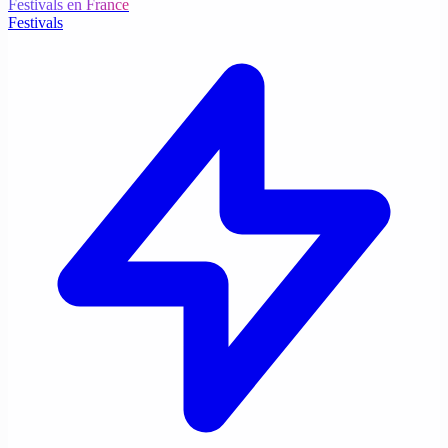
Festivals en France
Festivals