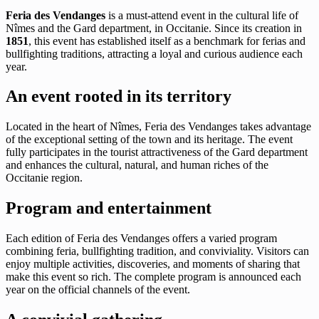
Feria des Vendanges
is a must-attend event in the cultural life of
Nîmes and the Gard department, in Occitanie. Since its creation in
1851
, this event has established itself as a benchmark for ferias and
bullfighting traditions, attracting a loyal and curious audience each
year.
An event rooted in its territory
Located in the heart of Nîmes, Feria des Vendanges takes advantage
of the exceptional setting of the town and its heritage. The event
fully participates in the tourist attractiveness of the Gard department
and enhances the cultural, natural, and human riches of the
Occitanie region.
Program and entertainment
Each edition of Feria des Vendanges offers a varied program
combining feria, bullfighting tradition, and conviviality. Visitors can
enjoy multiple activities, discoveries, and moments of sharing that
make this event so rich. The complete program is announced each
year on the official channels of the event.