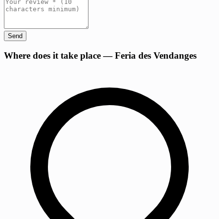
Send
+
Where does it take place — Feria des Vendanges
−