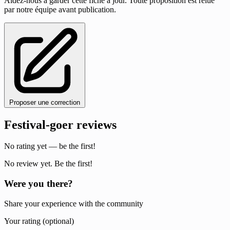
Aidez-nous à garder cette fiche à jour. Toute proposition est relue
par notre équipe avant publication.
Proposer une correction
Festival-goer reviews
No rating yet — be the first!
No review yet. Be the first!
Were you there?
Share your experience with the community
Your rating (optional)