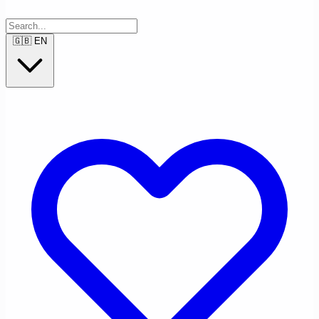
🇬🇧
EN