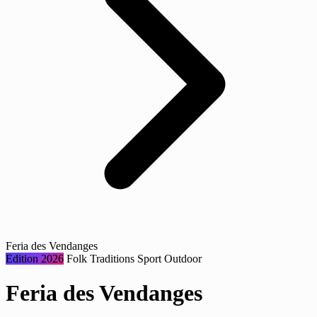
Feria des Vendanges
Edition 2026
Folk Traditions
Sport
Outdoor
Feria des Vendanges