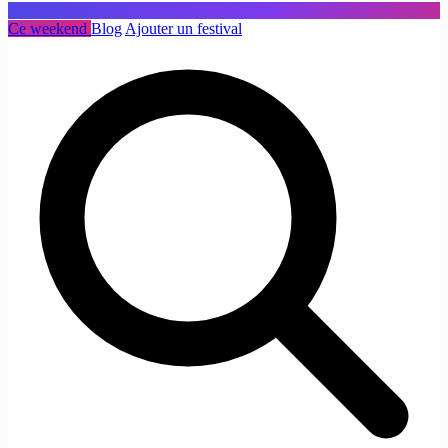
Ce weekend
Blog
Ajouter un festival