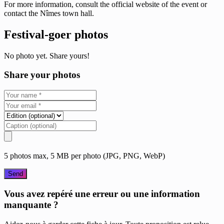
For more information, consult the official website of the event or
contact the Nîmes town hall.
Festival-goer photos
No photo yet. Share yours!
Share your photos
5 photos max, 5 MB per photo (JPG, PNG, WebP)
Send
Vous avez repéré une erreur ou une information
manquante ?