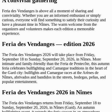
A convivial gathering
Feria des Vendanges is above all a moment of sharing and
conviviality. Whether you are an informed enthusiast or simply
curious, everyone will find something to satisfy their curiosity and
have a pleasant time in Nîmes. The warm welcome from the
organizers and volunteers makes each edition a memorable
experience.
Feria des Vendanges — edition 2026
The Feria des Vendanges 2026 will take place from Friday,
September 18 to Sunday, September 20, 2026, in Nîmes. More
intimate and family-friendly than the Feria de Pentecôte, this autumn
feria celebrates bullfighting and Camargue traditions in the heart of
the Gard city: bullfights and Camargue races at the Arènes de
Nîmes, abrivados and bandidos in the streets, bodegas, peñas, and
popular entertainment.
Feria des Vendanges 2026 in Nîmes
The Feria des Vendanges returns from Friday, September 18 to
Sunday, September 20, 2026, in Nîmes (Gard). An autumn
bullfighting event, it extends the feria season in an atmosphere