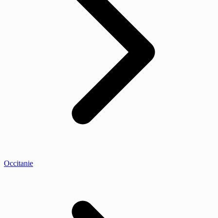
Occitanie