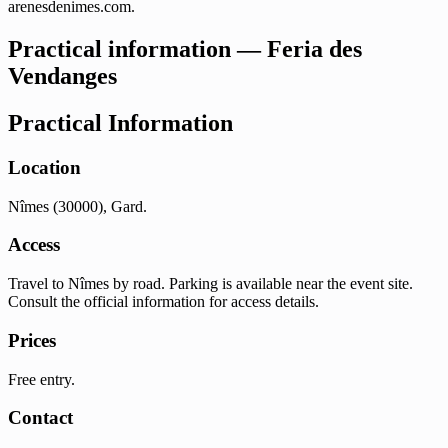
arenesdenimes.com.
Practical information — Feria des
Vendanges
Practical Information
Location
Nîmes (30000), Gard.
Access
Travel to Nîmes by road. Parking is available near the event site.
Consult the official information for access details.
Prices
Free entry.
Contact