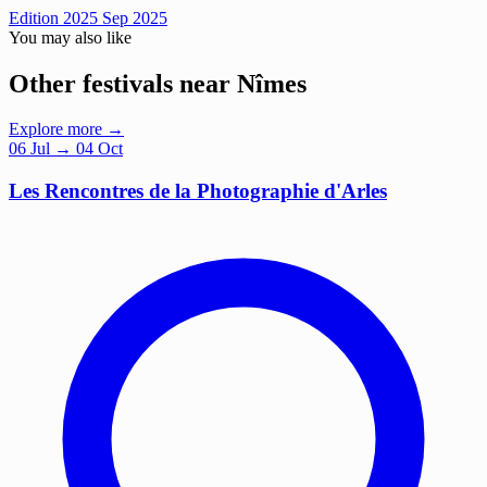
Edition 2025
Sep 2025
You may also like
Other festivals near Nîmes
Explore more →
06
Jul
→ 04 Oct
Les Rencontres de la Photographie d'Arles