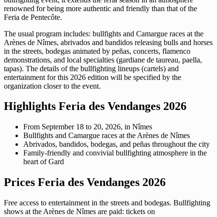
renowned for being more authentic and friendly than that of the
Feria de Pentecôte.
The usual program includes: bullfights and Camargue races at the
Arènes de Nîmes, abrivados and bandidos releasing bulls and horses
in the streets, bodegas animated by peñas, concerts, flamenco
demonstrations, and local specialties (gardiane de taureau, paella,
tapas). The details of the bullfighting lineups (cartels) and
entertainment for this 2026 edition will be specified by the
organization closer to the event.
Highlights Feria des Vendanges 2026
From September 18 to 20, 2026, in Nîmes
Bullfights and Camargue races at the Arènes de Nîmes
Abrivados, bandidos, bodegas, and peñas throughout the city
Family-friendly and convivial bullfighting atmosphere in the
heart of Gard
Prices Feria des Vendanges 2026
Free access to entertainment in the streets and bodegas. Bullfighting
shows at the Arènes de Nîmes are paid: tickets on