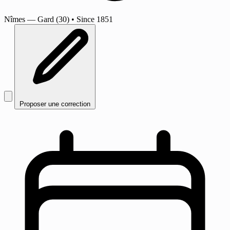
Nîmes
— Gard (30)
•
Since 1851
Proposer une correction