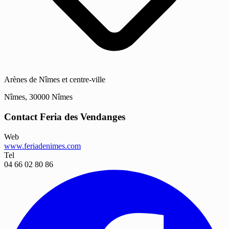
Arènes de Nîmes et centre-ville
Nîmes, 30000 Nîmes
Contact Feria des Vendanges
Web
www.feriadenimes.com
Tel
04 66 02 80 86