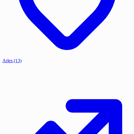
Arles
(13)