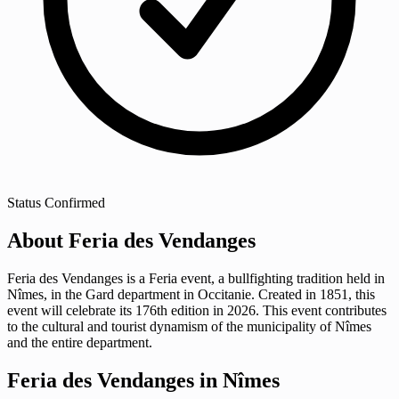
Status
Confirmed
About Feria des Vendanges
Feria des Vendanges is a Feria event, a bullfighting tradition held in
Nîmes, in the Gard department in Occitanie. Created in 1851, this
event will celebrate its 176th edition in 2026. This event contributes
to the cultural and tourist dynamism of the municipality of Nîmes
and the entire department.
Feria des Vendanges in Nîmes