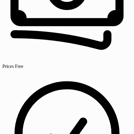
Prices
Free