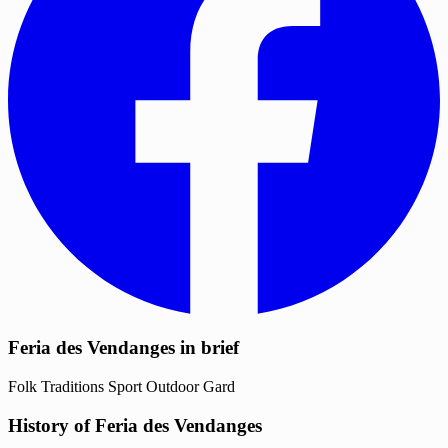
Feria des Vendanges in brief
Folk Traditions
Sport
Outdoor
Gard
History of Feria des Vendanges