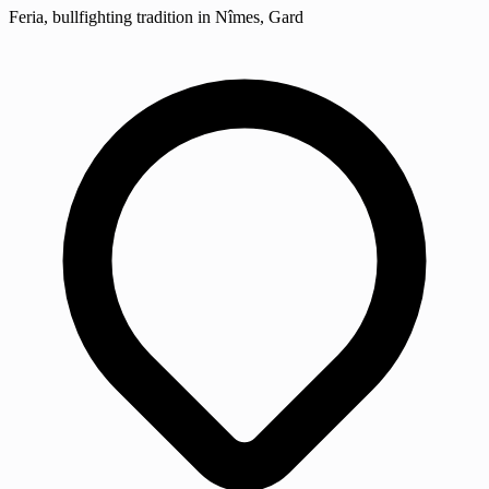
Feria, bullfighting tradition in Nîmes, Gard