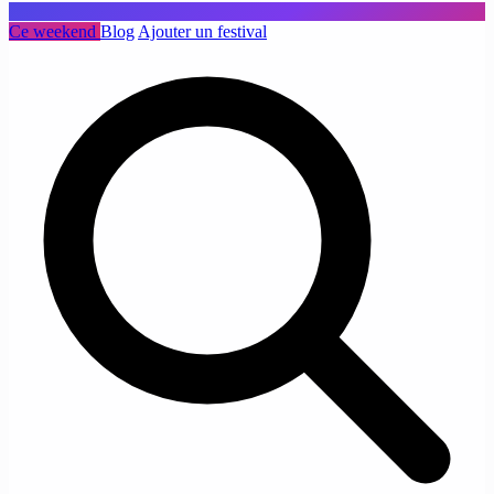
Ce weekend
Blog
Ajouter un festival