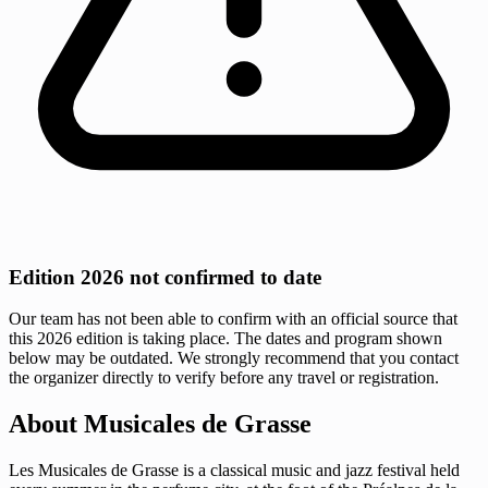
Edition 2026 not confirmed to date
Our team has not been able to confirm with an official source that
this 2026 edition is taking place. The dates and program shown
below may be outdated. We strongly recommend that you contact
the organizer directly to verify before any travel or registration.
About Musicales de Grasse
Les Musicales de Grasse is a classical music and jazz festival held