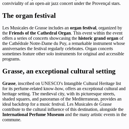
conviviality of an open-air jazz concert under the Provençal stars.
The organ festival
Les Musicales de Grasse includes an
organ festival
, organized by
the
Friends of the Cathedral Organ
. This event within the event
offers a series of concerts showcasing the
historic grand organ
of
the Cathédrale Notre-Dame du Puy, a remarkable instrument whose
anniversaries the festival regularly celebrates. Organ concerts
sometimes feature other solo instruments for original and accessible
programs.
Grasse, an exceptional cultural setting
Grasse
, inscribed on UNESCO's Intangible Cultural Heritage list
for its perfume-related know-how, offers an exceptional cultural and
heritage setting. The medieval city, with its picturesque streets,
shaded squares, and panoramas of the Mediterranean, provides an
ideal backdrop for a music festival. Les Musicales de Grasse
contribute to the cultural influence of this destination, alongside the
International Perfume Museum
and the many artistic events in the
commune.