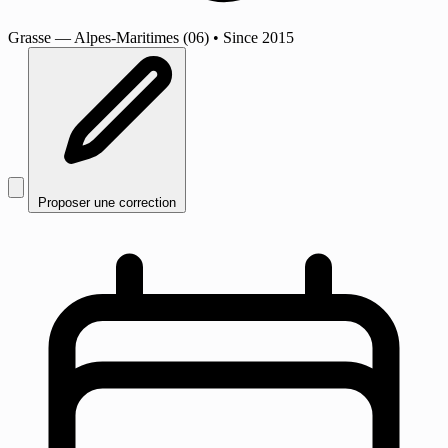
Grasse
— Alpes-Maritimes (06)
•
Since 2015
Proposer une correction