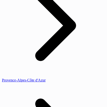
Provence-Alpes-Côte d'Azur