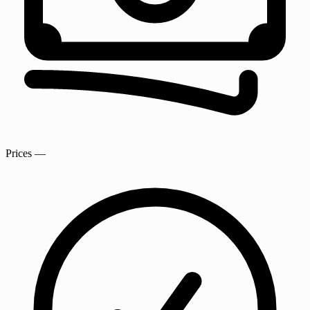
Prices
—