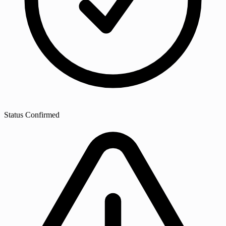
Status
Confirmed