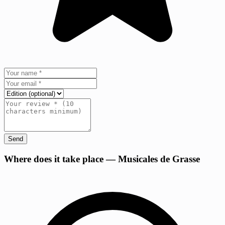
Send
+
Where does it take place — Musicales de Grasse
−