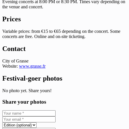
Evening concerts at 8:00 PM or 8:30 PM. Times vary depending on
the venue and concert.
Prices
Variable prices: from €15 to €65 depending on the concert. Some
concerts are free. Online and on-site ticketing.
Contact
City of Grasse
Website:
www.grasse.fr
Festival-goer photos
No photo yet. Share yours!
Share your photos