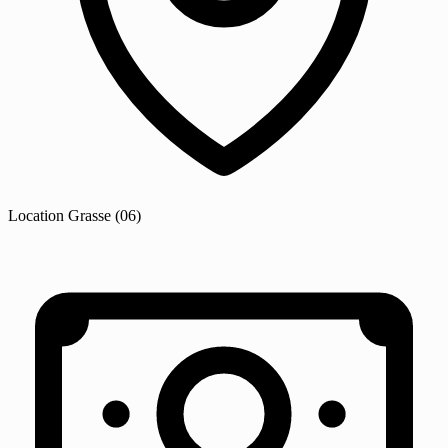
Location
Grasse
(06)