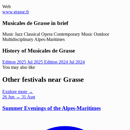
Web
www.grasse.fr
Musicales de Grasse in brief
Music
Jazz
Classical
Opera
Contemporary Music
Outdoor
Multidisciplinary
Alpes-Maritimes
History of Musicales de Grasse
Edition 2025
Jul 2025
Edition 2024
Jul 2024
You may also like
Other festivals near Grasse
Explore more →
26
Jun
→ 31 Aug
Summer Evenings of the Alpes-Maritimes