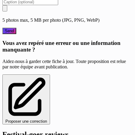
5 photos max, 5 MB per photo (JPG, PNG, WebP)
Send
Vous avez repéré une erreur ou une information
manquante ?
Aidez-nous à garder cette fiche à jour. Toute proposition est relue
par notre équipe avant publication.
Proposer une correction
Festival-goer reviews