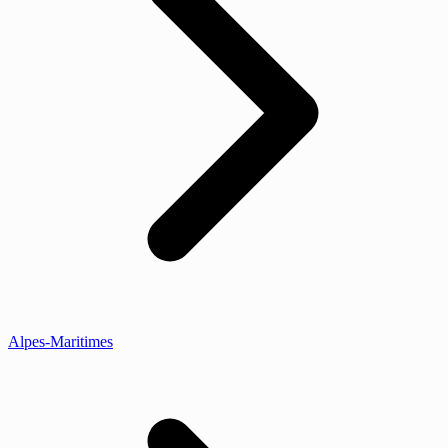
Alpes-Maritimes