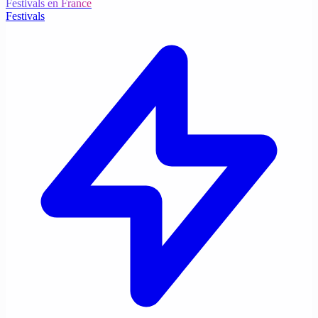
Festivals en France
Festivals