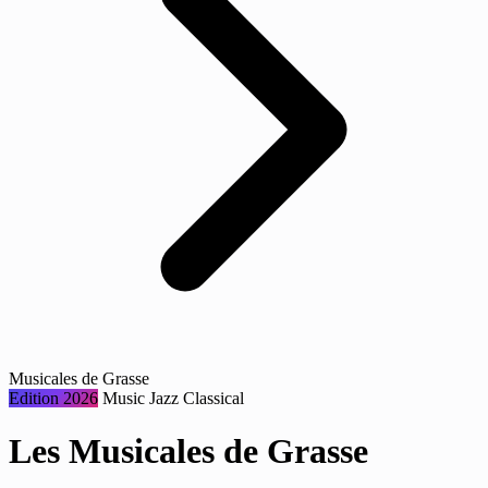
Musicales de Grasse
Edition 2026
Music
Jazz
Classical
Les Musicales de Grasse