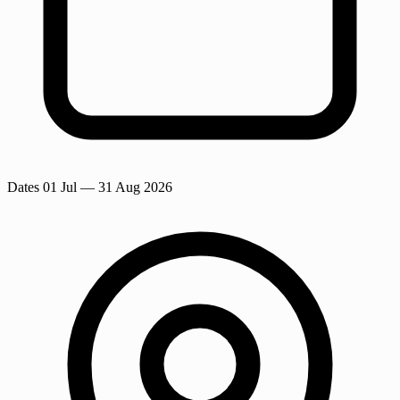
Dates
01 Jul
— 31 Aug 2026