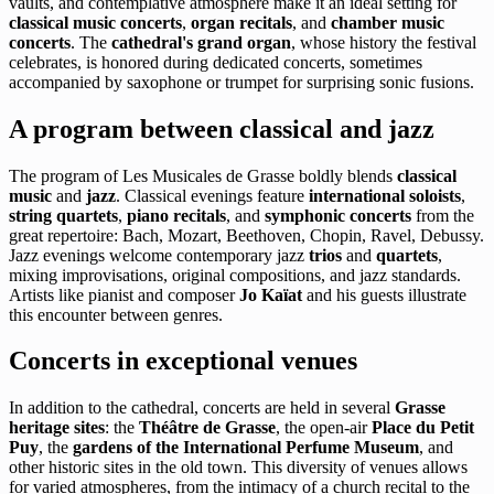
vaults, and contemplative atmosphere make it an ideal setting for
classical music concerts
,
organ recitals
, and
chamber music
concerts
. The
cathedral's grand organ
, whose history the festival
celebrates, is honored during dedicated concerts, sometimes
accompanied by saxophone or trumpet for surprising sonic fusions.
A program between classical and jazz
The program of Les Musicales de Grasse boldly blends
classical
music
and
jazz
. Classical evenings feature
international soloists
,
string quartets
,
piano recitals
, and
symphonic concerts
from the
great repertoire: Bach, Mozart, Beethoven, Chopin, Ravel, Debussy.
Jazz evenings welcome contemporary jazz
trios
and
quartets
,
mixing improvisations, original compositions, and jazz standards.
Artists like pianist and composer
Jo Kaïat
and his guests illustrate
this encounter between genres.
Concerts in exceptional venues
In addition to the cathedral, concerts are held in several
Grasse
heritage sites
: the
Théâtre de Grasse
, the open-air
Place du Petit
Puy
, the
gardens of the International Perfume Museum
, and
other historic sites in the old town. This diversity of venues allows
for varied atmospheres, from the intimacy of a church recital to the