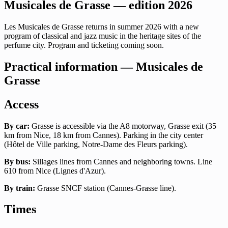
Musicales de Grasse — edition 2026
Les Musicales de Grasse returns in summer 2026 with a new
program of classical and jazz music in the heritage sites of the
perfume city. Program and ticketing coming soon.
Practical information — Musicales de
Grasse
Access
By car:
Grasse is accessible via the A8 motorway, Grasse exit (35
km from Nice, 18 km from Cannes). Parking in the city center
(Hôtel de Ville parking, Notre-Dame des Fleurs parking).
By bus:
Sillages lines from Cannes and neighboring towns. Line
610 from Nice (Lignes d'Azur).
By train:
Grasse SNCF station (Cannes-Grasse line).
Times