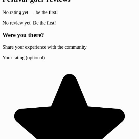
No rating yet — be the first!
No review yet. Be the first!
Were you there?
Share your experience with the community
Your rating (optional)