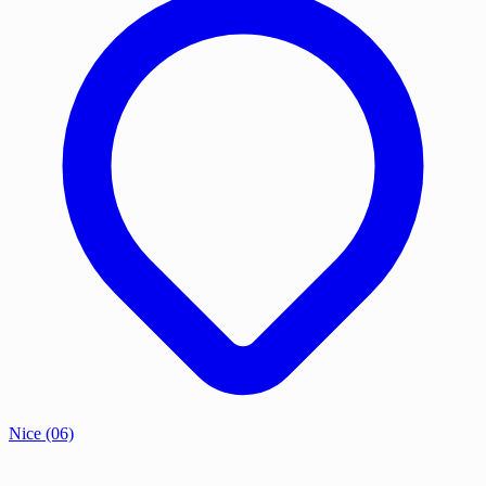
Nice
(06)