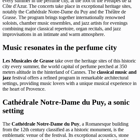
every summer in the perfume city, at the foot of the Préalpes de la
Côte d'Azur. The concerts take place in exceptional heritage sites,
notably the Cathédrale Notre-Dame du Puy and the Théâtre de
Grasse. The program brings together internationally renowned
soloists, chamber music ensembles, and jazz artists for evenings
combining major classical repertoire, organ recitals, and jazz
improvisations in an intimate and warm atmosphere.
Music resonates in the perfume city
Les Musicales de Grasse
take over the heritage sites of this historic
city every summer, the world capital of perfume perched at 350
meters altitude in the hinterland of Cannes. The
classical music and
jazz
festival offers a refined program in remarkable architectural
settings, providing music lovers with a unique musical experience in
the heart of Provence.
Cathédrale Notre-Dame du Puy, a sonic
setting
The
Cathédrale Notre-Dame du Puy
, a Romanesque building
from the 12th century classified as a historic monument, is the
emblematic venue of the festival. Its exceptional acoustics, stone