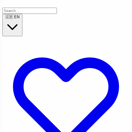
🇬🇧
EN