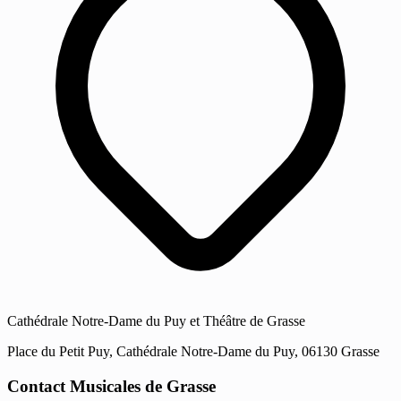
Cathédrale Notre-Dame du Puy et Théâtre de Grasse
Place du Petit Puy, Cathédrale Notre-Dame du Puy, 06130 Grasse
Contact Musicales de Grasse