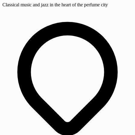
Classical music and jazz in the heart of the perfume city