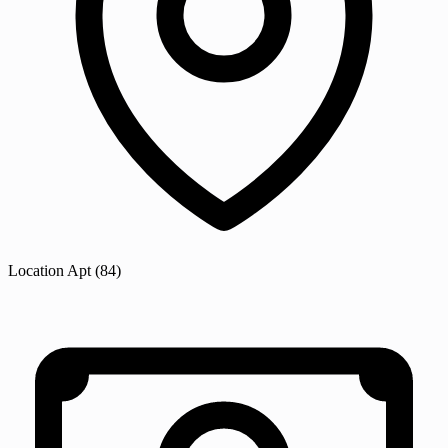
Location
Apt
(84)