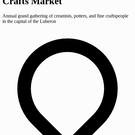
Crafts Market
Annual grand gathering of ceramists, potters, and fine craftspeople
in the capital of the Luberon