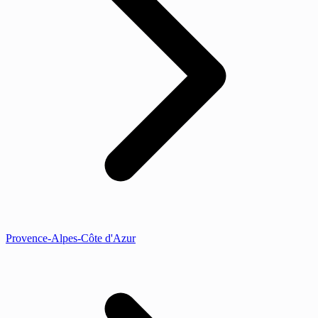
Provence-Alpes-Côte d'Azur