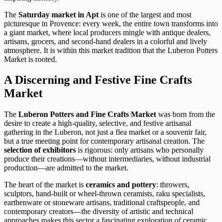
The
Saturday market in Apt
is one of the largest and most
picturesque in Provence: every week, the entire town transforms into
a giant market, where local producers mingle with antique dealers,
artisans, grocers, and second-hand dealers in a colorful and lively
atmosphere. It is within this market tradition that the Luberon Potters
Market is rooted.
A Discerning and Festive Fine Crafts
Market
The
Luberon Potters and Fine Crafts Market
was born from the
desire to create a high-quality, selective, and festive artisanal
gathering in the Luberon, not just a flea market or a souvenir fair,
but a true meeting point for contemporary artisanal creation. The
selection of exhibitors
is rigorous: only artisans who personally
produce their creations—without intermediaries, without industrial
production—are admitted to the market.
The heart of the market is
ceramics and pottery
: throwers,
sculptors, hand-built or wheel-thrown ceramists, raku specialists,
earthenware or stoneware artisans, traditional craftspeople, and
contemporary creators—the diversity of artistic and technical
approaches makes this sector a fascinating exploration of ceramic