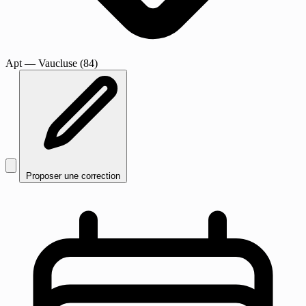
Apt
— Vaucluse (84)
Proposer une correction