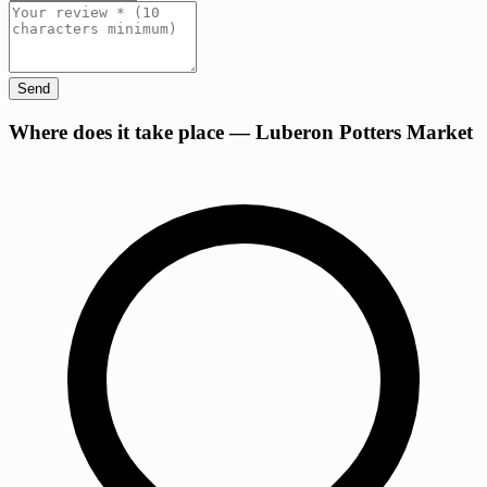
Send
+
Where does it take place — Luberon Potters Market
−