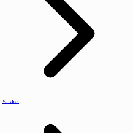
Vaucluse