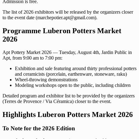
Admission is free.
The list of 2026 exhibitors will be released by the organizers closer
to the event date (
marchepotier.apt@gmail.com
).
Programme Luberon Potters Market
2026
Apt Pottery Market 2026 — Tuesday, August 4th, Jardin Public in
Apt, from 9:00 am to 7:00 pm:
Exhibition and sale featuring around thirty professional potters
and ceramicists (porcelain, earthenware, stoneware, raku)
Wheel-throwing demonstrations
Modeling workshops open to the public, including children
Detailed program and exhibitor list to be provided by the organizers
(Terres de Provence / Via Céramica) closer to the event.
Highlights Luberon Potters Market 2026
To Note for the 2026 Edition