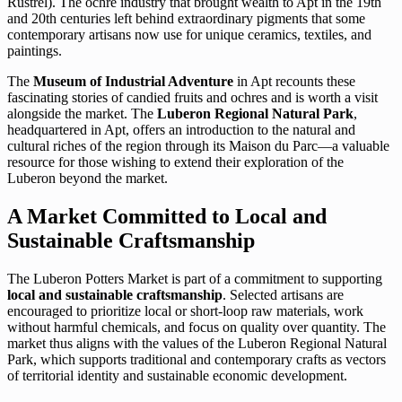
Rustrel). The ochre industry that brought wealth to Apt in the 19th
and 20th centuries left behind extraordinary pigments that some
contemporary artisans now use for unique ceramics, textiles, and
paintings.
The
Museum of Industrial Adventure
in Apt recounts these
fascinating stories of candied fruits and ochres and is worth a visit
alongside the market. The
Luberon Regional Natural Park
,
headquartered in Apt, offers an introduction to the natural and
cultural riches of the region through its Maison du Parc—a valuable
resource for those wishing to extend their exploration of the
Luberon beyond the market.
A Market Committed to Local and
Sustainable Craftsmanship
The Luberon Potters Market is part of a commitment to supporting
local and sustainable craftsmanship
. Selected artisans are
encouraged to prioritize local or short-loop raw materials, work
without harmful chemicals, and focus on quality over quantity. The
market thus aligns with the values of the Luberon Regional Natural
Park, which supports traditional and contemporary crafts as vectors
of territorial identity and sustainable economic development.