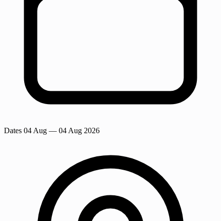
Dates
04 Aug
— 04 Aug 2026