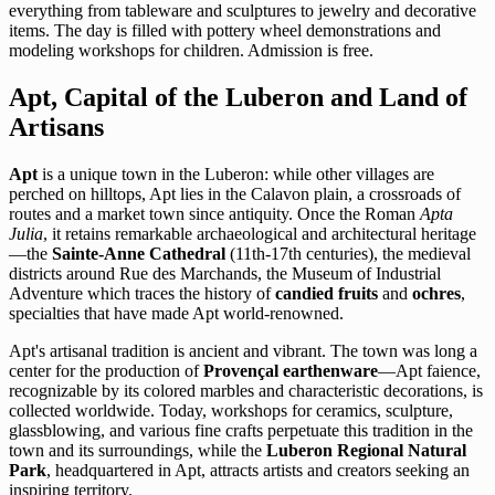
everything from tableware and sculptures to jewelry and decorative
items. The day is filled with pottery wheel demonstrations and
modeling workshops for children. Admission is free.
Apt, Capital of the Luberon and Land of
Artisans
Apt
is a unique town in the Luberon: while other villages are
perched on hilltops, Apt lies in the Calavon plain, a crossroads of
routes and a market town since antiquity. Once the Roman
Apta
Julia
, it retains remarkable archaeological and architectural heritage
—the
Sainte-Anne Cathedral
(11th-17th centuries), the medieval
districts around Rue des Marchands, the Museum of Industrial
Adventure which traces the history of
candied fruits
and
ochres
,
specialties that have made Apt world-renowned.
Apt's artisanal tradition is ancient and vibrant. The town was long a
center for the production of
Provençal earthenware
—Apt faience,
recognizable by its colored marbles and characteristic decorations, is
collected worldwide. Today, workshops for ceramics, sculpture,
glassblowing, and various fine crafts perpetuate this tradition in the
town and its surroundings, while the
Luberon Regional Natural
Park
, headquartered in Apt, attracts artists and creators seeking an
inspiring territory.