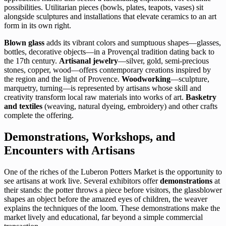
possibilities. Utilitarian pieces (bowls, plates, teapots, vases) sit
alongside sculptures and installations that elevate ceramics to an art
form in its own right.
Blown glass
adds its vibrant colors and sumptuous shapes—glasses,
bottles, decorative objects—in a Provençal tradition dating back to
the 17th century.
Artisanal jewelry
—silver, gold, semi-precious
stones, copper, wood—offers contemporary creations inspired by
the region and the light of Provence.
Woodworking
—sculpture,
marquetry, turning—is represented by artisans whose skill and
creativity transform local raw materials into works of art.
Basketry
and textiles
(weaving, natural dyeing, embroidery) and other crafts
complete the offering.
Demonstrations, Workshops, and
Encounters with Artisans
One of the riches of the Luberon Potters Market is the opportunity to
see artisans at work live. Several exhibitors offer
demonstrations
at
their stands: the potter throws a piece before visitors, the glassblower
shapes an object before the amazed eyes of children, the weaver
explains the techniques of the loom. These demonstrations make the
market lively and educational, far beyond a simple commercial