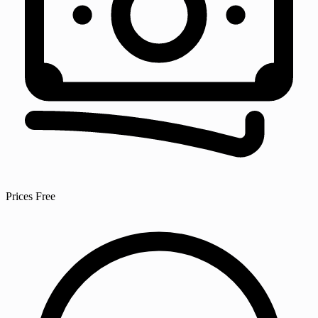
Prices
Free