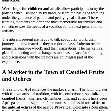
transaction.
Workshops for children and adults
allow participants to try the
potter's wheel, sculpt clay by hand, or learn the basics of weaving
under the guidance of patient and pedagogical artisans. These
learning moments are often the most memorable for families and
sometimes sow the seeds of a vocation for the next generation of
artisans.
The artisans present are happy to talk about their work, their
journey, the raw materials they use (local clays, Luberon ochre
pigments, garrigue wood), and their inspirations. The market is a
place for meeting and exchange as much as a place for shopping,
and discussions with the creators are an integral part of the
experience.
A Market in the Town of Candied Fruits
and Ochres
The setting of
Apt
enhances the market''s charm. The town vibrates
with its own artisanal tradition, with its confectioners specializing in
candied fruits
—cherries, clementines, figs, and apricots have been
Apt's gastronomic signature for centuries—and its historical ties to
the
natural ochres
of the nearby
Provençal Colorado
(Roussillon,