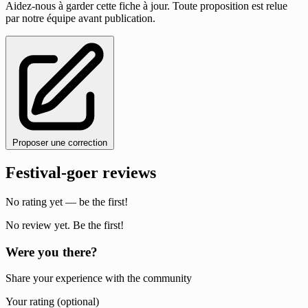
Aidez-nous à garder cette fiche à jour. Toute proposition est relue
par notre équipe avant publication.
Proposer une correction
Festival-goer reviews
No rating yet — be the first!
No review yet. Be the first!
Were you there?
Share your experience with the community
Your rating (optional)