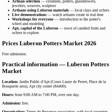
Artisan selection
— ceramists, potters, glassblowers,
jewelers, weavers, sculptors
Artisans using Luberon materials
— local clays and ochres
Live demonstrations
— watch artisans create in real time
Workshops for everyone
— introduction to the potter's
wheel and modeling
Apt, capital of the Luberon
— town of candied fruits and
ochres to explore
Prices Luberon Potters Market 2026
Free admission.
Practical information — Luberon Potters
Market
Location:
Jardin Public d'Apt (Cours Lauze de Perret, Place de la
Bouquerie area), Apt city centre (84400).
Hours:
from 9:00 AM to 7:00 PM, over one day.
Admission:
free.
Organisation:
Terres de Provence association, with local ceramists