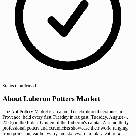
Status
Confirmed
About Luberon Potters Market
The Apt Pottery Market is an annual celebration of ceramics in
Provence, held every first Tuesday in August (Tuesday, August 4,
2026) in the Public Garden of the Luberon's capital. Around thirty
professional potters and ceramicists showcase their work, ranging
from porcelain, earthenware, and stoneware to raku, featuring