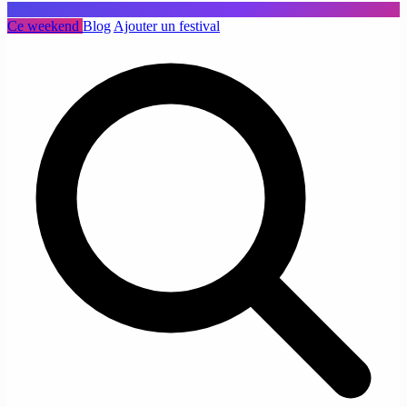
Ce weekend
Blog
Ajouter un festival