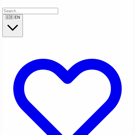
🇬🇧
EN