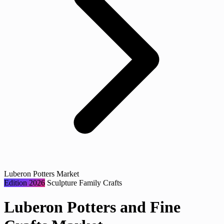
Luberon Potters Market
Edition 2026
Sculpture
Family
Crafts
Luberon Potters and Fine