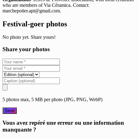
who are members of Via Céramica. Contact:
marchepotier.apt@gmail.com
.
Festival-goer photos
No photo yet. Share yours!
Share your photos
5 photos max, 5 MB per photo (JPG, PNG, WebP)
Send
Vous avez repéré une erreur ou une information
manquante ?