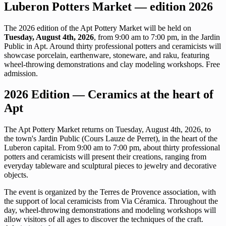
Luberon Potters Market — edition 2026
The 2026 edition of the Apt Pottery Market will be held on
Tuesday, August 4th, 2026
, from 9:00 am to 7:00 pm, in the Jardin
Public in Apt. Around thirty professional potters and ceramicists will
showcase porcelain, earthenware, stoneware, and raku, featuring
wheel-throwing demonstrations and clay modeling workshops. Free
admission.
2026 Edition — Ceramics at the heart of
Apt
The Apt Pottery Market returns on Tuesday, August 4th, 2026, to
the town's Jardin Public (Cours Lauze de Perret), in the heart of the
Luberon capital. From 9:00 am to 7:00 pm, about thirty professional
potters and ceramicists will present their creations, ranging from
everyday tableware and sculptural pieces to jewelry and decorative
objects.
The event is organized by the Terres de Provence association, with
the support of local ceramicists from Via Céramica. Throughout the
day, wheel-throwing demonstrations and modeling workshops will
allow visitors of all ages to discover the techniques of the craft.