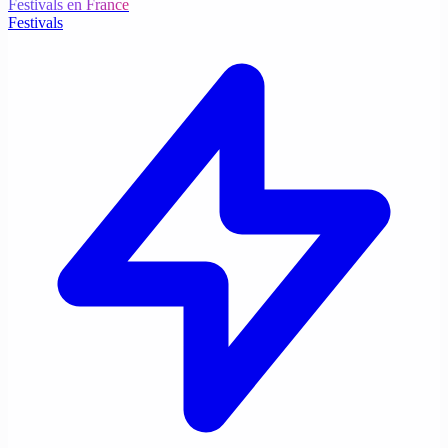
Festivals en France
Festivals