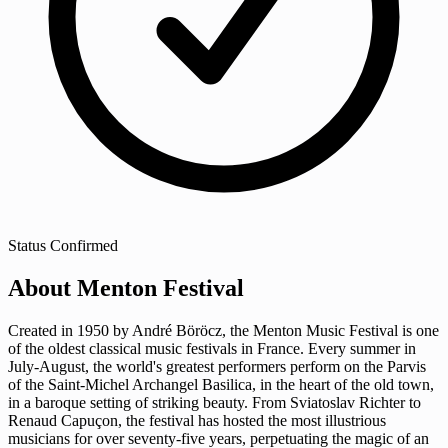
Status
Confirmed
About Menton Festival
Created in 1950 by André Böröcz, the Menton Music Festival is one
of the oldest classical music festivals in France. Every summer in
July-August, the world's greatest performers perform on the Parvis
of the Saint-Michel Archangel Basilica, in the heart of the old town,
in a baroque setting of striking beauty. From Sviatoslav Richter to
Renaud Capuçon, the festival has hosted the most illustrious
musicians for over seventy-five years, perpetuating the magic of an