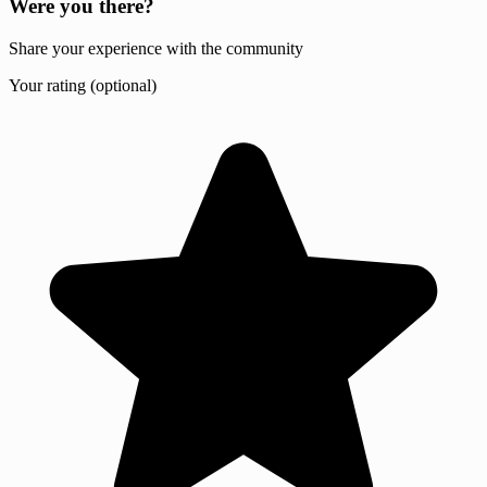
Were you there?
Share your experience with the community
Your rating (optional)