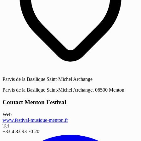
Parvis de la Basilique Saint-Michel Archange
Parvis de la Basilique Saint-Michel Archange, 06500 Menton
Contact Menton Festival
Web
www.festival-musique-menton.fr
Tel
+33 4 83 93 70 20