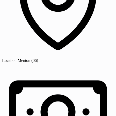
Location
Menton
(06)