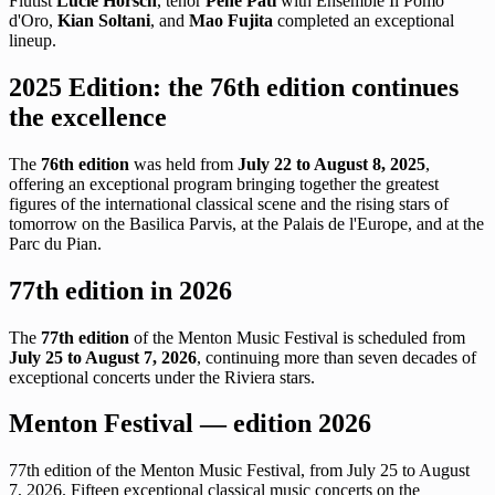
Flutist
Lucie Horsch
, tenor
Pene Pati
with Ensemble Il Pomo
d'Oro,
Kian Soltani
, and
Mao Fujita
completed an exceptional
lineup.
2025 Edition: the 76th edition continues
the excellence
The
76th edition
was held from
July 22 to August 8, 2025
,
offering an exceptional program bringing together the greatest
figures of the international classical scene and the rising stars of
tomorrow on the Basilica Parvis, at the Palais de l'Europe, and at the
Parc du Pian.
77th edition in 2026
The
77th edition
of the Menton Music Festival is scheduled from
July 25 to August 7, 2026
, continuing more than seven decades of
exceptional concerts under the Riviera stars.
Menton Festival — edition 2026
77th edition of the Menton Music Festival, from July 25 to August
7, 2026. Fifteen exceptional classical music concerts on the