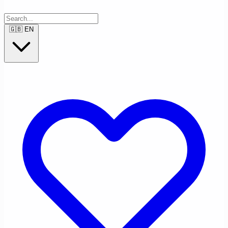
🇬🇧
EN