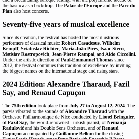
the basilica as a backdrop. The
Palais de l'Europe
and the
Parc du
Pian
also host concerts.
Seventy-five years of musical excellence
Since its creation, the festival has hosted the most illustrious
performers of classical music:
Robert Casadesus
,
Wilhelm
Kempff
,
Sviatoslav Richter
,
Maria-João Pirès
,
Isaac Stern
,
Mstislav Rostropovich
,
Jean-Pierre Rampal
, and
Aldo Ciccolini
.
Under the artistic direction of
Paul-Emmanuel Thomas
since
2012, the festival continues this tradition of excellence by inviting
the biggest names on the international stage and rising stars.
2024 Edition: Alexandre Tharaud, Fazil
Say, and Renaud Capuçon
The
75th edition
took place from
July 27 to August 12, 2024
. The
parvis vibrated to the sounds of
Alexandre Tharaud
with the
Orchestre Philharmonique de Nice conducted by
Lionel Bringuier
,
of
Fazil Say
, the world-renowned Turkish pianist, of
Nemanja
Radulović
and his Double Sens Orchestra, and of
Renaud
Capuçon
accompanied by
Guillaume Bellom
for the closing.