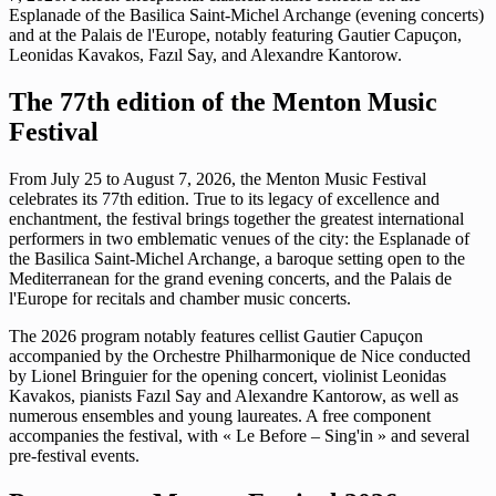
Esplanade of the Basilica Saint-Michel Archange (evening concerts)
and at the Palais de l'Europe, notably featuring Gautier Capuçon,
Leonidas Kavakos, Fazıl Say, and Alexandre Kantorow.
The 77th edition of the Menton Music
Festival
From July 25 to August 7, 2026, the Menton Music Festival
celebrates its 77th edition. True to its legacy of excellence and
enchantment, the festival brings together the greatest international
performers in two emblematic venues of the city: the Esplanade of
the Basilica Saint-Michel Archange, a baroque setting open to the
Mediterranean for the grand evening concerts, and the Palais de
l'Europe for recitals and chamber music concerts.
The 2026 program notably features cellist Gautier Capuçon
accompanied by the Orchestre Philharmonique de Nice conducted
by Lionel Bringuier for the opening concert, violinist Leonidas
Kavakos, pianists Fazıl Say and Alexandre Kantorow, as well as
numerous ensembles and young laureates. A free component
accompanies the festival, with « Le Before – Sing'in » and several
pre-festival events.