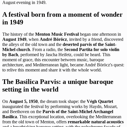
August evening in 1949.
A festival born from a moment of wonder
in 1949
The history of the
Menton Music Festival
began one afternoon in
August 1949
, when
André Böröcz
, invited by a friend, discovered
the alleys of the old town and the
deserted parvis of the Saint-
Michel church
. From a radio, the
Second Partita for solo violin
by Bach
, performed by Jascha Heifetz, could be heard. This
moment of grace, this encounter between music, baroque
architecture, and Mediterranean light, became André Böröcz's quest:
to relive this moment and share it with the whole world.
The Basilica Parvis: a unique baroque
setting in the world
On
August 5, 1950
, the dream took shape: the
Végh Quartet
inaugurated the festival by performing works by Haydn, Mozart,
and Beethoven on the
Parvis of the Saint-Michel Archangel
Basilica
. This exceptional location, overlooking the Mediterranean
from the old town of Menton, offers
remarkable natural acoustics
and a breathtaking baroque setting, with the polychrome facade of