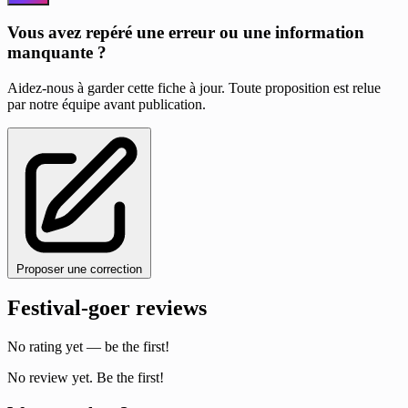
Vous avez repéré une erreur ou une information
manquante ?
Aidez-nous à garder cette fiche à jour. Toute proposition est relue
par notre équipe avant publication.
Proposer une correction
Festival-goer reviews
No rating yet — be the first!
No review yet. Be the first!