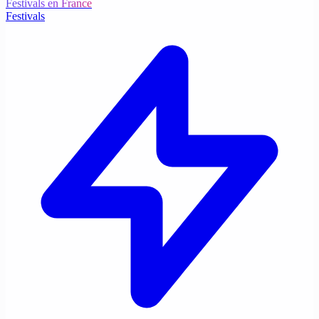
Festivals en France
Festivals