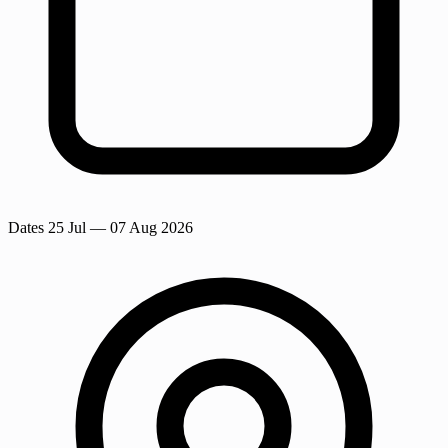
Dates
25 Jul
— 07 Aug 2026