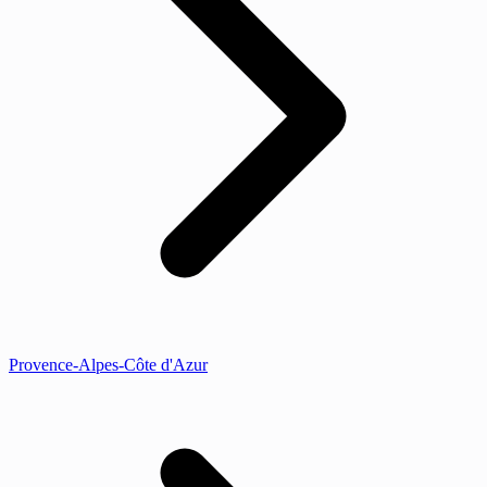
Provence-Alpes-Côte d'Azur