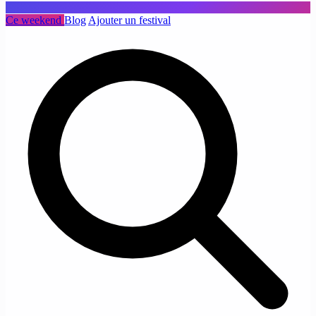
Ce weekend
Blog
Ajouter un festival