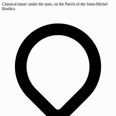
Classical music under the stars, on the Parvis of the Saint-Michel
Basilica