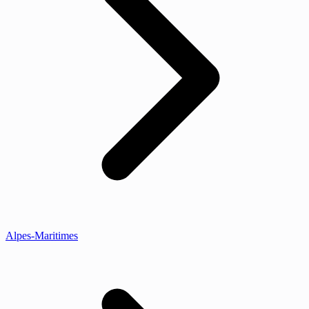
Alpes-Maritimes