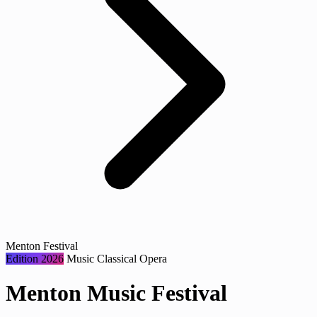
Menton Festival
Edition 2026
Music
Classical
Opera
Menton Music Festival