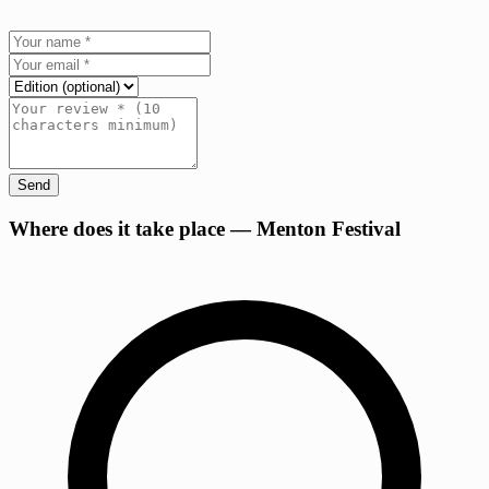
Send
+
Where does it take place — Menton Festival
−