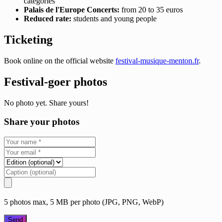
categories
Palais de l'Europe Concerts:
from 20 to 35 euros
Reduced rate:
students and young people
Ticketing
Book online on the official website
festival-musique-menton.fr
.
Festival-goer photos
No photo yet. Share yours!
Share your photos
5 photos max, 5 MB per photo (JPG, PNG, WebP)
Send