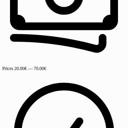
Prices
20.00€ — 70.00€