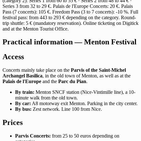
(category 2): Series 1 from 60 to 55 € · Series 2 from 48 to 44 € ·
Series 3 from 32 to 29 €. Palais de l'Europe Concerts: 20 €. Palais
Pass (7 concerts): 105 €. Freedom Pass (3 to 7 concerts): -10 %. Full
festival pass: from 443 to 293 € depending on the category. Round-
trip shuttle: 5 € (mandatory reservation). Online ticketing on Digitick
and at the Menton Tourist Office.
Practical information — Menton Festival
Access
Concerts mainly take place on the
Parvis of the Saint-Michel
Archangel Basilica
, in the old town of Menton, as well as at the
Palais de l'Europe
and the
Parc du Pian
.
By train:
Menton SNCF station (Nice-Vintimille line), a 10-
minute walk from the old town.
By car:
A8 motorway exit Menton. Parking in the city center.
By bus:
Zest network. Line 100 from Nice.
Prices
Parvis Concerts:
from 25 to 50 euros depending on