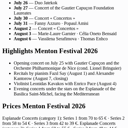
July 26
— Duo Jatekok
July 27
— Concert of the Gautier Capuçon Foundation
Laureates
July 30
— Concert « Concertos »
July 31
— Fanny Azzuro · Popaul Amisi
August 2
— Concert « Concertos »
August 3
— Marie-Laure Garnier · Célia Oneto Bensaid
August 6
— Vassilena Serafimova · Thomas Enhco
Highlights Menton Festival 2026
Opening concert on July 25 with Gautier Capuçon and the
Orchestre Philharmonique de Nice (cond. Lionel Bringuier)
Recitals by pianists Fazıl Say (August 1) and Alexandre
Kantorow (August 7, closing)
Violinist Leonidas Kavakos with Enrico Pace (August 4)
Evening concerts under the stars on the Esplanade of the
Basilica Saint-Michel, facing the Mediterranean
Prices Menton Festival 2026
Esplanade Concerts (category 1): Series 1 from 70 to 65 € · Series 2
from 58 to 54 € · Series 3 from 42 to 39 €. Esplanade Concerts