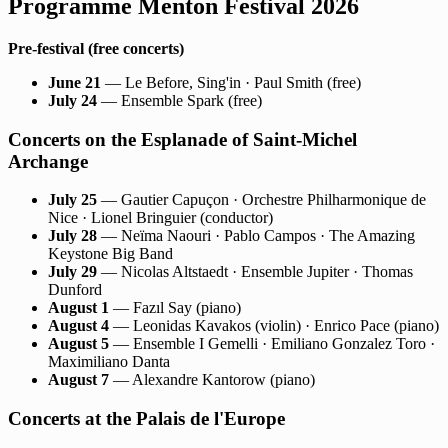
Programme Menton Festival 2026
Pre-festival (free concerts)
June 21
— Le Before, Sing'in · Paul Smith (free)
July 24
— Ensemble Spark (free)
Concerts on the Esplanade of Saint-Michel
Archange
July 25
— Gautier Capuçon · Orchestre Philharmonique de
Nice · Lionel Bringuier (conductor)
July 28
— Neïma Naouri · Pablo Campos · The Amazing
Keystone Big Band
July 29
— Nicolas Altstaedt · Ensemble Jupiter · Thomas
Dunford
August 1
— Fazıl Say (piano)
August 4
— Leonidas Kavakos (violin) · Enrico Pace (piano)
August 5
— Ensemble I Gemelli · Emiliano Gonzalez Toro ·
Maximiliano Danta
August 7
— Alexandre Kantorow (piano)
Concerts at the Palais de l'Europe