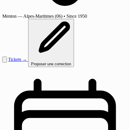
Menton
— Alpes-Maritimes (06)
•
Since 1950
Tickets →
Proposer une correction