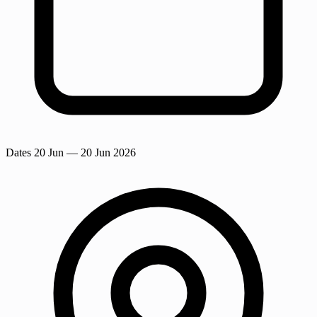
Dates
20 Jun
— 20 Jun 2026