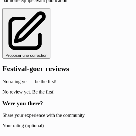
par notre équipe avant publication.
Proposer une correction
Festival-goer reviews
No rating yet — be the first!
No review yet. Be the first!
Were you there?
Share your experience with the community
Your rating (optional)