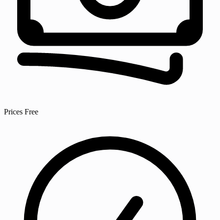
Prices
Free