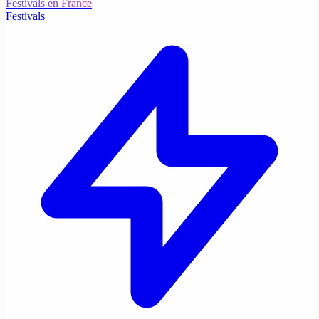
Festivals en France
Festivals