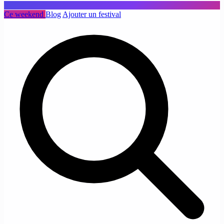
Ce weekend
Blog
Ajouter un festival