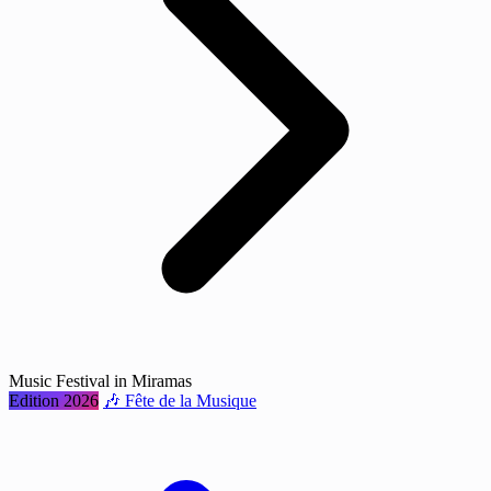
Music Festival in Miramas
Edition 2026
🎶 Fête de la Musique