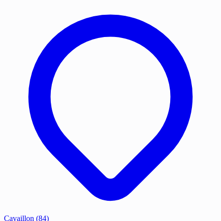
Cavaillon
(84)