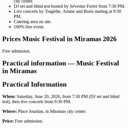
city center.
DJ set and blind test hosted by Séverine Ferrer from 7:30 PM.
Live concerts by Tragédie, Amine and Boris starting at 9:30
PM.
Catering area on site.
100% free event.
Prices Music Festival in Miramas 2026
Free admission.
Practical information — Music Festival
in Miramas
Practical Information
When:
Saturday, June 20, 2026, from 7:30 PM (DJ set and blind
test), then live concerts from 9:30 PM.
Where:
Place Jourdan, in Miramas city center.
Price:
Free admission.