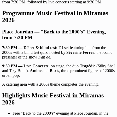
from 7:30 PM, followed by live concerts starting at 9:30 PM.
Programme Music Festival in Miramas
2026
Place Jourdan — "Back to the 2000's" Evening,
from 7:30 PM
7:30 PM — DJ set & blind test:
DJ set featuring hits from the
2000s with a blind test quiz, hosted by
Séverine Ferrer
, the iconic
presenter of the show
Fan de
.
9:30 PM — Live Concerts:
on stage, the duo
Tragédie
(Silky Shaï
and Tizy Bone),
Amine
and
Boris
, three prominent figures of 2000s
urban pop.
A catering area with a 2000s theme completes the evening.
Highlights Music Festival in Miramas
2026
Free "Back to the 2000's" evening at Place Jourdan, in the