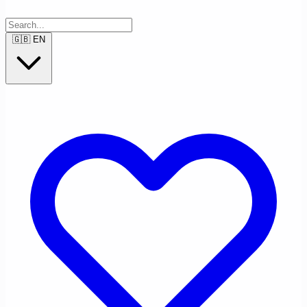
🇬🇧
EN