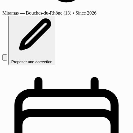
Miramas
— Bouches-du-Rhône (13)
•
Since 2026
Proposer une correction