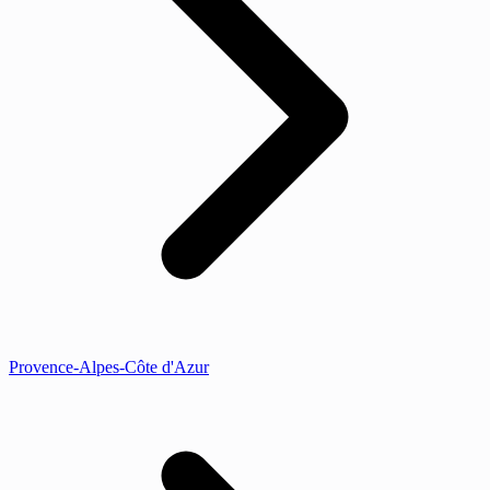
Provence-Alpes-Côte d'Azur