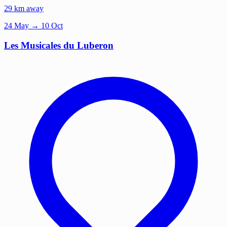
29 km away
24
May
→ 10 Oct
Les Musicales du Luberon