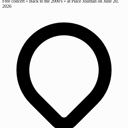
Free concert « Back to the 2000's » at Place Jourdan on June 20,
2026