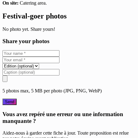
On site:
Catering area.
Festival-goer photos
No photo yet. Share yours!
Share your photos
5 photos max, 5 MB per photo (JPG, PNG, WebP)
Send
Vous avez repéré une erreur ou une information
manquante ?
Aidez-nous à garder cette fiche à jour. Toute proposition est relue