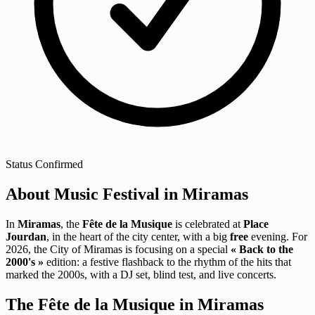
Status
Confirmed
About Music Festival in Miramas
In
Miramas
, the
Fête de la Musique
is celebrated at
Place
Jourdan
, in the heart of the city center, with a big
free
evening. For
2026, the City of Miramas is focusing on a special
« Back to the
2000's »
edition: a festive flashback to the rhythm of the hits that
marked the 2000s, with a DJ set, blind test, and live concerts.
The Fête de la Musique in Miramas