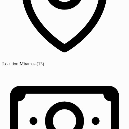
Location
Miramas
(13)