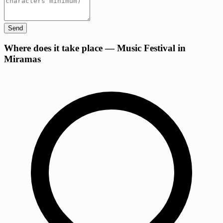
Send
+
Where does it take place — Music Festival in
Miramas
−