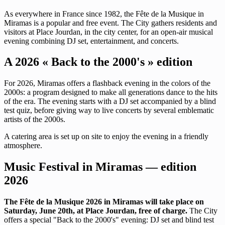
As everywhere in France since 1982, the Fête de la Musique in
Miramas is a popular and free event. The City gathers residents and
visitors at Place Jourdan, in the city center, for an open-air musical
evening combining DJ set, entertainment, and concerts.
A 2026 « Back to the 2000's » edition
For 2026, Miramas offers a flashback evening in the colors of the
2000s: a program designed to make all generations dance to the hits
of the era. The evening starts with a DJ set accompanied by a blind
test quiz, before giving way to live concerts by several emblematic
artists of the 2000s.
A catering area is set up on site to enjoy the evening in a friendly
atmosphere.
Music Festival in Miramas — edition
2026
The Fête de la Musique 2026 in Miramas will take place on
Saturday, June 20th, at Place Jourdan, free of charge.
The City
offers a special "Back to the 2000's" evening: DJ set and blind test