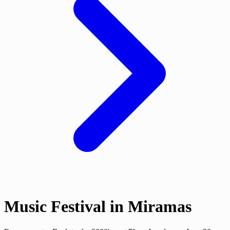
Music Festival in Miramas