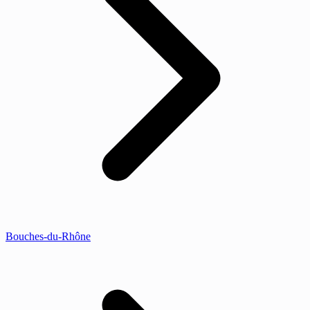
Bouches-du-Rhône