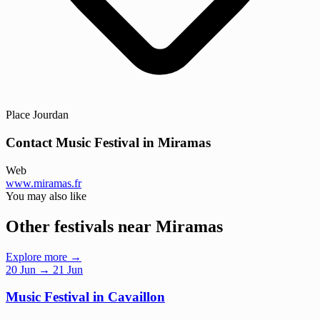
Place Jourdan
Contact Music Festival in Miramas
Web
www.miramas.fr
You may also like
Other festivals near Miramas
Explore more →
20
Jun
→ 21 Jun
Music Festival in Cavaillon