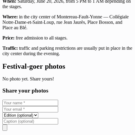
When:
Saturday, June 20, 2026, from 5 PM to 1 AM depending on
the stages.
Where:
in the city center of Montereau-Fault-Yonne — Collégiale
Notre-Dame-et-Saint-Loup, rue Jean Jaurès, Place Bosson, and
Place au Blé.
Price:
free admission to all stages.
Traffic:
traffic and parking restrictions are usually put in place in the
city center during the evening.
Festival-goer photos
No photo yet. Share yours!
Share your photos