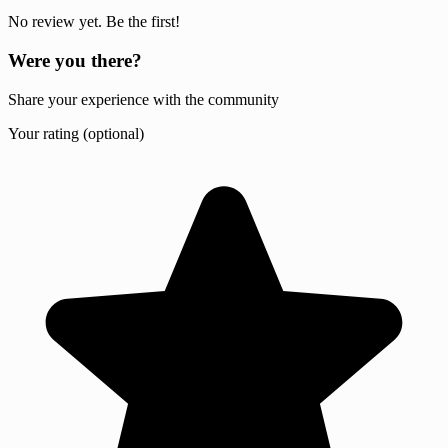
No review yet. Be the first!
Were you there?
Share your experience with the community
Your rating (optional)