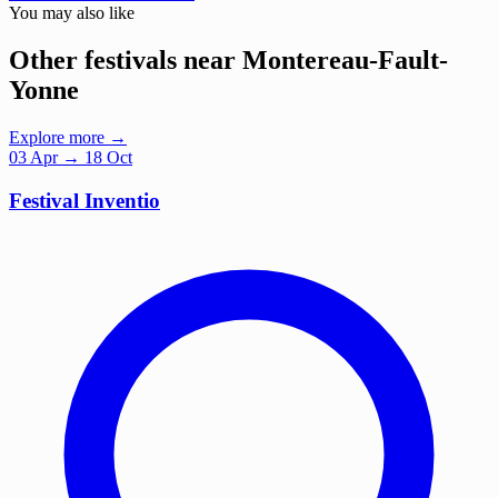
You may also like
Other festivals near Montereau-Fault-
Yonne
Explore more →
03
Apr
→ 18 Oct
Festival Inventio