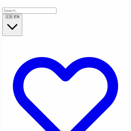
🇬🇧
EN