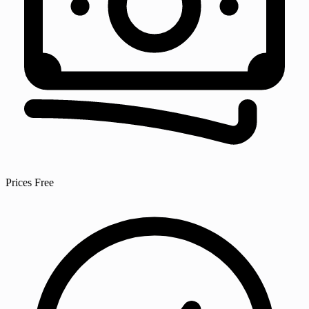
Prices
Free