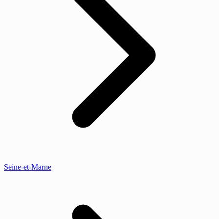
Seine-et-Marne