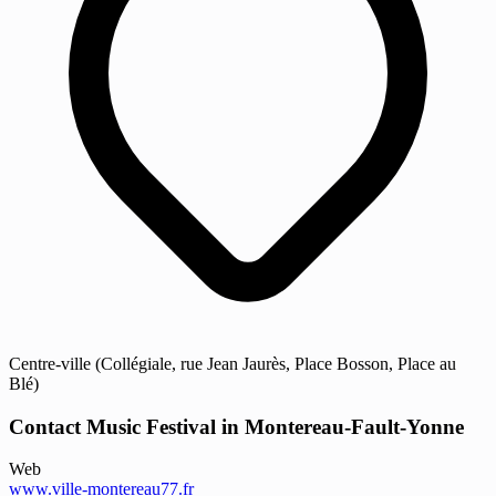
Centre-ville (Collégiale, rue Jean Jaurès, Place Bosson, Place au
Blé)
Contact Music Festival in Montereau-Fault-Yonne
Web
www.ville-montereau77.fr