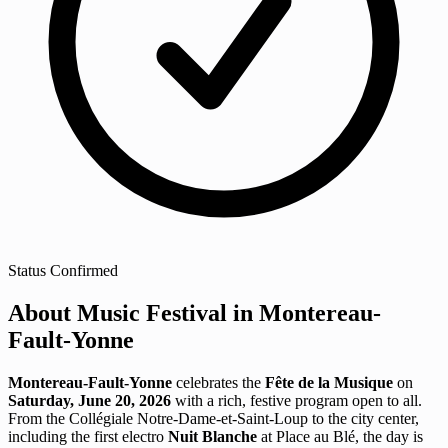
Status
Confirmed
About Music Festival in Montereau-
Fault-Yonne
Montereau-Fault-Yonne
celebrates the
Fête de la Musique
on
Saturday, June 20, 2026
with a rich, festive program open to all.
From the Collégiale Notre-Dame-et-Saint-Loup to the city center,
including the first electro
Nuit Blanche
at Place au Blé, the day is