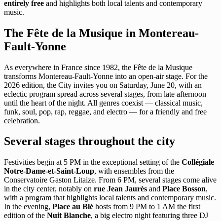
entirely free
and highlights both local talents and contemporary
music.
The Fête de la Musique in Montereau-
Fault-Yonne
As everywhere in France since 1982, the Fête de la Musique
transforms Montereau-Fault-Yonne into an open-air stage. For the
2026 edition, the City invites you on Saturday, June 20, with an
eclectic program spread across several stages, from late afternoon
until the heart of the night. All genres coexist — classical music,
funk, soul, pop, rap, reggae, and electro — for a friendly and free
celebration.
Several stages throughout the city
Festivities begin at 5 PM in the exceptional setting of the
Collégiale
Notre-Dame-et-Saint-Loup
, with ensembles from the
Conservatoire Gaston Litaize. From 6 PM, several stages come alive
in the city center, notably on
rue Jean Jaurès
and
Place Bosson
,
with a program that highlights local talents and contemporary music.
In the evening,
Place au Blé
hosts from 9 PM to 1 AM the first
edition of the
Nuit Blanche
, a big electro night featuring three DJ