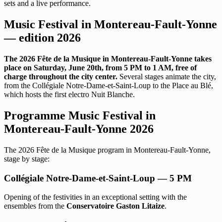
sets and a live performance.
Music Festival in Montereau-Fault-Yonne
— edition 2026
The 2026 Fête de la Musique in Montereau-Fault-Yonne takes
place on Saturday, June 20th, from 5 PM to 1 AM, free of
charge throughout the city center.
Several stages animate the city,
from the Collégiale Notre-Dame-et-Saint-Loup to the Place au Blé,
which hosts the first electro Nuit Blanche.
Programme Music Festival in
Montereau-Fault-Yonne 2026
The 2026 Fête de la Musique program in Montereau-Fault-Yonne,
stage by stage:
Collégiale Notre-Dame-et-Saint-Loup — 5 PM
Opening of the festivities in an exceptional setting with the
ensembles from the
Conservatoire Gaston Litaize
.