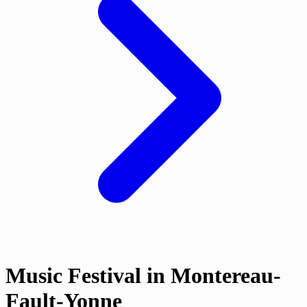
Music Festival in Montereau-
Fault-Yonne