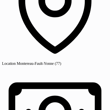
Location
Montereau-Fault-Yonne
(77)