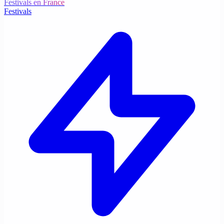
Festivals en France
Festivals