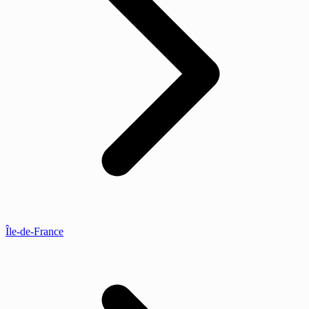
Île-de-France