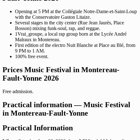
Opening at 5 PM at the Collégiale Notre-Dame-et-Saint-Loup
with the Conservatoire Gaston Litaize.
Several stages in the city center (Rue Jean Jaurès, Place
Bosson) mixing funk-soul, rap, and reggae.
1Vrai_groupe, a local rap group born at the Lycée André
Malraux in Montereau.
First edition of the electro Nuit Blanche at Place au Blé, from
9 PM to 1 AM.
100% free event.
Prices Music Festival in Montereau-
Fault-Yonne 2026
Free admission.
Practical information — Music Festival
in Montereau-Fault-Yonne
Practical Information