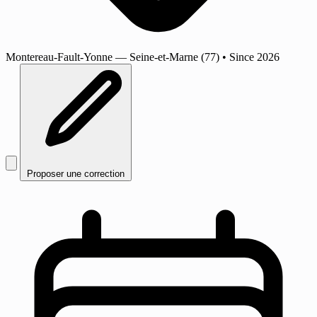
Montereau-Fault-Yonne
— Seine-et-Marne (77)
•
Since 2026
Proposer une correction