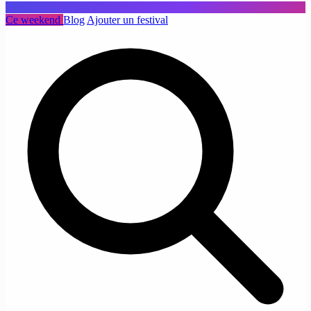
Ce weekend
Blog
Ajouter un festival