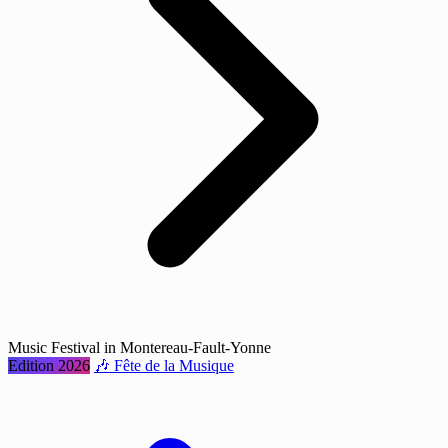
Music Festival in Montereau-Fault-Yonne
Edition 2026
🎶 Fête de la Musique