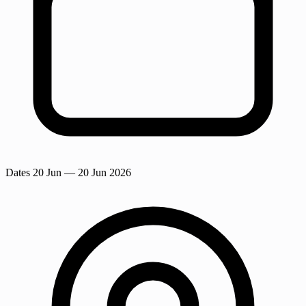
Dates
20 Jun
— 20 Jun 2026