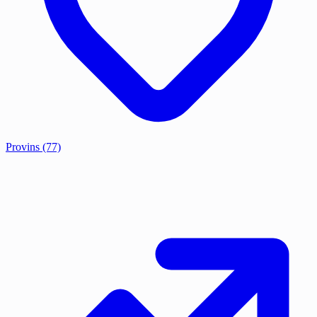
Provins
(77)