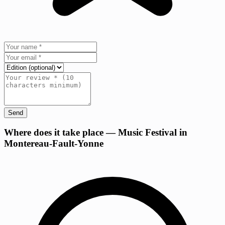
Send
+
Where does it take place — Music Festival in
Montereau-Fault-Yonne
−