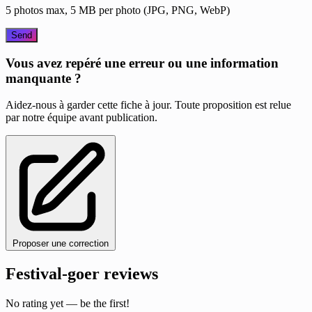
5 photos max, 5 MB per photo (JPG, PNG, WebP)
Send
Vous avez repéré une erreur ou une information
manquante ?
Aidez-nous à garder cette fiche à jour. Toute proposition est relue
par notre équipe avant publication.
Proposer une correction
Festival-goer reviews
No rating yet — be the first!