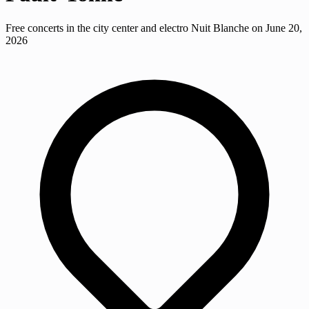
Free concerts in the city center and electro Nuit Blanche on June 20,
2026