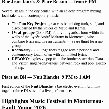
Rue Jean Jaurès & Place Bosson — from 6 PM
Several stages in the city center, with an eclectic program mixing
local talents and contemporary music:
The Fun Key Project
: great classics mixing funk, soul, and
disco, carried by the voices of Maud and Kamel.
1Vrai_groupe
(6:30 PM): four young artists born within the
walls of the Lycée André Malraux in Montereau, who
combine lyrics and live instruments — a rare thing for a rap
group.
Rootskality
(8:30 PM): roots reggae with a personal and
contemporary touch, often with committed lyrics.
DEBONO
: explosive pop from the brother-sister duo Clara
and Victor, singer-songwriters, between rock and pop, electro
and rap.
Place au Blé — Nuit Blanche, 9 PM to 1 AM
First edition of the
Nuit Blanche
, a big electro evening bringing
together three DJ sets and a live performance.
Highlights Music Festival in Montereau-
Fault-Yonne 2026