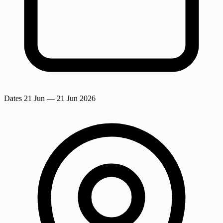
Dates
21 Jun
— 21 Jun 2026