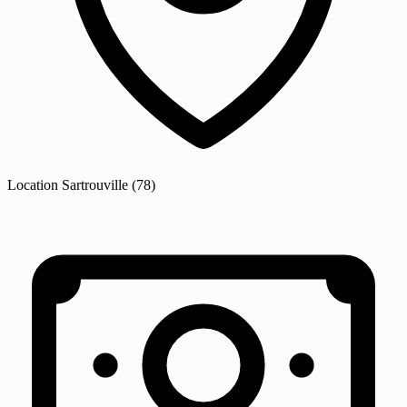
Location
Sartrouville
(78)