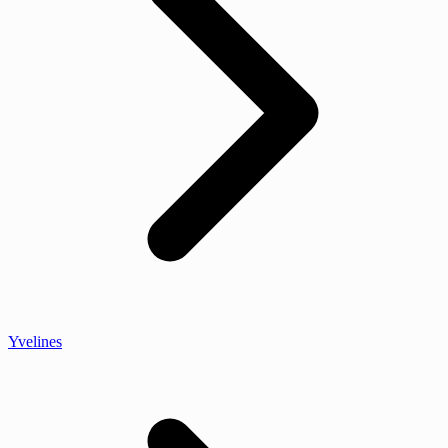
Yvelines