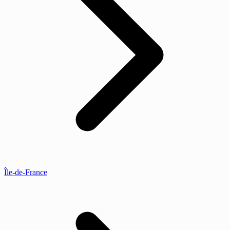
Île-de-France