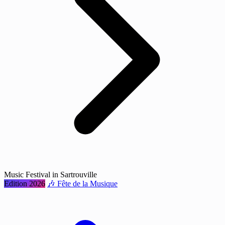
Music Festival in Sartrouville
Edition 2026
🎶 Fête de la Musique