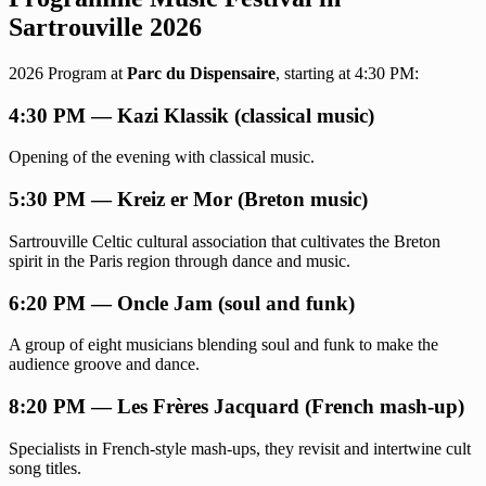
Sartrouville 2026
2026 Program at
Parc du Dispensaire
, starting at 4:30 PM:
4:30 PM — Kazi Klassik (classical music)
Opening of the evening with classical music.
5:30 PM — Kreiz er Mor (Breton music)
Sartrouville Celtic cultural association that cultivates the Breton
spirit in the Paris region through dance and music.
6:20 PM — Oncle Jam (soul and funk)
A group of eight musicians blending soul and funk to make the
audience groove and dance.
8:20 PM — Les Frères Jacquard (French mash-up)
Specialists in French-style mash-ups, they revisit and intertwine cult
song titles.