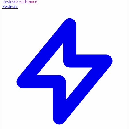
Festivals en France
Festivals