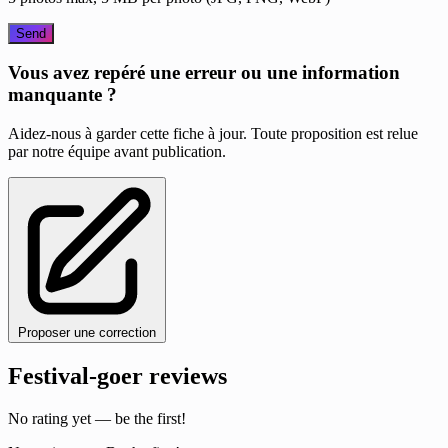
Send
Vous avez repéré une erreur ou une information
manquante ?
Aidez-nous à garder cette fiche à jour. Toute proposition est relue
par notre équipe avant publication.
Proposer une correction
Festival-goer reviews
No rating yet — be the first!