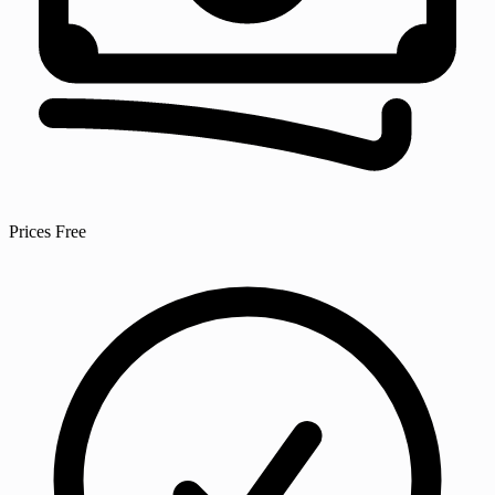
Prices
Free