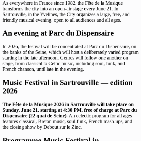
As everywhere in France since 1982, the Fête de la Musique
transforms the city into an open-air stage every June 21. In
Sartrouville, in the Yvelines, the City organizes a large, free, and
friendly musical evening, open to all audiences and all ages.
An evening at Parc du Dispensaire
In 2026, the festival will be concentrated at Parc du Dispensaire, on
the banks of the Seine, which will host a deliberately varied program
starting in the late afternoon. Genres will follow one another on
stage, from classical to Celtic music, including soul, funk, and
French chanson, until late in the evening.
Music Festival in Sartrouville — edition
2026
The Fête de la Musique 2026 in Sartrouville will take place on
Sunday, June 21, starting at 4:30 PM, free of charge at Parc du
Dispensaire (22 quai de Seine).
An eclectic program for all ages
features classical, Breton music, soul-funk, French mash-ups, and
the closing show by Debout sur le Zinc.
Programme Music Festival in