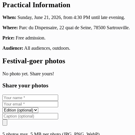
Practical Information
When:
Sunday, June 21, 2026, from 4:30 PM until late evening.
Where:
Parc du Dispensaire, 22 quai de Seine, 78500 Sartrouville.
Price:
Free admission.
Audience:
All audiences, outdoors.
Festival-goer photos
No photo yet. Share yours!
Share your photos
5 photos max, 5 MB per photo (JPG, PNG, WebP)