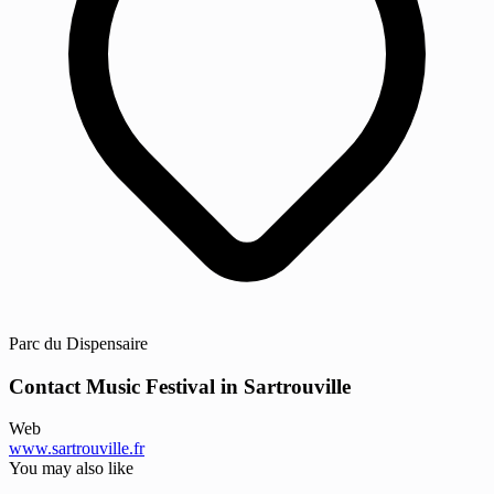
Parc du Dispensaire
Contact Music Festival in Sartrouville
Web
www.sartrouville.fr
You may also like