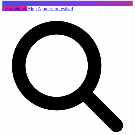
Ce weekend
Blog
Ajouter un festival