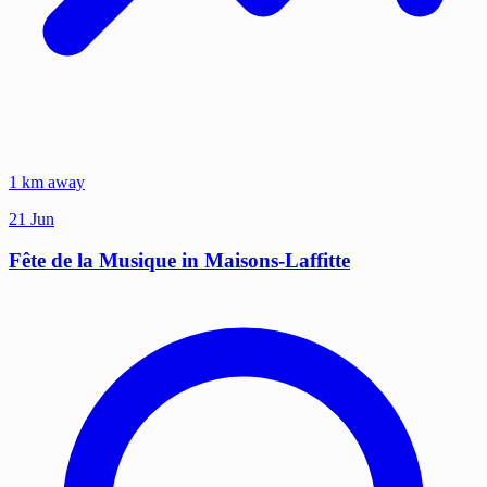
1 km away
21
Jun
Fête de la Musique in Maisons-Laffitte