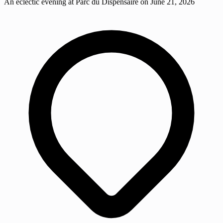
An eclectic evening at Parc du Dispensaire on June 21, 2026