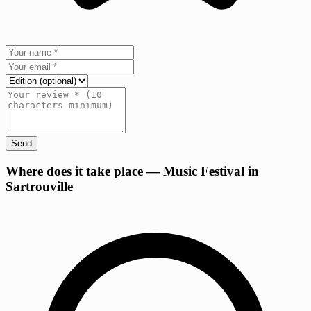
Send
+
Where does it take place — Music Festival in
Sartrouville
−