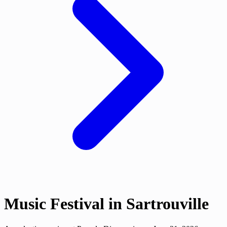
Music Festival in Sartrouville