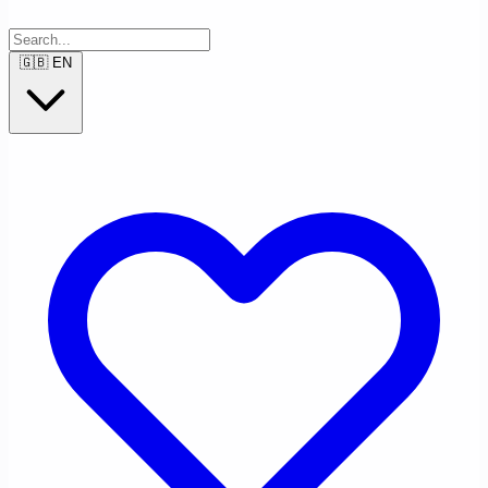
🇬🇧
EN