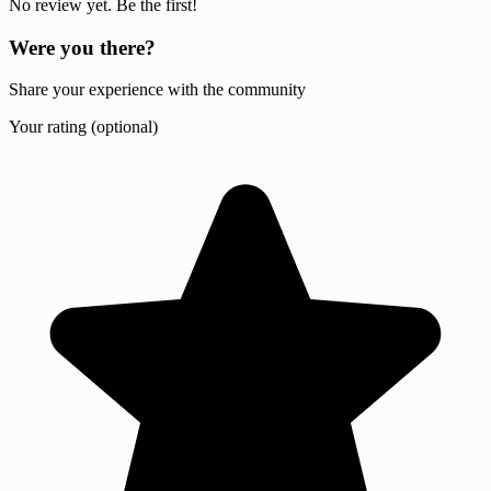
No review yet. Be the first!
Were you there?
Share your experience with the community
Your rating (optional)