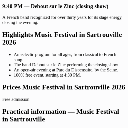
9:40 PM — Debout sur le Zinc (closing show)
A French band recognized for over thirty years for its stage energy,
closing the evening.
Highlights Music Festival in Sartrouville
2026
An eclectic program for all ages, from classical to French
song.
The band Debout sur le Zinc performing the closing show.
An open-air evening at Parc du Dispensaire, by the Seine.
100% free event, starting at 4:30 PM.
Prices Music Festival in Sartrouville 2026
Free admission.
Practical information — Music Festival
in Sartrouville