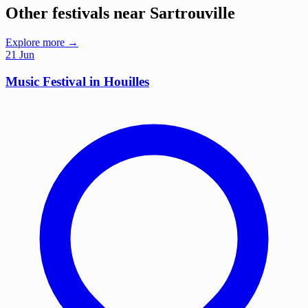
Other festivals near Sartrouville
Explore more →
21
Jun
Music Festival in Houilles