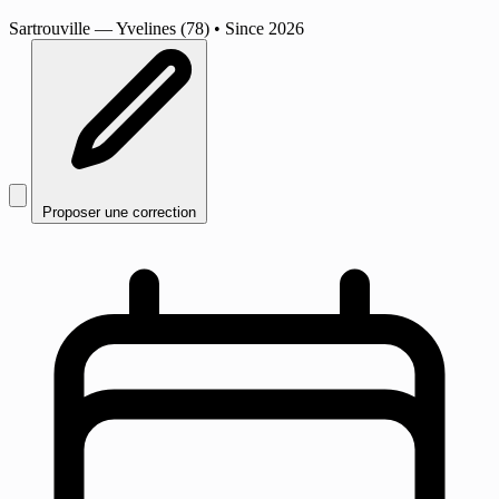
Sartrouville
— Yvelines (78)
•
Since 2026
Proposer une correction