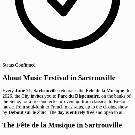
Status
Confirmed
About Music Festival in Sartrouville
Every
June 21
,
Sartrouville
celebrates the
Fête de la Musique
. In
2026, the City invites you to
Parc du Dispensaire
, on the banks of
the Seine, for a free and eclectic evening: from classical to Breton
music, from soul-funk to French mash-ups, up to the closing show
by
Debout sur le Zinc
. The day is
entirely free
and open to all.
The Fête de la Musique in Sartrouville