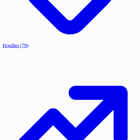
Houilles
(78)