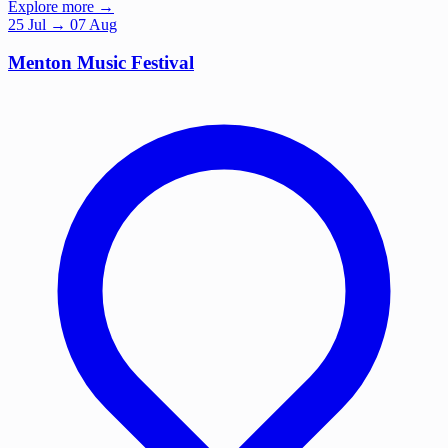
Explore more →
25
Jul
→ 07 Aug
Menton Music Festival