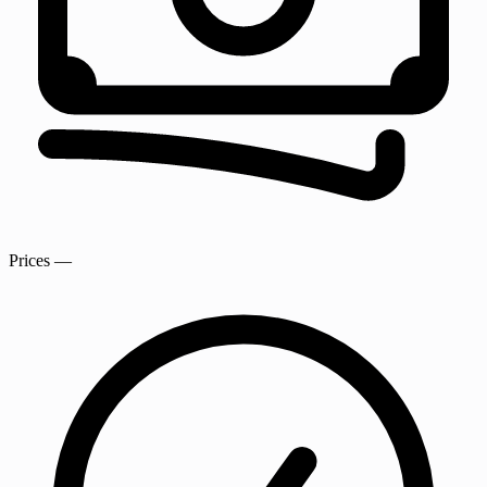
Prices
—