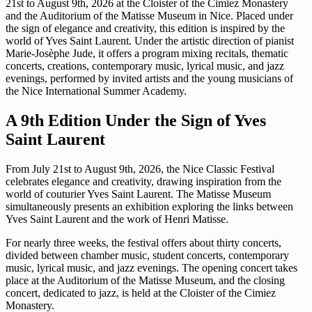
21st to August 9th, 2026 at the Cloister of the Cimiez Monastery
and the Auditorium of the Matisse Museum in Nice. Placed under
the sign of elegance and creativity, this edition is inspired by the
world of Yves Saint Laurent. Under the artistic direction of pianist
Marie-Josèphe Jude, it offers a program mixing recitals, thematic
concerts, creations, contemporary music, lyrical music, and jazz
evenings, performed by invited artists and the young musicians of
the Nice International Summer Academy.
A 9th Edition Under the Sign of Yves
Saint Laurent
From July 21st to August 9th, 2026, the Nice Classic Festival
celebrates elegance and creativity, drawing inspiration from the
world of couturier Yves Saint Laurent. The Matisse Museum
simultaneously presents an exhibition exploring the links between
Yves Saint Laurent and the work of Henri Matisse.
For nearly three weeks, the festival offers about thirty concerts,
divided between chamber music, student concerts, contemporary
music, lyrical music, and jazz evenings. The opening concert takes
place at the Auditorium of the Matisse Museum, and the closing
concert, dedicated to jazz, is held at the Cloister of the Cimiez
Monastery.