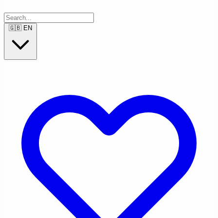
🇬🇧
EN