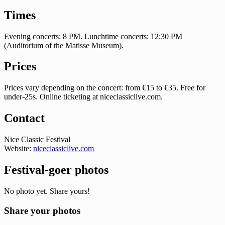
Times
Evening concerts: 8 PM. Lunchtime concerts: 12:30 PM
(Auditorium of the Matisse Museum).
Prices
Prices vary depending on the concert: from €15 to €35. Free for
under-25s. Online ticketing at niceclassiclive.com.
Contact
Nice Classic Festival
Website:
niceclassiclive.com
Festival-goer photos
No photo yet. Share yours!
Share your photos