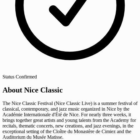
Status
Confirmed
About Nice Classic
The Nice Classic Festival (Nice Classic Live) is a summer festival of
classical, contemporary, and jazz music organized in Nice by the
Académie Internationale d'Été de Nice. For nearly three weeks, it
brings together great artists and young talents from the Academy for
recitals, thematic concerts, new creations, and jazz evenings, in the
exceptional setting of the Cloître du Monastère de Cimiez and the
Auditorium du Musée Matisse.