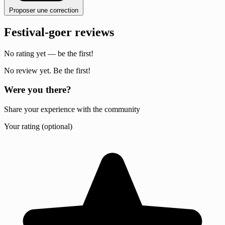
Proposer une correction
Festival-goer reviews
No rating yet — be the first!
No review yet. Be the first!
Were you there?
Share your experience with the community
Your rating (optional)