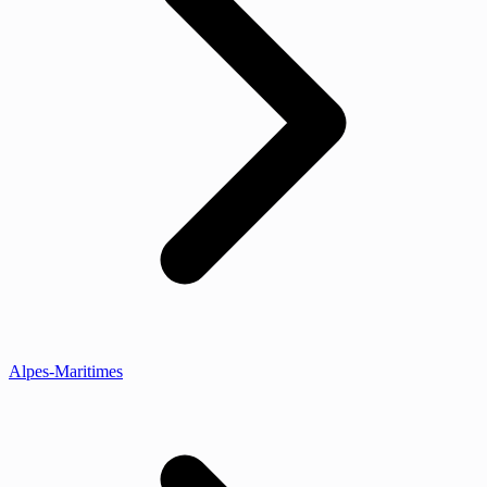
Alpes-Maritimes