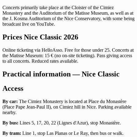
Concerts primarily take place at the Cloister of the Cimiez
Monastery and the Auditorium of the Matisse Museum, as well as at
the J. Kosma Auditorium of the Nice Conservatory, with some being
broadcast live on YouTube.
Prices Nice Classic 2026
Online ticketing via HelloAsso. Free for those under 25. Concerts at
the Matisse Museum: 15 € (no on-site ticketing). Pass giving access
to all concerts. Reduced rates available.
Practical information — Nice Classic
Access
By car:
The Cimiez Monastery is located at Place du Monastère
(Place Pape Jean-Paul II), on Cimiez hill in Nice. Parking available
nearby.
By bus:
Lines 5, 17, 20, 22 (Lignes d'Azur), stop Monastère.
By tram:
Line 1, stop Las Planas or Le Ray, then bus or walk.