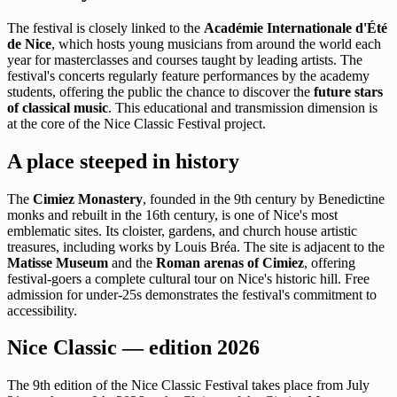
The festival is closely linked to the
Académie Internationale d'Été
de Nice
, which hosts young musicians from around the world each
year for masterclasses and courses taught by leading artists. The
festival's concerts regularly feature performances by the academy
students, offering the public the chance to discover the
future stars
of classical music
. This educational and transmission dimension is
at the core of the Nice Classic Festival project.
A place steeped in history
The
Cimiez Monastery
, founded in the 9th century by Benedictine
monks and rebuilt in the 16th century, is one of Nice's most
emblematic sites. Its cloister, gardens, and church house artistic
treasures, including works by Louis Bréa. The site is adjacent to the
Matisse Museum
and the
Roman arenas of Cimiez
, offering
festival-goers a complete cultural tour on Nice's historic hill. Free
admission for under-25s demonstrates the festival's commitment to
accessibility.
Nice Classic — edition 2026
The 9th edition of the Nice Classic Festival takes place from July