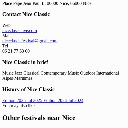
Place Pape Jean-Paul II, 06000 Nice, 06000 Nice
Contact Nice Classic
Web
niceclassiclive.com
Mail
niceclassicfestival@gmail.com
Tel
06 21 77 63 00
Nice Classic in brief
Music
Jazz
Classical
Contemporary Music
Outdoor
International
Alpes-Maritimes
History of Nice Classic
Edition 2025
Jul 2025
Edition 2024
Jul 2024
You may also like
Other festivals near Nice