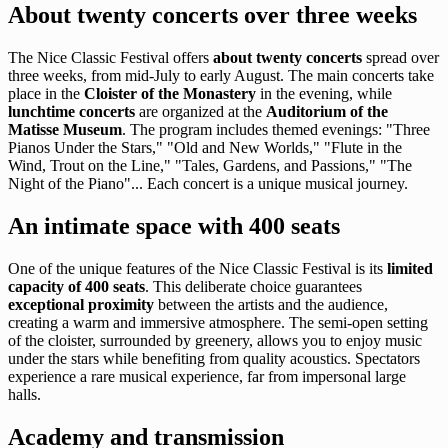
About twenty concerts over three weeks
The Nice Classic Festival offers
about twenty concerts
spread over
three weeks, from mid-July to early August. The main concerts take
place in the
Cloister of the Monastery
in the evening, while
lunchtime concerts
are organized at the
Auditorium of the
Matisse Museum
. The program includes themed evenings: "Three
Pianos Under the Stars," "Old and New Worlds," "Flute in the
Wind, Trout on the Line," "Tales, Gardens, and Passions," "The
Night of the Piano"... Each concert is a unique musical journey.
An intimate space with 400 seats
One of the unique features of the Nice Classic Festival is its
limited
capacity of 400 seats
. This deliberate choice guarantees
exceptional proximity
between the artists and the audience,
creating a warm and immersive atmosphere. The semi-open setting
of the cloister, surrounded by greenery, allows you to enjoy music
under the stars while benefiting from quality acoustics. Spectators
experience a rare musical experience, far from impersonal large
halls.
Academy and transmission