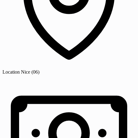
Location
Nice
(06)