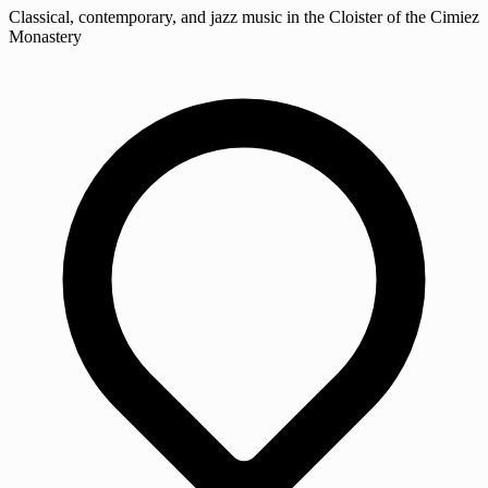
Classical, contemporary, and jazz music in the Cloister of the Cimiez
Monastery