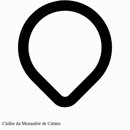
Cloître du Monastère de Cimiez