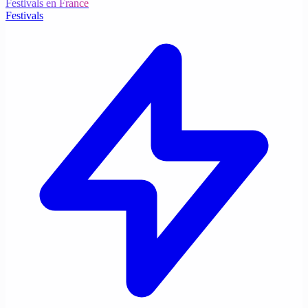
Festivals en France
Festivals