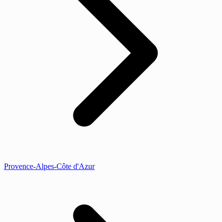
Provence-Alpes-Côte d'Azur