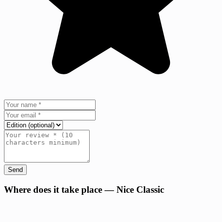
Send
+
Where does it take place — Nice Classic
−