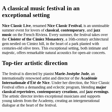
A classical music festival in an
exceptional setting
Nice Classic Live
, renamed
Nice Classic Festival
, is an unmissable
summer event for lovers of
classical
,
contemporary
, and
jazz
music
on the French Riviera. Every summer, the festival takes over
the
Cloister of the Cimiez Monastery
, a 16th-century architectural
gem nestled on Cimiez hill, in the heart of a park planted with
centuries-old olive trees. This exceptional setting, both intimate and
majestic, offers remarkable natural acoustics for open-air concerts.
Top-tier artistic direction
The festival is directed by pianist
Marie-Josèphe Jude
, an
internationally renowned artist and director of the
Académie
Internationale d'Été de Nice
. Under her direction, the Nice Classic
Festival offers a demanding and eclectic program, blending
major
classical repertoires
,
contemporary creations
, and
jazz evenings
.
The artistic director invites exceptional musicians and supports
young talents from the Academy, creating an intergenerational
dialogue at the heart of the festival.