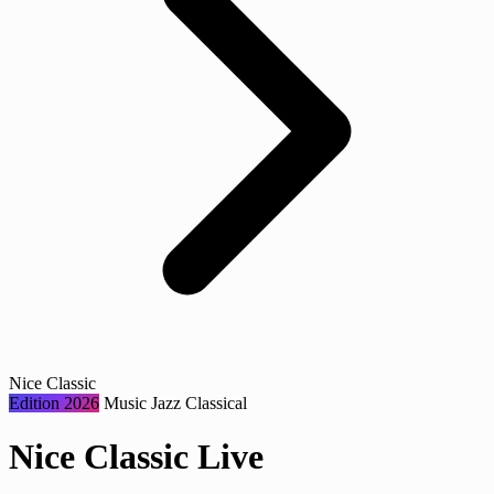
Nice Classic
Edition 2026
Music
Jazz
Classical
Nice Classic Live