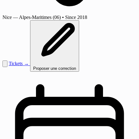
Nice
— Alpes-Maritimes (06)
•
Since 2018
Tickets →
Proposer une correction