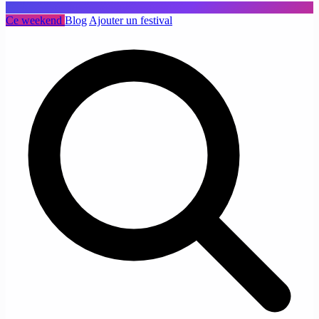
Ce weekend
Blog
Ajouter un festival