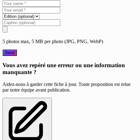
5 photos max, 5 MB per photo (JPG, PNG, WebP)
Send
Vous avez repéré une erreur ou une information
manquante ?
Aidez-nous à garder cette fiche à jour. Toute proposition est relue
par notre équipe avant publication.