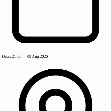
Dates
21 Jul
— 09 Aug 2026