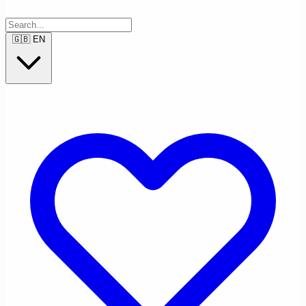
🇬🇧
EN