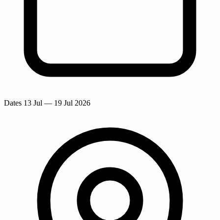
Dates
13 Jul
— 19 Jul 2026