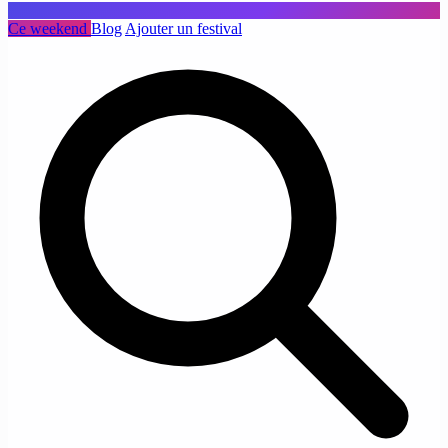
Ce weekend
Blog
Ajouter un festival