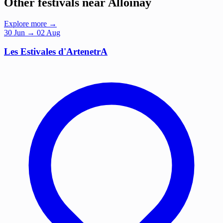
Other festivals near Alloinay
Explore more →
30
Jun
→ 02 Aug
Les Estivales d'ArtenetrA