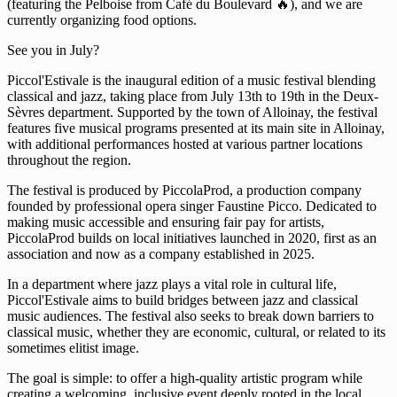
(featuring the Pelboise from Café du Boulevard 🔥), and we are
currently organizing food options.
See you in July?
Piccol'Estivale is the inaugural edition of a music festival blending
classical and jazz, taking place from July 13th to 19th in the Deux-
Sèvres department. Supported by the town of Alloinay, the festival
features five musical programs presented at its main site in Alloinay,
with additional performances hosted at various partner locations
throughout the region.
The festival is produced by PiccolaProd, a production company
founded by professional opera singer Faustine Picco. Dedicated to
making music accessible and ensuring fair pay for artists,
PiccolaProd builds on local initiatives launched in 2020, first as an
association and now as a company established in 2025.
In a department where jazz plays a vital role in cultural life,
Piccol'Estivale aims to build bridges between jazz and classical
music audiences. The festival also seeks to break down barriers to
classical music, whether they are economic, cultural, or related to its
sometimes elitist image.
The goal is simple: to offer a high-quality artistic program while
creating a welcoming, inclusive event deeply rooted in the local