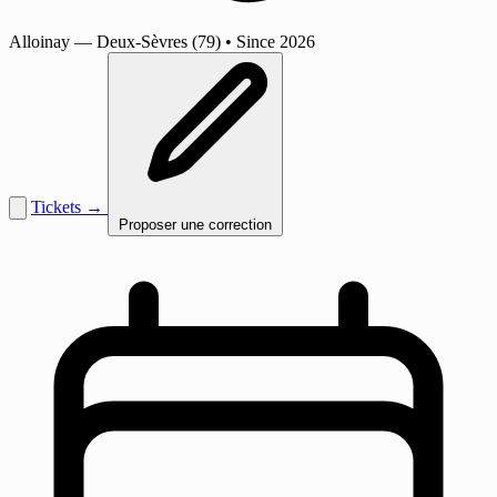
Alloinay
— Deux-Sèvres (79)
•
Since 2026
Tickets →
Proposer une correction