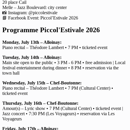
20 place Cail
Melle – Jazz Boulevard: city center
📸 Instagram: @piccolestivale
📘 Facebook Event: Piccol’Estivale 2026
Programme Piccol'Estivale 2026
Monday, July 13th – Alloinay:
Piano recital – Théodore Lambert • 7 PM • ticketed event
Tuesday, July 14th – Alloinay:
Main site open to the public • 3 PM - 6 PM • free admission | Local
festival entertainment during dinner • 8 PM • reservation via the
town hall
Wednesday, July 15th – Chef-Boutonne:
Piano recital – Théodore Lambert • 7 PM (Cultural Center) •
ticketed event
Thursday, July 16th – Chef-Boutonne:
Amour(s) – Lyric show • 7 PM (Cultural Center) • ticketed event |
Jazz concert • 7:30 PM (Les Voyageurs) • reservation via Les
Voyageurs
Friday, July 17th – Alloinay: