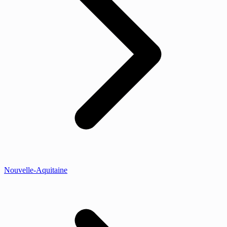
Nouvelle-Aquitaine