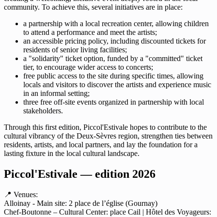
community. To achieve this, several initiatives are in place:
a partnership with a local recreation center, allowing children
to attend a performance and meet the artists;
an accessible pricing policy, including discounted tickets for
residents of senior living facilities;
a "solidarity" ticket option, funded by a "committed" ticket
tier, to encourage wider access to concerts;
free public access to the site during specific times, allowing
locals and visitors to discover the artists and experience music
in an informal setting;
three free off-site events organized in partnership with local
stakeholders.
Through this first edition, Piccol'Estivale hopes to contribute to the
cultural vibrancy of the Deux-Sèvres region, strengthen ties between
residents, artists, and local partners, and lay the foundation for a
lasting fixture in the local cultural landscape.
Piccol'Estivale — edition 2026
📍 Venues:
Alloinay - Main site: 2 place de l’église (Gournay)
Chef-Boutonne – Cultural Center: place Cail | Hôtel des Voyageurs: