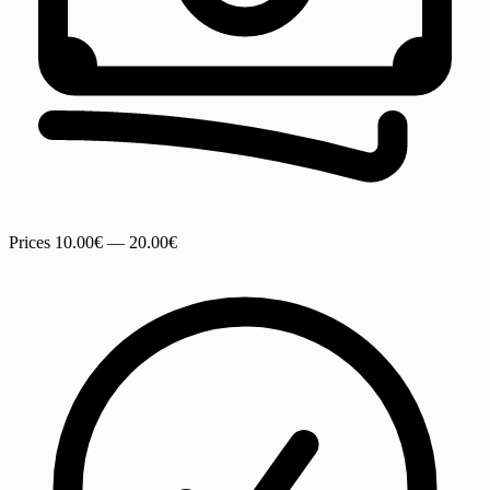
Prices
10.00€ — 20.00€