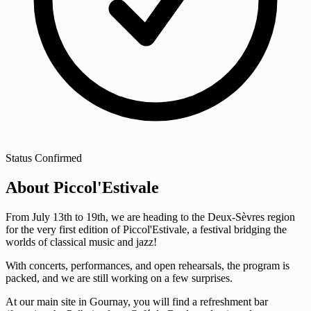
Status
Confirmed
About Piccol'Estivale
From July 13th to 19th, we are heading to the Deux-Sèvres region
for the very first edition of Piccol'Estivale, a festival bridging the
worlds of classical music and jazz!
With concerts, performances, and open rehearsals, the program is
packed, and we are still working on a few surprises.
At our main site in Gournay, you will find a refreshment bar