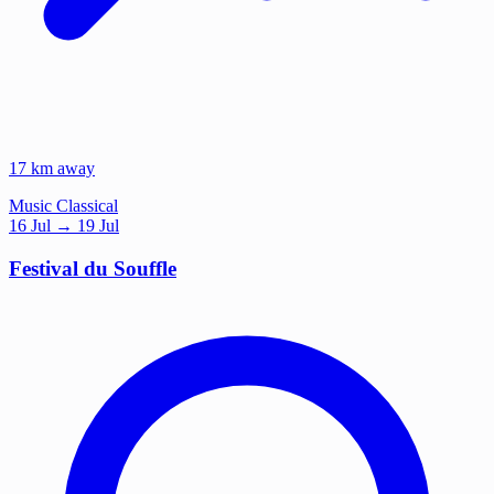
17 km away
Music
Classical
16
Jul
→ 19 Jul
Festival du Souffle