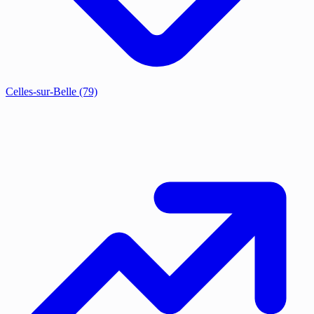
Celles-sur-Belle
(79)