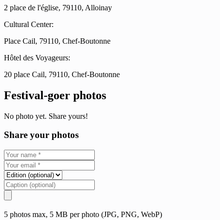
2 place de l'église, 79110, Alloinay
Cultural Center:
Place Cail, 79110, Chef-Boutonne
Hôtel des Voyageurs:
20 place Cail, 79110, Chef-Boutonne
Festival-goer photos
No photo yet. Share yours!
Share your photos
5 photos max, 5 MB per photo (JPG, PNG, WebP)