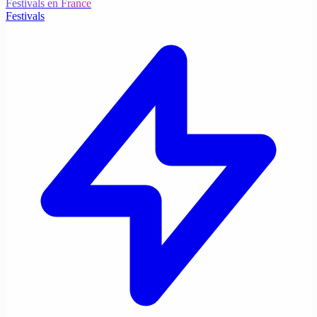
Festivals en France
Festivals