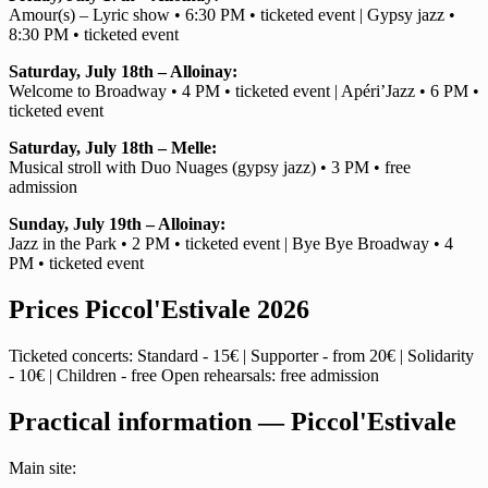
Amour(s) – Lyric show • 6:30 PM • ticketed event | Gypsy jazz •
8:30 PM • ticketed event
Saturday, July 18th – Alloinay:
Welcome to Broadway • 4 PM • ticketed event | Apéri’Jazz • 6 PM •
ticketed event
Saturday, July 18th – Melle:
Musical stroll with Duo Nuages (gypsy jazz) • 3 PM • free
admission
Sunday, July 19th – Alloinay:
Jazz in the Park • 2 PM • ticketed event | Bye Bye Broadway • 4
PM • ticketed event
Prices Piccol'Estivale 2026
Ticketed concerts: Standard - 15€ | Supporter - from 20€ | Solidarity
- 10€ | Children - free Open rehearsals: free admission
Practical information — Piccol'Estivale
Main site: