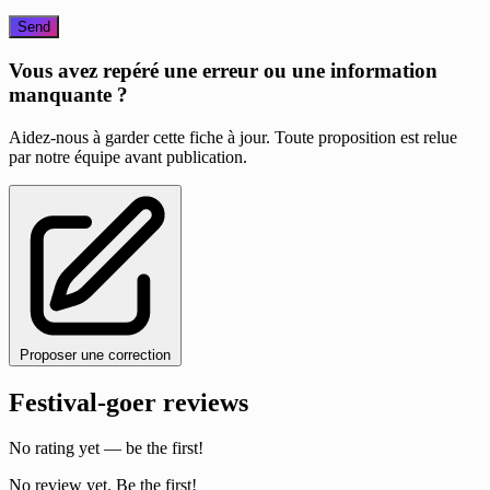
Send
Vous avez repéré une erreur ou une information
manquante ?
Aidez-nous à garder cette fiche à jour. Toute proposition est relue
par notre équipe avant publication.
Proposer une correction
Festival-goer reviews
No rating yet — be the first!
No review yet. Be the first!