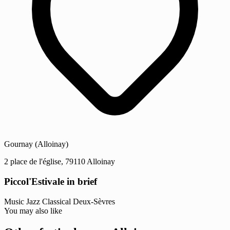
Gournay (Alloinay)
2 place de l'église, 79110 Alloinay
Piccol'Estivale in brief
Music
Jazz
Classical
Deux-Sèvres
You may also like