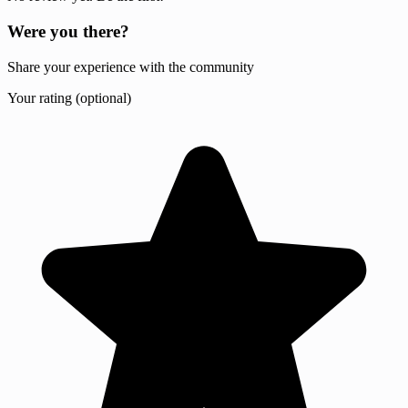
Were you there?
Share your experience with the community
Your rating (optional)