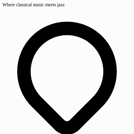
Where classical music meets jazz