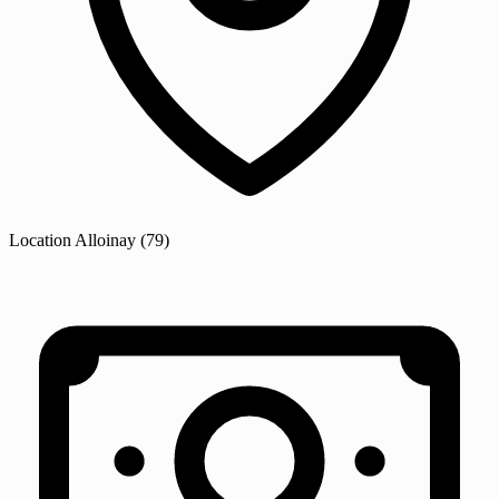
Location
Alloinay
(79)