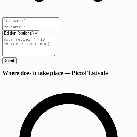
Send
+
Where does it take place — Piccol'Estivale
−