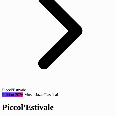
Piccol'Estivale
Edition 2026
Music
Jazz
Classical
Piccol'Estivale