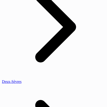
Deux-Sèvres