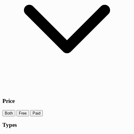
Price
Both
Free
Paid
Types