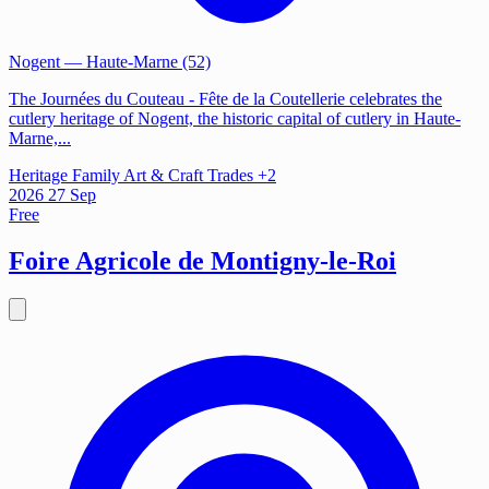
Nogent
— Haute-Marne (52)
The Journées du Couteau - Fête de la Coutellerie celebrates the
cutlery heritage of Nogent, the historic capital of cutlery in Haute-
Marne,...
Heritage
Family
Art & Craft Trades
+2
2026
27
Sep
Free
Foire Agricole de Montigny-le-Roi