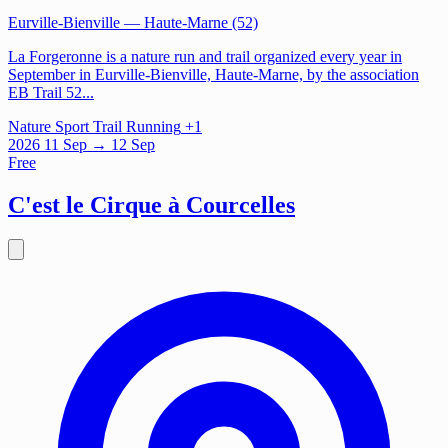
Eurville-Bienville
— Haute-Marne (52)
La Forgeronne is a nature run and trail organized every year in
September in Eurville-Bienville, Haute-Marne, by the association
EB Trail 52...
Nature
Sport
Trail Running
+1
2026
11
Sep
→ 12 Sep
Free
C'est le Cirque à Courcelles