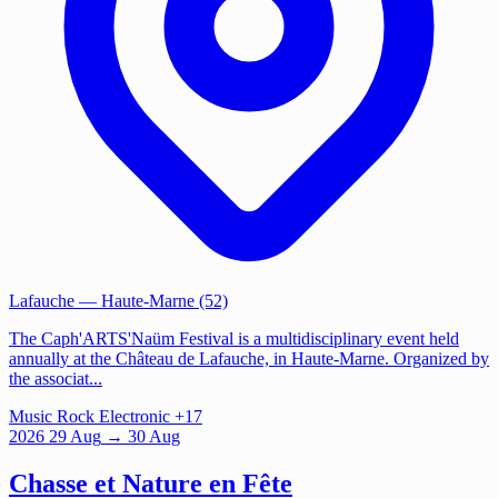
Lafauche
— Haute-Marne (52)
The Caph'ARTS'Naüm Festival is a multidisciplinary event held
annually at the Château de Lafauche, in Haute-Marne. Organized by
the associat...
Music
Rock
Electronic
+17
2026
29
Aug
→ 30 Aug
Chasse et Nature en Fête