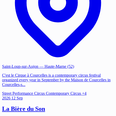
Saint-Loup-sur-Aujon
— Haute-Marne (52)
C'est le Cirque à Courcelles is a contemporary circus festival
organized every year in September by the Maison de Courcelles in
Courcelles-s...
Street Performance
Circus
Contemporary Circus
+4
2026
12
Sep
La Bière du Son