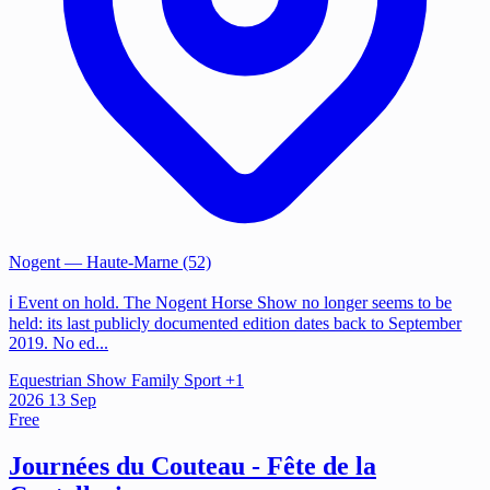
Nogent
— Haute-Marne (52)
ℹ️ Event on hold. The Nogent Horse Show no longer seems to be
held: its last publicly documented edition dates back to September
2019. No ed...
Equestrian Show
Family
Sport
+1
2026
13
Sep
Free
Journées du Couteau - Fête de la