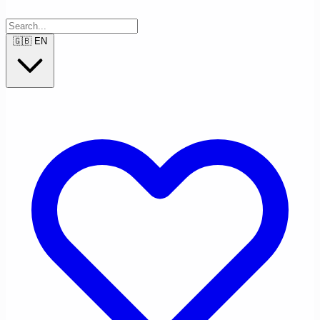
🇬🇧
EN