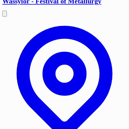
Wassylor - Festival of Metallurgy