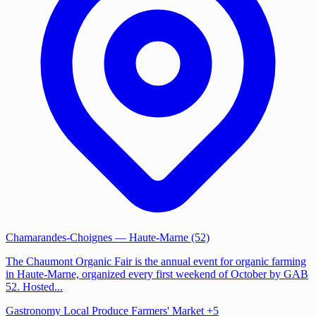
Chamarandes-Choignes
— Haute-Marne (52)
The Chaumont Organic Fair is the annual event for organic farming
in Haute-Marne, organized every first weekend of October by GAB
52. Hosted...
Gastronomy
Local Produce
Farmers' Market
+5