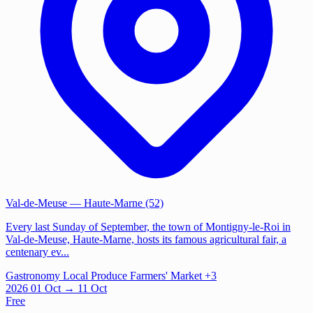
Val-de-Meuse
— Haute-Marne (52)
Every last Sunday of September, the town of Montigny-le-Roi in
Val-de-Meuse, Haute-Marne, hosts its famous agricultural fair, a
centenary ev...
Gastronomy
Local Produce
Farmers' Market
+3
2026
01
Oct
→ 11 Oct
Free