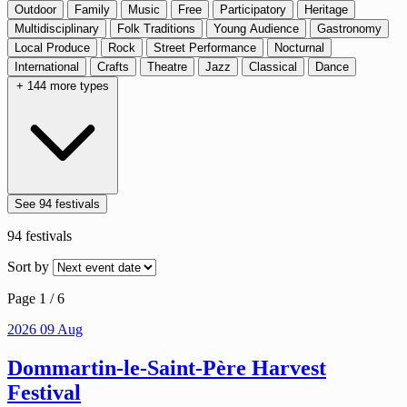
Outdoor
Family
Music
Free
Participatory
Heritage
Multidisciplinary
Folk Traditions
Young Audience
Gastronomy
Local Produce
Rock
Street Performance
Nocturnal
International
Crafts
Theatre
Jazz
Classical
Dance
+ 144 more types
See 94 festivals
94
festivals
Sort by
Page 1 / 6
2026
09
Aug
Dommartin-le-Saint-Père Harvest
Festival