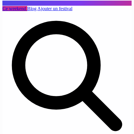
Ce weekend
Blog
Ajouter un festival