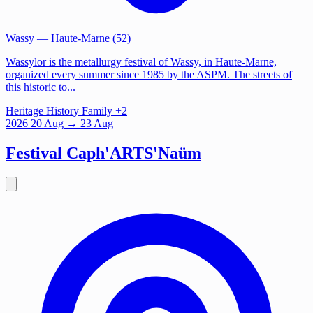
Wassy
— Haute-Marne (52)
Wassylor is the metallurgy festival of Wassy, in Haute-Marne,
organized every summer since 1985 by the ASPM. The streets of
this historic to...
Heritage
History
Family
+2
2026
20
Aug
→ 23 Aug
Festival Caph'ARTS'Naüm