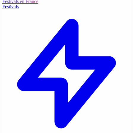
Festivals en France
Festivals