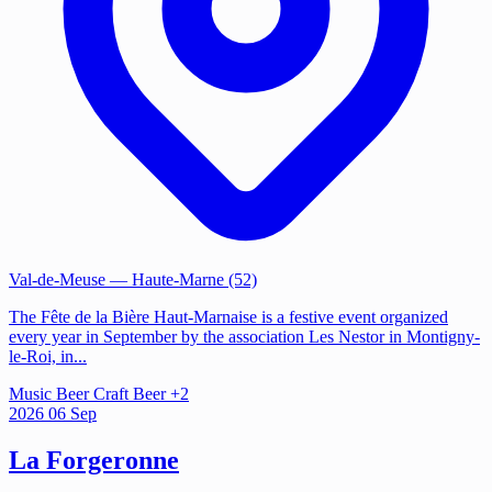
Val-de-Meuse
— Haute-Marne (52)
The Fête de la Bière Haut-Marnaise is a festive event organized
every year in September by the association Les Nestor in Montigny-
le-Roi, in...
Music
Beer
Craft Beer
+2
2026
06
Sep
La Forgeronne