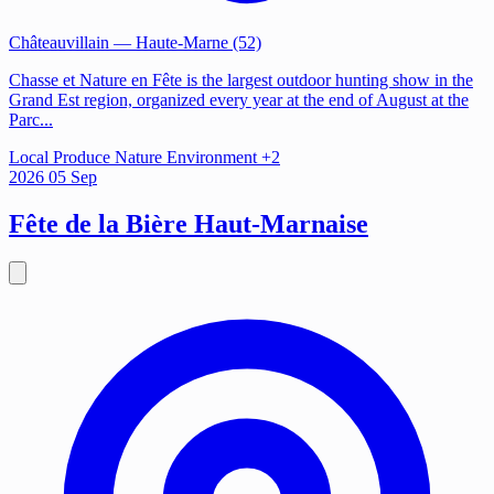
Châteauvillain
— Haute-Marne (52)
Chasse et Nature en Fête is the largest outdoor hunting show in the
Grand Est region, organized every year at the end of August at the
Parc...
Local Produce
Nature
Environment
+2
2026
05
Sep
Fête de la Bière Haut-Marnaise