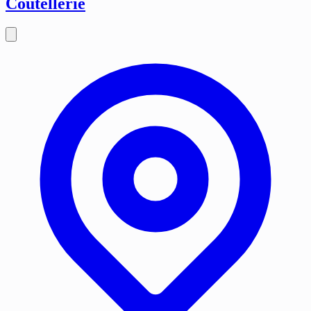
Coutellerie