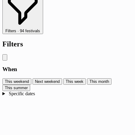
Filters
·
94 festivals
Filters
When
This weekend
Next weekend
This week
This month
This summer
Specific dates