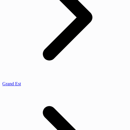
Grand Est