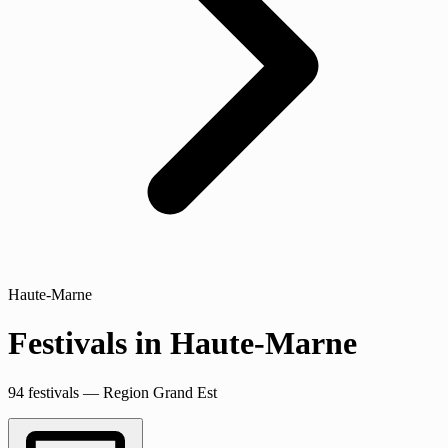
Haute-Marne
Festivals in Haute-Marne
94 festivals — Region Grand Est