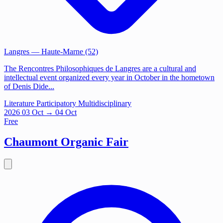
Langres
— Haute-Marne (52)
The Rencontres Philosophiques de Langres are a cultural and
intellectual event organized every year in October in the hometown
of Denis Dide...
Literature
Participatory
Multidisciplinary
2026
03
Oct
→ 04 Oct
Free
Chaumont Organic Fair