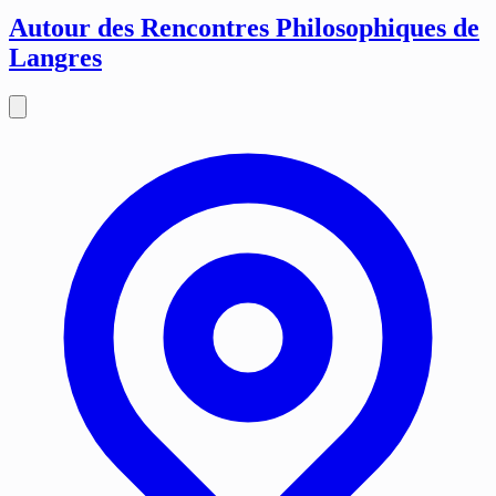
Autour des Rencontres Philosophiques de
Langres