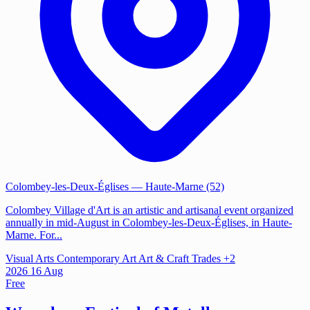
Colombey-les-Deux-Églises
— Haute-Marne (52)
Colombey Village d'Art is an artistic and artisanal event organized
annually in mid-August in Colombey-les-Deux-Églises, in Haute-
Marne. For...
Visual Arts
Contemporary Art
Art & Craft Trades
+2
2026
16
Aug
Free