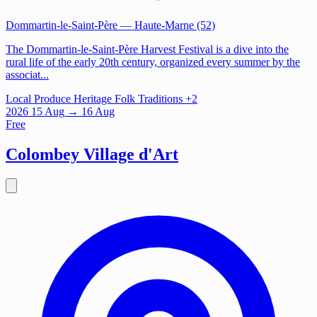
Dommartin-le-Saint-Père
— Haute-Marne (52)
The Dommartin-le-Saint-Père Harvest Festival is a dive into the
rural life of the early 20th century, organized every summer by the
associat...
Local Produce
Heritage
Folk Traditions
+2
2026
15
Aug
→ 16 Aug
Free
Colombey Village d'Art