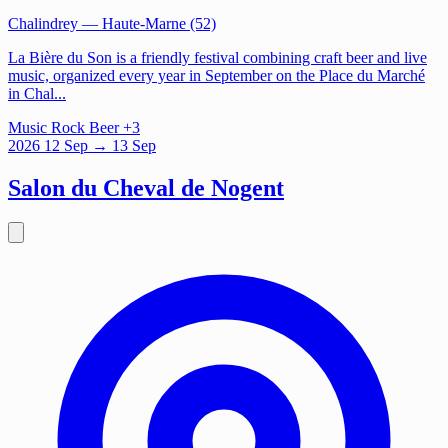
Chalindrey
— Haute-Marne (52)
La Bière du Son is a friendly festival combining craft beer and live
music, organized every year in September on the Place du Marché
in Chal...
Music
Rock
Beer
+3
2026
12
Sep
→ 13 Sep
Salon du Cheval de Nogent