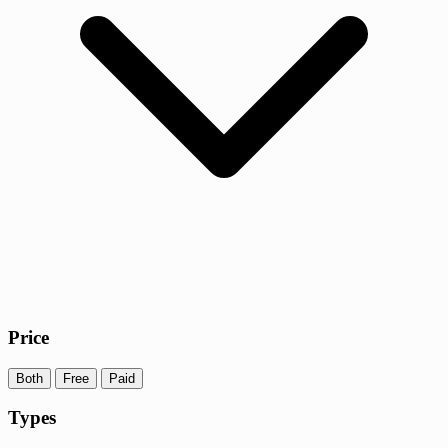
Price
Both
Free
Paid
Types