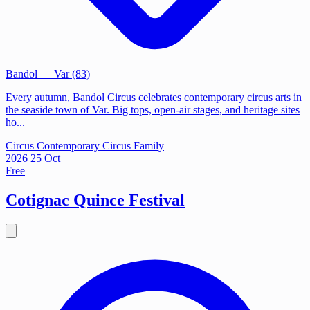
Bandol
— Var (83)
Every autumn, Bandol Circus celebrates contemporary circus arts in
the seaside town of Var. Big tops, open-air stages, and heritage sites
ho...
Circus
Contemporary Circus
Family
2026
25
Oct
Free
Cotignac Quince Festival