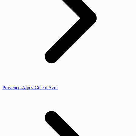
Provence-Alpes-Côte d'Azur