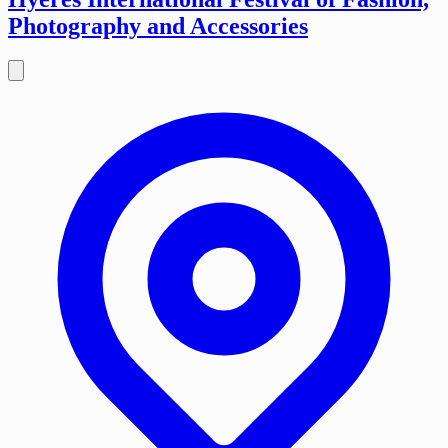
Photography and Accessories