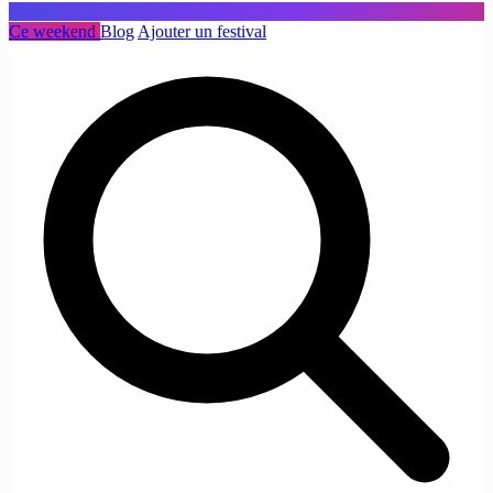
Ce weekend
Blog
Ajouter un festival