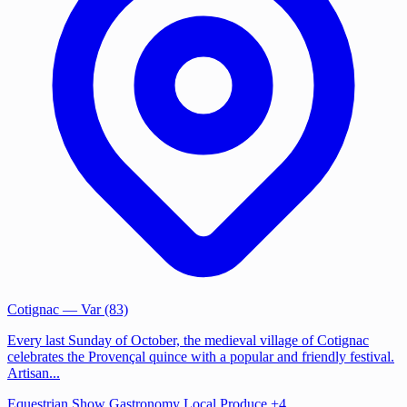
Cotignac
— Var (83)
Every last Sunday of October, the medieval village of Cotignac
celebrates the Provençal quince with a popular and friendly festival.
Artisan...
Equestrian Show
Gastronomy
Local Produce
+4