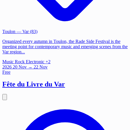
Toulon
— Var (83)
Organized every autumn in Toulon, the Rade Side Festival is the
meeting point for contemporary music and emerging scenes from the
Var region...
Music
Rock
Electronic
+2
2026
20
Nov
→ 22 Nov
Free
Fête du Livre du Var