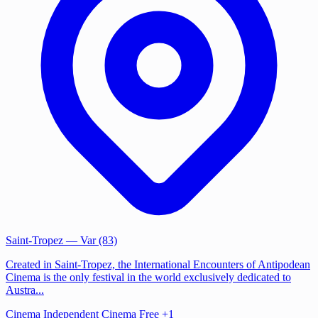
Saint-Tropez
— Var (83)
Created in Saint-Tropez, the International Encounters of Antipodean
Cinema is the only festival in the world exclusively dedicated to
Austra...
Cinema
Independent Cinema
Free
+1