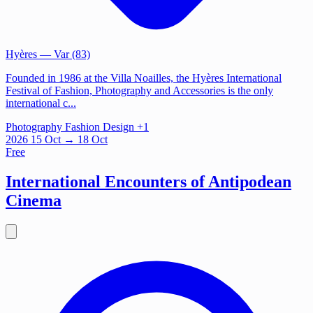
Hyères
— Var (83)
Founded in 1986 at the Villa Noailles, the Hyères International
Festival of Fashion, Photography and Accessories is the only
international c...
Photography
Fashion
Design
+1
2026
15
Oct
→ 18 Oct
Free
International Encounters of Antipodean
Cinema