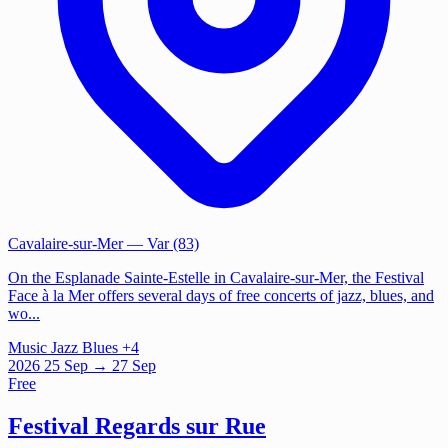
Cavalaire-sur-Mer
— Var (83)
On the Esplanade Sainte-Estelle in Cavalaire-sur-Mer, the Festival
Face à la Mer offers several days of free concerts of jazz, blues, and
wo...
Music
Jazz
Blues
+4
2026
25
Sep
→ 27 Sep
Free
Festival Regards sur Rue