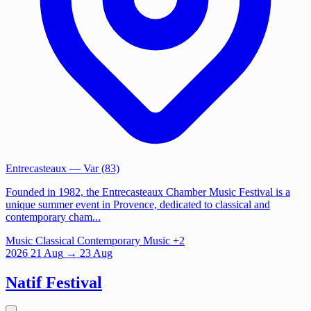
Entrecasteaux
— Var (83)
Founded in 1982, the Entrecasteaux Chamber Music Festival is a
unique summer event in Provence, dedicated to classical and
contemporary cham...
Music
Classical
Contemporary Music
+2
2026
21
Aug
→ 23 Aug
Natif Festival