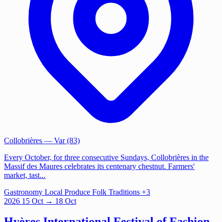
Collobrières
— Var (83)
Every October, for three consecutive Sundays, Collobrières in the
Massif des Maures celebrates its centenary chestnut. Farmers'
market, tast...
Gastronomy
Local Produce
Folk Traditions
+3
2026
15
Oct
→ 18 Oct
Hyères International Festival of Fashion,