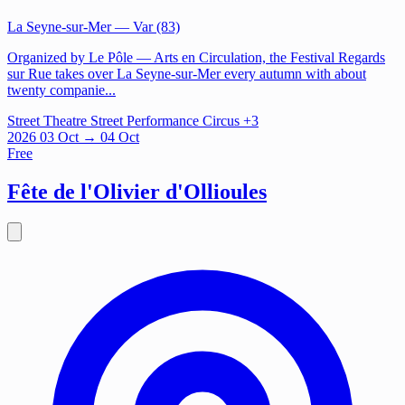
La Seyne-sur-Mer
— Var (83)
Organized by Le Pôle — Arts en Circulation, the Festival Regards
sur Rue takes over La Seyne-sur-Mer every autumn with about
twenty companie...
Street Theatre
Street Performance
Circus
+3
2026
03
Oct
→ 04 Oct
Free
Fête de l'Olivier d'Ollioules