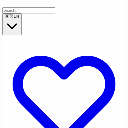
🇬🇧
EN