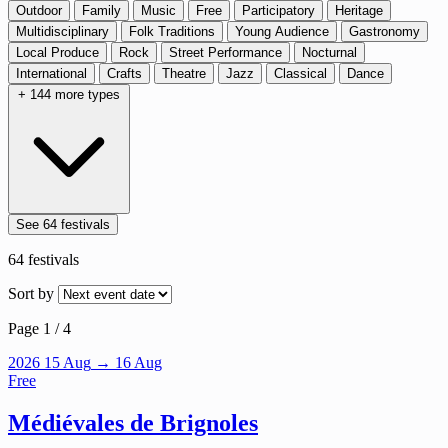
Outdoor
Family
Music
Free
Participatory
Heritage
Multidisciplinary
Folk Traditions
Young Audience
Gastronomy
Local Produce
Rock
Street Performance
Nocturnal
International
Crafts
Theatre
Jazz
Classical
Dance
+ 144 more types
See 64 festivals
64
festivals
Sort by
Page 1 / 4
2026
15
Aug
→ 16 Aug
Free
Médiévales de Brignoles