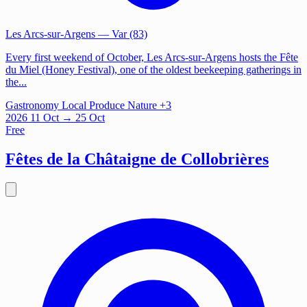
Les Arcs-sur-Argens
— Var (83)
Every first weekend of October, Les Arcs-sur-Argens hosts the Fête
du Miel (Honey Festival), one of the oldest beekeeping gatherings in
the...
Gastronomy
Local Produce
Nature
+3
2026
11
Oct
→ 25 Oct
Free
Fêtes de la Châtaigne de Collobrières