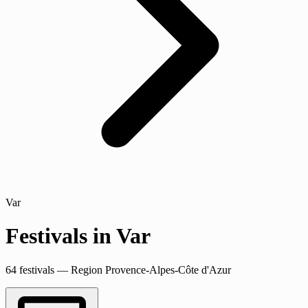
Var
Festivals in Var
64 festivals — Region Provence-Alpes-Côte d'Azur