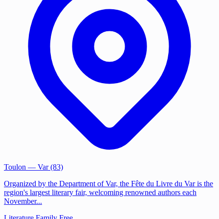
Toulon
— Var (83)
Organized by the Department of Var, the Fête du Livre du Var is the
region's largest literary fair, welcoming renowned authors each
November...
Literature
Family
Free