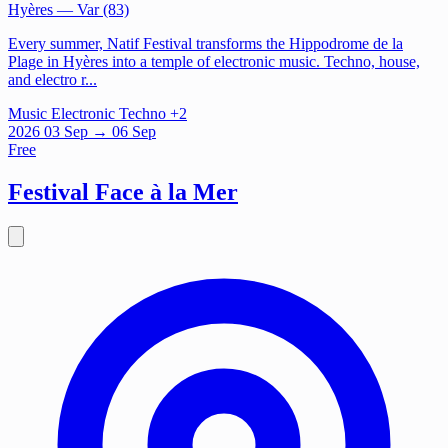
Hyères
— Var (83)
Every summer, Natif Festival transforms the Hippodrome de la
Plage in Hyères into a temple of electronic music. Techno, house,
and electro r...
Music
Electronic
Techno
+2
2026
03
Sep
→ 06 Sep
Free
Festival Face à la Mer