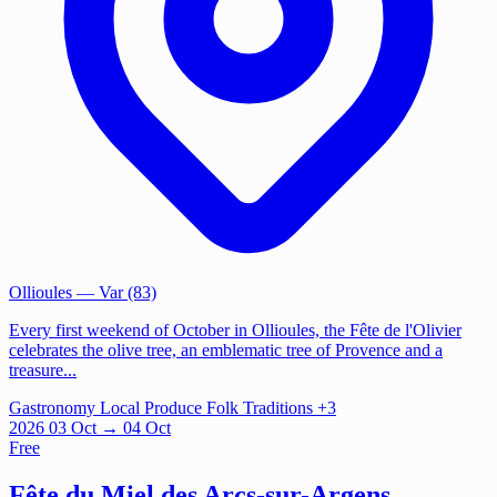
Ollioules
— Var (83)
Every first weekend of October in Ollioules, the Fête de l'Olivier
celebrates the olive tree, an emblematic tree of Provence and a
treasure...
Gastronomy
Local Produce
Folk Traditions
+3
2026
03
Oct
→ 04 Oct
Free
Fête du Miel des Arcs-sur-Argens