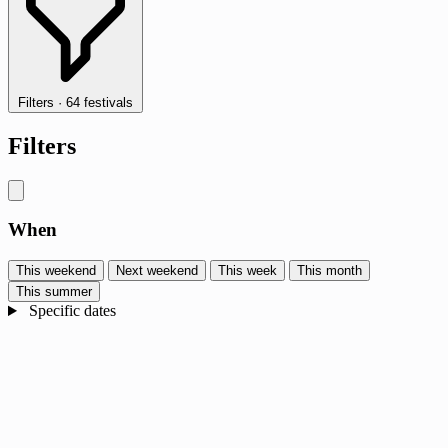
Filters
·
64 festivals
Filters
When
This weekend
Next weekend
This week
This month
This summer
Specific dates