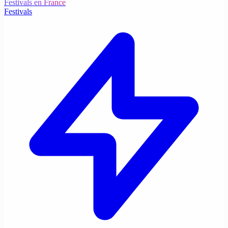
Festivals en France
Festivals