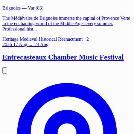
Brignoles
— Var (83)
The Médiévales de Brignoles immerse the capital of Provence Verte
in the enchanting world of the Middle Ages every summer.
Professional hist...
Heritage
Medieval
Historical Reenactment
+2
2026
17
Aug
→ 23 Aug
Entrecasteaux Chamber Music Festival