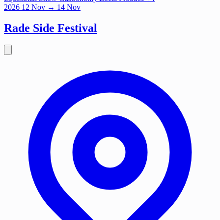
2026
12
Nov
→ 14 Nov
Rade Side Festival