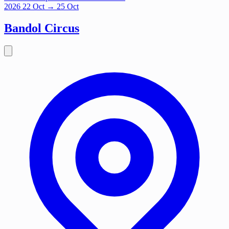
2026
22
Oct
→ 25 Oct
Bandol Circus