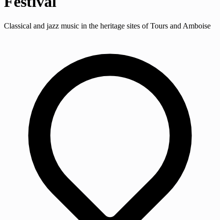
Festival
Classical and jazz music in the heritage sites of Tours and Amboise