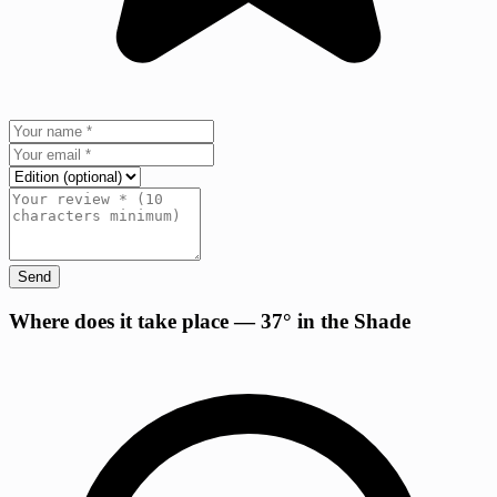
Send
+
Where does it take place — 37° in the Shade
−