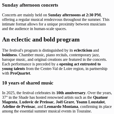
Sunday afternoon concerts
Concerts are mainly held on
Sunday afternoons at 2:30 PM
,
offering a regular musical rendezvous throughout the summer. This
intimate format allows for a unique proximity between musicians
and the audience in human-scale spaces.
An eclectic and bold program
The festival's program is distinguished by its
eclecticism
and
boldness
. Chamber music, piano recitals, contemporary jazz,
baroque music, and original creations are featured in the concerts.
Each performance is preceded by a
opening act entrusted to
young talents
from the Centre-Val de Loire region, in partnership
with
ProQuartet
.
10 years of shared music
In 2025, the festival celebrates its
10th anniversary
. Over the years,
37° in the Shade has hosted renowned artists such as the
Quatuor
Magenta
,
Ludovic de Preissac
,
Joël Grare
,
Yoann Loustalot
,
Adeline de Preissac
, and
Leonardo Montana
, confirming its place
among the essential summer musical events in Touraine.