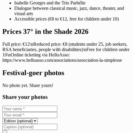
Isabelle Georges and the Trio Parhélie
Dialogue between classical music, jazz, dance, theater, and
visual arts
Accessible prices (€8 to €12, free for children under 10)
Prices 37° in the Shade 2026
Full price: €12\nReduced price: €8 (students under 25, job seekers,
RSA beneficiaries, people with disabilities)\nFree for children under
10\nOnline ticketing via HelloAsso:
https://www.helloasso.com/associations/association-la-simplesse
Festival-goer photos
No photo yet. Share yours!
Share your photos