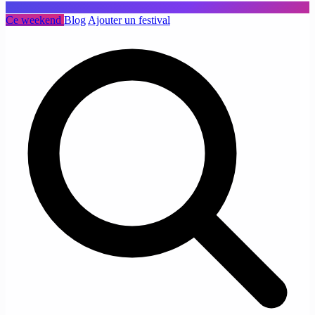
Ce weekend
Blog
Ajouter un festival