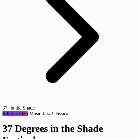
37° in the Shade
Edition 2026
Music
Jazz
Classical
37 Degrees in the Shade