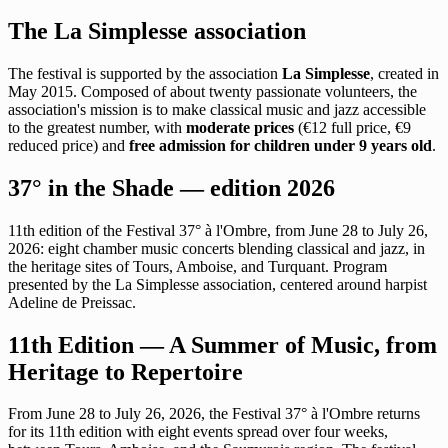
The La Simplesse association
The festival is supported by the association
La Simplesse
, created in
May 2015. Composed of about twenty passionate volunteers, the
association's mission is to make classical music and jazz accessible
to the greatest number, with
moderate prices
(€12 full price, €9
reduced price) and
free admission for children under 9 years old
.
37° in the Shade — edition 2026
11th edition of the Festival 37° à l'Ombre, from June 28 to July 26,
2026: eight chamber music concerts blending classical and jazz, in
the heritage sites of Tours, Amboise, and Turquant. Program
presented by the La Simplesse association, centered around harpist
Adeline de Preissac.
11th Edition — A Summer of Music, from
Heritage to Repertoire
From June 28 to July 26, 2026, the Festival 37° à l'Ombre returns
for its 11th edition with eight events spread over four weeks,