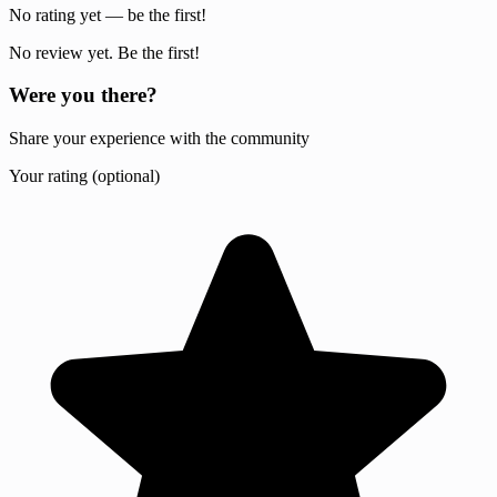
No rating yet — be the first!
No review yet. Be the first!
Were you there?
Share your experience with the community
Your rating (optional)