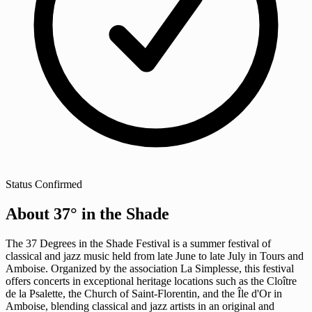
Status
Confirmed
About 37° in the Shade
The 37 Degrees in the Shade Festival is a summer festival of
classical and jazz music held from late June to late July in Tours and
Amboise. Organized by the association La Simplesse, this festival
offers concerts in exceptional heritage locations such as the Cloître
de la Psalette, the Church of Saint-Florentin, and the Île d'Or in
Amboise, blending classical and jazz artists in an original and