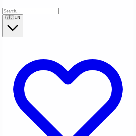
🇬🇧
EN