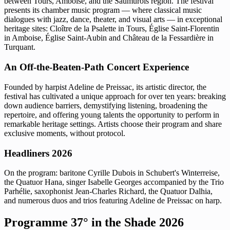
between Tours, Amboise, and the Saumurois region. The festival
presents its chamber music program — where classical music
dialogues with jazz, dance, theater, and visual arts — in exceptional
heritage sites: Cloître de la Psalette in Tours, Église Saint-Florentin
in Amboise, Église Saint-Aubin and Château de la Fessardière in
Turquant.
An Off-the-Beaten-Path Concert Experience
Founded by harpist Adeline de Preissac, its artistic director, the
festival has cultivated a unique approach for over ten years: breaking
down audience barriers, demystifying listening, broadening the
repertoire, and offering young talents the opportunity to perform in
remarkable heritage settings. Artists choose their program and share
exclusive moments, without protocol.
Headliners 2026
On the program: baritone Cyrille Dubois in Schubert's Winterreise,
the Quatuor Hana, singer Isabelle Georges accompanied by the Trio
Parhélie, saxophonist Jean-Charles Richard, the Quatuor Dalhia,
and numerous duos and trios featuring Adeline de Preissac on harp.
Programme 37° in the Shade 2026