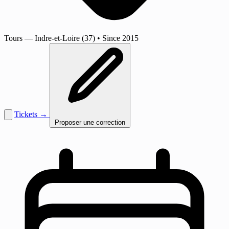
Tours
— Indre-et-Loire (37)
•
Since 2015
Tickets →
Proposer une correction