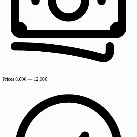
Prices
8.00€ — 12.00€