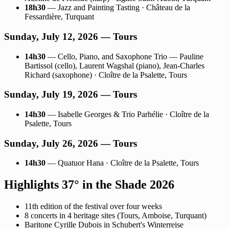
18h30
— Jazz and Painting Tasting · Château de la
Fessardière, Turquant
Sunday, July 12, 2026 — Tours
14h30
— Cello, Piano, and Saxophone Trio — Pauline
Bartissol (cello), Laurent Wagshal (piano), Jean-Charles
Richard (saxophone) · Cloître de la Psalette, Tours
Sunday, July 19, 2026 — Tours
14h30
— Isabelle Georges & Trio Parhélie · Cloître de la
Psalette, Tours
Sunday, July 26, 2026 — Tours
14h30
— Quatuor Hana · Cloître de la Psalette, Tours
Highlights 37° in the Shade 2026
11th edition of the festival over four weeks
8 concerts in 4 heritage sites (Tours, Amboise, Turquant)
Baritone Cyrille Dubois in Schubert's Winterreise