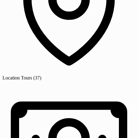
Location
Tours
(37)