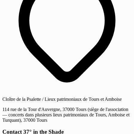
Cloître de la Psalette / Lieux patrimoniaux de Tours et Amboise
114 rue de la Tour d'Auvergne, 37000 Tours (siège de l'association
— concerts dans plusieurs lieux patrimoniaux de Tours, Amboise et
Turquant), 37000 Tours
Contact 37° in the Shade