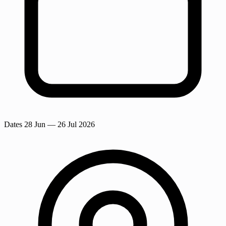
Dates
28 Jun
— 26 Jul 2026