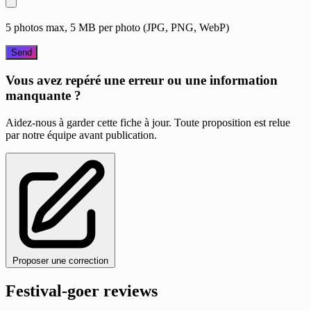
5 photos max, 5 MB per photo (JPG, PNG, WebP)
Send
Vous avez repéré une erreur ou une information
manquante ?
Aidez-nous à garder cette fiche à jour. Toute proposition est relue
par notre équipe avant publication.
Proposer une correction
Festival-goer reviews