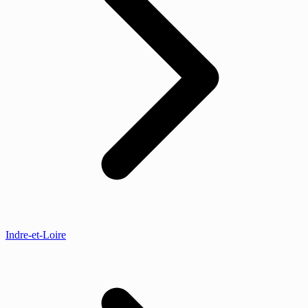
Indre-et-Loire