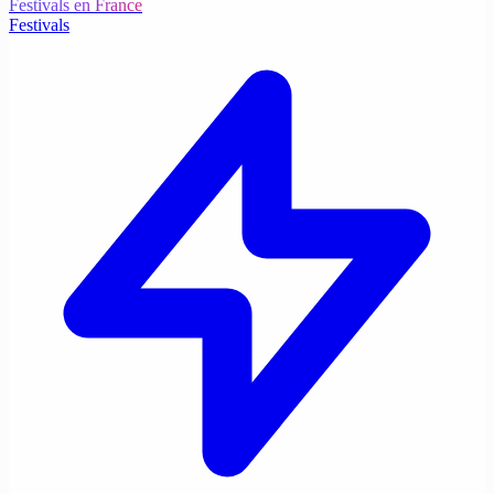
Festivals en France
Festivals