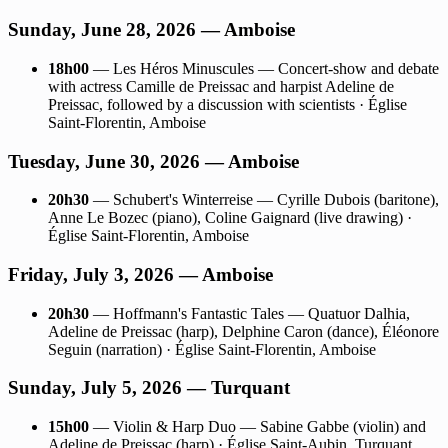
Sunday, June 28, 2026 — Amboise
18h00
— Les Héros Minuscules — Concert-show and debate
with actress Camille de Preissac and harpist Adeline de
Preissac, followed by a discussion with scientists · Église
Saint-Florentin, Amboise
Tuesday, June 30, 2026 — Amboise
20h30
— Schubert's Winterreise — Cyrille Dubois (baritone),
Anne Le Bozec (piano), Coline Gaignard (live drawing) ·
Église Saint-Florentin, Amboise
Friday, July 3, 2026 — Amboise
20h30
— Hoffmann's Fantastic Tales — Quatuor Dalhia,
Adeline de Preissac (harp), Delphine Caron (dance), Éléonore
Seguin (narration) · Église Saint-Florentin, Amboise
Sunday, July 5, 2026 — Turquant
15h00
— Violin & Harp Duo — Sabine Gabbe (violin) and
Adeline de Preissac (harp) · Église Saint-Aubin, Turquant