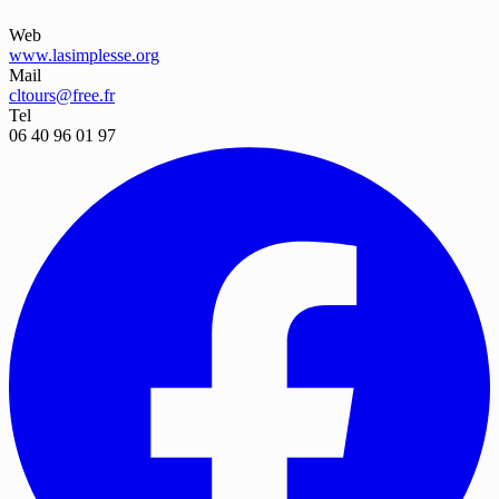
Web
www.lasimplesse.org
Mail
cltours@free.fr
Tel
06 40 96 01 97