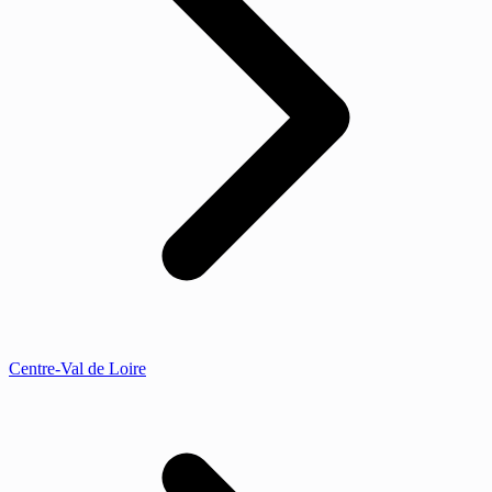
Centre-Val de Loire