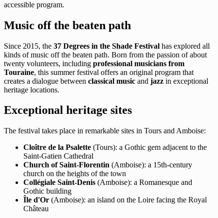
accessible program.
Music off the beaten path
Since 2015, the
37 Degrees in the Shade Festival
has explored all
kinds of music off the beaten path. Born from the passion of about
twenty volunteers, including
professional musicians from
Touraine
, this summer festival offers an original program that
creates a dialogue between
classical music
and
jazz
in exceptional
heritage locations.
Exceptional heritage sites
The festival takes place in remarkable sites in Tours and Amboise:
Cloître de la Psalette
(Tours): a Gothic gem adjacent to the
Saint-Gatien Cathedral
Church of Saint-Florentin
(Amboise): a 15th-century
church on the heights of the town
Collégiale Saint-Denis
(Amboise): a Romanesque and
Gothic building
Île d'Or
(Amboise): an island on the Loire facing the Royal
Château