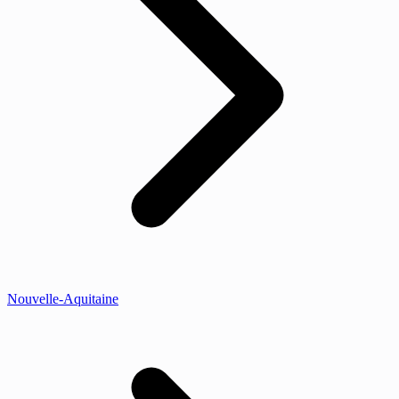
Nouvelle-Aquitaine