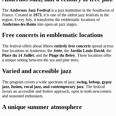
The
Andernos Jazz Festival
is a jazz institution in the Southwest of
France. Created in
1973
, it is one of the oldest jazz festivals in the
region. Every July, it transforms the emblematic locations of
Andernos-les-Bains
into open-air jazz stages.
Free concerts in emblematic locations
The festival offers about fifteen
entirely free concerts
spread across
four locations in Andernos: the
Jetée
, the
Jardin Louis David
, the
Place du 14 Juillet
, and the
Plage du Bétey
. These locations offer
a unique setting between the sea and pine trees.
Varied and accessible jazz
The program covers a wide spectrum of jazz:
swing, bebop, gypsy
jazz, fusion, vocal jazz, and contemporary jazz
. The festival
favors an accessible and festive approach, open to both newcomers
and seasoned enthusiasts.
A unique summer atmosphere