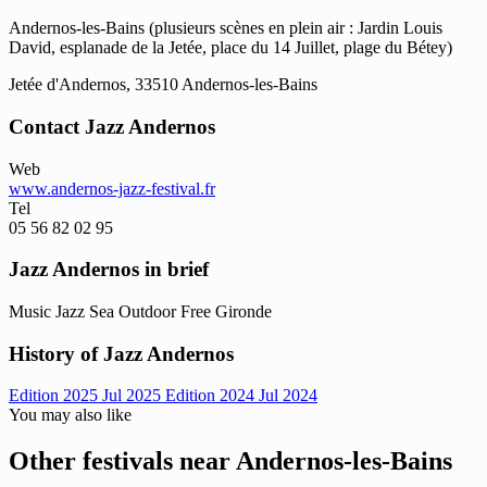
Andernos-les-Bains (plusieurs scènes en plein air : Jardin Louis
David, esplanade de la Jetée, place du 14 Juillet, plage du Bétey)
Jetée d'Andernos, 33510 Andernos-les-Bains
Contact Jazz Andernos
Web
www.andernos-jazz-festival.fr
Tel
05 56 82 02 95
Jazz Andernos in brief
Music
Jazz
Sea
Outdoor
Free
Gironde
History of Jazz Andernos
Edition 2025
Jul 2025
Edition 2024
Jul 2024
You may also like
Other festivals near Andernos-les-Bains