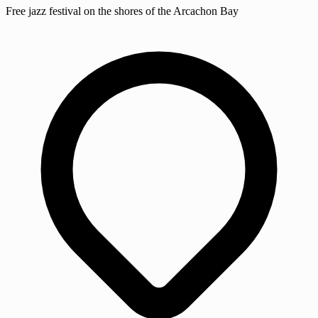
Free jazz festival on the shores of the Arcachon Bay