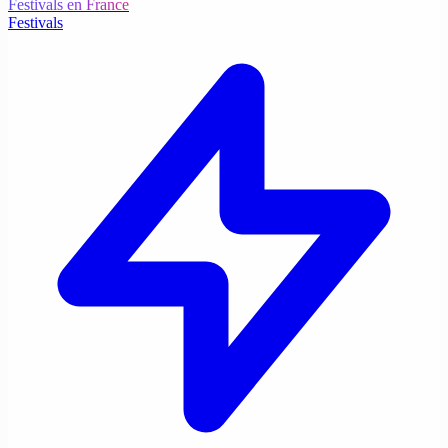
Festivals en France
Festivals