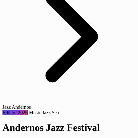
Jazz Andernos
Edition 2026
Music
Jazz
Sea
Andernos Jazz Festival