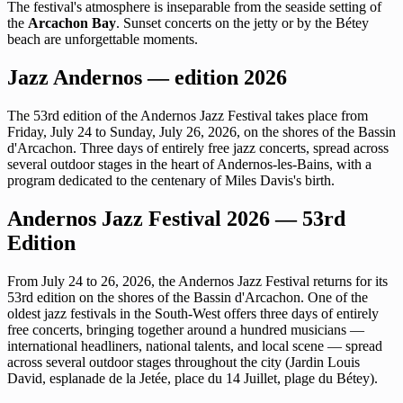
The festival's atmosphere is inseparable from the seaside setting of
the
Arcachon Bay
. Sunset concerts on the jetty or by the Bétey
beach are unforgettable moments.
Jazz Andernos — edition 2026
The 53rd edition of the Andernos Jazz Festival takes place from
Friday, July 24 to Sunday, July 26, 2026, on the shores of the Bassin
d'Arcachon. Three days of entirely free jazz concerts, spread across
several outdoor stages in the heart of Andernos-les-Bains, with a
program dedicated to the centenary of Miles Davis's birth.
Andernos Jazz Festival 2026 — 53rd
Edition
From July 24 to 26, 2026, the Andernos Jazz Festival returns for its
53rd edition on the shores of the Bassin d'Arcachon. One of the
oldest jazz festivals in the South-West offers three days of entirely
free concerts, bringing together around a hundred musicians —
international headliners, national talents, and local scene — spread
across several outdoor stages throughout the city (Jardin Louis
David, esplanade de la Jetée, place du 14 Juillet, plage du Bétey).