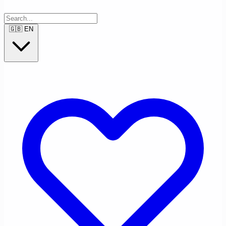
🇬🇧
EN