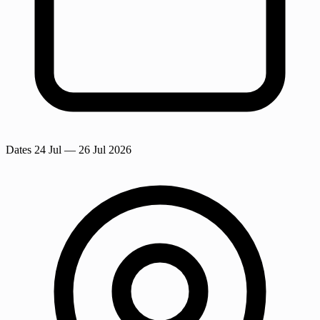
Dates
24 Jul
— 26 Jul 2026