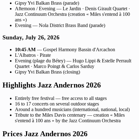
Gipsy Yvi Balkan Brass (parade)
Afternoon / Evening — Le Jardin · Denis Girault Quartet ·
Jazz Continuum Orchestra (creation « Miles s'entend à 100
ans »)
Evening — Nola District Brass Band (parade)
Sunday, July 26, 2026
10:45 AM
— Gospel Harmony Bassin d'Arcachon
L'Albatros · Pirate
Evening (plage du Bétey) — Hugo Lippi & Estelle Perrault
Quartet · Marco Poingt & Carlos Sarduy
Gipsy Yvi Balkan Brass (closing)
Highlights Jazz Andernos 2026
Entirely free festival — free access to all stages
16 to 17 concerts on several outdoor stages
Around a hundred musicians (international, national, local)
Tribute to the Miles Davis centenary — creation « Miles
s'entend à 100 ans » by the Jazz Continuum Orchestra
Prices Jazz Andernos 2026