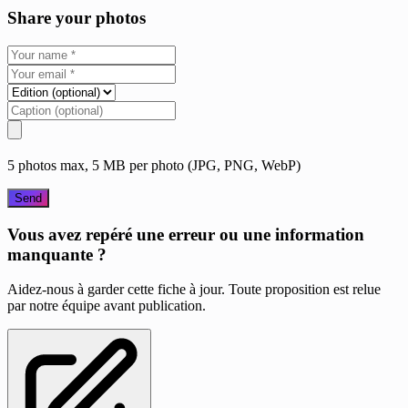
Share your photos
5 photos max, 5 MB per photo (JPG, PNG, WebP)
Send
Vous avez repéré une erreur ou une information
manquante ?
Aidez-nous à garder cette fiche à jour. Toute proposition est relue
par notre équipe avant publication.