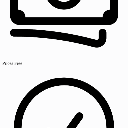
Prices
Free