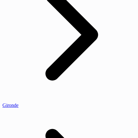
Gironde