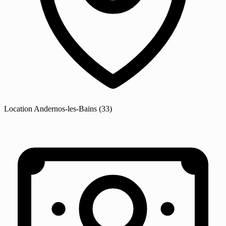
Location
Andernos-les-Bains
(33)