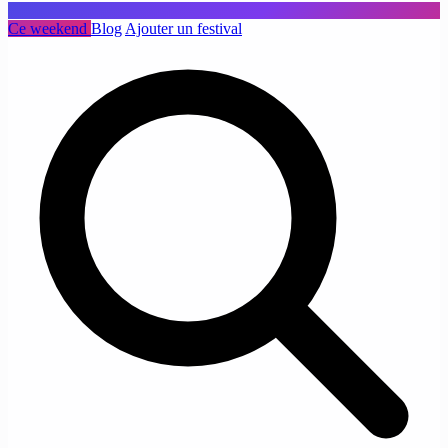
Ce weekend
Blog
Ajouter un festival