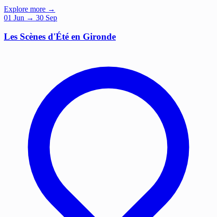
Explore more →
01
Jun
→ 30 Sep
Les Scènes d'Été en Gironde