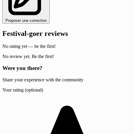
Proposer une correction
Festival-goer reviews
No rating yet — be the first!
No review yet. Be the first!
Were you there?
Share your experience with the community
Your rating (optional)