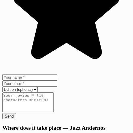
Send
+
Where does it take place — Jazz Andernos
−