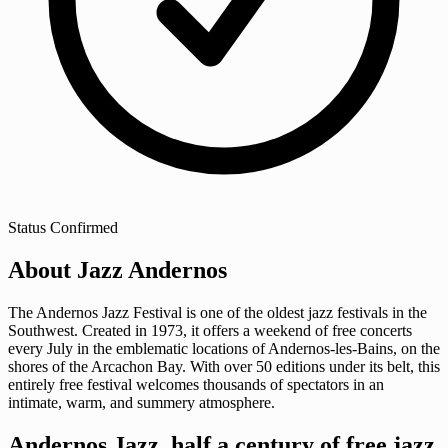
Status
Confirmed
About Jazz Andernos
The Andernos Jazz Festival is one of the oldest jazz festivals in the
Southwest. Created in 1973, it offers a weekend of free concerts
every July in the emblematic locations of Andernos-les-Bains, on the
shores of the Arcachon Bay. With over 50 editions under its belt, this
entirely free festival welcomes thousands of spectators in an
intimate, warm, and summery atmosphere.
Andernos Jazz, half a century of free jazz