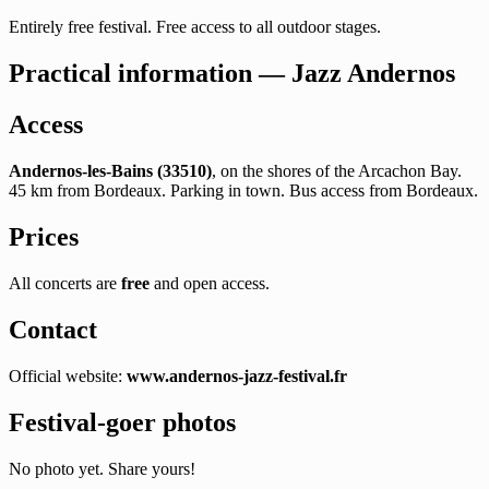
Entirely free festival. Free access to all outdoor stages.
Practical information — Jazz Andernos
Access
Andernos-les-Bains (33510)
, on the shores of the Arcachon Bay.
45 km from Bordeaux. Parking in town. Bus access from Bordeaux.
Prices
All concerts are
free
and open access.
Contact
Official website:
www.andernos-jazz-festival.fr
Festival-goer photos
No photo yet. Share yours!