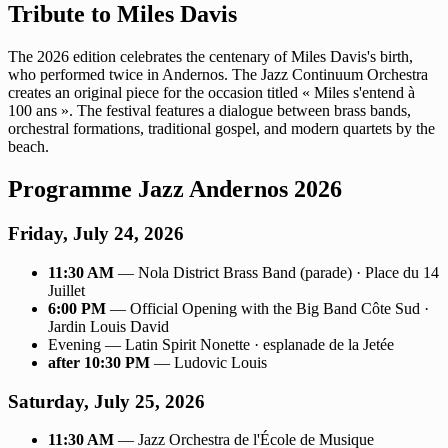
Tribute to Miles Davis
The 2026 edition celebrates the centenary of Miles Davis's birth,
who performed twice in Andernos. The Jazz Continuum Orchestra
creates an original piece for the occasion titled « Miles s'entend à
100 ans ». The festival features a dialogue between brass bands,
orchestral formations, traditional gospel, and modern quartets by the
beach.
Programme Jazz Andernos 2026
Friday, July 24, 2026
11:30 AM
— Nola District Brass Band (parade) · Place du 14
Juillet
6:00 PM
— Official Opening with the Big Band Côte Sud ·
Jardin Louis David
Evening — Latin Spirit Nonette · esplanade de la Jetée
after 10:30 PM
— Ludovic Louis
Saturday, July 25, 2026
11:30 AM
— Jazz Orchestra de l'École de Musique