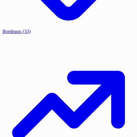
Bordeaux
(33)