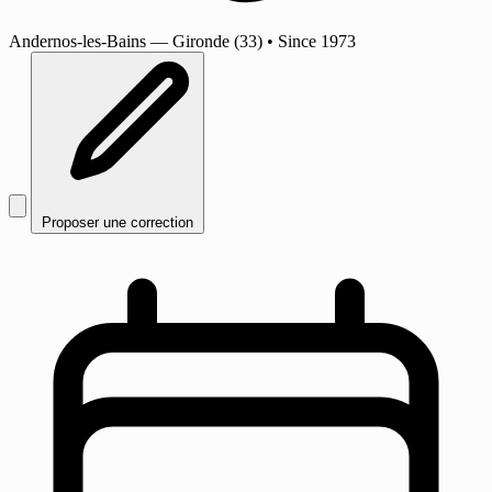
Andernos-les-Bains
— Gironde (33)
•
Since 1973
Proposer une correction