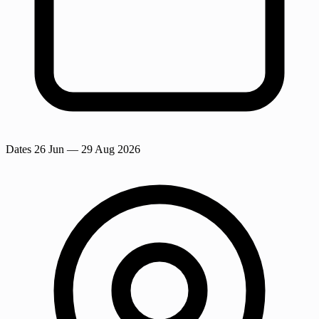
Dates
26 Jun
— 29 Aug 2026