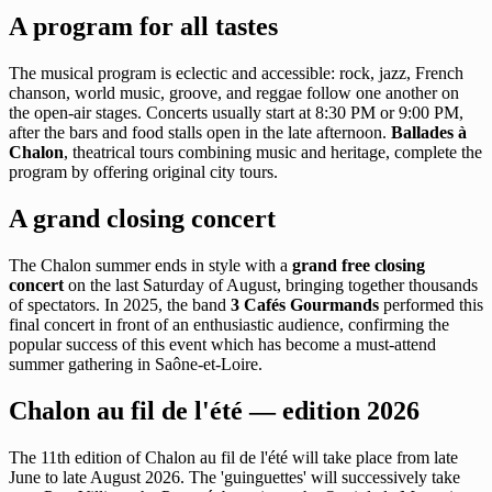
A program for all tastes
The musical program is eclectic and accessible: rock, jazz, French
chanson, world music, groove, and reggae follow one another on
the open-air stages. Concerts usually start at 8:30 PM or 9:00 PM,
after the bars and food stalls open in the late afternoon.
Ballades à
Chalon
, theatrical tours combining music and heritage, complete the
program by offering original city tours.
A grand closing concert
The Chalon summer ends in style with a
grand free closing
concert
on the last Saturday of August, bringing together thousands
of spectators. In 2025, the band
3 Cafés Gourmands
performed this
final concert in front of an enthusiastic audience, confirming the
popular success of this event which has become a must-attend
summer gathering in Saône-et-Loire.
Chalon au fil de l'été — edition 2026
The 11th edition of Chalon au fil de l'été will take place from late
June to late August 2026. The 'guinguettes' will successively take