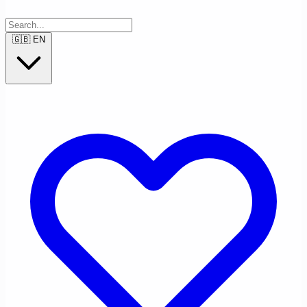
🇬🇧
EN