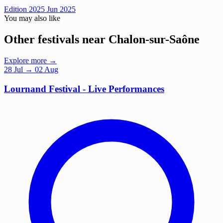
Edition 2025
Jun 2025
You may also like
Other festivals near Chalon-sur-Saône
Explore more →
28
Jul
→ 02 Aug
Lournand Festival - Live Performances