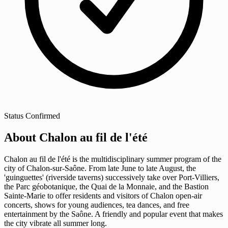
Status
Confirmed
About Chalon au fil de l'été
Chalon au fil de l'été is the multidisciplinary summer program of the
city of Chalon-sur-Saône. From late June to late August, the
'guinguettes' (riverside taverns) successively take over Port-Villiers,
the Parc géobotanique, the Quai de la Monnaie, and the Bastion
Sainte-Marie to offer residents and visitors of Chalon open-air
concerts, shows for young audiences, tea dances, and free
entertainment by the Saône. A friendly and popular event that makes
the city vibrate all summer long.