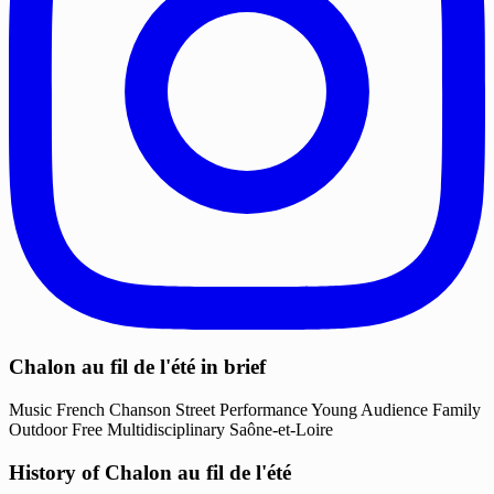
Chalon au fil de l'été in brief
Music
French Chanson
Street Performance
Young Audience
Family
Outdoor
Free
Multidisciplinary
Saône-et-Loire
History of Chalon au fil de l'été