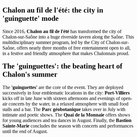
Chalon au fil de l'été: the city in
'guinguette' mode
Since 2016,
Chalon au fil de l'été
has transformed the city of
Chalon-sur-Saône into a huge riverside tavern along the Saône. This
multidisciplinary summer program, led by the City of Chalon-sur-
Saône, offers nearly three months of free entertainment open to all,
in a festive and friendly atmosphere that makes Chalonnais proud.
The 'guinguettes': the beating heart of
Chalon's summer
The
'guinguettes'
are the core of the event. They are deployed
successively in four emblematic locations in the city:
Port-Villiers
kicks off in late June with sixteen afternoons and evenings of open-
air concerts by the water, in a relaxed atmosphere with small food
stalls and a bar. The
Parc géobotanique
takes over in July with
intimate and poetic shows. The
Quai de la Monnaie
offers shows
for young audiences and tea dances in August. Finally, the
Bastion
Sainte-Marie
concludes the season with concerts and performances
until the end of August.