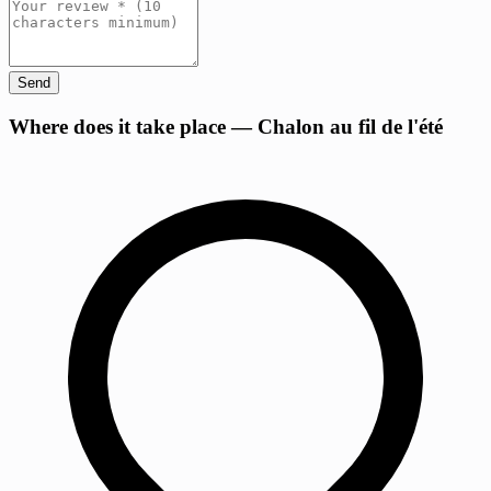
Send
+
Where does it take place — Chalon au fil de l'été
−