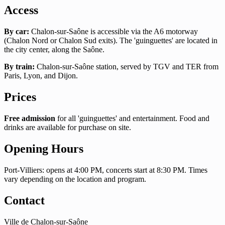
Access
By car:
Chalon-sur-Saône is accessible via the A6 motorway
(Chalon Nord or Chalon Sud exits). The 'guinguettes' are located in
the city center, along the Saône.
By train:
Chalon-sur-Saône station, served by TGV and TER from
Paris, Lyon, and Dijon.
Prices
Free admission
for all 'guinguettes' and entertainment. Food and
drinks are available for purchase on site.
Opening Hours
Port-Villiers: opens at 4:00 PM, concerts start at 8:30 PM. Times
vary depending on the location and program.
Contact
Ville de Chalon-sur-Saône