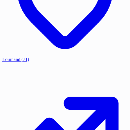
Lournand
(71)