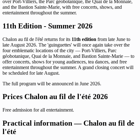
over Port-Villiers, the Parc géobotanique, the Quai de la Monnaie,
and the Bastion Sainte-Marie, with free concerts, shows, and
entertainment throughout the summer.
11th Edition - Summer 2026
Chalon au fil de l'été returns for its
11th edition
from late June to
late August 2026. The 'guinguettes' will once again take over the
four emblematic locations of the city — Port-Villiers, Parc
géobotanique, Quai de la Monnaie, and Bastion Sainte-Marie — to
offer concerts, shows for young audiences, tea dances, and free
entertainment throughout the summer. A grand closing concert will
be scheduled for late August.
The full program will be announced in June 2026.
Prices Chalon au fil de l'été 2026
Free admission for all entertainment.
Practical information — Chalon au fil de
l'été