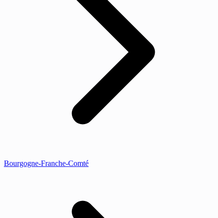
Bourgogne-Franche-Comté