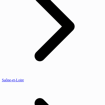
Saône-et-Loire