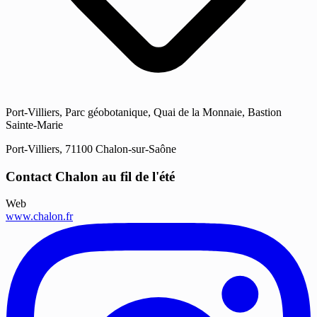
Port-Villiers, Parc géobotanique, Quai de la Monnaie, Bastion
Sainte-Marie
Port-Villiers, 71100 Chalon-sur-Saône
Contact Chalon au fil de l'été
Web
www.chalon.fr