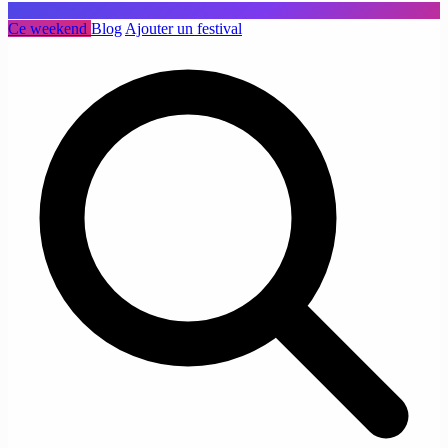
Ce weekend
Blog
Ajouter un festival