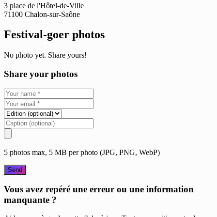
3 place de l'Hôtel-de-Ville
71100 Chalon-sur-Saône
Festival-goer photos
No photo yet. Share yours!
Share your photos
5 photos max, 5 MB per photo (JPG, PNG, WebP)
Send
Vous avez repéré une erreur ou une information
manquante ?