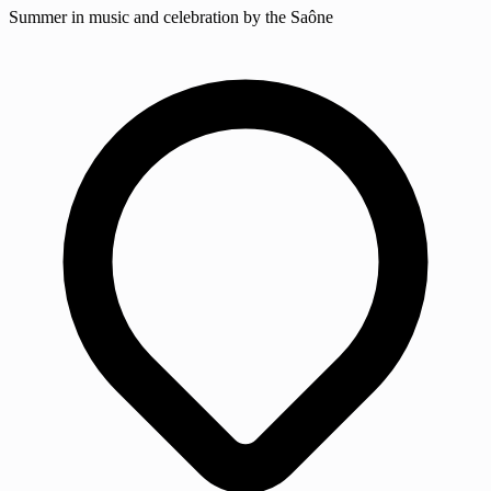
Summer in music and celebration by the Saône