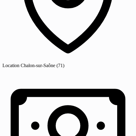
Location
Chalon-sur-Saône
(71)