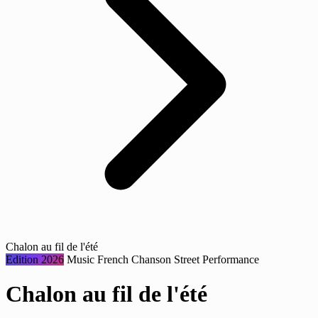
Chalon au fil de l'été
Edition 2026
Music
French Chanson
Street Performance
Chalon au fil de l'été