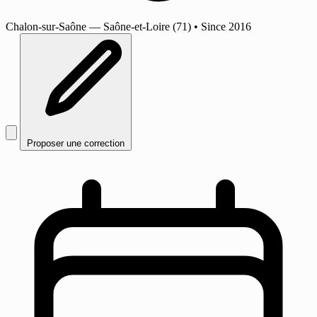
Chalon-sur-Saône
— Saône-et-Loire (71)
•
Since 2016
Proposer une correction