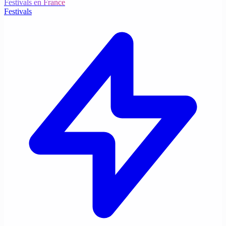
Festivals en France
Festivals