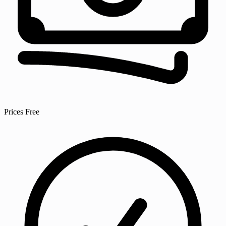
Prices
Free