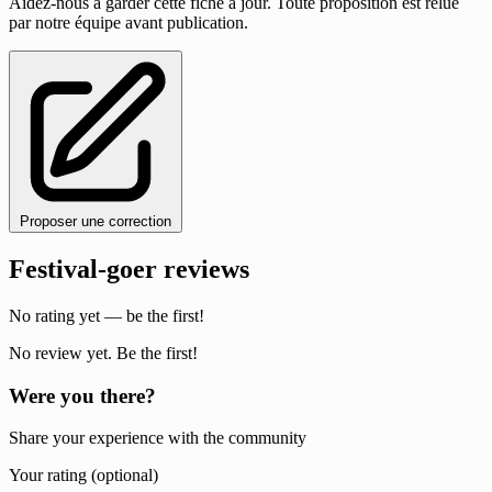
Aidez-nous à garder cette fiche à jour. Toute proposition est relue
par notre équipe avant publication.
Proposer une correction
Festival-goer reviews
No rating yet — be the first!
No review yet. Be the first!
Were you there?
Share your experience with the community
Your rating (optional)