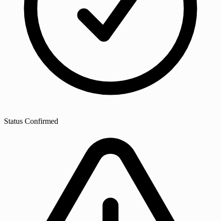
Status
Confirmed