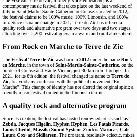
The Festival Terre de Zic, formerly Rock en Marche, is a
contemporary music festival that takes place on the last weekend of
July in Saint-Martin-Sainte-Catherine in Creuse. Created in 2012,
the festival claims to be 100% music, 100% Limousin, and 100%
fun. Since its name change in 2021, Terre de Zic has offered a
quality rock and alternative program over two days and two stages,
attracting over 2,200 festival-goers in a warm and rural atmosphere.
From Rock en Marche to Terre de Zic
The
Festival Terre de Zic
was born in
2012
under the name
Rock
en Marche
, in the town of
Saint-Martin-Sainte-Catherine
, on the
border of Creuse and Haute-Vienne, just 30 km from Limoges. In
2021, for its 8th edition, the festival changed its name to
Terre de
Zic
, to avoid any confusion with the political movement "En
Marche". This change of identity has not altered the original spirit: a
friendly music festival rooted in the Limousin terroir.
A quality rock and alternative program
Since its creation, the festival has hosted renowned artists such as
Zebda
,
Jacques Higelin
,
Hyphen Hyphen
,
Les Fatals Picards
,
Louis Chedid
,
Massilia Sound System
,
Zoufris Maracas
,
Cali
,
Laura Cox
, and
Sidilarsen
. The program, resolutely eclectic, mixes