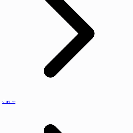
Creuse