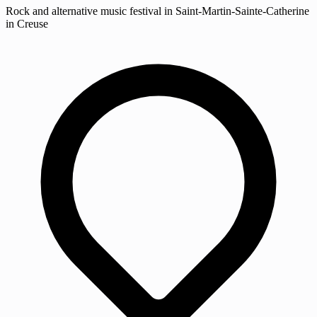
Rock and alternative music festival in Saint-Martin-Sainte-Catherine
in Creuse