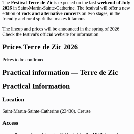
The
Festival Terre de Zic
is expected on the
last weekend of July
2026
in Saint-Martin-Sainte-Catherine. The festival will offer a new
edition of
rock and alternative concerts
on two stages, in the
friendly and rural spirit that makes it famous.
The lineup and prices will be announced in the spring of 2026.
Check the festival's official website for information.
Prices Terre de Zic 2026
Prices to be confirmed.
Practical information — Terre de Zic
Practical Information
Location
Saint-Martin-Sainte-Catherine (23430), Creuse
Access