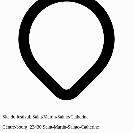
Site du festival, Saint-Martin-Sainte-Catherine
Centre-bourg, 23430 Saint-Martin-Sainte-Catherine