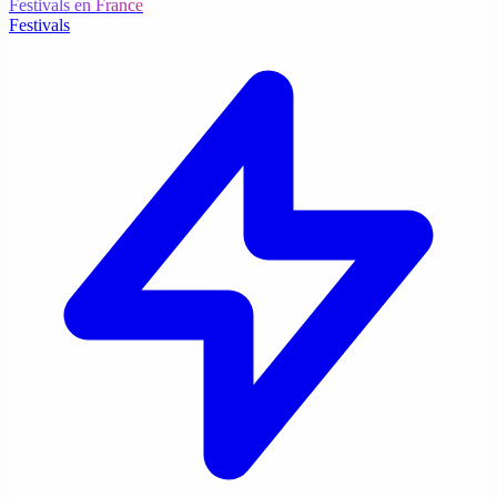
Festivals en France
Festivals