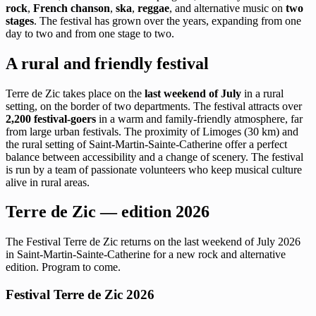
rock
,
French chanson
,
ska
,
reggae
, and alternative music on
two
stages
. The festival has grown over the years, expanding from one
day to two and from one stage to two.
A rural and friendly festival
Terre de Zic takes place on the
last weekend of July
in a rural
setting, on the border of two departments. The festival attracts over
2,200 festival-goers
in a warm and family-friendly atmosphere, far
from large urban festivals. The proximity of Limoges (30 km) and
the rural setting of Saint-Martin-Sainte-Catherine offer a perfect
balance between accessibility and a change of scenery. The festival
is run by a team of passionate volunteers who keep musical culture
alive in rural areas.
Terre de Zic — edition 2026
The Festival Terre de Zic returns on the last weekend of July 2026
in Saint-Martin-Sainte-Catherine for a new rock and alternative
edition. Program to come.
Festival Terre de Zic 2026