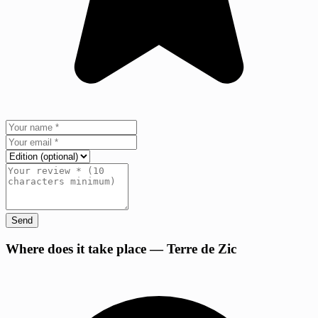
Send
+
Where does it take place — Terre de Zic
−