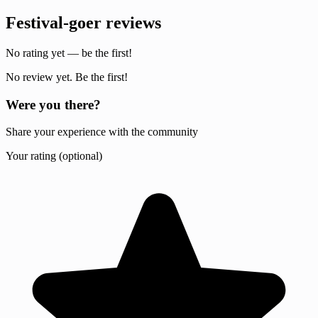
Festival-goer reviews
No rating yet — be the first!
No review yet. Be the first!
Were you there?
Share your experience with the community
Your rating (optional)