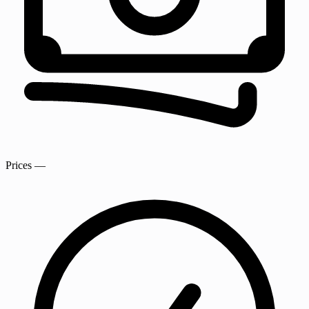
Prices
—