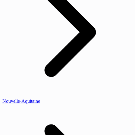
Nouvelle-Aquitaine