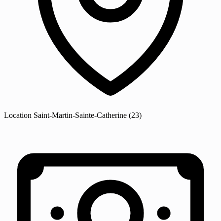
Location
Saint-Martin-Sainte-Catherine
(23)