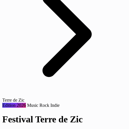
Terre de Zic
Edition 2026
Music
Rock
Indie
Festival Terre de Zic