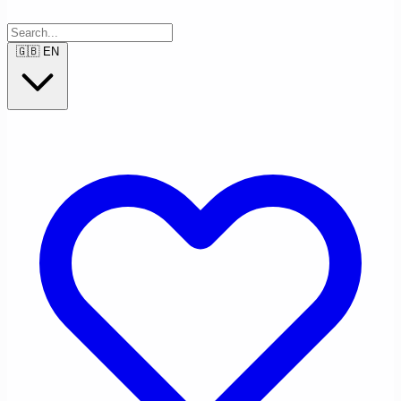
🇬🇧
EN