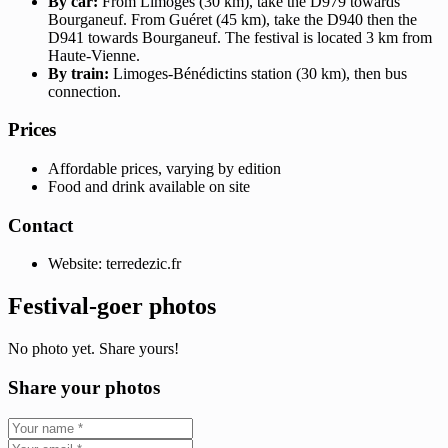
By car:
From Limoges (30 km), take the D979 towards
Bourganeuf. From Guéret (45 km), take the D940 then the
D941 towards Bourganeuf. The festival is located 3 km from
Haute-Vienne.
By train:
Limoges-Bénédictins station (30 km), then bus
connection.
Prices
Affordable prices, varying by edition
Food and drink available on site
Contact
Website: terredezic.fr
Festival-goer photos
No photo yet. Share yours!
Share your photos