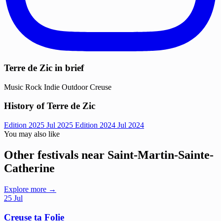
Terre de Zic in brief
Music
Rock
Indie
Outdoor
Creuse
History of Terre de Zic
Edition 2025
Jul 2025
Edition 2024
Jul 2024
You may also like
Other festivals near Saint-Martin-Sainte-
Catherine
Explore more →
25
Jul
Creuse ta Folie