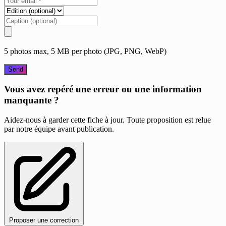
5 photos max, 5 MB per photo (JPG, PNG, WebP)
Send
Vous avez repéré une erreur ou une information
manquante ?
Aidez-nous à garder cette fiche à jour. Toute proposition est relue
par notre équipe avant publication.
Proposer une correction