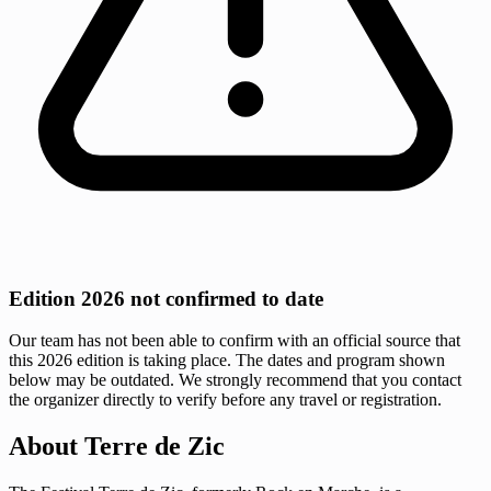
Edition 2026 not confirmed to date
Our team has not been able to confirm with an official source that
this 2026 edition is taking place. The dates and program shown
below may be outdated. We strongly recommend that you contact
the organizer directly to verify before any travel or registration.
About Terre de Zic