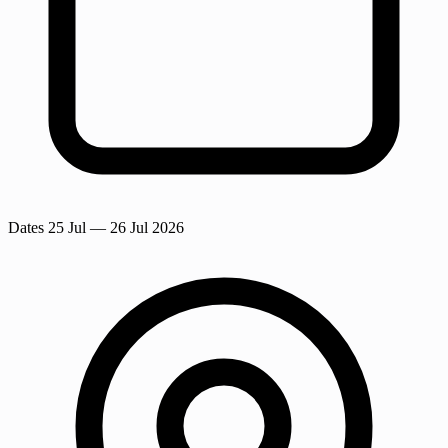
Dates
25 Jul
— 26 Jul 2026