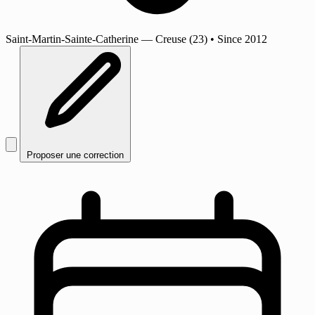
Saint-Martin-Sainte-Catherine
— Creuse (23)
•
Since 2012
Proposer une correction