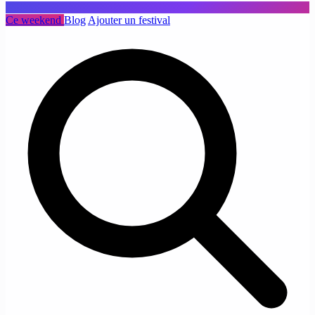
Ce weekend
Blog
Ajouter un festival