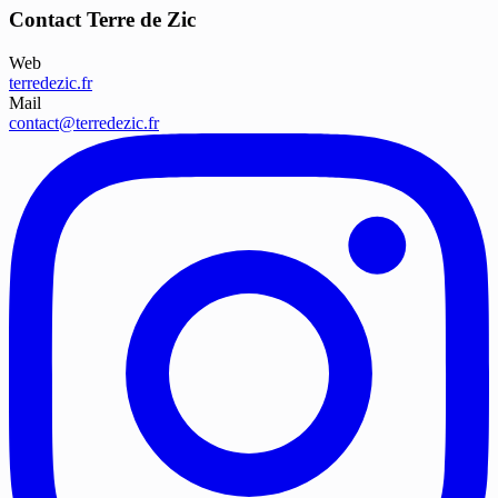
Contact Terre de Zic
Web
terredezic.fr
Mail
contact@terredezic.fr