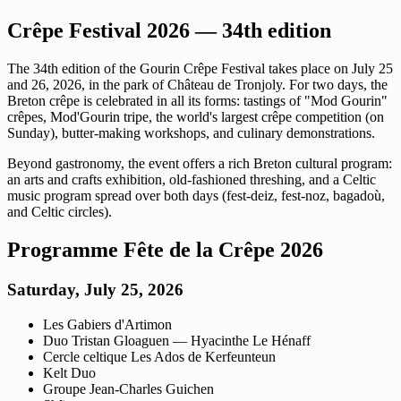
Crêpe Festival 2026 — 34th edition
The 34th edition of the Gourin Crêpe Festival takes place on July 25
and 26, 2026, in the park of Château de Tronjoly. For two days, the
Breton crêpe is celebrated in all its forms: tastings of "Mod Gourin"
crêpes, Mod'Gourin tripe, the world's largest crêpe competition (on
Sunday), butter-making workshops, and culinary demonstrations.
Beyond gastronomy, the event offers a rich Breton cultural program:
an arts and crafts exhibition, old-fashioned threshing, and a Celtic
music program spread over both days (fest-deiz, fest-noz, bagadoù,
and Celtic circles).
Programme Fête de la Crêpe 2026
Saturday, July 25, 2026
Les Gabiers d'Artimon
Duo Tristan Gloaguen — Hyacinthe Le Hénaff
Cercle celtique Les Ados de Kerfeunteun
Kelt Duo
Groupe Jean-Charles Guichen