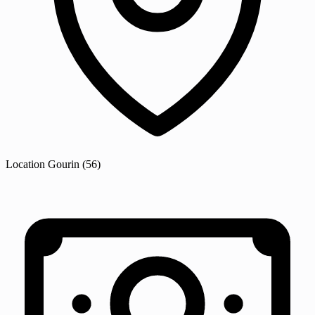
Location
Gourin
(56)