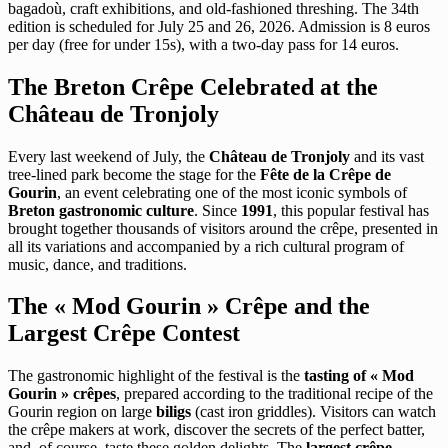
bagadoù, craft exhibitions, and old-fashioned threshing. The 34th
edition is scheduled for July 25 and 26, 2026. Admission is 8 euros
per day (free for under 15s), with a two-day pass for 14 euros.
The Breton Crêpe Celebrated at the
Château de Tronjoly
Every last weekend of July, the
Château de Tronjoly
and its vast
tree-lined park become the stage for the
Fête de la Crêpe de
Gourin
, an event celebrating one of the most iconic symbols of
Breton gastronomic culture
. Since
1991
, this popular festival has
brought together thousands of visitors around the crêpe, presented in
all its variations and accompanied by a rich cultural program of
music, dance, and traditions.
The « Mod Gourin » Crêpe and the
Largest Crêpe Contest
The gastronomic highlight of the festival is the
tasting of « Mod
Gourin » crêpes
, prepared according to the traditional recipe of the
Gourin region on large
biligs
(cast iron griddles). Visitors can watch
the crêpe makers at work, discover the secrets of the perfect batter,
and, of course, taste these golden delights. The
largest crêpe