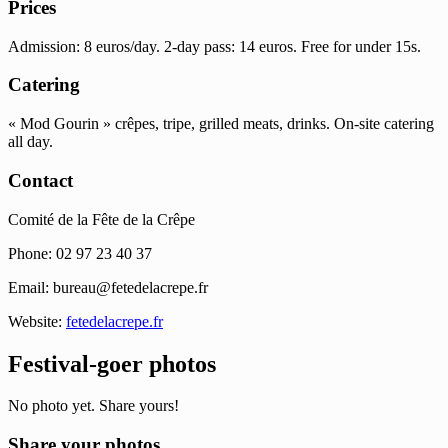
Prices
Admission: 8 euros/day. 2-day pass: 14 euros. Free for under 15s.
Catering
« Mod Gourin » crêpes, tripe, grilled meats, drinks. On-site catering
all day.
Contact
Comité de la Fête de la Crêpe
Phone: 02 97 23 40 37
Email:
bureau@fetedelacrepe.fr
Website:
fetedelacrepe.fr
Festival-goer photos
No photo yet. Share yours!
Share your photos