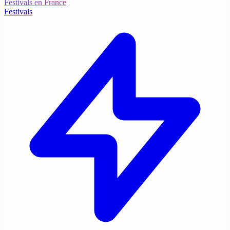
Festivals en France
Festivals