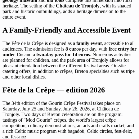
geology museum
and
old tools
complete this immersion into rural
heritage. The setting of the
Château de Tronjoly
, with its shaded
park and historic outbuildings, adds a heritage dimension to the
entire event.
A Family-Friendly and Accessible Event
The Fête de la Crêpe is designed as a
family event
, accessible to all
audiences. The admission fee is
8 euros
per day, with
free entry for
under 15s
and a
two-day pass for 14 euros
. Numerous activities
are planned for children, and the park area of Tronjoly allows for
pleasant circulation between the different festival areas. On-site
catering offers, in addition to crêpes, Breton specialties such as tripe
and other local dishes.
Fête de la Crêpe — edition 2026
The 34th edition of the Gourin Crêpe Festival takes place on
Saturday, July 25 and Sunday, July 26, 2026, at Château de
Tronjoly. Two days of Breton celebration are on the program:
tastings of "Mod Gourin" crêpes, the world's largest crêpe
competition, culinary demonstrations, an arts and crafts market, and
a rich Celtic music program with bagadoù, Celtic circles, fest-deiz,
and fest-noz.