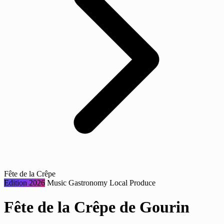
Fête de la Crêpe
Edition 2026
Music
Gastronomy
Local Produce
Fête de la Crêpe de Gourin