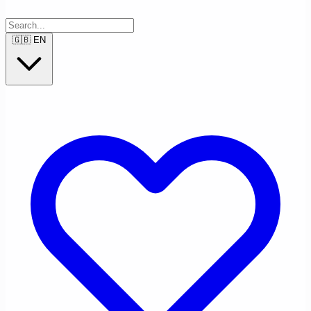
🇬🇧
EN