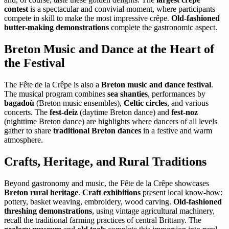
contest
is a spectacular and convivial moment, where participants
compete in skill to make the most impressive crêpe.
Old-fashioned
butter-making demonstrations
complete the gastronomic aspect.
Breton Music and Dance at the Heart of
the Festival
The Fête de la Crêpe is also a
Breton music and dance festival
.
The musical program combines
sea shanties
, performances by
bagadoù
(Breton music ensembles),
Celtic circles
, and various
concerts. The
fest-deiz
(daytime Breton dance) and
fest-noz
(nighttime Breton dance) are highlights where dancers of all levels
gather to share
traditional Breton dances
in a festive and warm
atmosphere.
Crafts, Heritage, and Rural Traditions
Beyond gastronomy and music, the Fête de la Crêpe showcases
Breton rural heritage
.
Craft exhibitions
present local know-how:
pottery, basket weaving, embroidery, wood carving.
Old-fashioned
threshing demonstrations
, using vintage agricultural machinery,
recall the traditional farming practices of central Brittany. The