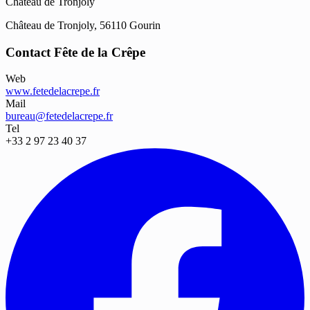
Château de Tronjoly
Château de Tronjoly, 56110 Gourin
Contact Fête de la Crêpe
Web
www.fetedelacrepe.fr
Mail
bureau@fetedelacrepe.fr
Tel
+33 2 97 23 40 37