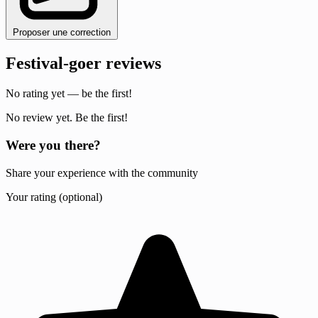
Proposer une correction
Festival-goer reviews
No rating yet — be the first!
No review yet. Be the first!
Were you there?
Share your experience with the community
Your rating (optional)