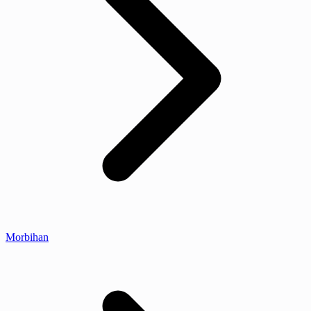
Morbihan