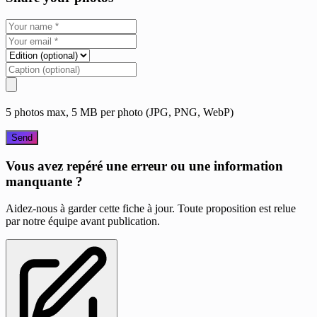
5 photos max, 5 MB per photo (JPG, PNG, WebP)
Send
Vous avez repéré une erreur ou une information
manquante ?
Aidez-nous à garder cette fiche à jour. Toute proposition est relue
par notre équipe avant publication.