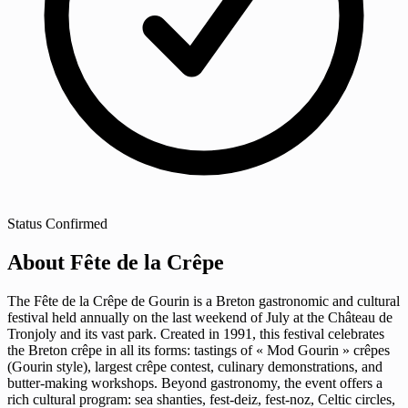
Status
Confirmed
About Fête de la Crêpe
The Fête de la Crêpe de Gourin is a Breton gastronomic and cultural
festival held annually on the last weekend of July at the Château de
Tronjoly and its vast park. Created in 1991, this festival celebrates
the Breton crêpe in all its forms: tastings of « Mod Gourin » crêpes
(Gourin style), largest crêpe contest, culinary demonstrations, and
butter-making workshops. Beyond gastronomy, the event offers a
rich cultural program: sea shanties, fest-deiz, fest-noz, Celtic circles,