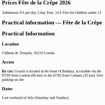
Prices Fête de la Crêpe 2026
Admission: 8 € per day 2-day Pass: 14 € Free for children under 15
Practical information — Fête de la Crêpe
Practical Information
Location
Château de Tronjoly, 56110 Gourin.
Access
By car:
Gourin is located in the heart of Brittany, accessible via the
D769 from Lorient (60 km) or the D782 from Carhaix (35 km). Free
parking on site.
Dates
Last weekend of July (Saturday and Sunday).