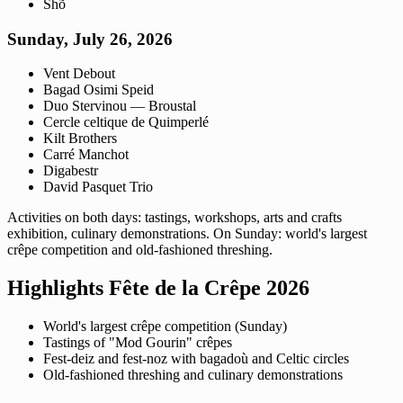
Shõ
Sunday, July 26, 2026
Vent Debout
Bagad Osimi Speid
Duo Stervinou — Broustal
Cercle celtique de Quimperlé
Kilt Brothers
Carré Manchot
Digabestr
David Pasquet Trio
Activities on both days: tastings, workshops, arts and crafts
exhibition, culinary demonstrations. On Sunday: world's largest
crêpe competition and old-fashioned threshing.
Highlights Fête de la Crêpe 2026
World's largest crêpe competition (Sunday)
Tastings of "Mod Gourin" crêpes
Fest-deiz and fest-noz with bagadoù and Celtic circles
Old-fashioned threshing and culinary demonstrations