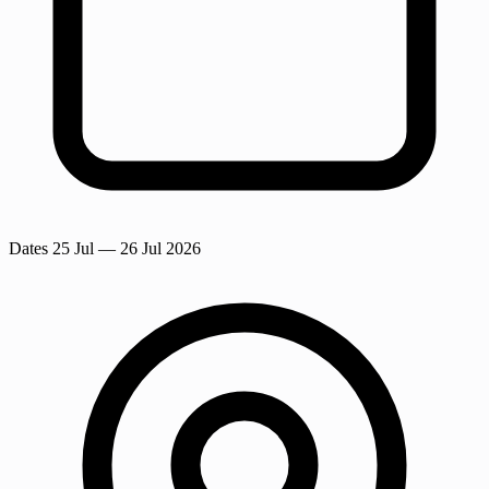
Dates
25 Jul
— 26 Jul 2026