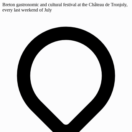
Breton gastronomic and cultural festival at the Château de Tronjoly,
every last weekend of July