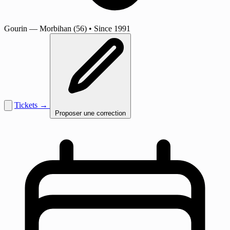
Gourin
— Morbihan (56)
•
Since 1991
Tickets →
Proposer une correction