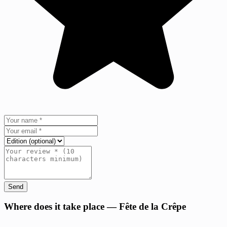
Send
+
Where does it take place — Fête de la Crêpe
−