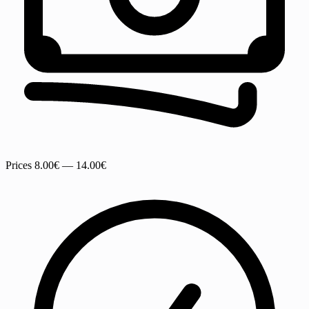
Prices
8.00€ — 14.00€