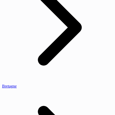
Bretagne