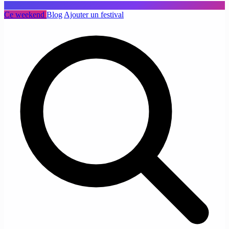
Ce weekend
Blog
Ajouter un festival