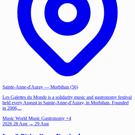
Sainte-Anne-d'Auray
— Morbihan (56)
Les Galettes du Monde is a solidarity music and gastronomy festival
held every August in Sainte-Anne-d'Auray, in Morbihan. Founded
in 2006,...
Music
World Music
Gastronomy
+4
2026
28
Aug
→ 29 Aug