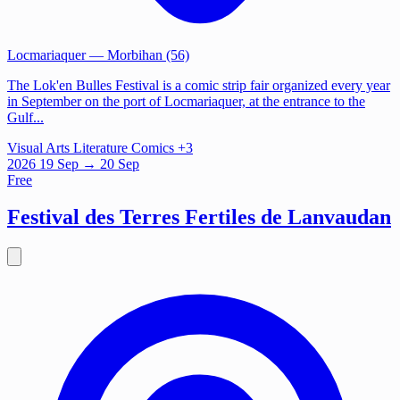
Locmariaquer
— Morbihan (56)
The Lok'en Bulles Festival is a comic strip fair organized every year
in September on the port of Locmariaquer, at the entrance to the
Gulf...
Visual Arts
Literature
Comics
+3
2026
19
Sep
→ 20 Sep
Free
Festival des Terres Fertiles de Lanvaudan