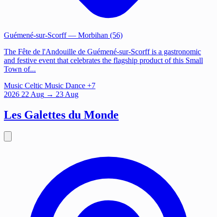
Guémené-sur-Scorff
— Morbihan (56)
The Fête de l'Andouille de Guémené-sur-Scorff is a gastronomic
and festive event that celebrates the flagship product of this Small
Town of...
Music
Celtic Music
Dance
+7
2026
22
Aug
→ 23 Aug
Les Galettes du Monde