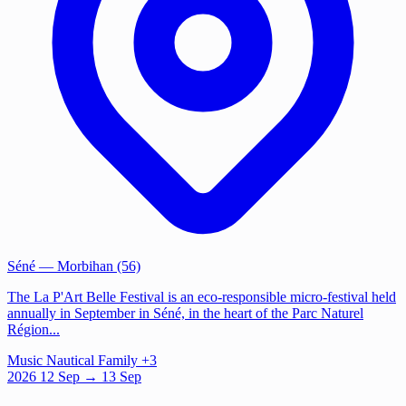
Séné
— Morbihan (56)
The La P'Art Belle Festival is an eco-responsible micro-festival held
annually in September in Séné, in the heart of the Parc Naturel
Région...
Music
Nautical
Family
+3
2026
12
Sep
→ 13 Sep