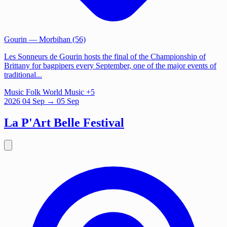
Gourin
— Morbihan (56)
Les Sonneurs de Gourin hosts the final of the Championship of
Brittany for bagpipers every September, one of the major events of
traditional...
Music
Folk
World Music
+5
2026
04
Sep
→ 05 Sep
La P'Art Belle Festival