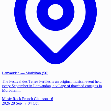
Lanvaudan
— Morbihan (56)
The Festival des Terres Fertiles is an original musical event held
every September in Lanvaudan, a village of thatched cottages in
Morbihan....
Music
Rock
French Chanson
+6
2026
28
Sep
→ 04 Oct