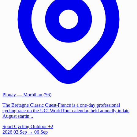
Plouay
— Morbihan (56)
The Bretagne Classic Ouest-France is a one-day professional
cycling race on the UCI WorldTour calendar, held annually in late
August startin...
Sport
Cycling
Outdoor
+2
2026
03
Sep
→ 06 Sep