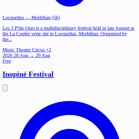
Locqueltas
— Morbihan (56)
Les 3 P'tits Ours is a multidisciplinary festival held in late August at
the La Coulée verte site in Locqueltas, Morbihan. Organized by
the...
Music
Theatre
Circus
+2
2026
28
Aug
→ 29 Aug
Free
Inopiné Festival