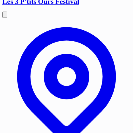
Les 3 P'tits Ours Festival