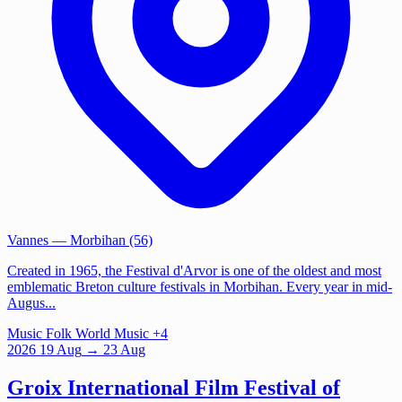
Vannes
— Morbihan (56)
Created in 1965, the Festival d'Arvor is one of the oldest and most
emblematic Breton culture festivals in Morbihan. Every year in mid-
Augus...
Music
Folk
World Music
+4
2026
19
Aug
→ 23 Aug
Groix International Film Festival of