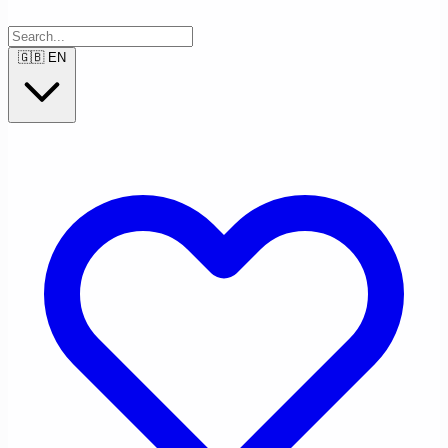
🇬🇧
EN