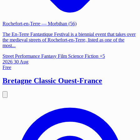
Rochefort-en-Terre
— Morbihan (56)
The En-Terre Fantastique Festival is a biennial event that takes over
the medieval streets of Rochefort-en-Terre, listed as one of the
most...
Street Performance
Fantasy Film
Science Fiction
+5
2026
30
Aug
Free
Bretagne Classic Ouest-France