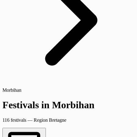
Morbihan
Festivals in Morbihan
116 festivals — Region Bretagne