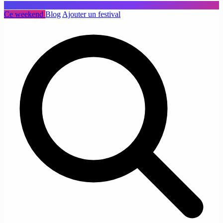
Ce weekend
Blog
Ajouter un festival