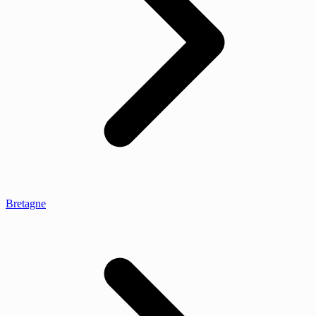
Bretagne