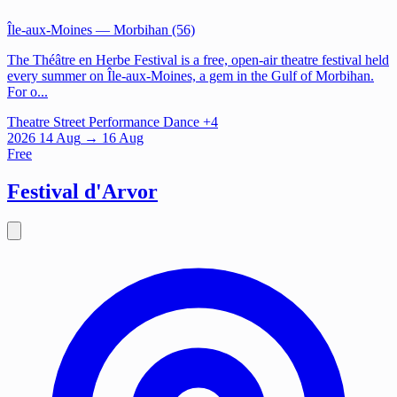
Île-aux-Moines
— Morbihan (56)
The Théâtre en Herbe Festival is a free, open-air theatre festival held
every summer on Île-aux-Moines, a gem in the Gulf of Morbihan.
For o...
Theatre
Street Performance
Dance
+4
2026
14
Aug
→ 16 Aug
Free
Festival d'Arvor