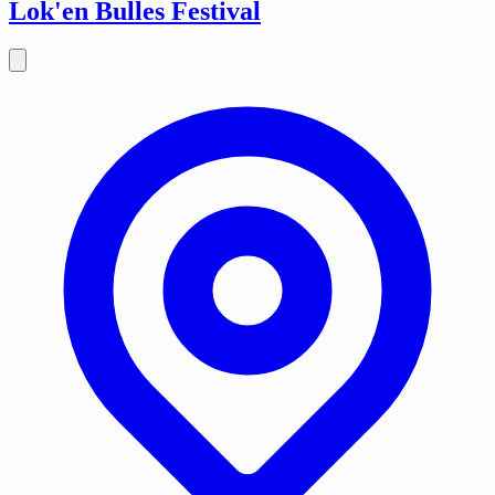
Lok'en Bulles Festival