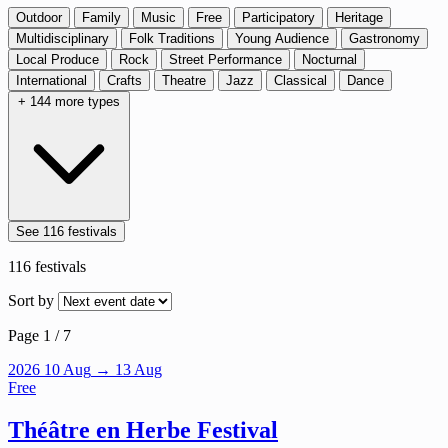
Outdoor
Family
Music
Free
Participatory
Heritage
Multidisciplinary
Folk Traditions
Young Audience
Gastronomy
Local Produce
Rock
Street Performance
Nocturnal
International
Crafts
Theatre
Jazz
Classical
Dance
+ 144 more types
See 116 festivals
116
festivals
Sort by
Page 1 / 7
2026
10
Aug
→ 13 Aug
Free
Théâtre en Herbe Festival