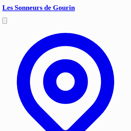
Les Sonneurs de Gourin