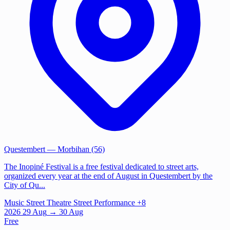
Questembert
— Morbihan (56)
The Inopiné Festival is a free festival dedicated to street arts,
organized every year at the end of August in Questembert by the
City of Qu...
Music
Street Theatre
Street Performance
+8
2026
29
Aug
→ 30 Aug
Free