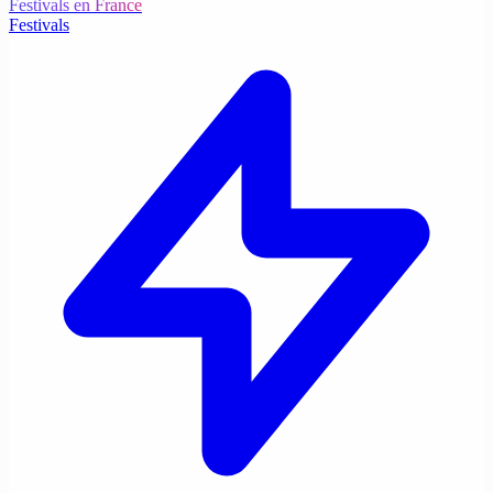
Festivals en France
Festivals