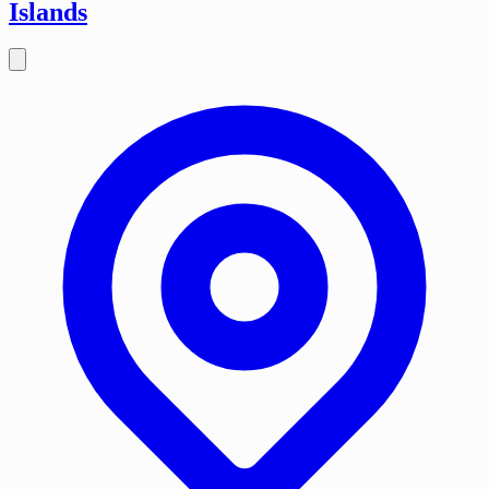
Islands