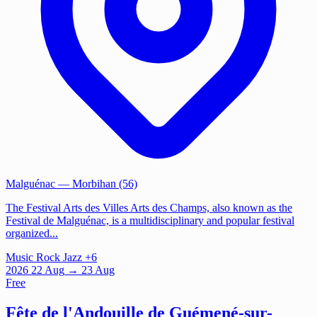
Malguénac
— Morbihan (56)
The Festival Arts des Villes Arts des Champs, also known as the
Festival de Malguénac, is a multidisciplinary and popular festival
organized...
Music
Rock
Jazz
+6
2026
22
Aug
→ 23 Aug
Free
Fête de l'Andouille de Guémené-sur-