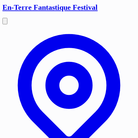
En-Terre Fantastique Festival