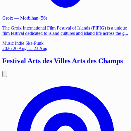
Groix
— Morbihan (56)
The Groix International Film Festival of Islands (FIFIG) is a unique
film festival dedicated to island cultures and island life across the g...
Music
Indie
Ska-Punk
2026
20
Aug
→ 23 Aug
Festival Arts des Villes Arts des Champs