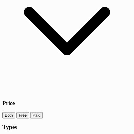
Price
Both
Free
Paid
Types