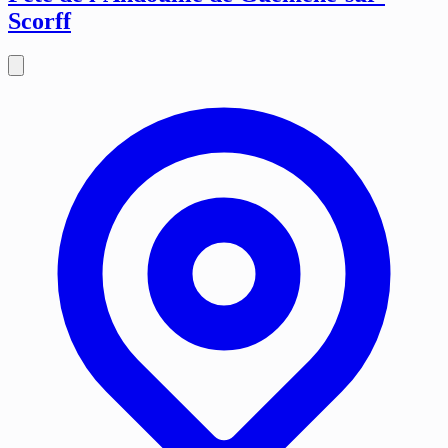
Scorff