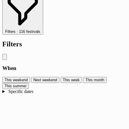
Filters
·
116 festivals
Filters
When
This weekend
Next weekend
This week
This month
This summer
Specific dates