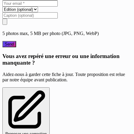
5 photos max, 5 MB per photo (JPG, PNG, WebP)
Send
Vous avez repéré une erreur ou une information
manquante ?
Aidez-nous à garder cette fiche à jour. Toute proposition est relue
par notre équipe avant publication.
Proposer une correction