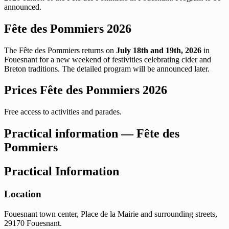
announced.
Fête des Pommiers 2026
The Fête des Pommiers returns on
July 18th and 19th, 2026
in
Fouesnant for a new weekend of festivities celebrating cider and
Breton traditions. The detailed program will be announced later.
Prices Fête des Pommiers 2026
Free access to activities and parades.
Practical information — Fête des
Pommiers
Practical Information
Location
Fouesnant town center, Place de la Mairie and surrounding streets,
29170 Fouesnant.