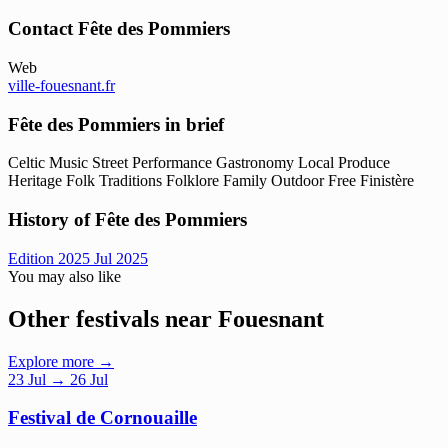
Contact Fête des Pommiers
Web
ville-fouesnant.fr
Fête des Pommiers in brief
Celtic Music
Street Performance
Gastronomy
Local Produce
Heritage
Folk Traditions
Folklore
Family
Outdoor
Free
Finistère
History of Fête des Pommiers
Edition 2025
Jul 2025
You may also like
Other festivals near Fouesnant
Explore more →
23
Jul
→ 26 Jul
Festival de Cornouaille