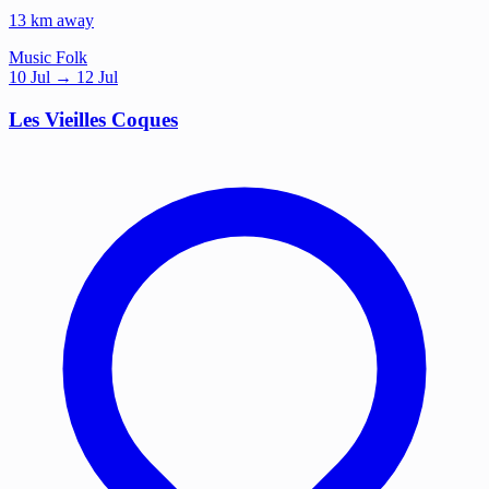
13 km away
Music
Folk
10
Jul
→ 12 Jul
Les Vieilles Coques