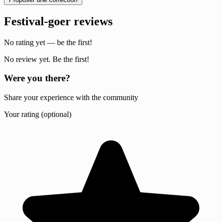
Festival-goer reviews
No rating yet — be the first!
No review yet. Be the first!
Were you there?
Share your experience with the community
Your rating (optional)