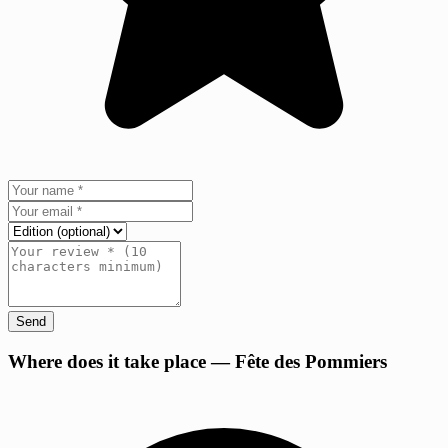
Send
+
Where does it take place — Fête des Pommiers
−