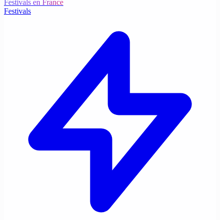
Festivals en France
Festivals