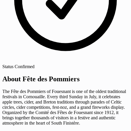
Status
Confirmed
About Fête des Pommiers
The Fête des Pommiers of Fouesnant is one of the oldest traditional
festivals in Cornouaille. Every third Sunday in July, it celebrates
apple trees, cider, and Breton traditions through parades of Celtic
circles, cider competitions, fest-noz, and a grand fireworks display.
Organized by the Comité des Fêtes de Fouesnant since 1912, it
brings together thousands of visitors in a festive and authentic
atmosphere in the heart of South Finistère.