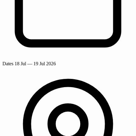
Dates
18 Jul
— 19 Jul 2026