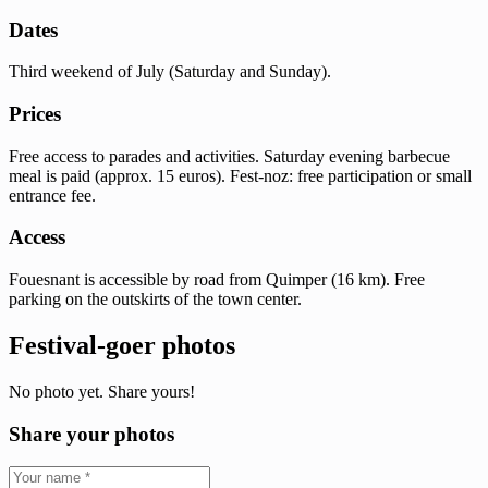
Dates
Third weekend of July (Saturday and Sunday).
Prices
Free access to parades and activities. Saturday evening barbecue
meal is paid (approx. 15 euros). Fest-noz: free participation or small
entrance fee.
Access
Fouesnant is accessible by road from Quimper (16 km). Free
parking on the outskirts of the town center.
Festival-goer photos
No photo yet. Share yours!
Share your photos