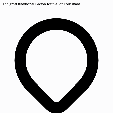
The great traditional Breton festival of Fouesnant