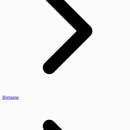
Bretagne