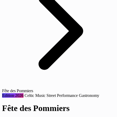
Fête des Pommiers
Edition 2026
Celtic Music
Street Performance
Gastronomy
Fête des Pommiers