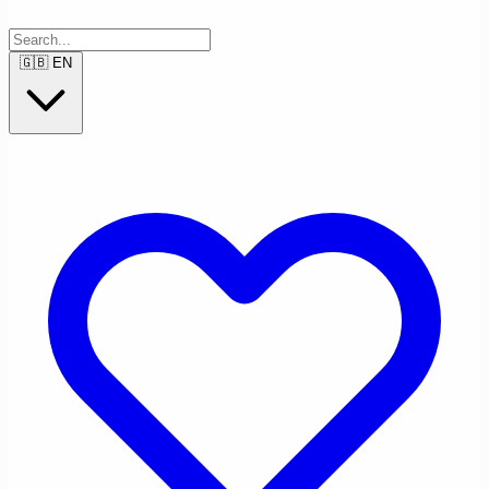
🇬🇧
EN