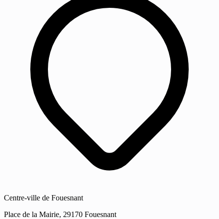
Centre-ville de Fouesnant
Place de la Mairie, 29170 Fouesnant