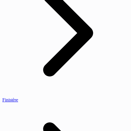
Finistère