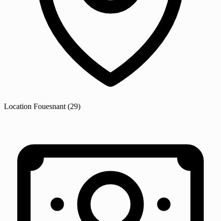
Location
Fouesnant
(29)