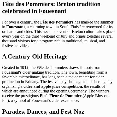
Fête des Pommiers: Breton tradition
celebrated in Fouesnant
For over a century, the
Fête des Pommiers
has marked the summer
in
Fouesnant
, a charming town in South Finistère renowned for its
orchards and cider. This essential event of Breton culture takes place
every year on the third weekend of July and brings together several
thousand visitors for a program rich in traditional, musical, and
festive activities.
A Century-Old Heritage
Created in
1912
, the Fête des Pommiers draws its roots from
Fouesnant's cider-making tradition. The town, benefiting from a
favorable microclimate, has long been a major center for cider
production in Brittany. The festival pays homage to this heritage by
organizing a
cider and apple juice competition
, the results of
which are announced during the opening ceremony. The winners
receive the prestigious
Pin's Fleur de Pommier
(Apple Blossom
Pin), a symbol of Fouesnant's cider excellence.
Parades, Dances, and Fest-Noz