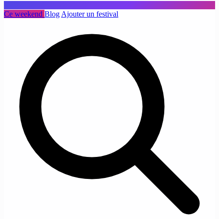
Ce weekend
Blog
Ajouter un festival