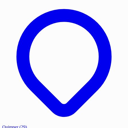
Quimper
(29)