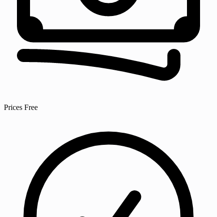
Prices
Free