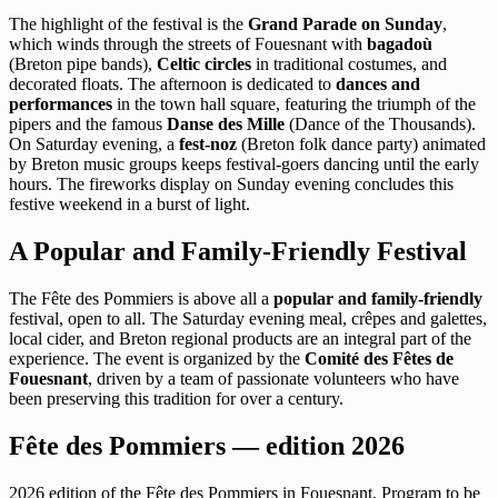
The highlight of the festival is the
Grand Parade on Sunday
,
which winds through the streets of Fouesnant with
bagadoù
(Breton pipe bands),
Celtic circles
in traditional costumes, and
decorated floats. The afternoon is dedicated to
dances and
performances
in the town hall square, featuring the triumph of the
pipers and the famous
Danse des Mille
(Dance of the Thousands).
On Saturday evening, a
fest-noz
(Breton folk dance party) animated
by Breton music groups keeps festival-goers dancing until the early
hours. The fireworks display on Sunday evening concludes this
festive weekend in a burst of light.
A Popular and Family-Friendly Festival
The Fête des Pommiers is above all a
popular and family-friendly
festival, open to all. The Saturday evening meal, crêpes and galettes,
local cider, and Breton regional products are an integral part of the
experience. The event is organized by the
Comité des Fêtes de
Fouesnant
, driven by a team of passionate volunteers who have
been preserving this tradition for over a century.
Fête des Pommiers — edition 2026
2026 edition of the Fête des Pommiers in Fouesnant. Program to be