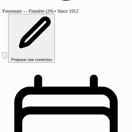
Fouesnant
— Finistère (29)
•
Since 1912
Proposer une correction