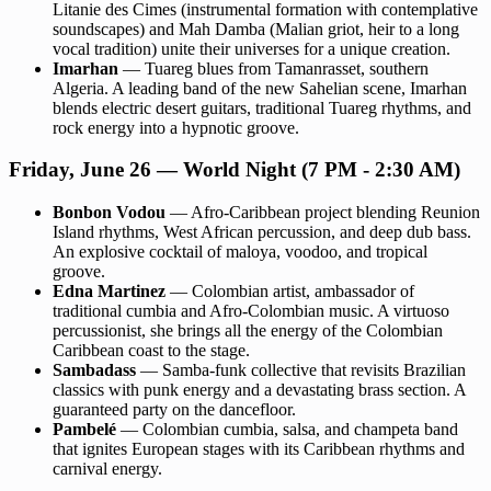
Litanie des Cimes (instrumental formation with contemplative
soundscapes) and Mah Damba (Malian griot, heir to a long
vocal tradition) unite their universes for a unique creation.
Imarhan
— Tuareg blues from Tamanrasset, southern
Algeria. A leading band of the new Sahelian scene, Imarhan
blends electric desert guitars, traditional Tuareg rhythms, and
rock energy into a hypnotic groove.
Friday, June 26 — World Night (7 PM - 2:30 AM)
Bonbon Vodou
— Afro-Caribbean project blending Reunion
Island rhythms, West African percussion, and deep dub bass.
An explosive cocktail of maloya, voodoo, and tropical
groove.
Edna Martinez
— Colombian artist, ambassador of
traditional cumbia and Afro-Colombian music. A virtuoso
percussionist, she brings all the energy of the Colombian
Caribbean coast to the stage.
Sambadass
— Samba-funk collective that revisits Brazilian
classics with punk energy and a devastating brass section. A
guaranteed party on the dancefloor.
Pambelé
— Colombian cumbia, salsa, and champeta band
that ignites European stages with its Caribbean rhythms and
carnival energy.