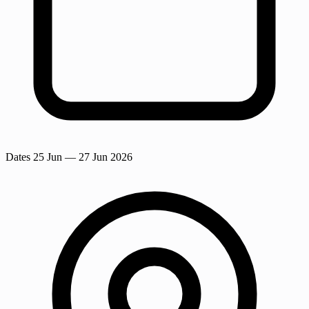
Dates
25 Jun
— 27 Jun 2026