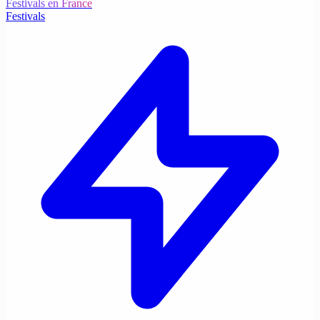
Festivals en France
Festivals