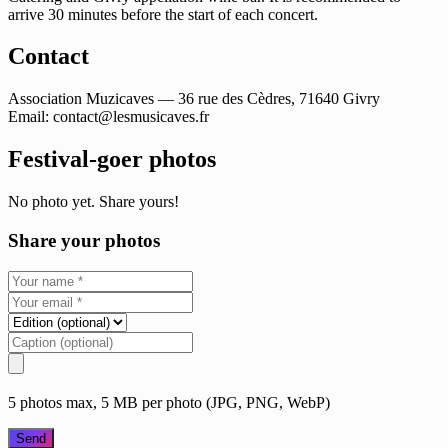
arrive 30 minutes before the start of each concert.
Contact
Association Muzicaves — 36 rue des Cèdres, 71640 Givry
Email:
contact@lesmusicaves.fr
Festival-goer photos
No photo yet. Share yours!
Share your photos
5 photos max, 5 MB per photo (JPG, PNG, WebP)
Send