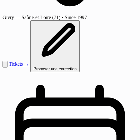
Givry
— Saône-et-Loire (71)
•
Since 1997
Tickets →
Proposer une correction