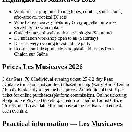
World music program: Tuareg blues, cumbia, samba-funk,
afro-groove, tropical DJ sets
Wine bar exclusively featuring Givry appellation wines,
served by the winemakers
Guided vineyard walk with an oenologist (Saturday)
DJ initiation workshop open to all (Saturday)
DJ sets every evening to extend the party
Eco-responsible approach: zero plastic, bike-bus from
Chalon-sur-Saône
Prices Les Musicaves 2026
3-day Pass: 70 € Individual evening ticket: 25 € 2-day Pass:
available (price on shotgun.live) Phased pricing (Early Bird / Tempo
/ Final): book early to get the best prices. An additional 0.50 € per
ticket for online purchases (platform commission). Online ticketing:
shotgun.live Physical ticketing: Chalon-sur-Saône Tourist Office
Tickets are also available for purchase at the festival's ticket desk
each evening.
Practical information — Les Musicaves