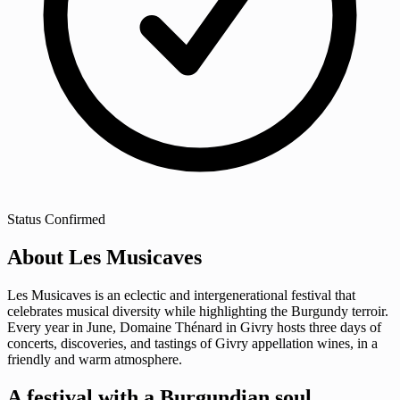
Status
Confirmed
About Les Musicaves
Les Musicaves is an eclectic and intergenerational festival that
celebrates musical diversity while highlighting the Burgundy terroir.
Every year in June, Domaine Thénard in Givry hosts three days of
concerts, discoveries, and tastings of Givry appellation wines, in a
friendly and warm atmosphere.
A festival with a Burgundian soul