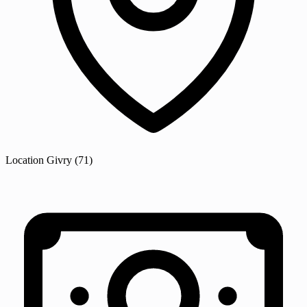
Location
Givry
(71)