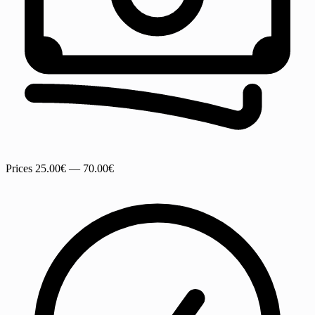
Prices
25.00€ — 70.00€