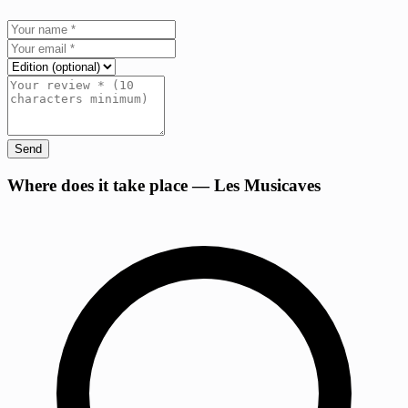
Send
+
Where does it take place — Les Musicaves
−