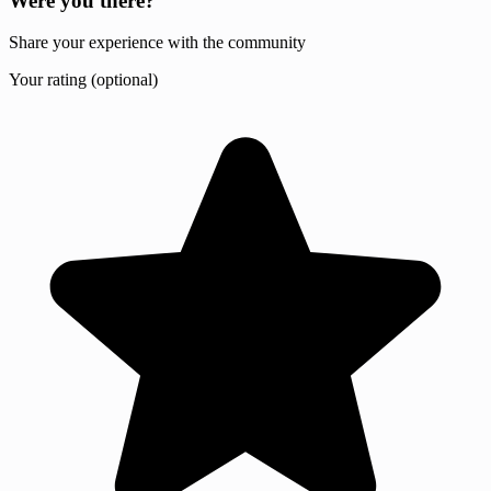
Were you there?
Share your experience with the community
Your rating (optional)