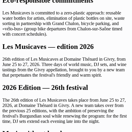
Eco-responsible commitments
Les Musicaves is committed to a zero-plastic approach: reusable
water bottles for artists, elimination of plastic bottles on site, waste
sorting in partnership with Grand Chalon, bicycle parking, and
«vélo-bus» (group bike departures from Chalon-sur-Saône timed
with concert schedules).
Les Musicaves — edition 2026
26th edition of Les Musicaves at Domaine Thénard in Givry, from
June 25 to 27, 2026. Three days of world music, DJ sets, and wine
tastings from the Givry appellation, brought to you by a new team
that perpetuates the festival's friendly and warm spirit.
2026 Edition — 26th festival
The 26th edition of Les Musicaves takes place from June 25 to 27,
2026, at Domaine Thénard in Givry. A new team takes over from
the previous 25 editions, with the ambition of preserving the
festival's Burgundian soul while renewing the program: for the first
time, DJ sets extend each evening late into the night.