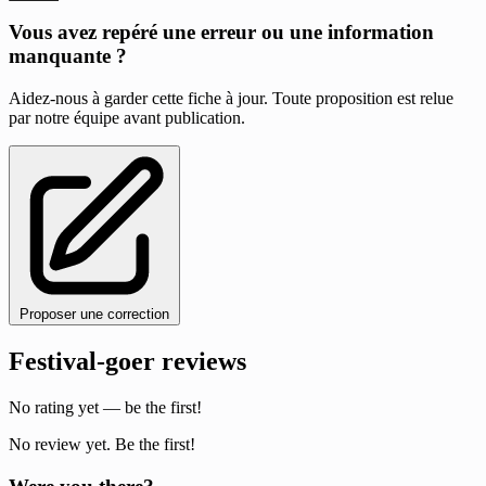
Vous avez repéré une erreur ou une information
manquante ?
Aidez-nous à garder cette fiche à jour. Toute proposition est relue
par notre équipe avant publication.
Proposer une correction
Festival-goer reviews
No rating yet — be the first!
No review yet. Be the first!