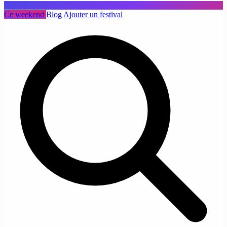
Ce weekend
Blog
Ajouter un festival