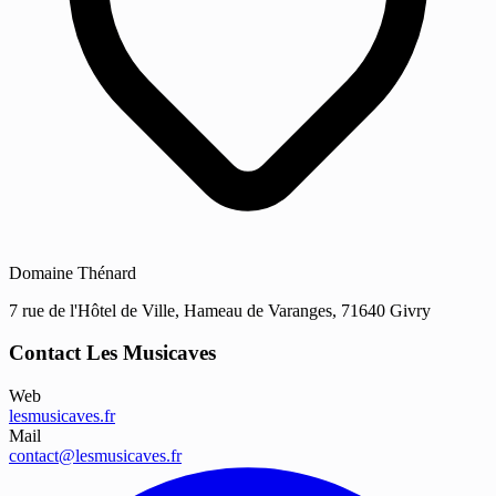
Domaine Thénard
7 rue de l'Hôtel de Ville, Hameau de Varanges, 71640 Givry
Contact Les Musicaves
Web
lesmusicaves.fr
Mail
contact@lesmusicaves.fr