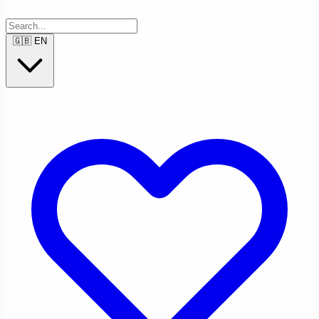
🇬🇧
EN