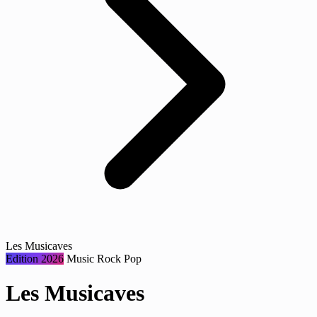
Les Musicaves
Edition 2026
Music
Rock
Pop
Les Musicaves