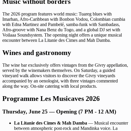
Music without borders
The 2026 program features world music: Tuareg blues with
Imarhan, Afro-Caribbean with Bonbon Vodou, Colombian cumbia
with Edna Martinez and Pambelé, samba-funk with Sambadass,
Afro-groove with Nana Benz du Togo, and a global DJ set with
Voilaaa Soundsystem. The opening night offers a unique musical
encounter between La Litanie des Cimes and Mah Damba.
Wines and gastronomy
The wine bar exclusively offers vintages from the Givry appellation,
served by the winemakers themselves. On Saturday, a guided
vineyard walk allows visitors to discover the Givry vineyards
accompanied by an oenologist, with three vintages commented
along the way. On-site catering with local products.
Programme Les Musicaves 2026
Thursday, June 25 — Opening (7 PM - 12 AM)
La Litanie des Cimes & Mah Damba
— Musical encounter
between atmospheric post-rock and Mandinka voice. La