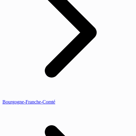
Bourgogne-Franche-Comté