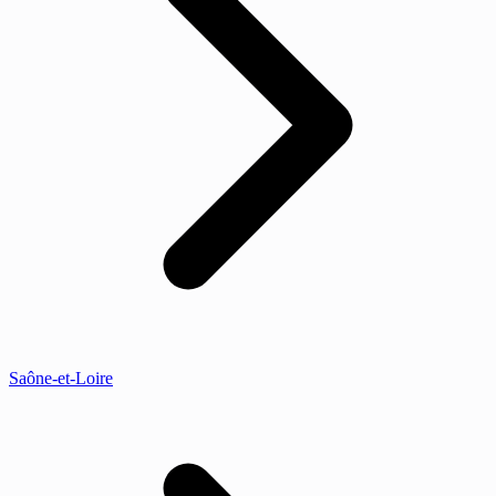
Saône-et-Loire