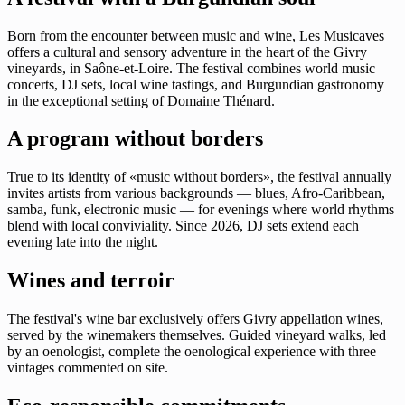
Born from the encounter between music and wine, Les Musicaves
offers a cultural and sensory adventure in the heart of the Givry
vineyards, in Saône-et-Loire. The festival combines world music
concerts, DJ sets, local wine tastings, and Burgundian gastronomy
in the exceptional setting of Domaine Thénard.
A program without borders
True to its identity of «music without borders», the festival annually
invites artists from various backgrounds — blues, Afro-Caribbean,
samba, funk, electronic music — for evenings where world rhythms
blend with local conviviality. Since 2026, DJ sets extend each
evening late into the night.
Wines and terroir
The festival's wine bar exclusively offers Givry appellation wines,
served by the winemakers themselves. Guided vineyard walks, led
by an oenologist, complete the oenological experience with three
vintages commented on site.