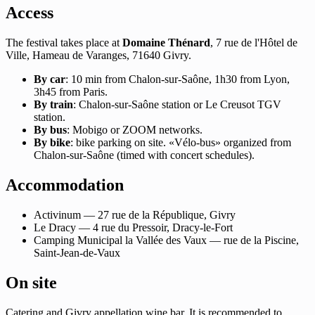
Access
The festival takes place at
Domaine Thénard
, 7 rue de l'Hôtel de
Ville, Hameau de Varanges, 71640 Givry.
By car
: 10 min from Chalon-sur-Saône, 1h30 from Lyon,
3h45 from Paris.
By train
: Chalon-sur-Saône station or Le Creusot TGV
station.
By bus
: Mobigo or ZOOM networks.
By bike
: bike parking on site. «Vélo-bus» organized from
Chalon-sur-Saône (timed with concert schedules).
Accommodation
Activinum — 27 rue de la République, Givry
Le Dracy — 4 rue du Pressoir, Dracy-le-Fort
Camping Municipal la Vallée des Vaux — rue de la Piscine,
Saint-Jean-de-Vaux
On site
Catering and Givry appellation wine bar. It is recommended to