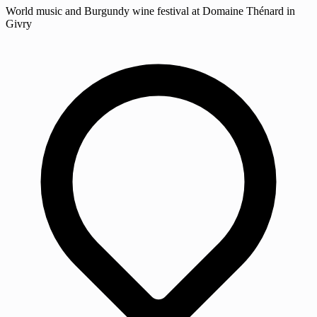
World music and Burgundy wine festival at Domaine Thénard in
Givry