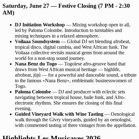
Saturday, June 27 — Festive Closing (7 PM - 2:30
AM)
DJ Initiation Workshop
— Mixing workshop open to all,
led by Paloma Colombe. Introduction to turntables and
mixing techniques in a relaxed atmosphere.
Voilaaa Soundsystem
— Global DJ set blending afrobeat,
tropical disco, digital cumbia, and West African funk. The
Voilaaa collective revisits musical gems from around the
world for a non-stop sound journey.
Nana Benz du Togo
— Togolese afro-groove band that
draws from West African musical heritage — highlife,
afrobeat, jùjú — for a powerful and danceable sound, a tribute
to the famous «Nana Benz», emblematic businesswomen of
Togo.
Paloma Colombe
— DJ and producer with eclectic sets
navigating between tropical house, baile funk, and Afro-
electronic rhythms. She ensures the closing of this final
evening.
Guided Vineyard Walk with Wine Tasting
— Oenological
walk through the Givry vineyards, guided by an oenologist,
with commented tasting of three vintages from the appellation.
Highlights Les Musicaves 2026