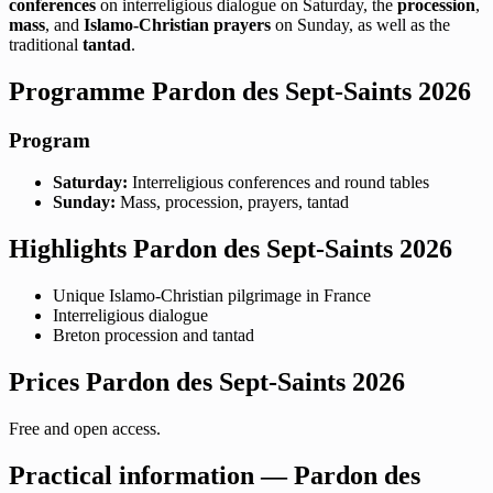
conferences
on interreligious dialogue on Saturday, the
procession
,
mass
, and
Islamo-Christian prayers
on Sunday, as well as the
traditional
tantad
.
Programme Pardon des Sept-Saints 2026
Program
Saturday:
Interreligious conferences and round tables
Sunday:
Mass, procession, prayers, tantad
Highlights Pardon des Sept-Saints 2026
Unique Islamo-Christian pilgrimage in France
Interreligious dialogue
Breton procession and tantad
Prices Pardon des Sept-Saints 2026
Free and open access.
Practical information — Pardon des