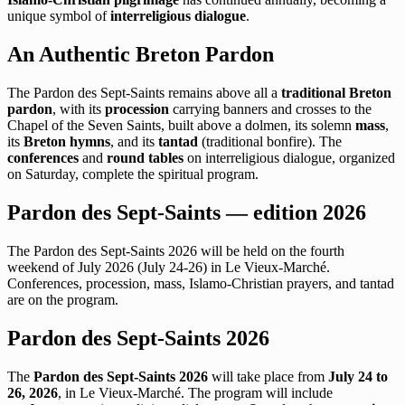
unique symbol of
interreligious dialogue
.
An Authentic Breton Pardon
The Pardon des Sept-Saints remains above all a
traditional Breton
pardon
, with its
procession
carrying banners and crosses to the
Chapel of the Seven Saints, built above a dolmen, its solemn
mass
,
its
Breton hymns
, and its
tantad
(traditional bonfire). The
conferences
and
round tables
on interreligious dialogue, organized
on Saturday, complete the spiritual program.
Pardon des Sept-Saints — edition 2026
The Pardon des Sept-Saints 2026 will be held on the fourth
weekend of July 2026 (July 24-26) in Le Vieux-Marché.
Conferences, procession, mass, Islamo-Christian prayers, and tantad
are on the program.
Pardon des Sept-Saints 2026
The
Pardon des Sept-Saints 2026
will take place from
July 24 to
26, 2026
, in Le Vieux-Marché. The program will include