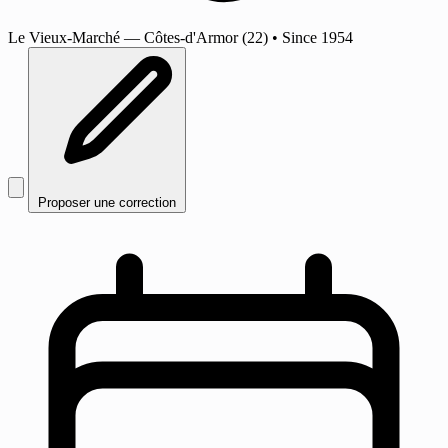
Le Vieux-Marché
— Côtes-d'Armor (22)
•
Since 1954
Proposer une correction