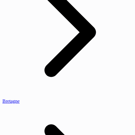
Bretagne