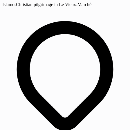
Islamo-Christian pilgrimage in Le Vieux-Marché