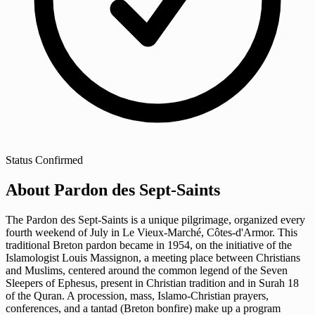
Status
Confirmed
About Pardon des Sept-Saints
The Pardon des Sept-Saints is a unique pilgrimage, organized every
fourth weekend of July in Le Vieux-Marché, Côtes-d'Armor. This
traditional Breton pardon became in 1954, on the initiative of the
Islamologist Louis Massignon, a meeting place between Christians
and Muslims, centered around the common legend of the Seven
Sleepers of Ephesus, present in Christian tradition and in Surah 18
of the Quran. A procession, mass, Islamo-Christian prayers,
conferences, and a tantad (Breton bonfire) make up a program