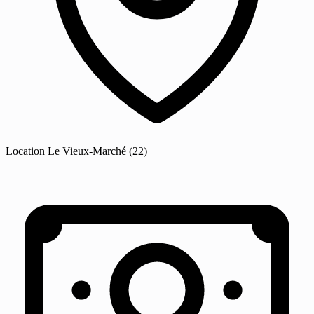
Location
Le Vieux-Marché
(22)