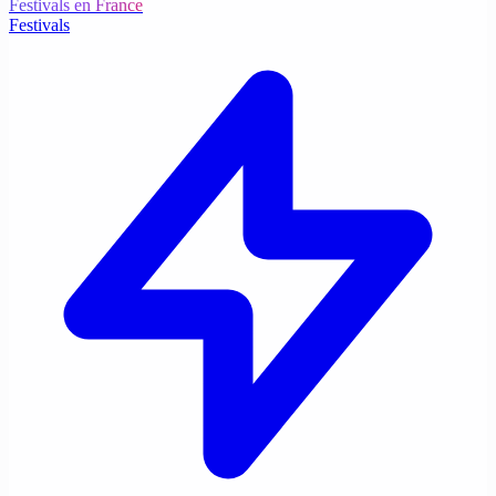
Festivals en France
Festivals