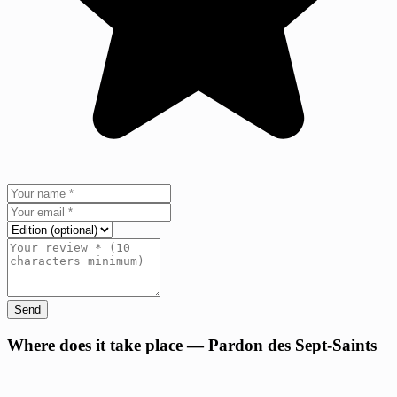
Send
+
Where does it take place — Pardon des Sept-Saints
−