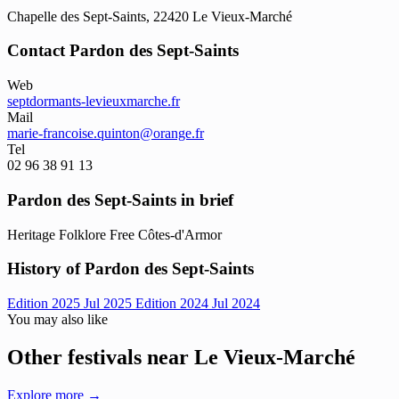
Chapelle des Sept-Saints, 22420 Le Vieux-Marché
Contact Pardon des Sept-Saints
Web
septdormants-levieuxmarche.fr
Mail
marie-francoise.quinton@orange.fr
Tel
02 96 38 91 13
Pardon des Sept-Saints in brief
Heritage
Folklore
Free
Côtes-d'Armor
History of Pardon des Sept-Saints
Edition 2025
Jul 2025
Edition 2024
Jul 2024
You may also like
Other festivals near Le Vieux-Marché
Explore more →