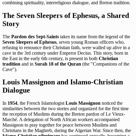
combining spirituality, interreligious dialogue, and Breton tradition.
The Seven Sleepers of Ephesus, a Shared
Story
The
Pardon des Sept-Saints
takes its name from the legend of the
Seven Sleepers of Ephesus
, seven young Roman officers who,
refusing to renounce their Christian faith, were walled up alive in a
cave in the 3rd century under Emperor Decius. This story, born in
the East in the early 6th century, is present in both
Christian
tradition
and in
Surah 18 of the Quran
(the "Companions of the
Cave").
Louis Massignon and Islamo-Christian
Dialogue
In
1954
, the French Islamologist
Louis Massignon
noticed the
similarities between the two stories and organized for the first time
the reception of Muslims during the Breton pardon of Le Vieux-
Marché. A delegation of North African workers accompanied
Massignon to pray together for peace between Muslims and
Christians in the Maghreb, during the Algerian War. Since then, the
Islamo-Christian pilgrimage
has continued annually, becoming a