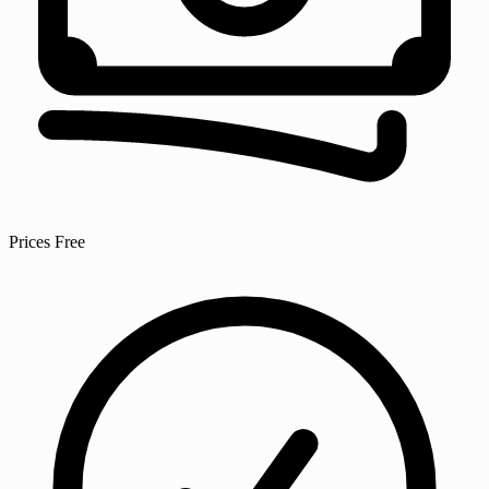
Prices
Free