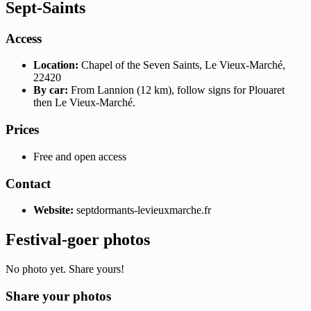
Sept-Saints
Access
Location:
Chapel of the Seven Saints, Le Vieux-Marché,
22420
By car:
From Lannion (12 km), follow signs for Plouaret
then Le Vieux-Marché.
Prices
Free and open access
Contact
Website:
septdormants-levieuxmarche.fr
Festival-goer photos
No photo yet. Share yours!
Share your photos