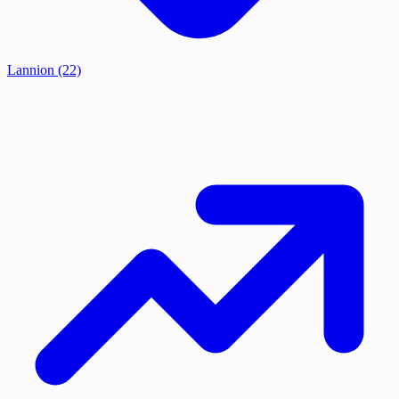
Lannion
(22)