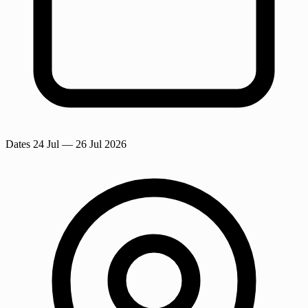
Dates
24 Jul
— 26 Jul 2026