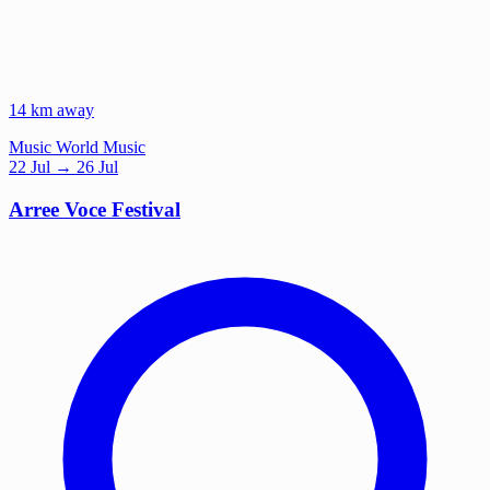
14 km away
Music
World Music
22
Jul
→ 26 Jul
Arree Voce Festival