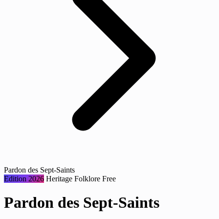
Pardon des Sept-Saints
Edition 2026
Heritage
Folklore
Free
Pardon des Sept-Saints