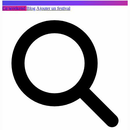
Ce weekend
Blog
Ajouter un festival