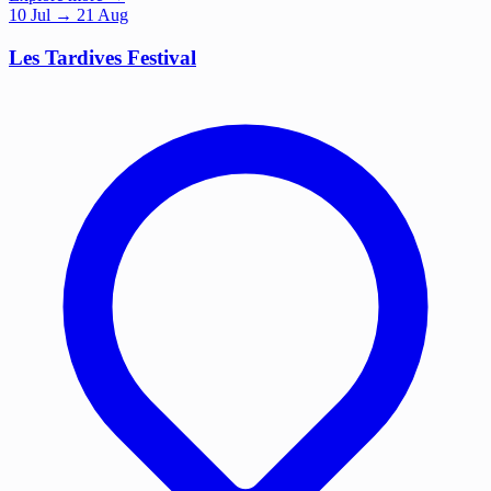
10
Jul
→ 21 Aug
Les Tardives Festival