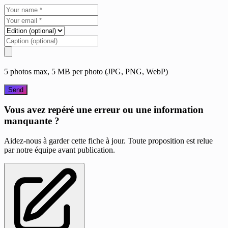
5 photos max, 5 MB per photo (JPG, PNG, WebP)
Send
Vous avez repéré une erreur ou une information
manquante ?
Aidez-nous à garder cette fiche à jour. Toute proposition est relue
par notre équipe avant publication.