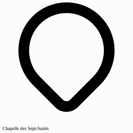
Chapelle des Sept-Saints