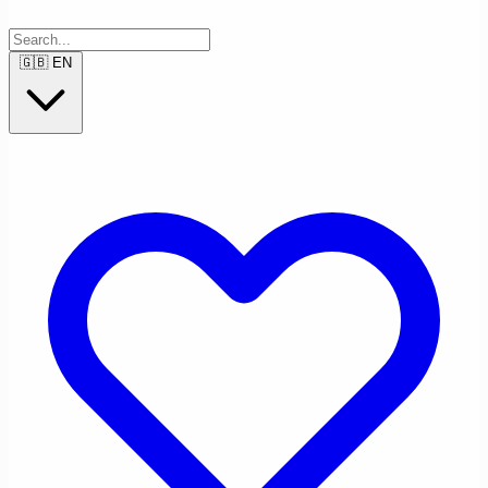
🇬🇧
EN