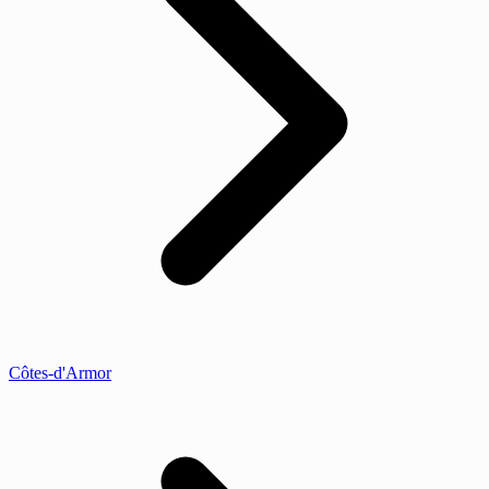
Côtes-d'Armor