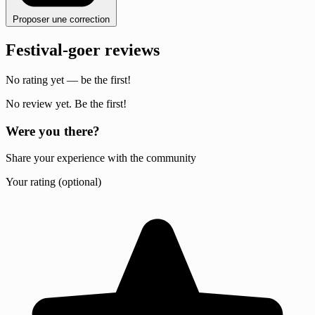
Proposer une correction
Festival-goer reviews
No rating yet — be the first!
No review yet. Be the first!
Were you there?
Share your experience with the community
Your rating (optional)