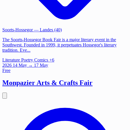
Soorts-Hossegor
— Landes (40)
The Soorts-Hossegor Book Fair is a major literary event in the
Southwest. Founded in 1999, it perpetuates Hossegor's literary
tradition. Eve...
Literature
Poetry
Comics
+6
2026
14
May
→ 17 May
Free
Monpazier Arts & Crafts Fair