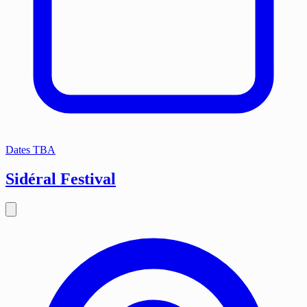
Dates TBA
Sidéral Festival