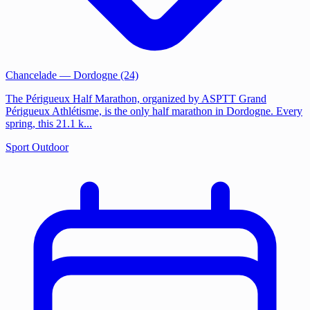
Chancelade
— Dordogne (24)
The Périgueux Half Marathon, organized by ASPTT Grand
Périgueux Athlétisme, is the only half marathon in Dordogne. Every
spring, this 21.1 k...
Sport
Outdoor