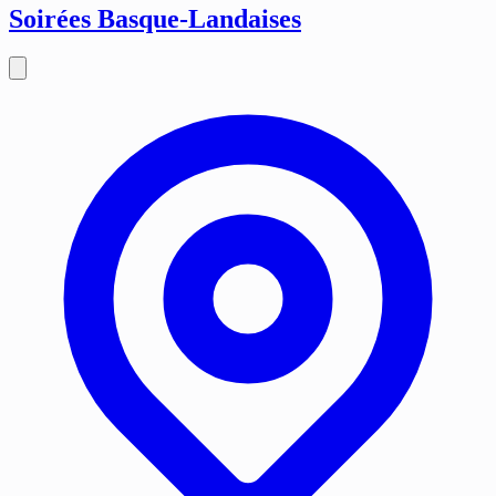
Soirées Basque-Landaises