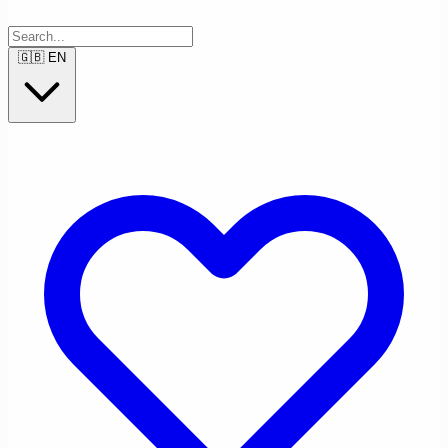
🇬🇧
EN