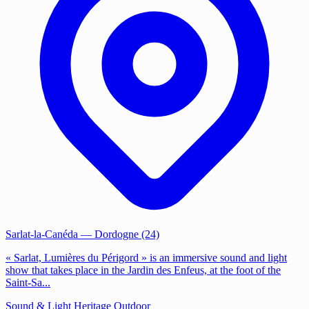
Sarlat-la-Canéda
— Dordogne (24)
« Sarlat, Lumières du Périgord » is an immersive sound and light
show that takes place in the Jardin des Enfeus, at the foot of the
Saint-Sa...
Sound & Light
Heritage
Outdoor