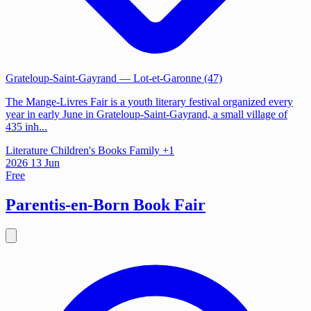
Grateloup-Saint-Gayrand
— Lot-et-Garonne (47)
The Mange-Livres Fair is a youth literary festival organized every
year in early June in Grateloup-Saint-Gayrand, a small village of
435 inh...
Literature
Children's Books
Family
+1
2026
13
Jun
Free
Parentis-en-Born Book Fair