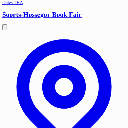
Dates TBA
Soorts-Hossegor Book Fair