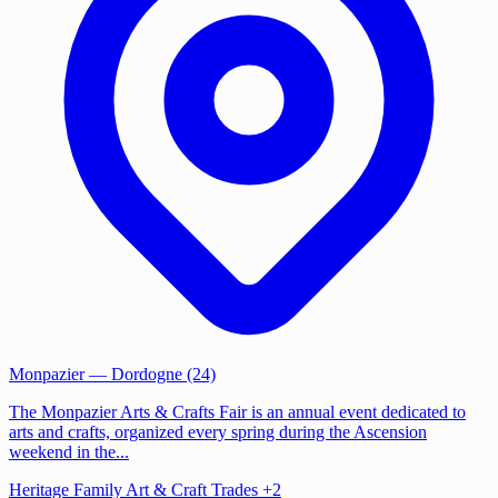
Monpazier
— Dordogne (24)
The Monpazier Arts & Crafts Fair is an annual event dedicated to
arts and crafts, organized every spring during the Ascension
weekend in the...
Heritage
Family
Art & Craft Trades
+2