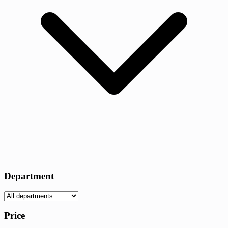
Department
Price