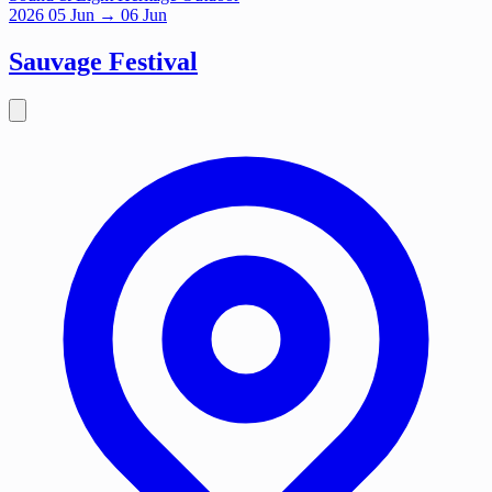
2026
05
Jun
→ 06 Jun
Sauvage Festival