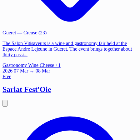
Gueret
— Creuse (23)
The Salon Vitisaveurs is a wine and gastronomy fair held at the
Espace Andre Lejeune in Gueret. The event brings together about
thirty passi...
Gastronomy
Wine
Cheese
+1
2026
07
Mar
→ 08 Mar
Free
Sarlat Fest'Oie