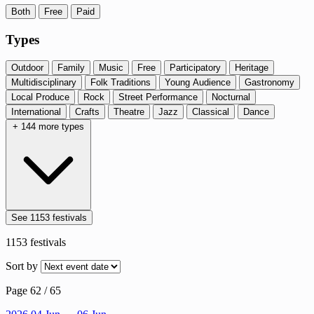
Both
Free
Paid
Types
Outdoor
Family
Music
Free
Participatory
Heritage
Multidisciplinary
Folk Traditions
Young Audience
Gastronomy
Local Produce
Rock
Street Performance
Nocturnal
International
Crafts
Theatre
Jazz
Classical
Dance
+ 144 more types
See 1153 festivals
1153
festivals
Sort by
Page 62 / 65