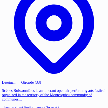
Léognan
— Gironde (33)
Scènes Buissonnières is an itinerant open-air performing arts festival
organized in the territory of the Montesquieu community of
communes,...
Theatre
Street Performance
Circus
+3