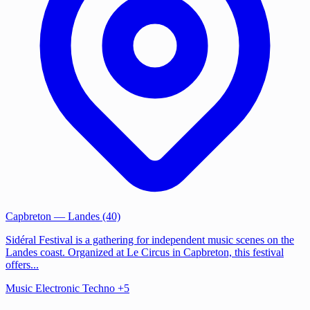
Capbreton
— Landes (40)
Sidéral Festival is a gathering for independent music scenes on the
Landes coast. Organized at Le Circus in Capbreton, this festival
offers...
Music
Electronic
Techno
+5