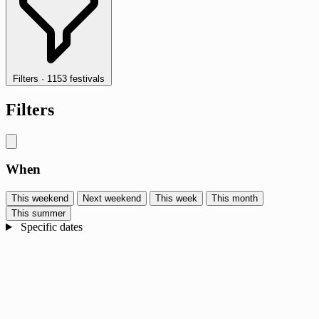
Filters
·
1153 festivals
Filters
When
This weekend
Next weekend
This week
This month
This summer
Specific dates