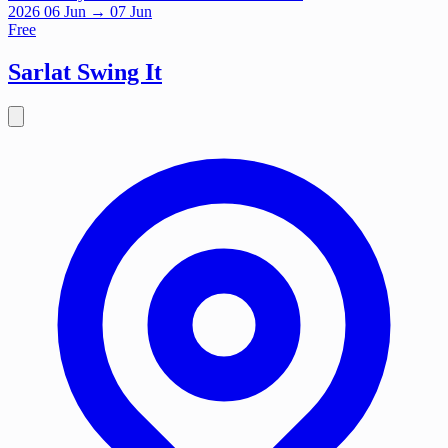
2026
06
Jun
→ 07 Jun
Free
Sarlat Swing It