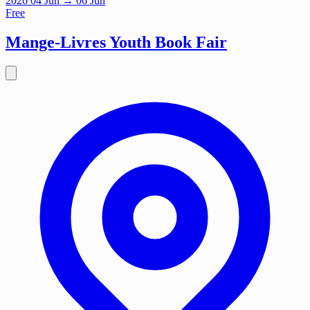
2026
04
Jun
→ 06 Jun
Free
Mange-Livres Youth Book Fair