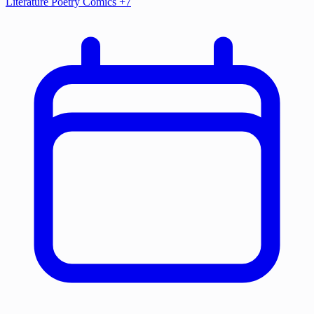
Literature
Poetry
Comics
+7