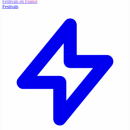
Festivals en France
Festivals