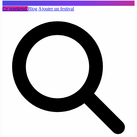
Ce weekend
Blog
Ajouter un festival