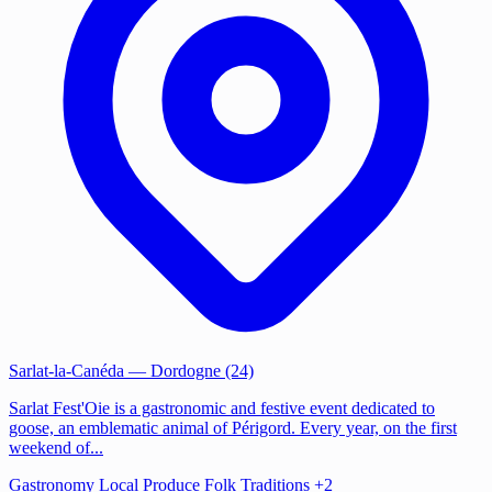
Sarlat-la-Canéda
— Dordogne (24)
Sarlat Fest'Oie is a gastronomic and festive event dedicated to
goose, an emblematic animal of Périgord. Every year, on the first
weekend of...
Gastronomy
Local Produce
Folk Traditions
+2