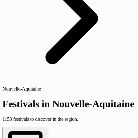
Nouvelle-Aquitaine
Festivals in Nouvelle-Aquitaine
1153 festivals to discover in the region.