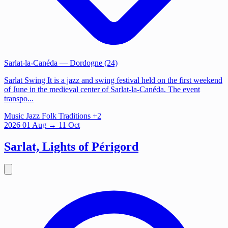
Sarlat-la-Canéda
— Dordogne (24)
Sarlat Swing It is a jazz and swing festival held on the first weekend
of June in the medieval center of Sarlat-la-Canéda. The event
transpo...
Music
Jazz
Folk Traditions
+2
2026
01
Aug
→ 11 Oct
Sarlat, Lights of Périgord