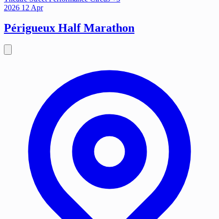
2026
12
Apr
Périgueux Half Marathon