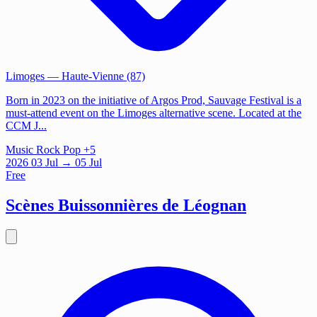
Limoges
— Haute-Vienne (87)
Born in 2023 on the initiative of Argos Prod, Sauvage Festival is a
must-attend event on the Limoges alternative scene. Located at the
CCM J...
Music
Rock
Pop
+5
2026
03
Jul
→ 05 Jul
Free
Scènes Buissonnières de Léognan