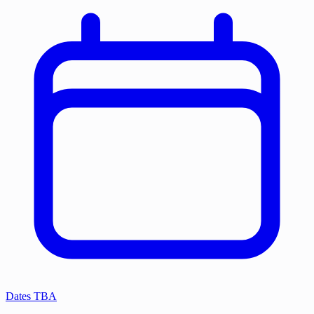
Dates TBA