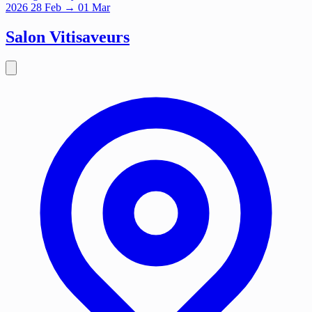
2026
28
Feb
→ 01 Mar
Salon Vitisaveurs