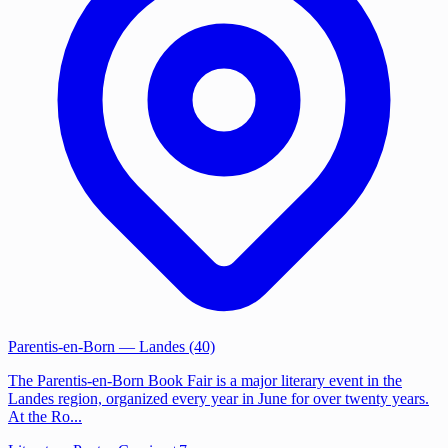
Parentis-en-Born
— Landes (40)
The Parentis-en-Born Book Fair is a major literary event in the
Landes region, organized every year in June for over twenty years.
At the Ro...