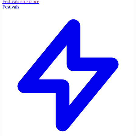
Festivals en France
Festivals