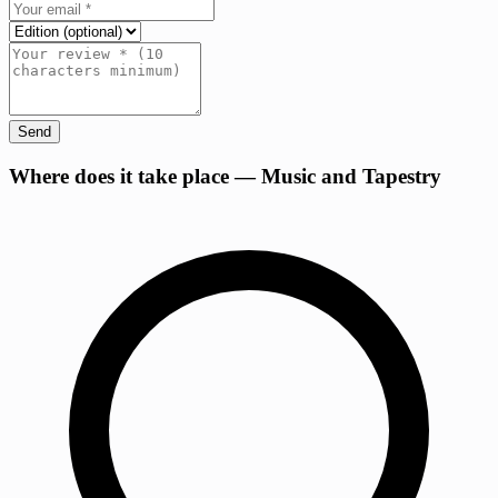
Send
+
Where does it take place — Music and Tapestry
−