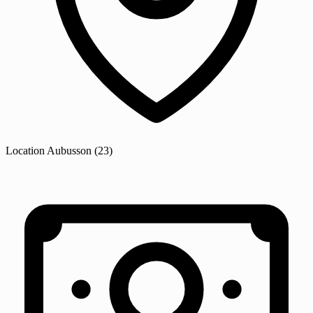
Location
Aubusson
(23)