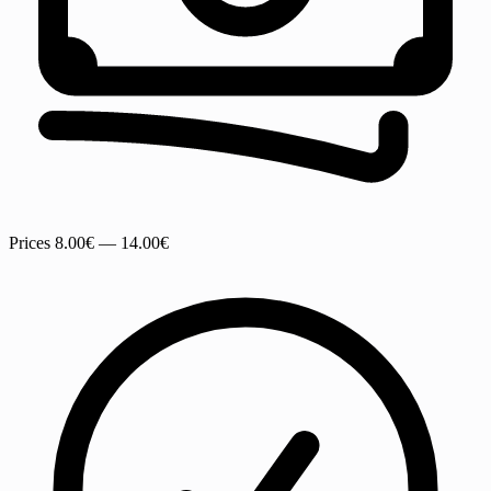
Prices
8.00€ — 14.00€