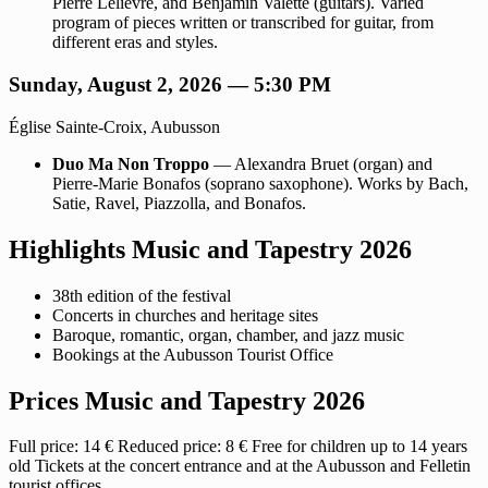
Pierre Lelièvre, and Benjamin Valette (guitars). Varied
program of pieces written or transcribed for guitar, from
different eras and styles.
Sunday, August 2, 2026 — 5:30 PM
Église Sainte-Croix, Aubusson
Duo Ma Non Troppo
— Alexandra Bruet (organ) and
Pierre-Marie Bonafos (soprano saxophone). Works by Bach,
Satie, Ravel, Piazzolla, and Bonafos.
Highlights Music and Tapestry 2026
38th edition of the festival
Concerts in churches and heritage sites
Baroque, romantic, organ, chamber, and jazz music
Bookings at the Aubusson Tourist Office
Prices Music and Tapestry 2026
Full price: 14 € Reduced price: 8 € Free for children up to 14 years
old Tickets at the concert entrance and at the Aubusson and Felletin
tourist offices.