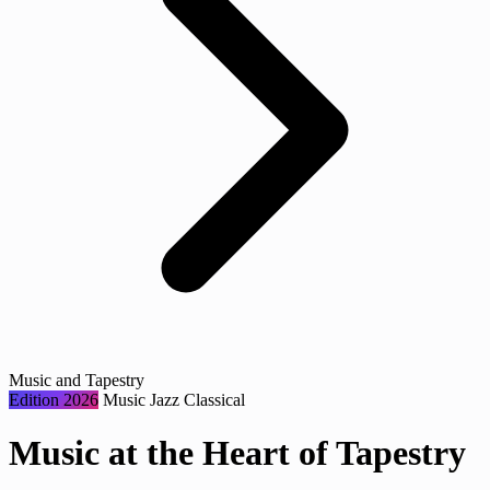
Music and Tapestry
Edition 2026
Music
Jazz
Classical
Music at the Heart of Tapestry