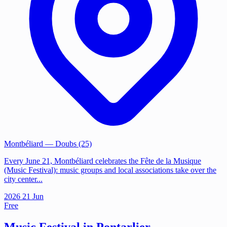
Montbéliard
— Doubs (25)
Every June 21, Montbéliard celebrates the Fête de la Musique
(Music Festival): music groups and local associations take over the
city center...
2026
21
Jun
Free
Music Festival in Pontarlier