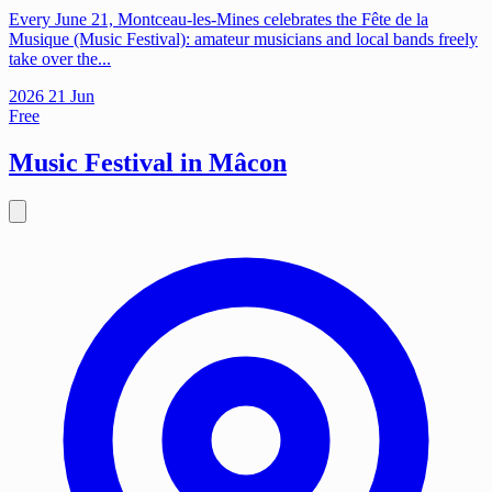
Every June 21, Montceau-les-Mines celebrates the Fête de la
Musique (Music Festival): amateur musicians and local bands freely
take over the...
2026
21
Jun
Free
Music Festival in Mâcon