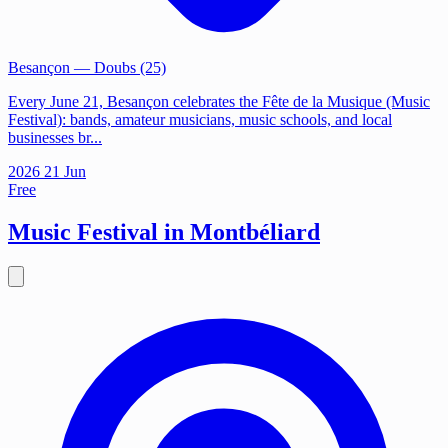
Besançon
— Doubs (25)
Every June 21, Besançon celebrates the Fête de la Musique (Music
Festival): bands, amateur musicians, music schools, and local
businesses br...
2026
21
Jun
Free
Music Festival in Montbéliard