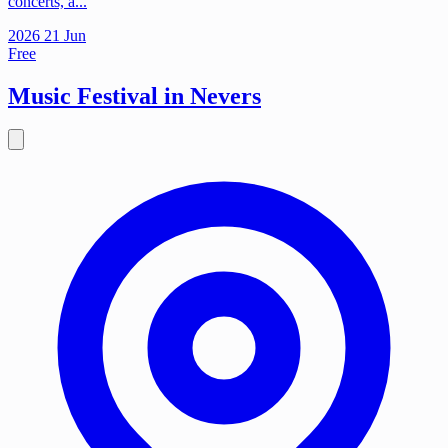
concerts, a...
2026
21
Jun
Free
Music Festival in Nevers