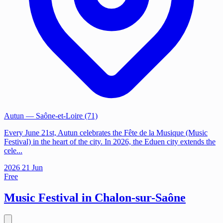
Autun
— Saône-et-Loire (71)
Every June 21st, Autun celebrates the Fête de la Musique (Music
Festival) in the heart of the city. In 2026, the Eduen city extends the
cele...
2026
21
Jun
Free
Music Festival in Chalon-sur-Saône