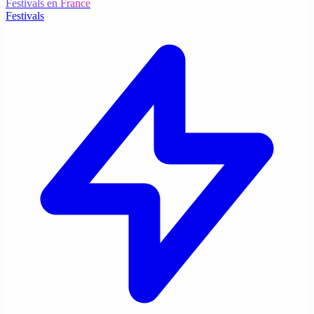
Festivals en France
Festivals