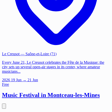
Le Creusot
— Saône-et-Loire (71)
Every June 21, Le Creusot celebrates the Fête de la Musique: the
city sets up several open-air stages in its center, where amateur
musicians...
2026
19
Jun
→ 21 Jun
Free
Music Festival in Montceau-les-Mines