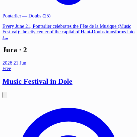
Pontarlier
— Doubs (25)
Every June 21, Pontarlier celebrates the Fête de la Musique (Music
Festival): the city center of the capital of Haut-Doubs transforms into
a...
Jura
· 2
2026
21
Jun
Free
Music Festival in Dole