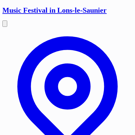
Music Festival in Lons-le-Saunier