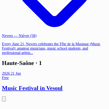
Nevers
— Nièvre (58)
Every June 21, Nevers celebrates the Fête de la Musique (Music
Festival): amateur musicians, music school students, and
professional artists...
Haute-Saône
· 1
2026
21
Jun
Free
Music Festival in Vesoul