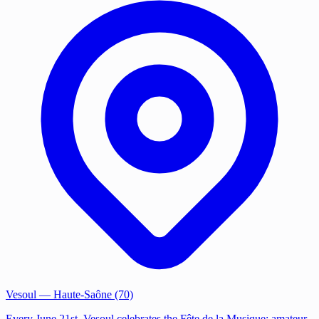
Vesoul
— Haute-Saône (70)
Every June 21st, Vesoul celebrates the Fête de la Musique: amateur