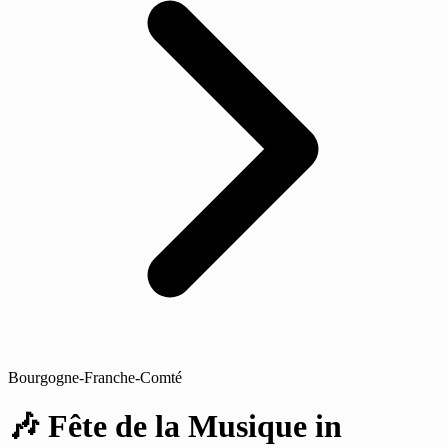
Bourgogne-Franche-Comté
🎶 Fête de la Musique in