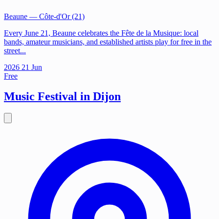
Beaune
— Côte-d'Or (21)
Every June 21, Beaune celebrates the Fête de la Musique: local
bands, amateur musicians, and established artists play for free in the
street...
2026
21
Jun
Free
Music Festival in Dijon