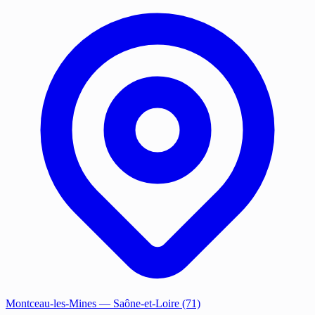
Montceau-les-Mines
— Saône-et-Loire (71)