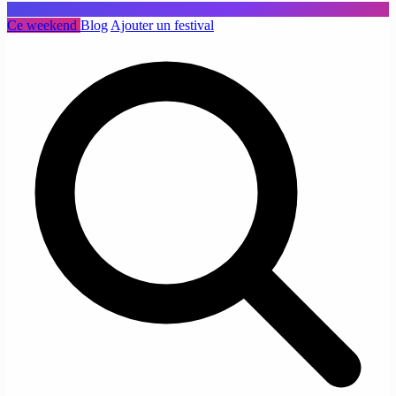
Ce weekend
Blog
Ajouter un festival