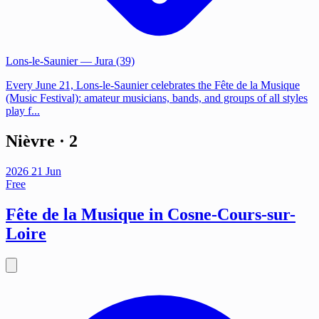
Lons-le-Saunier
— Jura (39)
Every June 21, Lons-le-Saunier celebrates the Fête de la Musique
(Music Festival): amateur musicians, bands, and groups of all styles
play f...
Nièvre
· 2
2026
21
Jun
Free
Fête de la Musique in Cosne-Cours-sur-
Loire