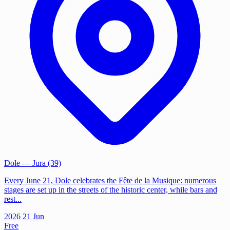
Dole
— Jura (39)
Every June 21, Dole celebrates the Fête de la Musique: numerous
stages are set up in the streets of the historic center, while bars and
rest...
2026
21
Jun
Free