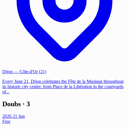
Dijon
— Côte-d'Or (21)
Every June 21, Dijon celebrates the Fête de la Musique throughout
its historic city center: from Place de la Libération to the courtyards
of...
Doubs
· 3
2026
21
Jun
Free