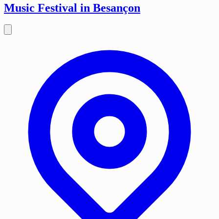
Music Festival in Besançon