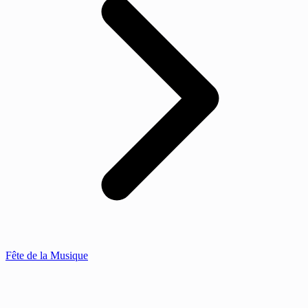
Fête de la Musique