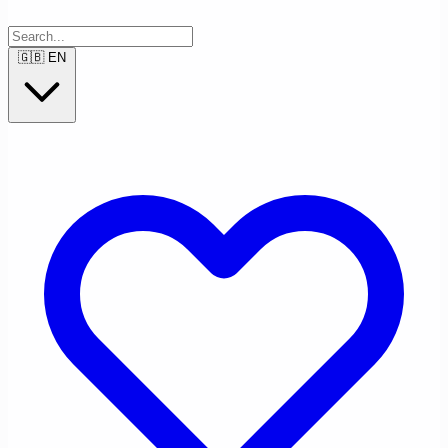
🇬🇧
EN