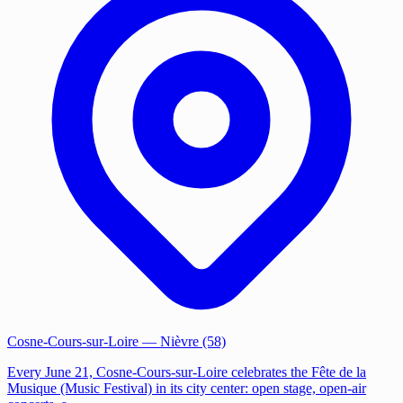
Cosne-Cours-sur-Loire
— Nièvre (58)
Every June 21, Cosne-Cours-sur-Loire celebrates the Fête de la
Musique (Music Festival) in its city center: open stage, open-air