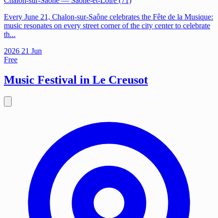
Chalon-sur-Saône
— Saône-et-Loire (71)
Every June 21, Chalon-sur-Saône celebrates the Fête de la Musique:
music resonates on every street corner of the city center to celebrate
th...
2026
21
Jun
Free
Music Festival in Le Creusot