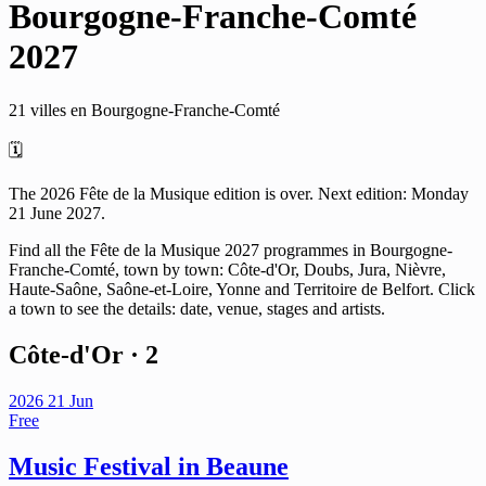
Bourgogne-Franche-Comté
2027
21 villes en Bourgogne-Franche-Comté
🗓️
The 2026 Fête de la Musique edition is over. Next edition: Monday
21 June 2027.
Find all the Fête de la Musique 2027 programmes in Bourgogne-
Franche-Comté, town by town: Côte-d'Or, Doubs, Jura, Nièvre,
Haute-Saône, Saône-et-Loire, Yonne and Territoire de Belfort. Click
a town to see the details: date, venue, stages and artists.
Côte-d'Or
· 2
2026
21
Jun
Free
Music Festival in Beaune