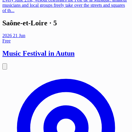
musicians and local groups freely take over the streets and squares
of th...
Saône-et-Loire
· 5
2026
21
Jun
Free
Music Festival in Autun